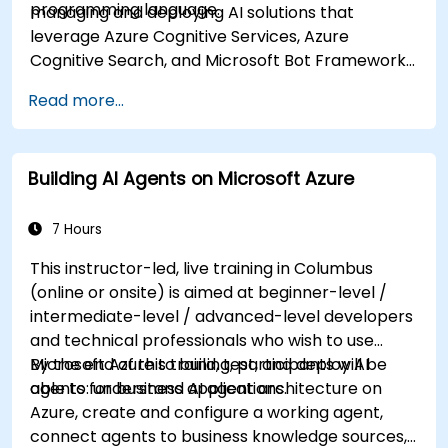
programming language.
managing and deploying AI solutions that
leverage Azure Cognitive Services, Azure
Cognitive Search, and Microsoft Bot Framework.
They are familiar with C# or Python and have
Read more...
knowledge on using REST-based APIs to build
computer vision, language analysis, knowledge
mining, intelligent search, and conversational AI
Building AI Agents on Microsoft Azure
solutions on Azure.
7 Hours
This instructor-led, live training in Columbus
(online or onsite) is aimed at beginner-level /
intermediate-level / advanced-level developers
and technical professionals who wish to use
Microsoft Azure to build, test, and deploy AI
By the end of this training, participants will be
agents for business applications.
able to: understand AI agent architecture on
Azure, create and configure a working agent,
connect agents to business knowledge sources,