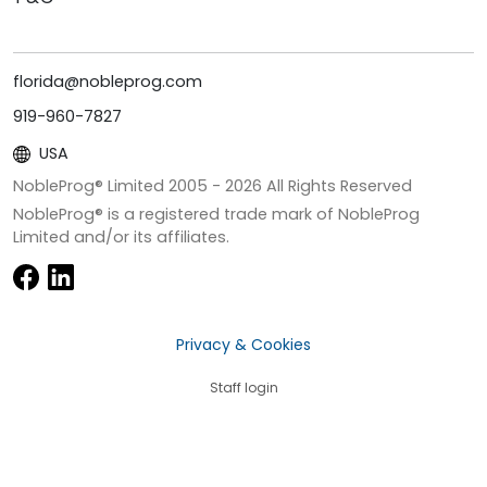
florida@nobleprog.com
919-960-7827
USA
NobleProg® Limited 2005 -
2026
All Rights Reserved
NobleProg® is a registered trade mark of NobleProg
Limited and/or its affiliates.
Privacy & Cookies
Staff login