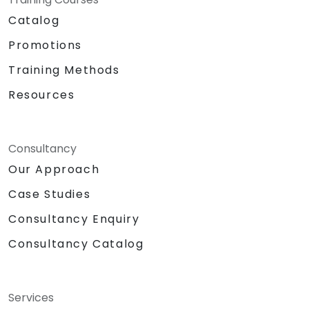
Catalog
Promotions
Training Methods
Resources
Consultancy
Our Approach
Case Studies
Consultancy Enquiry
Consultancy Catalog
Services