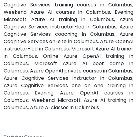
Cognitive Services training courses in Columbus,
Weekend Azure AI courses in Columbus, Evening
Microsoft Azure AI training in Columbus, Azure
Cognitive Services instructor-led in Columbus, Azure
Cognitive Services coaching in Columbus, Azure
Cognitive Services on-site in Columbus, Azure OpenAI
instructor-led in Columbus, Microsoft Azure AI trainer
in Columbus, Online Azure OpenAI training in
Columbus, Microsoft Azure AI boot camp in
Columbus, Azure OpenAI private courses in Columbus,
Azure Cognitive Services instructor in Columbus,
Azure Cognitive Services one on one training in
Columbus, Evening Azure OpenAI courses in
Columbus, Weekend Microsoft Azure AI training in
Columbus, Azure AI classes in Columbus
Training Courses