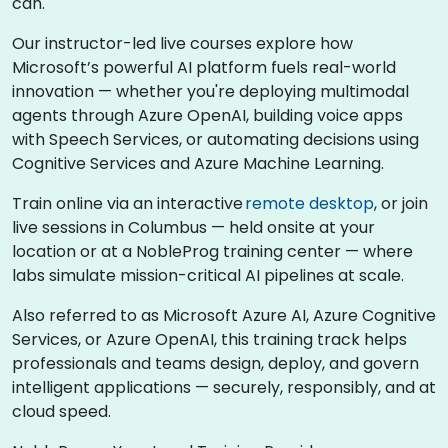
can.
Our instructor-led live courses explore how
Microsoft’s powerful AI platform fuels real-world
innovation — whether you're deploying multimodal
agents through Azure OpenAI, building voice apps
with Speech Services, or automating decisions using
Cognitive Services and Azure Machine Learning.
Train online via an interactive
remote desktop
, or join
live sessions in Columbus — held onsite at your
location or at a NobleProg training center — where
labs simulate mission-critical AI pipelines at scale.
Also referred to as Microsoft Azure AI, Azure Cognitive
Services, or Azure OpenAI, this training track helps
professionals and teams design, deploy, and govern
intelligent applications — securely, responsibly, and at
cloud speed.