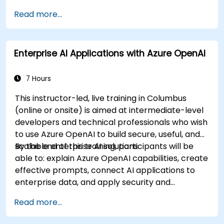
evaluate and prepare agents for deployment.
Read more...
Enterprise AI Applications with Azure OpenAI
7 Hours
This instructor-led, live training in Columbus
(online or onsite) is aimed at intermediate-level
developers and technical professionals who wish
to use Azure OpenAI to build secure, useful, and
scalable enterprise AI solutions.
By the end of this training, participants will be
able to: explain Azure OpenAI capabilities, create
effective prompts, connect AI applications to
enterprise data, and apply security and
responsible AI practices.
Read more...