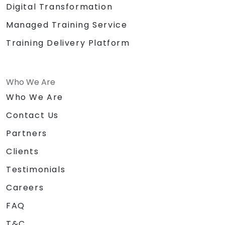
Digital Transformation
Managed Training Service
Training Delivery Platform
Who We Are
Who We Are
Contact Us
Partners
Clients
Testimonials
Careers
FAQ
T&C