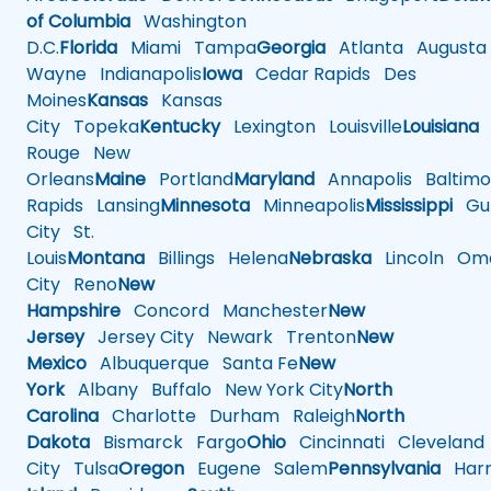
of Columbia
Washington
D.C.
Florida
Miami
Tampa
Georgia
Atlanta
Augusta
Wayne
Indianapolis
Iowa
Cedar Rapids
Des
Moines
Kansas
Kansas
City
Topeka
Kentucky
Lexington
Louisville
Louisiana
Rouge
New
Orleans
Maine
Portland
Maryland
Annapolis
Baltimo
Rapids
Lansing
Minnesota
Minneapolis
Mississippi
Gul
City
St.
Louis
Montana
Billings
Helena
Nebraska
Lincoln
Oma
City
Reno
New
Hampshire
Concord
Manchester
New
Jersey
Jersey City
Newark
Trenton
New
Mexico
Albuquerque
Santa Fe
New
York
Albany
Buffalo
New York City
North
Carolina
Charlotte
Durham
Raleigh
North
Dakota
Bismarck
Fargo
Ohio
Cincinnati
Cleveland
City
Tulsa
Oregon
Eugene
Salem
Pennsylvania
Harr