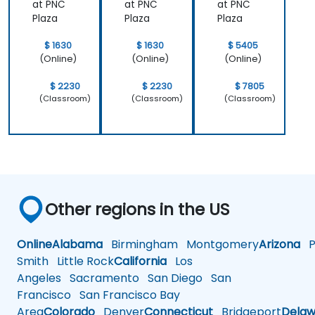
at PNC
at PNC
at PNC
Plaza
Plaza
Plaza
$ 1630
$ 1630
$ 5405
(Online)
(Online)
(Online)
$ 2230
$ 2230
$ 7805
(Classroom)
(Classroom)
(Classroom)
Other regions in the US
Online
Alabama
Birmingham
Montgomery
Arizona
Ph
Smith
Little Rock
California
Los
Angeles
Sacramento
San Diego
San
Francisco
San Francisco Bay
Area
Colorado
Denver
Connecticut
Bridgeport
Delaw