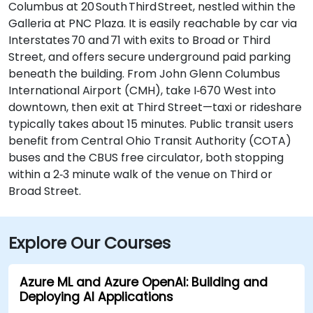
Columbus at 20 South Third Street, nestled within the
Galleria at PNC Plaza. It is easily reachable by car via
Interstates 70 and 71 with exits to Broad or Third
Street, and offers secure underground paid parking
beneath the building. From John Glenn Columbus
International Airport (CMH), take I‑670 West into
downtown, then exit at Third Street—taxi or rideshare
typically takes about 15 minutes. Public transit users
benefit from Central Ohio Transit Authority (COTA)
buses and the CBUS free circulator, both stopping
within a 2‑3 minute walk of the venue on Third or
Broad Street.
Explore Our Courses
Azure ML and Azure OpenAI: Building and
Deploying AI Applications