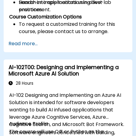
Search into applications using best
Hands-on implementation in a live-lab
practices.
environment.
Course Customization Options
To request a customized training for this
course, please contact us to arrange.
Read more...
AI-102T00: Designing and Implementing a
Microsoft Azure AI Solution
28 Hours
AI-102 Designing and Implementing an Azure AI
Solution is intended for software developers
wanting to build AI infused applications that
leverage Azure Cognitive Services, Azure
Audience Profile
Cognitive Search, and Microsoft Bot Framework.
The course will use C# or Python as the
Software engineers concerned with building,