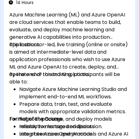
14 Hours
Azure Machine Learning (ML) and Azure OpenAI
are cloud services that enable teams to build,
evaluate, and deploy machine learning and
generative AI capabilities into production
applications.
This instructor-led, live training (online or onsite)
is aimed at intermediate-level data and
application professionals who wish to use Azure
ML and Azure OpenAI to create, deploy, and
operate end-to-end AI solutions.
By the end of this training, participants will be
able to:
Navigate Azure Machine Learning Studio and
implement end-to-end ML workflows.
Prepare data, train, test, and evaluate
models with appropriate validation metrics.
Format of the Course
Register, package, and deploy models
reliably to managed endpoints.
Interactive lecture and discussion.
Integrate Azure OpenAI models and Azure AI
Lots of exercises and practice.