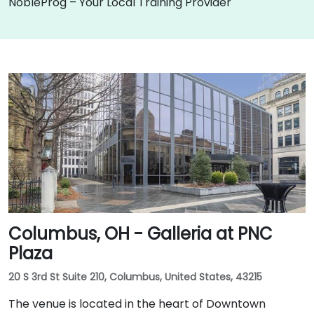
NobleProg – Your Local Training Provider
Columbus, OH - Galleria at PNC
Plaza
20 S 3rd St Suite 210, Columbus, United States, 43215
The venue is located in the heart of Downtown