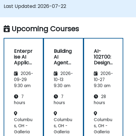
Last Updated:
2026-07-22
Upcoming Courses
Enterpr
Building
AI-
ise AI
AI
102T00:
Applica
Agents
Designi
tions
on
ng and
2026-
2026-
2026-
with
Microso
Implem
Azure
ft Azure
enting
09-29
10-13
10-27
OpenAI
a
9:30 am
9:30 am
9:30 am
Microso
7
7
28
ft Azure
AI
hours
hours
hours
Solution
Columbu
Columbu
Columbu
s, OH -
s, OH -
s, OH -
Galleria
Galleria
Galleria