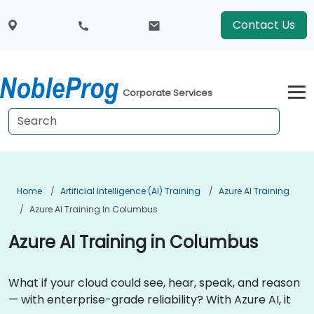
Contact Us
Corporate Services
Home
Artificial Intelligence (AI) Training
Azure AI Training
Azure AI Training In Columbus
Azure AI Training in Columbus
What if your cloud could see, hear, speak, and reason
— with enterprise-grade reliability? With Azure AI, it