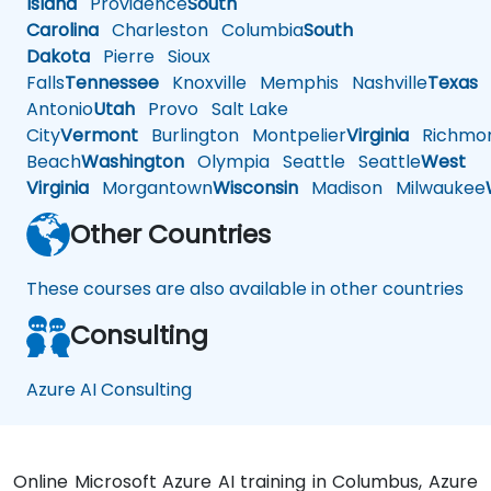
Island
Providence
South
Carolina
Charleston
Columbia
South
Dakota
Pierre
Sioux
Falls
Tennessee
Knoxville
Memphis
Nashville
Texas
A
Antonio
Utah
Provo
Salt Lake
City
Vermont
Burlington
Montpelier
Virginia
Richmo
Beach
Washington
Olympia
Seattle
Seattle
West
Virginia
Morgantown
Wisconsin
Madison
Milwaukee
Other Countries
These courses are also available in other countries
Consulting
Azure AI Consulting
Online Microsoft Azure AI training in Columbus, Azure