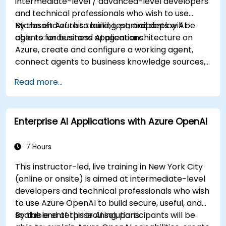
intermediate-level / advanced-level developers
and technical professionals who wish to use
Microsoft Azure to build, test, and deploy AI
By the end of this training, participants will be
agents for business applications.
able to: understand AI agent architecture on
Azure, create and configure a working agent,
connect agents to business knowledge sources,
evaluate and prepare agents for deployment.
Read more...
Enterprise AI Applications with Azure OpenAI
7 Hours
This instructor-led, live training in New York City
(online or onsite) is aimed at intermediate-level
developers and technical professionals who wish
to use Azure OpenAI to build secure, useful, and
scalable enterprise AI solutions.
By the end of this training, participants will be