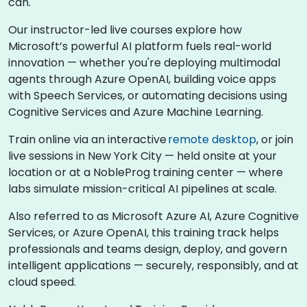
can.
Our instructor-led live courses explore how
Microsoft’s powerful AI platform fuels real-world
innovation — whether you're deploying multimodal
agents through Azure OpenAI, building voice apps
with Speech Services, or automating decisions using
Cognitive Services and Azure Machine Learning.
Train online via an interactive
remote desktop
, or join
live sessions in New York City — held onsite at your
location or at a NobleProg training center — where
labs simulate mission-critical AI pipelines at scale.
Also referred to as Microsoft Azure AI, Azure Cognitive
Services, or Azure OpenAI, this training track helps
professionals and teams design, deploy, and govern
intelligent applications — securely, responsibly, and at
cloud speed.