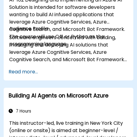
Solution is intended for software developers
wanting to build AI infused applications that
leverage Azure Cognitive Services, Azure
Audience Profile
Cognitive Search, and Microsoft Bot Framework.
The course will use C# or Python as the
Software engineers concerned with building,
programming language.
managing and deploying AI solutions that
leverage Azure Cognitive Services, Azure
Cognitive Search, and Microsoft Bot Framework.
They are familiar with C# or Python and have
Read more...
knowledge on using REST-based APIs to build
computer vision, language analysis, knowledge
mining, intelligent search, and conversational AI
Building AI Agents on Microsoft Azure
solutions on Azure.
7 Hours
This instructor-led, live training in New York City
(online or onsite) is aimed at beginner-level /