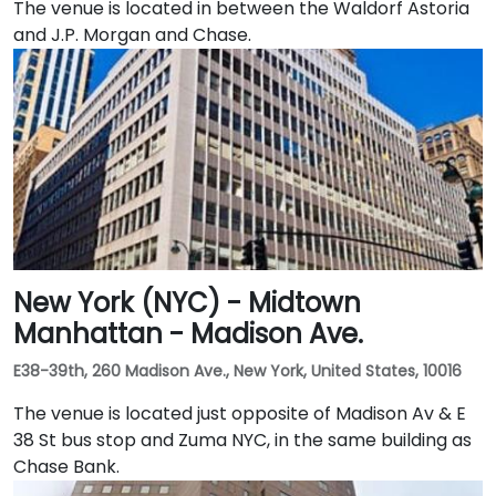
The venue is located in between the Waldorf Astoria
and J.P. Morgan and Chase.
New York (NYC) - Midtown
Manhattan - Madison Ave.
E38-39th, 260 Madison Ave., New York, United States, 10016
The venue is located just opposite of Madison Av & E
38 St bus stop and Zuma NYC, in the same building as
Chase Bank.