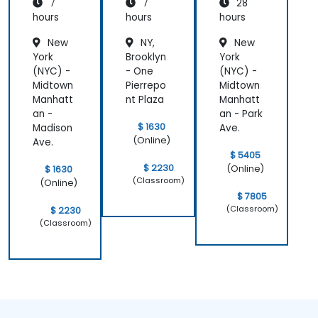
7
7
28
ft Azure
AI
hours
hours
hours
Solution
New
NY,
New
York
Brooklyn
York
(NYC) -
- One
(NYC) -
Midtown
Pierrepo
Midtown
Manhatt
nt Plaza
Manhatt
an -
an - Park
$ 1630
Madison
Ave.
(Online)
Ave.
$ 5405
$ 2230
(Online)
$ 1630
(Classroom)
(Online)
$ 7805
(Classroom)
$ 2230
(Classroom)