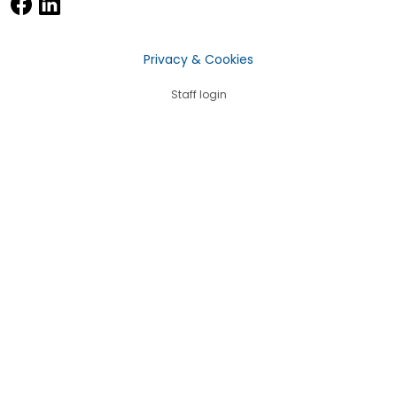
Privacy & Cookies
Staff login