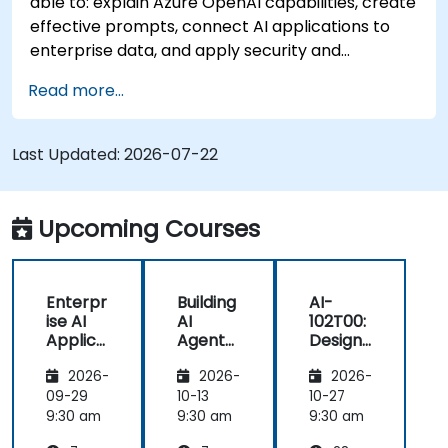
able to: explain Azure OpenAI capabilities, create
effective prompts, connect AI applications to
enterprise data, and apply security and
responsible AI practices.
Read more...
Last Updated:
2026-07-22
Upcoming Courses
Enterpr
Building
AI-
ise AI
AI
102T00:
Applica
Agents
Designi
tions
on
ng and
2026-
2026-
2026-
with
Microso
Implem
Azure
ft Azure
enting
09-29
10-13
10-27
OpenAI
a
9:30 am
9:30 am
9:30 am
Microso