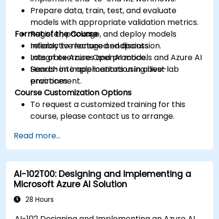
Prepare data, train, test, and evaluate
models with appropriate validation metrics.
Format of the Course
Register, package, and deploy models
reliably to managed endpoints.
Interactive lecture and discussion.
Integrate Azure OpenAI models and Azure AI
Lots of exercises and practice.
Search into applications using best
Hands-on implementation in a live-lab
practices.
environment.
Course Customization Options
To request a customized training for this
course, please contact us to arrange.
Read more...
AI-102T00: Designing and Implementing a
Microsoft Azure AI Solution
28 Hours
AI-102 Designing and Implementing an Azure AI