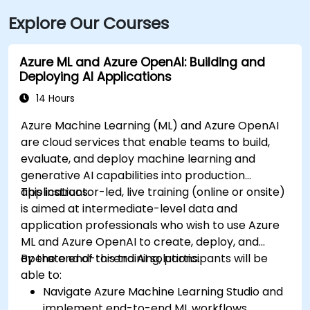
Explore Our Courses
Azure ML and Azure OpenAI: Building and
Deploying AI Applications
14 Hours
Azure Machine Learning (ML) and Azure OpenAI
are cloud services that enable teams to build,
evaluate, and deploy machine learning and
generative AI capabilities into production
applications.
This instructor-led, live training (online or onsite)
is aimed at intermediate-level data and
application professionals who wish to use Azure
ML and Azure OpenAI to create, deploy, and
operate end-to-end AI solutions.
By the end of this training, participants will be
able to:
Navigate Azure Machine Learning Studio and
implement end-to-end ML workflows.