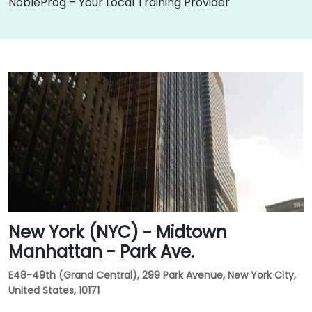
NobleProg – Your Local Training Provider
New York (NYC) - Midtown
Manhattan - Park Ave.
E48-49th (Grand Central), 299 Park Avenue, New York City,
United States, 10171