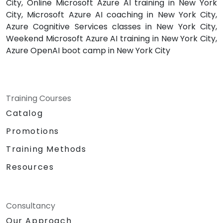
City, Online Microsoft Azure AI training in New York
City, Microsoft Azure AI coaching in New York City,
Azure Cognitive Services classes in New York City,
Weekend Microsoft Azure AI training in New York City,
Azure OpenAI boot camp in New York City
Training Courses
Catalog
Promotions
Training Methods
Resources
Consultancy
Our Approach