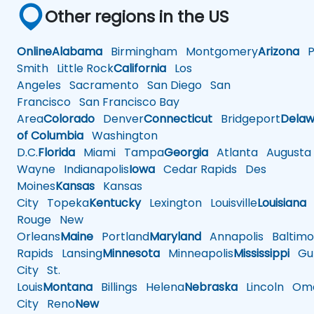
Other regions in the US
Online
Alabama
Birmingham
Montgomery
Arizona
Ph
Smith
Little Rock
California
Los
Angeles
Sacramento
San Diego
San
Francisco
San Francisco Bay
Area
Colorado
Denver
Connecticut
Bridgeport
Delaw
of Columbia
Washington
D.C.
Florida
Miami
Tampa
Georgia
Atlanta
Augusta
Wayne
Indianapolis
Iowa
Cedar Rapids
Des
Moines
Kansas
Kansas
City
Topeka
Kentucky
Lexington
Louisville
Louisiana
Rouge
New
Orleans
Maine
Portland
Maryland
Annapolis
Baltimo
Rapids
Lansing
Minnesota
Minneapolis
Mississippi
Gul
City
St.
Louis
Montana
Billings
Helena
Nebraska
Lincoln
Oma
City
Reno
New