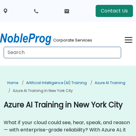
Contact Us
Corporate Services
Home
Artificial Intelligence (AI) Training
Azure AI Training
Azure AI Training In New York City
Azure AI Training in New York City
What if your cloud could see, hear, speak, and reason
— with enterprise-grade reliability? With Azure AI, it