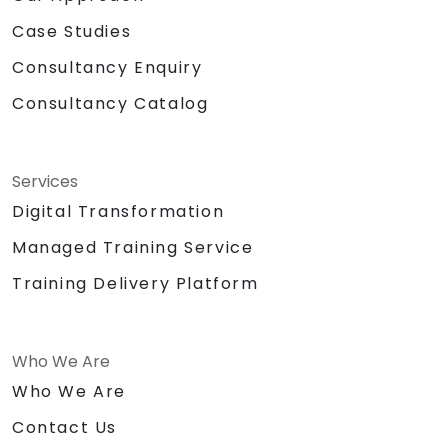
Case Studies
Consultancy Enquiry
Consultancy Catalog
Services
Digital Transformation
Managed Training Service
Training Delivery Platform
Who We Are
Who We Are
Contact Us