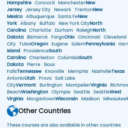
Hampshire
Concord
Manchester
New
Jersey
Jersey City
Newark
Trenton
New
Mexico
Albuquerque
Santa Fe
New
York
Albany
Buffalo
New York City
North
Carolina
Charlotte
Durham
Raleigh
North
Dakota
Bismarck
Fargo
Ohio
Cincinnati
Cleveland
City
Tulsa
Oregon
Eugene
Salem
Pennsylvania
Harr
Island
Providence
South
Carolina
Charleston
Columbia
South
Dakota
Pierre
Sioux
Falls
Tennessee
Knoxville
Memphis
Nashville
Texas
A
Antonio
Utah
Provo
Salt Lake
City
Vermont
Burlington
Montpelier
Virginia
Richmo
Beach
Washington
Olympia
Seattle
Seattle
West
Virginia
Morgantown
Wisconsin
Madison
Milwaukee
Other Countries
These courses are also available in other countries