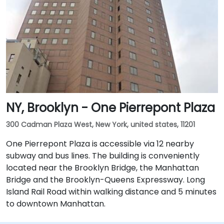
NY, Brooklyn - One Pierrepont Plaza
300 Cadman Plaza West, New York, united states, 11201
One Pierrepont Plaza is accessible via 12 nearby
subway and bus lines. The building is conveniently
located near the Brooklyn Bridge, the Manhattan
Bridge and the Brooklyn-Queens Expressway. Long
Island Rail Road within walking distance and 5 minutes
to downtown Manhattan.