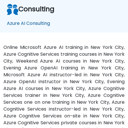
Consulting
Azure AI Consulting
Online Microsoft Azure AI training in New York City,
Azure Cognitive Services training courses in New York
City, Weekend Azure AI courses in New York City,
Evening Azure OpenAI training in New York City,
Microsoft Azure AI instructor-led in New York City,
Azure OpenAI instructor in New York City, Evening
Azure AI courses in New York City, Azure Cognitive
Services trainer in New York City, Azure Cognitive
Services one on one training in New York City, Azure
Cognitive Services instructor-led in New York City,
Azure Cognitive Services on-site in New York City,
Azure Cognitive Services private courses in New York