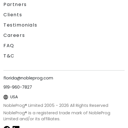
Partners
Clients
Testimonials
Careers
FAQ
T&C
florida@nobleprog.com
919-960-7827
USA
NobleProg® Limited 2005 -
2026
All Rights Reserved
NobleProg® is a registered trade mark of NobleProg
Limited and/or its affiliates.