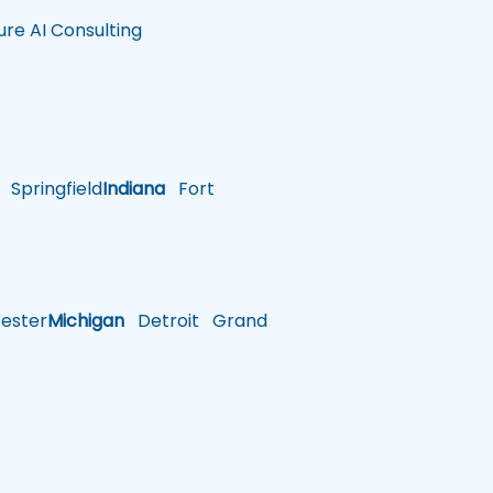
ure AI Consulting
Springfield
Indiana
Fort
ster
Michigan
Detroit
Grand