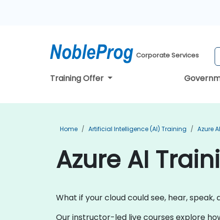
Corporate Services
Training Offer
Governm
Home
Artificial Intelligence (AI) Training
Azure A
Azure AI Train
What if your cloud could see, hear, speak, 
Our instructor-led live courses explore ho