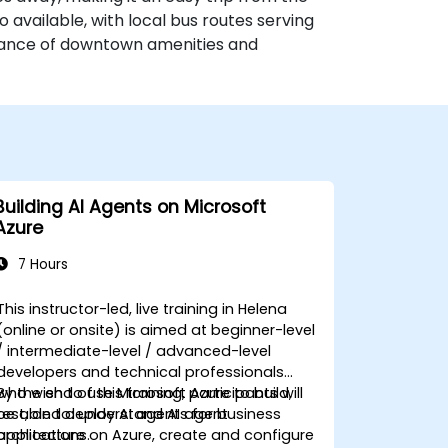
o available, with local bus routes serving
stance of downtown amenities and
Building AI Agents on Microsoft
Azure
7 Hours
This instructor-led, live training in Helena
(online or onsite) is aimed at beginner-level
/ intermediate-level / advanced-level
developers and technical professionals
who wish to use Microsoft Azure to build,
By the end of this training, participants will
test, and deploy AI agents for business
be able to: understand AI agent
applications.
architecture on Azure, create and configure