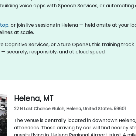
uilding voice apps with Speech Services, or automating d
ktop
, or join live sessions in Helena — held onsite at your 
lines at scale.
re Cognitive Services, or Azure OpenAI, this training trac
 — securely, responsibly, and at cloud speed.
Helena, MT
22 N Last Chance Gulch, Helena, United States, 59601
The venue is centrally located in downtown Helena,
attendees. Those arriving by car will find nearby s
guests flying in, Helena Regional Airport is just 4 m