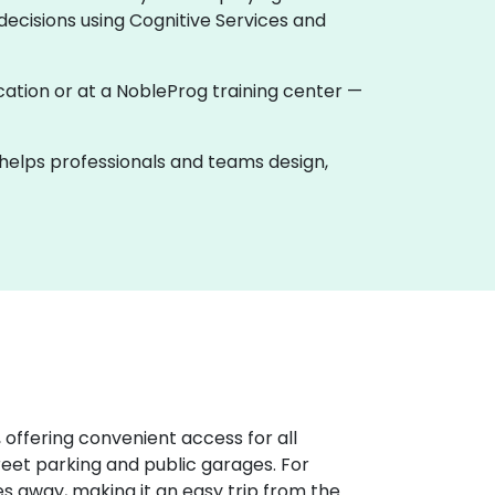
ecisions using Cognitive Services and
location or at a NobleProg training center —
k helps professionals and teams design,
 offering convenient access for all
treet parking and public garages. For
iles away, making it an easy trip from the