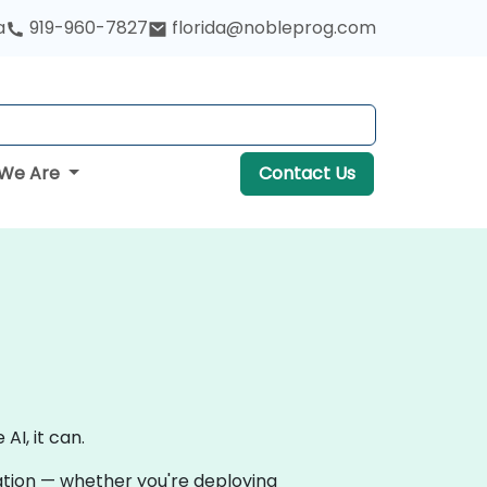
a
919-960-7827
florida@nobleprog.com
We Are
Contact Us
AI, it can.
vation — whether you're deploying