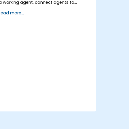
a working agent, connect agents to
business knowledge sources, evaluate and
Read more...
prepare agents for deployment.