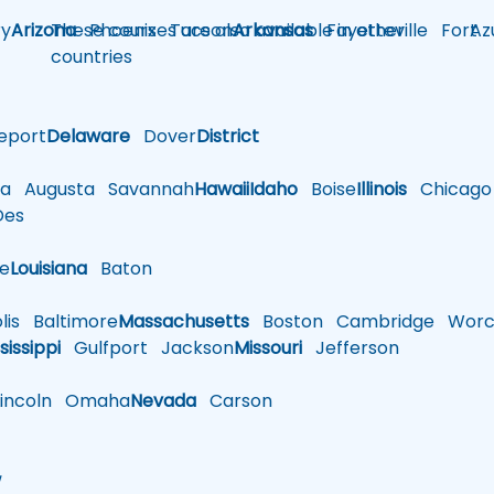
y
Arizona
These courses are also available in other
Phoenix
Tucson
Arkansas
Fayetteville
Fort
Az
countries
eport
Delaware
Dover
District
a
Augusta
Savannah
Hawaii
Idaho
Boise
Illinois
Chicago
es
le
Louisiana
Baton
is
Baltimore
Massachusetts
Boston
Cambridge
Worce
sissippi
Gulfport
Jackson
Missouri
Jefferson
ncoln
Omaha
Nevada
Carson
w