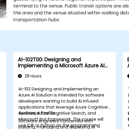
terminal to the venue. Public transit options are als
the area and the venue situated within walking di
transportation hubs.
AI-102T00: Designing and
Implementing a Microsoft Azure AI
Solution
28 Hours
AI-102 Designing and Implementing an
Azure AI Solution is intended for software
developers wanting to build AI infused
applications that leverage Azure Cognitive
Audience Profile
Services, Azure Cognitive Search, and
a
Microsoft Bot Framework. The course will
Software engineers concerned with
use C# or Python as the programming
building, managing and deploying AI