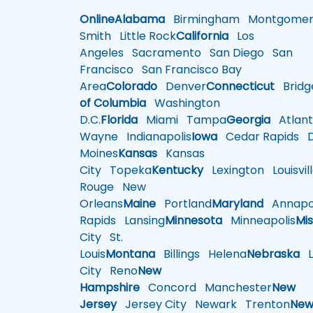
Online
Alabama
Birmingham
Montgomer
Smith
Little Rock
California
Los
Angeles
Sacramento
San Diego
San
Francisco
San Francisco Bay
Area
Colorado
Denver
Connecticut
Bridg
of Columbia
Washington
D.C.
Florida
Miami
Tampa
Georgia
Atlant
Wayne
Indianapolis
Iowa
Cedar Rapids
D
Moines
Kansas
Kansas
City
Topeka
Kentucky
Lexington
Louisvil
Rouge
New
Orleans
Maine
Portland
Maryland
Annapol
Rapids
Lansing
Minnesota
Minneapolis
Mis
City
St.
Louis
Montana
Billings
Helena
Nebraska
Li
City
Reno
New
Hampshire
Concord
Manchester
New
Jersey
Jersey City
Newark
Trenton
Ne