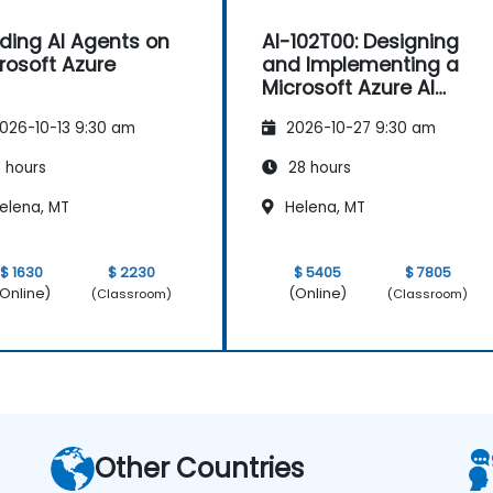
lding AI Agents on
AI-102T00: Designing
rosoft Azure
and Implementing a
Microsoft Azure AI
Solution
026-10-13 9:30 am
2026-10-27 9:30 am
 hours
28 hours
elena, MT
Helena, MT
$ 1630
$ 2230
$ 5405
$ 7805
Online)
(Online)
(Classroom)
(Classroom)
Other Countries