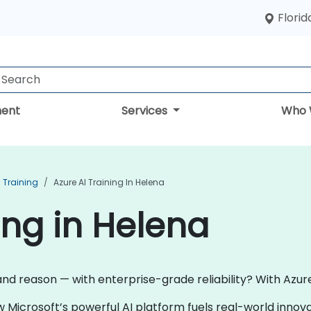
Florid
ent
Services
Who 
I Training
Azure AI Training In Helena
ing in Helena
and reason — with enterprise-grade reliability? With Azure 
w Microsoft’s powerful AI platform fuels real-world inno