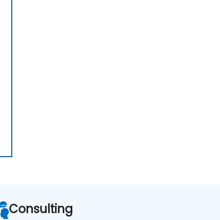
Consulting