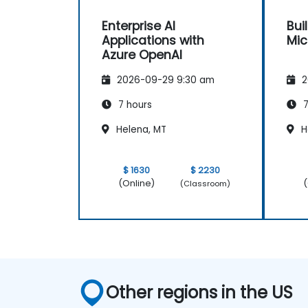
Enterprise AI
Bui
Applications with
Mic
Azure OpenAI
2026-09-29 9:30 am
2
7 hours
7
Helena, MT
H
$ 1630
$ 2230
(Online)
(
(Classroom)
Other regions in the US