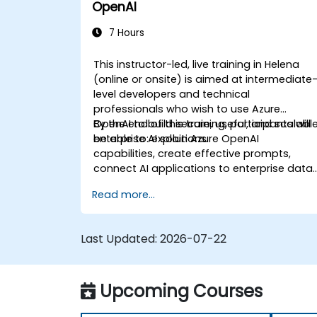
OpenAI
7 Hours
This instructor-led, live training in Helena
(online or onsite) is aimed at intermediate
level developers and technical
professionals who wish to use Azure
OpenAI to build secure, useful, and scalabl
By the end of this training, participants will
enterprise AI solutions.
be able to: explain Azure OpenAI
capabilities, create effective prompts,
connect AI applications to enterprise data,
and apply security and responsible AI
Read more...
practices.
Last Updated:
2026-07-22
Upcoming Courses