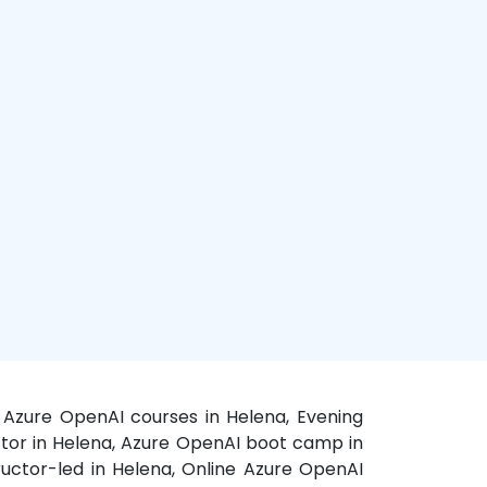
d Azure OpenAI courses in Helena, Evening
uctor in Helena, Azure OpenAI boot camp in
tructor-led in Helena, Online Azure OpenAI