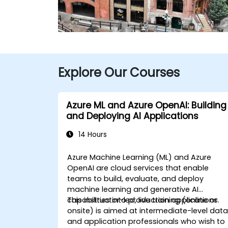
Explore Our Courses
Azure ML and Azure OpenAI: Building
and Deploying AI Applications
14 Hours
Azure Machine Learning (ML) and Azure
OpenAI are cloud services that enable
teams to build, evaluate, and deploy
machine learning and generative AI
capabilities into production applications.
This instructor-led, live training (online or
onsite) is aimed at intermediate-level dat
and application professionals who wish to