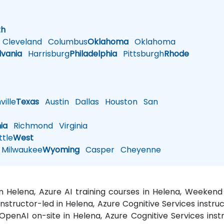
h
th
Cleveland
Columbus
Oklahoma
Oklahoma
lvania
Harrisburg
Philadelphia
Pittsburgh
Rhode
ille
Texas
Austin
Dallas
Houston
San
nia
Richmond
Virginia
tle
West
Milwaukee
Wyoming
Casper
Cheyenne
 in Helena, Azure AI training courses in Helena, Weeken
 instructor-led in Helena, Azure Cognitive Services instr
 OpenAI on-site in Helena, Azure Cognitive Services ins