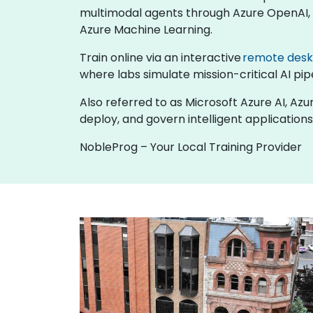
multimodal agents through Azure OpenAI, b
Azure Machine Learning.
Train online via an interactive
remote des
where labs simulate mission-critical AI pipe
Also referred to as Microsoft Azure AI, Azu
deploy, and govern intelligent applications
NobleProg – Your Local Training Provider