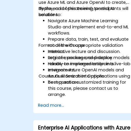
use Azure ML and Azure OpenAI to create,
deploy, and operate end-to-end AI
By the end of this training, participants will
solutions.
be able to:
Navigate Azure Machine Learning
Studio and implement end-to-end ML
workflows.
Prepare data, train, test, and evaluate
Format of the Course
models with appropriate validation
metrics.
Interactive lecture and discussion.
Register, package, and deploy models
Lots of exercises and practice.
reliably to managed endpoints.
Hands-on implementation in a live-lab
Integrate Azure OpenAI models and
environment.
Course Customization Options
Azure AI Search into applications using
best practices.
To request a customized training for
this course, please contact us to
arrange.
Read more...
Enterprise AI Applications with Azure