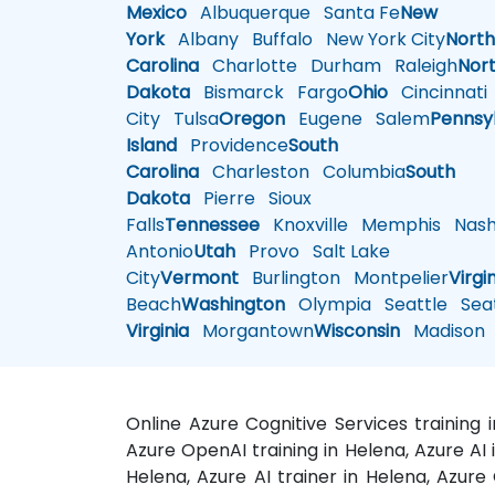
Mexico
Albuquerque
Santa Fe
New
York
Albany
Buffalo
New York City
Nort
Carolina
Charlotte
Durham
Raleigh
Nor
Dakota
Bismarck
Fargo
Ohio
Cincinnati
City
Tulsa
Oregon
Eugene
Salem
Pennsy
Island
Providence
South
Carolina
Charleston
Columbia
South
Dakota
Pierre
Sioux
Falls
Tennessee
Knoxville
Memphis
Nashv
Antonio
Utah
Provo
Salt Lake
City
Vermont
Burlington
Montpelier
Virgi
Beach
Washington
Olympia
Seattle
Seat
Virginia
Morgantown
Wisconsin
Madison
Online Azure Cognitive Services training
Azure OpenAI training in Helena, Azure AI
Helena, Azure AI trainer in Helena, Azure