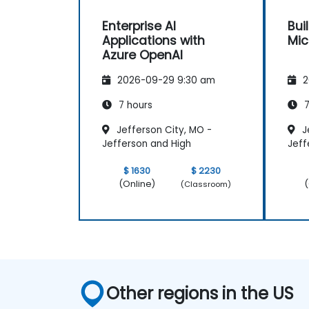
Enterprise AI
Bui
Applications with
Mic
Azure OpenAI
2026-09-29 9:30 am
2
7 hours
7
Jefferson City, MO -
J
Jefferson and High
Jeff
$ 1630
$ 2230
(Online)
(
(Classroom)
Other regions in the US