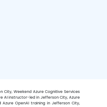
rson City, Weekend Azure Cognitive Services
e AI instructor-led in Jefferson City, Azure
 Azure OpenAI training in Jefferson City,