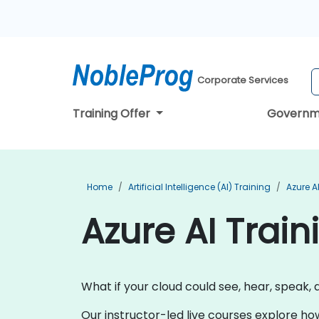
Corporate Services
Training Offer
Governm
Home
Artificial Intelligence (AI) Training
Azure A
Azure AI Train
What if your cloud could see, hear, speak, 
Our instructor-led live courses explore ho