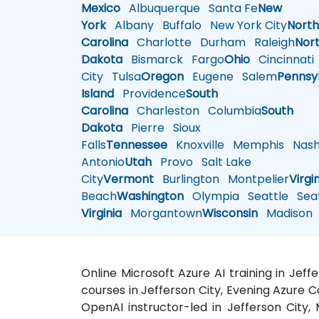
Mexico
Albuquerque
Santa Fe
New
York
Albany
Buffalo
New York City
Nort
Carolina
Charlotte
Durham
Raleigh
Nor
Dakota
Bismarck
Fargo
Ohio
Cincinnati
City
Tulsa
Oregon
Eugene
Salem
Pennsy
Island
Providence
South
Carolina
Charleston
Columbia
South
Dakota
Pierre
Sioux
Falls
Tennessee
Knoxville
Memphis
Nashv
Antonio
Utah
Provo
Salt Lake
City
Vermont
Burlington
Montpelier
Virgi
Beach
Washington
Olympia
Seattle
Seat
Virginia
Morgantown
Wisconsin
Madison
Online Microsoft Azure AI training in Jeff
courses in Jefferson City, Evening Azure Co
OpenAI instructor-led in Jefferson City,