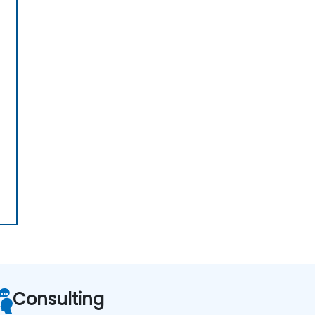
Consulting