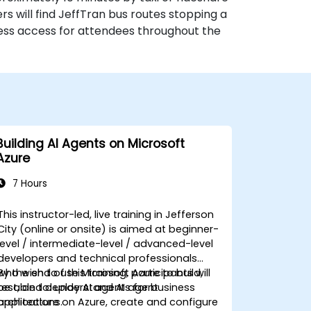
rs will find JeffTran bus routes stopping a
ess access for attendees throughout the
Building AI Agents on Microsoft
Azure
7 Hours
This instructor-led, live training in Jefferson
City (online or onsite) is aimed at beginner-
level / intermediate-level / advanced-level
developers and technical professionals
who wish to use Microsoft Azure to build,
By the end of this training, participants will
test, and deploy AI agents for business
be able to: understand AI agent
applications.
architecture on Azure, create and configure