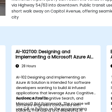
via Highway 54/63 into downtown. Public transit use
short walk away on Capitol Avenue, offering seaml
city
AI-102T00: Designing and
Implementing a Microsoft Azure AI
Solution
28 Hours
AI-102 Designing and Implementing an
Azure AI Solution is intended for software
developers wanting to build AI infused
applications that leverage Azure Cognitive
Audience Profile
Services, Azure Cognitive Search, and
a
Microsoft Bot Framework. The course will
Software engineers concerned with
use C# or Python as the programming
building, managing and deploying AI