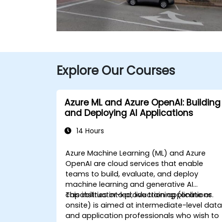
Explore Our Courses
Azure ML and Azure OpenAI: Building
and Deploying AI Applications
14 Hours
Azure Machine Learning (ML) and Azure
OpenAI are cloud services that enable
teams to build, evaluate, and deploy
machine learning and generative AI
capabilities into production applications.
This instructor-led, live training (online or
onsite) is aimed at intermediate-level dat
and application professionals who wish to