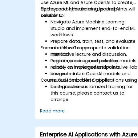
use Azure ML and Azure OpenAI to create,
deploy, and operate end-to-end AI
By the end of this training, participants will
solutions.
be able to:
Navigate Azure Machine Learning
Studio and implement end-to-end ML
workflows.
Prepare data, train, test, and evaluate
Format of the Course
models with appropriate validation
metrics.
Interactive lecture and discussion.
Register, package, and deploy models
Lots of exercises and practice.
reliably to managed endpoints.
Hands-on implementation in a live-lab
Integrate Azure OpenAI models and
environment.
Course Customization Options
Azure AI Search into applications using
best practices.
To request a customized training for
this course, please contact us to
arrange.
Read more...
Enterprise AI Applications with Azure