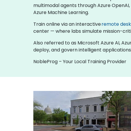
multimodal agents through Azure OpenAI, b
Azure Machine Learning.
Train online via an interactive
remote des
center — where labs simulate mission-critic
Also referred to as Microsoft Azure AI, Azu
deploy, and govern intelligent applications
NobleProg – Your Local Training Provider