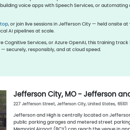
uilding voice apps with Speech Services, or automating d
ktop
, or join live sessions in Jefferson City — held onsite a
al AI pipelines at scale.
re Cognitive Services, or Azure OpenAI, this training trac
 — securely, responsibly, and at cloud speed.
Jefferson City, MO - Jefferson an
227 Jefferson Street, Jefferson City, United States, 65101
Jefferson and High is centrally located on Jefferson
public parking garages and metered street parking 
Memorial Airport (BCY) can reach the venue in appr