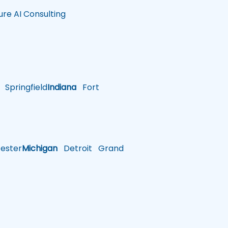
ure AI Consulting
Springfield
Indiana
Fort
ster
Michigan
Detroit
Grand