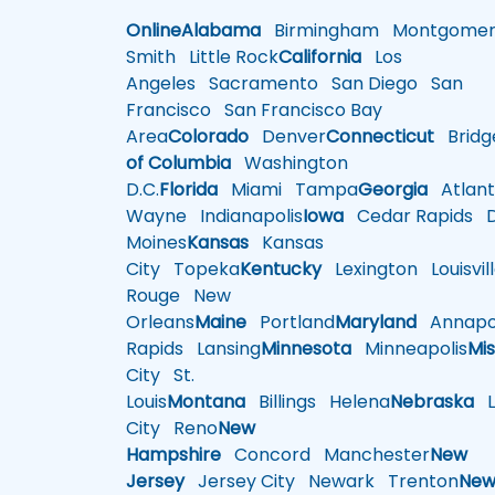
Online
Alabama
Birmingham
Montgomer
Smith
Little Rock
California
Los
Angeles
Sacramento
San Diego
San
Francisco
San Francisco Bay
Area
Colorado
Denver
Connecticut
Bridg
of Columbia
Washington
D.C.
Florida
Miami
Tampa
Georgia
Atlant
Wayne
Indianapolis
Iowa
Cedar Rapids
D
Moines
Kansas
Kansas
City
Topeka
Kentucky
Lexington
Louisvil
Rouge
New
Orleans
Maine
Portland
Maryland
Annapol
Rapids
Lansing
Minnesota
Minneapolis
Mis
City
St.
Louis
Montana
Billings
Helena
Nebraska
Li
City
Reno
New
Hampshire
Concord
Manchester
New
Jersey
Jersey City
Newark
Trenton
Ne