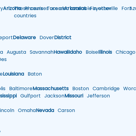
y
Arizona
These courses are also available in other
Phoenix
Tucson
Arkansas
Fayetteville
Fort
Az
countries
eport
Delaware
Dover
District
a
Augusta
Savannah
Hawaii
Idaho
Boise
Illinois
Chicago
es
le
Louisiana
Baton
is
Baltimore
Massachusetts
Boston
Cambridge
Worce
sissippi
Gulfport
Jackson
Missouri
Jefferson
ncoln
Omaha
Nevada
Carson
w