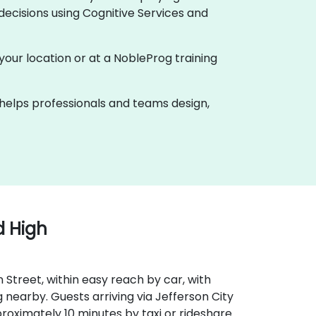
ecisions using Cognitive Services and
t your location or at a NobleProg training
k helps professionals and teams design,
d High
 Street, within easy reach by car, with
nearby. Guests arriving via Jefferson City
oximately 10 minutes by taxi or rideshare