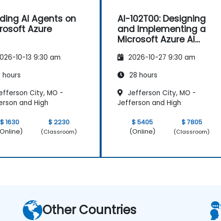
lding AI Agents on
AI-102T00: Designing
rosoft Azure
and Implementing a
Microsoft Azure AI
Solution
026-10-13 9:30 am
2026-10-27 9:30 am
 hours
28 hours
efferson City, MO -
Jefferson City, MO -
erson and High
Jefferson and High
$ 1630
$ 2230
$ 5405
$ 7805
Online)
(Online)
(Classroom)
(Classroom)
Other Countries