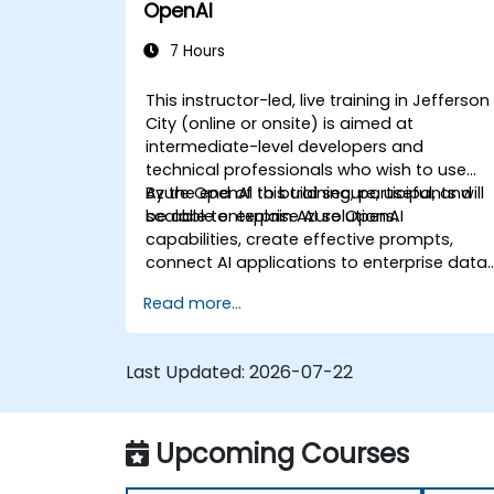
OpenAI
7 Hours
This instructor-led, live training in Jefferson
City (online or onsite) is aimed at
intermediate-level developers and
technical professionals who wish to use
Azure OpenAI to build secure, useful, and
By the end of this training, participants will
scalable enterprise AI solutions.
be able to: explain Azure OpenAI
capabilities, create effective prompts,
connect AI applications to enterprise data,
and apply security and responsible AI
Read more...
practices.
Last Updated:
2026-07-22
Upcoming Courses