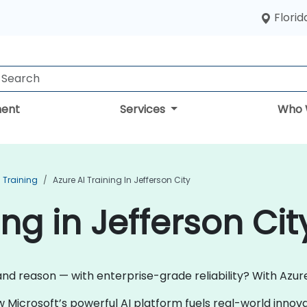
Florid
ent
Services
Who 
I Training
Azure AI Training In Jefferson City
ing in Jefferson Cit
and reason — with enterprise-grade reliability? With Azure 
w Microsoft’s powerful AI platform fuels real-world inno