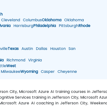
h
th
Cleveland
Columbus
Oklahoma
Oklahoma
lvania
Harrisburg
Philadelphia
Pittsburgh
Rhode
ille
Texas
Austin
Dallas
Houston
San
nia
Richmond
Virginia
tle
West
Milwaukee
Wyoming
Casper
Cheyenne
erson City, Microsoft Azure AI training courses in Jeffe
gnitive Services training in Jefferson City, Microsoft Azur
 Microsoft Azure AI coaching in Jefferson City, Weekend