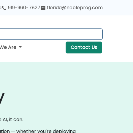
a
919-960-7827
florida@nobleprog.com
We Are
Contact Us
y
AI, it can.
vation — whether you're deploying