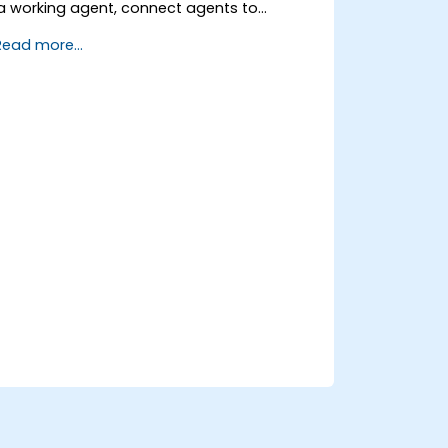
a working agent, connect agents to
business knowledge sources, evaluate and
Read more...
prepare agents for deployment.