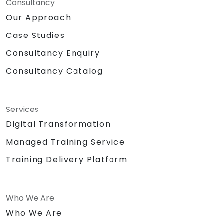
Consultancy
Our Approach
Case Studies
Consultancy Enquiry
Consultancy Catalog
Services
Digital Transformation
Managed Training Service
Training Delivery Platform
Who We Are
Who We Are