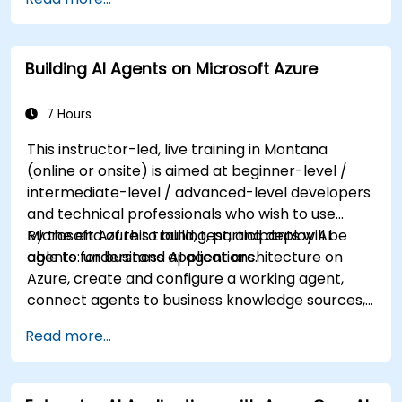
knowledge on using REST-based APIs to build
computer vision, language analysis, knowledge
mining, intelligent search, and conversational AI
Building AI Agents on Microsoft Azure
solutions on Azure.
7 Hours
This instructor-led, live training in Montana
(online or onsite) is aimed at beginner-level /
intermediate-level / advanced-level developers
and technical professionals who wish to use
Microsoft Azure to build, test, and deploy AI
By the end of this training, participants will be
agents for business applications.
able to: understand AI agent architecture on
Azure, create and configure a working agent,
connect agents to business knowledge sources,
evaluate and prepare agents for deployment.
Read more...