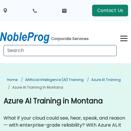
Contact Us
Corporate Services
Home
Artificial Intelligence (AI) Training
Azure AI Training
Azure AI Training In Montana
Azure AI Training in Montana
What if your cloud could see, hear, speak, and reason
— with enterprise-grade reliability? With Azure AI, it