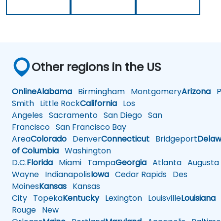
Other regions in the US
Online
Alabama
Birmingham
Montgomery
Arizona
Ph
Smith
Little Rock
California
Los
Angeles
Sacramento
San Diego
San
Francisco
San Francisco Bay
Area
Colorado
Denver
Connecticut
Bridgeport
Delaw
of Columbia
Washington
D.C.
Florida
Miami
Tampa
Georgia
Atlanta
Augusta
Wayne
Indianapolis
Iowa
Cedar Rapids
Des
Moines
Kansas
Kansas
City
Topeka
Kentucky
Lexington
Louisville
Louisiana
Rouge
New