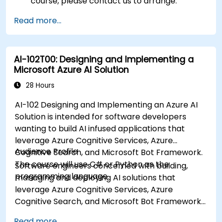
course, please contact us to arrange.
Read more...
AI-102T00: Designing and Implementing a
Microsoft Azure AI Solution
28 Hours
AI-102 Designing and Implementing an Azure AI
Solution is intended for software developers
wanting to build AI infused applications that
leverage Azure Cognitive Services, Azure
Audience Profile
Cognitive Search, and Microsoft Bot Framework.
The course will use C# or Python as the
Software engineers concerned with building,
programming language.
managing and deploying AI solutions that
leverage Azure Cognitive Services, Azure
Cognitive Search, and Microsoft Bot Framework.
They are familiar with C# or Python and have
Read more...