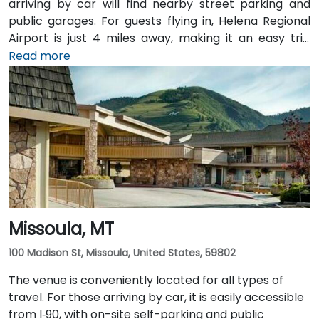
arriving by car will find nearby street parking and
public garages. For guests flying in, Helena Regional
Airport is just 4 miles away, making it an easy trip
from the terminal to the venue. Public transit options
Read more
are also available, with local bus routes serving the
area and the venue situated within walking distance
of downtown amenities and transportation hubs.
Missoula, MT
100 Madison St, Missoula, United States, 59802
The venue is conveniently located for all types of
travel. For those arriving by car, it is easily accessible
from I‑90, with on-site self-parking and public