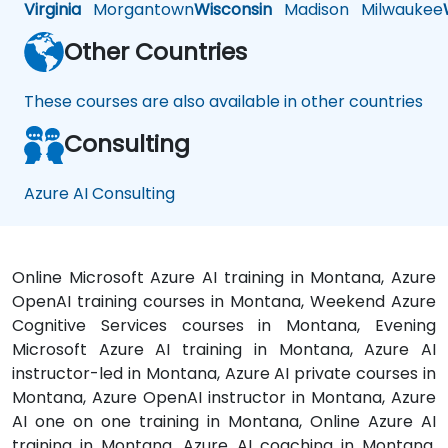
Virginia
Morgantown
Wisconsin
Madison
Milwaukee
Other Countries
These courses are also available in other countries
Consulting
Azure AI Consulting
Online Microsoft Azure AI training in Montana, Azure
OpenAI training courses in Montana, Weekend Azure
Cognitive Services courses in Montana, Evening
Microsoft Azure AI training in Montana, Azure AI
instructor-led in Montana, Azure AI private courses in
Montana, Azure OpenAI instructor in Montana, Azure
AI one on one training in Montana, Online Azure AI
training in Montana, Azure AI coaching in Montana,