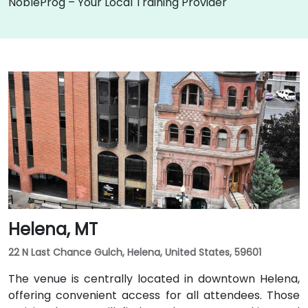
NobleProg – Your Local Training Provider
Helena, MT
22 N Last Chance Gulch, Helena, United States, 59601
The venue is centrally located in downtown Helena,
offering convenient access for all attendees. Those