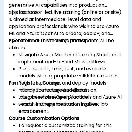
generative AI capabilities into production
applications.
This instructor-led, live training (online or onsite)
is aimed at intermediate-level data and
application professionals who wish to use Azure
ML and Azure OpenAI to create, deploy, and
operate end-to-end AI solutions.
By the end of this training, participants will be
able to:
Navigate Azure Machine Learning Studio and
implement end-to-end ML workflows.
Prepare data, train, test, and evaluate
models with appropriate validation metrics.
Format of the Course
Register, package, and deploy models
reliably to managed endpoints.
Interactive lecture and discussion.
Integrate Azure OpenAI models and Azure AI
Lots of exercises and practice.
Search into applications using best
Hands-on implementation in a live-lab
practices.
environment.
Course Customization Options
To request a customized training for this