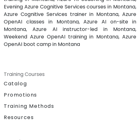
Evening Azure Cognitive Services courses in Montana,
Azure Cognitive Services trainer in Montana, Azure
OpenAI classes in Montana, Azure AI on-site in
Montana, Azure AI instructor-led in Montana,
Weekend Azure OpenAI training in Montana, Azure
OpenAI boot camp in Montana
Training Courses
Catalog
Promotions
Training Methods
Resources