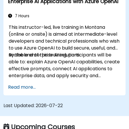
Enterprise AI Applications with Azure OpenAI
7 Hours
This instructor-led, live training in Montana
(online or onsite) is aimed at intermediate-level
developers and technical professionals who wish
to use Azure OpenAI to build secure, useful, and
scalable enterprise AI solutions.
By the end of this training, participants will be
able to: explain Azure OpenAI capabilities, create
effective prompts, connect AI applications to
enterprise data, and apply security and
responsible AI practices.
Read more...
Last Updated:
2026-07-22
Upcoming Courses