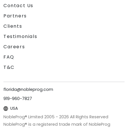
Contact Us
Partners
Clients
Testimonials
Careers
FAQ
T&C
florida@nobleprog.com
919-960-7827
USA
NobleProg® Limited 2005 -
2026
All Rights Reserved
NobleProg® is a registered trade mark of NobleProg