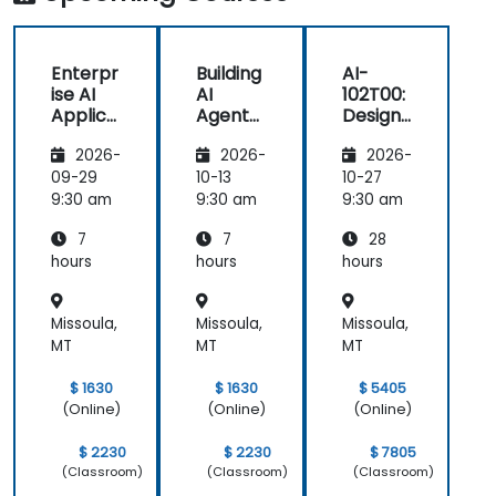
Enterpr
Building
AI-
ise AI
AI
102T00:
Applica
Agents
Designi
tions
on
ng and
2026-
2026-
2026-
with
Microso
Implem
Azure
ft Azure
enting
09-29
10-13
10-27
OpenAI
a
9:30 am
9:30 am
9:30 am
Microso
7
7
28
ft Azure
AI
hours
hours
hours
Solution
Missoula,
Missoula,
Missoula,
MT
MT
MT
$ 1630
$ 1630
$ 5405
(Online)
(Online)
(Online)
$ 2230
$ 2230
$ 7805
(Classroom)
(Classroom)
(Classroom)