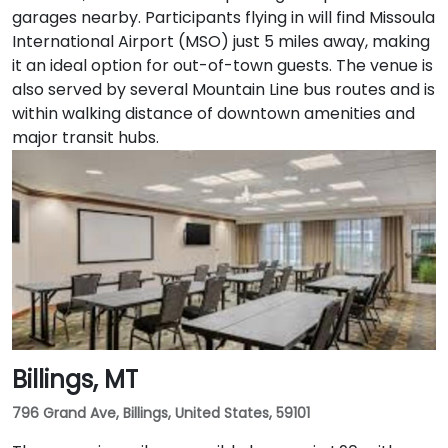
garages nearby. Participants flying in will find Missoula
International Airport (MSO) just 5 miles away, making
it an ideal option for out-of-town guests. The venue is
also served by several Mountain Line bus routes and is
within walking distance of downtown amenities and
major transit hubs.
Billings, MT
796 Grand Ave, Billings, United States, 59101