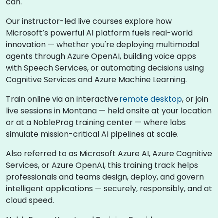
can.
Our instructor-led live courses explore how
Microsoft’s powerful AI platform fuels real-world
innovation — whether you're deploying multimodal
agents through Azure OpenAI, building voice apps
with Speech Services, or automating decisions using
Cognitive Services and Azure Machine Learning.
Train online via an interactive
remote desktop
, or join
live sessions in Montana — held onsite at your location
or at a NobleProg training center — where labs
simulate mission-critical AI pipelines at scale.
Also referred to as Microsoft Azure AI, Azure Cognitive
Services, or Azure OpenAI, this training track helps
professionals and teams design, deploy, and govern
intelligent applications — securely, responsibly, and at
cloud speed.