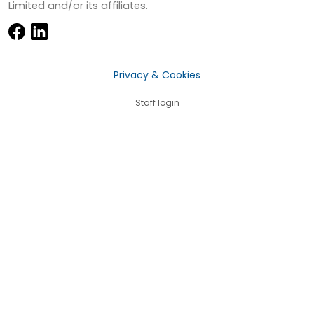
Limited and/or its affiliates.
Privacy & Cookies
Staff login