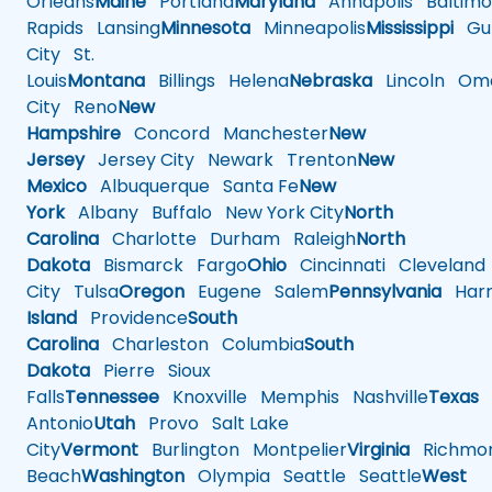
Orleans
Maine
Portland
Maryland
Annapolis
Baltimo
Rapids
Lansing
Minnesota
Minneapolis
Mississippi
Gul
City
St.
Louis
Montana
Billings
Helena
Nebraska
Lincoln
Oma
City
Reno
New
Hampshire
Concord
Manchester
New
Jersey
Jersey City
Newark
Trenton
New
Mexico
Albuquerque
Santa Fe
New
York
Albany
Buffalo
New York City
North
Carolina
Charlotte
Durham
Raleigh
North
Dakota
Bismarck
Fargo
Ohio
Cincinnati
Cleveland
City
Tulsa
Oregon
Eugene
Salem
Pennsylvania
Harr
Island
Providence
South
Carolina
Charleston
Columbia
South
Dakota
Pierre
Sioux
Falls
Tennessee
Knoxville
Memphis
Nashville
Texas
A
Antonio
Utah
Provo
Salt Lake
City
Vermont
Burlington
Montpelier
Virginia
Richmo
Beach
Washington
Olympia
Seattle
Seattle
West