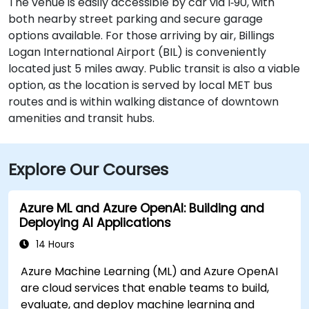
The venue is easily accessible by car via I‑90, with
both nearby street parking and secure garage
options available. For those arriving by air, Billings
Logan International Airport (BIL) is conveniently
located just 5 miles away. Public transit is also a viable
option, as the location is served by local MET bus
routes and is within walking distance of downtown
amenities and transit hubs.
Explore Our Courses
Azure ML and Azure OpenAI: Building and
Deploying AI Applications
14 Hours
Azure Machine Learning (ML) and Azure OpenAI
are cloud services that enable teams to build,
evaluate, and deploy machine learning and