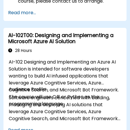
course, please contact us to arrange.
Read more...
AI-102T00: Designing and Implementing a
Microsoft Azure AI Solution
28 Hours
AI-102 Designing and Implementing an Azure AI
Solution is intended for software developers
wanting to build AI infused applications that
leverage Azure Cognitive Services, Azure
Audience Profile
Cognitive Search, and Microsoft Bot Framework.
The course will use C# or Python as the
Software engineers concerned with building,
programming language.
managing and deploying AI solutions that
leverage Azure Cognitive Services, Azure
Cognitive Search, and Microsoft Bot Framework.
They are familiar with C# or Python and have