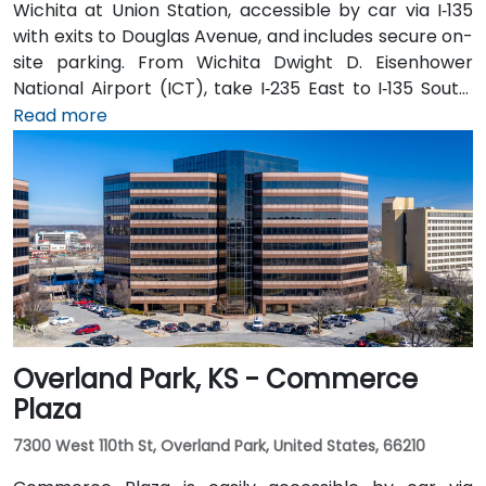
Wichita at Union Station, accessible by car via I‑135
with exits to Douglas Avenue, and includes secure on-
site parking. From Wichita Dwight D. Eisenhower
National Airport (ICT), take I‑235 East to I‑135 South,
exit at Douglas Avenue; taxi or rideshare typically
Read more
takes about 15 minutes. Public transit users can take
Wichita Transit bus routes that stop near Broadway
and Douglas, followed by a short walk to the station in
a pedestrian-friendly area.
Overland Park, KS - Commerce
Plaza
7300 West 110th St, Overland Park, United States, 66210