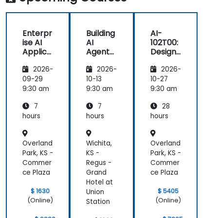
Enterpr
Building
AI-
ise AI
AI
102T00:
Applica
Agents
Designi
tions
on
ng and
2026-
2026-
2026-
with
Microso
Implem
Azure
ft Azure
enting
09-29
10-13
10-27
OpenAI
a
9:30 am
9:30 am
9:30 am
Microso
7
7
28
ft Azure
AI
hours
hours
hours
Solution
Overland
Wichita,
Overland
Park, KS -
KS -
Park, KS -
Commer
Regus -
Commer
ce Plaza
Grand
ce Plaza
Hotel at
$ 1630
$ 5405
Union
(Online)
(Online)
Station