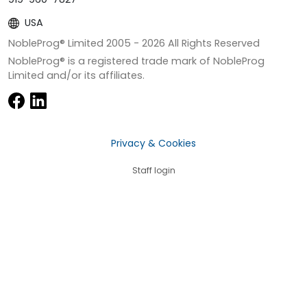
USA
NobleProg® Limited 2005 -
2026
All Rights Reserved
NobleProg® is a registered trade mark of NobleProg
Limited and/or its affiliates.
Privacy & Cookies
Staff login