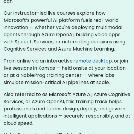
can.
Our instructor-led live courses explore how
Microsoft’s powerful AI platform fuels real-world
innovation — whether you're deploying multimodal
agents through Azure OpenAI, building voice apps
with Speech Services, or automating decisions using
Cognitive Services and Azure Machine Learning.
Train online via an interactive
remote desktop
, or join
live sessions in Kansas — held onsite at your location
or at a NobleProg training center — where labs
simulate mission-critical AI pipelines at scale.
Also referred to as Microsoft Azure AI, Azure Cognitive
Services, or Azure OpenAI, this training track helps
professionals and teams design, deploy, and govern
intelligent applications — securely, responsibly, and at
cloud speed.