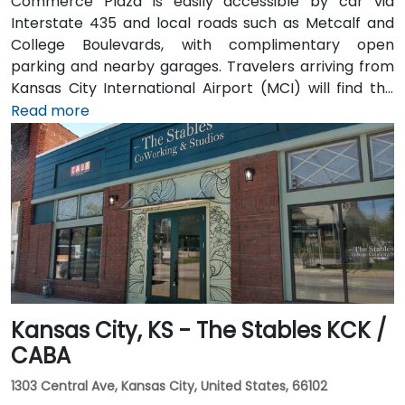
Commerce Plaza is easily accessible by car via
Interstate 435 and local roads such as Metcalf and
College Boulevards, with complimentary open
parking and nearby garages. Travelers arriving from
Kansas City International Airport (MCI) will find the
venue approximately 38 miles northeast—a 35 to
Read more
45‑minute drive via I‑435. Public transit riders can use
Johnson County Transit services, with bus stops
located just steps away from the building. Numerous
hotels, restaurants, and shopping destinations are all
within walking distance, ensuring convenience for
attendees
Kansas City, KS - The Stables KCK /
CABA
1303 Central Ave, Kansas City, United States, 66102