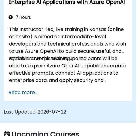
Enterprise AI Applications with Azure OpenAI
7 Hours
This instructor-led, live training in Kansas (online
or onsite) is aimed at intermediate-level
developers and technical professionals who wish
to use Azure OpenAI to build secure, useful, and
scalable enterprise AI solutions.
By the end of this training, participants will be
able to: explain Azure OpenAI capabilities, create
effective prompts, connect AI applications to
enterprise data, and apply security and
responsible AI practices.
Read more...
Last Updated:
2026-07-22
Upcoming Courses