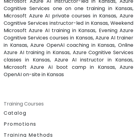
Microsoft Azure AI instructor-led in Kansas, Azure
Cognitive Services one on one training in Kansas,
Microsoft Azure AI private courses in Kansas, Azure
Cognitive Services instructor-led in Kansas, Weekend
Microsoft Azure AI training in Kansas, Evening Azure
Cognitive Services courses in Kansas, Azure AI trainer
in Kansas, Azure OpenAI coaching in Kansas, Online
Azure AI training in Kansas, Azure Cognitive Services
classes in Kansas, Azure AI instructor in Kansas,
Microsoft Azure AI boot camp in Kansas, Azure
OpenAI on-site in Kansas
Training Courses
Catalog
Promotions
Training Methods