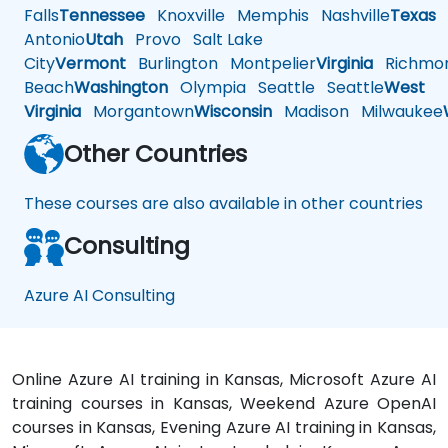
Falls
Tennessee
Knoxville
Memphis
Nashville
Texas
A
Antonio
Utah
Provo
Salt Lake
City
Vermont
Burlington
Montpelier
Virginia
Richmo
Beach
Washington
Olympia
Seattle
Seattle
West
Virginia
Morgantown
Wisconsin
Madison
Milwaukee
Other Countries
These courses are also available in other countries
Consulting
Azure AI Consulting
Online Azure AI training in Kansas, Microsoft Azure AI
training courses in Kansas, Weekend Azure OpenAI
courses in Kansas, Evening Azure AI training in Kansas,