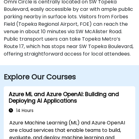
Omni Circle is centrally located on SW Topeka
Boulevard, easily accessible by car with ample public
parking nearby in surface lots. Visitors from Forbes
Field (Topeka Regional Airport, FOE) can reach the
venue in about 10 minutes via SW McAlister Road.
Public transport users can take Topeka Metro’s
Route 17, which has stops near SW Topeka Boulevard,
offering straightforward access for local attendees.
Explore Our Courses
Azure ML and Azure OpenAI: Building and
Deploying AI Applications
14 Hours
Azure Machine Learning (ML) and Azure OpenAI
are cloud services that enable teams to build,
evaluate, and deploy machine learning and