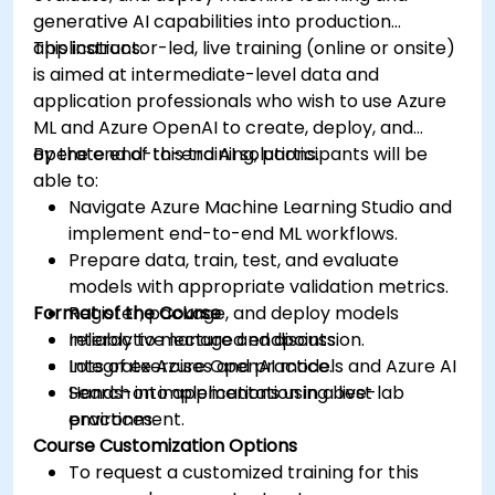
generative AI capabilities into production
applications.
This instructor-led, live training (online or onsite)
is aimed at intermediate-level data and
application professionals who wish to use Azure
ML and Azure OpenAI to create, deploy, and
operate end-to-end AI solutions.
By the end of this training, participants will be
able to:
Navigate Azure Machine Learning Studio and
implement end-to-end ML workflows.
Prepare data, train, test, and evaluate
models with appropriate validation metrics.
Format of the Course
Register, package, and deploy models
reliably to managed endpoints.
Interactive lecture and discussion.
Integrate Azure OpenAI models and Azure AI
Lots of exercises and practice.
Search into applications using best
Hands-on implementation in a live-lab
practices.
environment.
Course Customization Options
To request a customized training for this