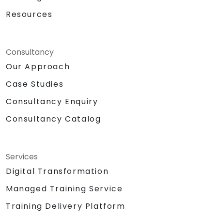
Resources
Consultancy
Our Approach
Case Studies
Consultancy Enquiry
Consultancy Catalog
Services
Digital Transformation
Managed Training Service
Training Delivery Platform