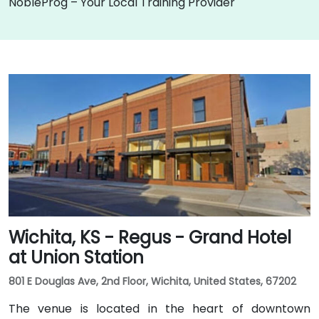
NobleProg – Your Local Training Provider
Wichita, KS - Regus - Grand Hotel
at Union Station
801 E Douglas Ave, 2nd Floor, Wichita, United States, 67202
The venue is located in the heart of downtown