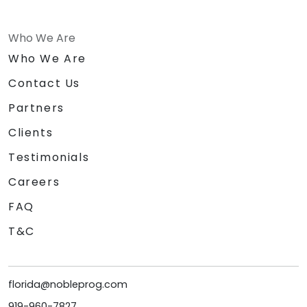
Who We Are
Who We Are
Contact Us
Partners
Clients
Testimonials
Careers
FAQ
T&C
florida@nobleprog.com
919-960-7827