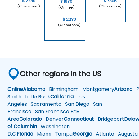
$ 2230
$ 7805
$ 1630
(Classroom)
(Classroom)
(Online)
$ 2230
(Classroom)
Other regions in the US
Online
Alabama
Birmingham
Montgomery
Arizona
Ph
Smith
Little Rock
California
Los
Angeles
Sacramento
San Diego
San
Francisco
San Francisco Bay
Area
Colorado
Denver
Connecticut
Bridgeport
Delaw
of Columbia
Washington
D.C.
Florida
Miami
Tampa
Georgia
Atlanta
Augusta