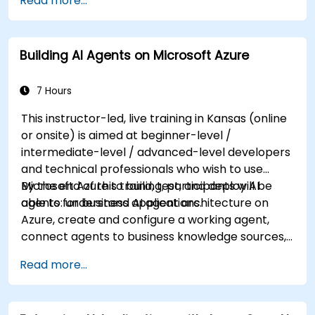
Read more...
knowledge on using REST-based APIs to build
computer vision, language analysis, knowledge
mining, intelligent search, and conversational AI
Building AI Agents on Microsoft Azure
solutions on Azure.
7 Hours
This instructor-led, live training in Kansas (online
or onsite) is aimed at beginner-level /
intermediate-level / advanced-level developers
and technical professionals who wish to use
Microsoft Azure to build, test, and deploy AI
By the end of this training, participants will be
agents for business applications.
able to: understand AI agent architecture on
Azure, create and configure a working agent,
connect agents to business knowledge sources,
evaluate and prepare agents for deployment.
Read more...