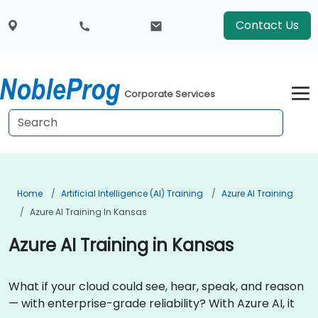
Contact Us
Corporate Services
Home
Artificial Intelligence (AI) Training
Azure AI Training
Azure AI Training In Kansas
Azure AI Training in Kansas
What if your cloud could see, hear, speak, and reason
— with enterprise-grade reliability? With Azure AI, it