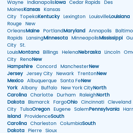
Wayne
Indianapolis
Iowa
Cedar Rapids
Des
Moines
Kansas
Kansas
City
Topeka
Kentucky
Lexington
Louisville
Louisiana
Rouge
New
Orleans
Maine
Portland
Maryland
Annapolis
Baltimo
Rapids
Lansing
Minnesota
Minneapolis
Mississippi
Gul
City
St.
Louis
Montana
Billings
Helena
Nebraska
Lincoln
Oma
City
Reno
New
Hampshire
Concord
Manchester
New
Jersey
Jersey City
Newark
Trenton
New
Mexico
Albuquerque
Santa Fe
New
York
Albany
Buffalo
New York City
North
Carolina
Charlotte
Durham
Raleigh
North
Dakota
Bismarck
Fargo
Ohio
Cincinnati
Cleveland
City
Tulsa
Oregon
Eugene
Salem
Pennsylvania
Harr
Island
Providence
South
Carolina
Charleston
Columbia
South
Dakota
Pierre
Sioux