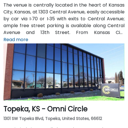
The venue is centrally located in the heart of Kansas
City, Kansas, at 1303 Central Avenue, easily accessible
by car via I‑70 or I‑35 with exits to Central Avenue;
ample free street parking is available along Central
Avenue and 13th Street. From Kansas City
International Airport (MCI), take I‑70 East to the
Read more
Central Avenue exit—taxi or rideshare takes about 20
minutes. Public transit users benefit from local bus
routes along Central Avenue, with stops just steps
away from the entrance in this pedestrian-friendly
corridor.
Topeka, KS - Omni Circle
1301 SW Topeka Blvd, Topeka, United States, 66612