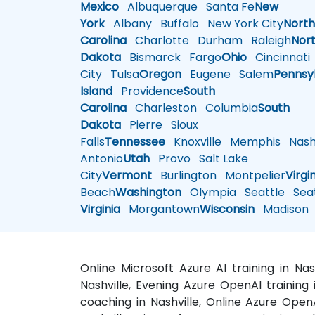
Mexico
Albuquerque
Santa Fe
New
York
Albany
Buffalo
New York City
Nort
Carolina
Charlotte
Durham
Raleigh
Nor
Dakota
Bismarck
Fargo
Ohio
Cincinnati
City
Tulsa
Oregon
Eugene
Salem
Pennsy
Island
Providence
South
Carolina
Charleston
Columbia
South
Dakota
Pierre
Sioux
Falls
Tennessee
Knoxville
Memphis
Nashv
Antonio
Utah
Provo
Salt Lake
City
Vermont
Burlington
Montpelier
Virgi
Beach
Washington
Olympia
Seattle
Seat
Virginia
Morgantown
Wisconsin
Madison
Online Microsoft Azure AI training in Na
Nashville, Evening Azure OpenAI training 
coaching in Nashville, Online Azure OpenA