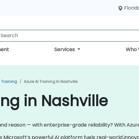
Florid
ent
Services
Who 
I Training
Azure AI Training In Nashville
ing in Nashville
and reason — with enterprise-grade reliability? With Azure 
w Microsoft’s powerful AI platform fuels real-world inno