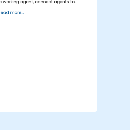
a working agent, connect agents to
business knowledge sources, evaluate and
Read more...
prepare agents for deployment.