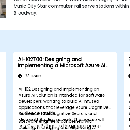
Music City Star commuter rail serve stations withi
Broadway.
AI-102T00: Designing and
Implementing a Microsoft Azure AI
Solution
28 Hours
AI-102 Designing and Implementing an
Azure AI Solution is intended for software
developers wanting to build AI infused
applications that leverage Azure Cognitive
Audience Profile
Services, Azure Cognitive Search, and
a
Microsoft Bot Framework. The course will
Software engineers concerned with
use C# or Python as the programming
building, managing and deploying AI