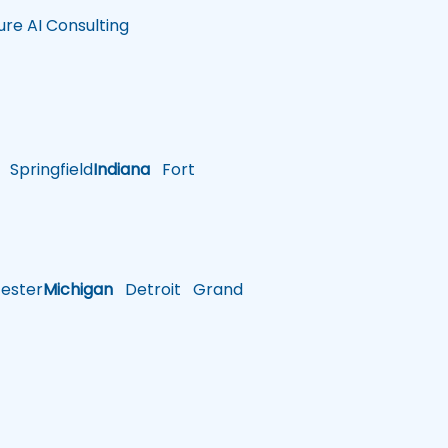
ure AI Consulting
Springfield
Indiana
Fort
ster
Michigan
Detroit
Grand