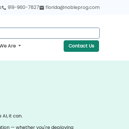
a
919-960-7827
florida@nobleprog.com
We Are
Contact Us
AI, it can.
vation — whether you're deploying