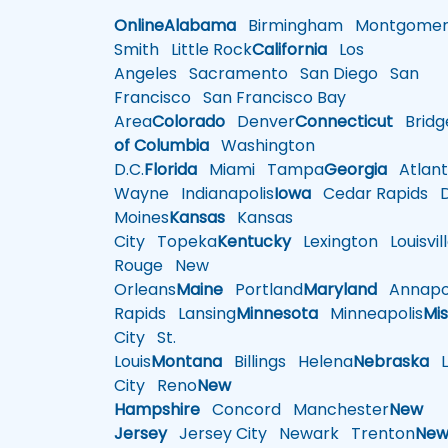
Online
Alabama
Birmingham
Montgomer
Smith
Little Rock
California
Los
Angeles
Sacramento
San Diego
San
Francisco
San Francisco Bay
Area
Colorado
Denver
Connecticut
Bridg
of Columbia
Washington
D.C.
Florida
Miami
Tampa
Georgia
Atlant
Wayne
Indianapolis
Iowa
Cedar Rapids
D
Moines
Kansas
Kansas
City
Topeka
Kentucky
Lexington
Louisvil
Rouge
New
Orleans
Maine
Portland
Maryland
Annapol
Rapids
Lansing
Minnesota
Minneapolis
Mis
City
St.
Louis
Montana
Billings
Helena
Nebraska
Li
City
Reno
New
Hampshire
Concord
Manchester
New
Jersey
Jersey City
Newark
Trenton
Ne