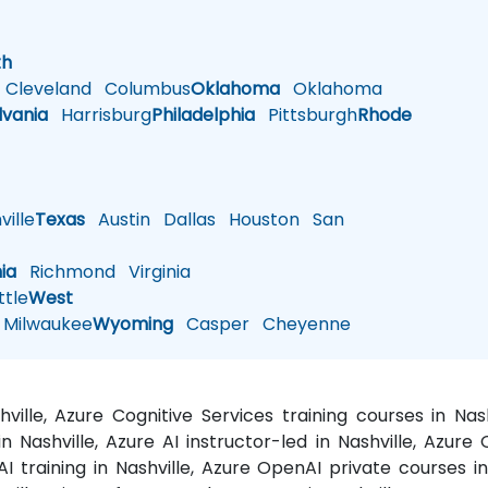
h
th
Cleveland
Columbus
Oklahoma
Oklahoma
lvania
Harrisburg
Philadelphia
Pittsburgh
Rhode
ille
Texas
Austin
Dallas
Houston
San
nia
Richmond
Virginia
tle
West
Milwaukee
Wyoming
Casper
Cheyenne
shville, Azure Cognitive Services training courses in N
in Nashville, Azure AI instructor-led in Nashville, Azure
I training in Nashville, Azure OpenAI private courses in