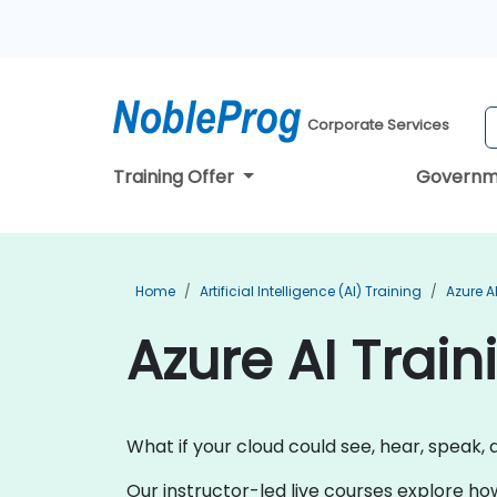
Corporate Services
Training Offer
Governm
Home
Artificial Intelligence (AI) Training
Azure A
Azure AI Train
What if your cloud could see, hear, speak, 
Our instructor-led live courses explore ho