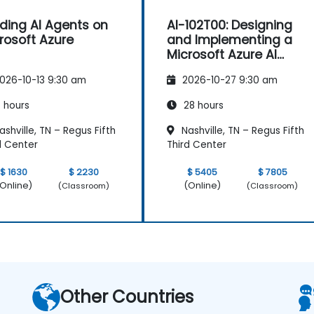
lding AI Agents on
AI-102T00: Designing
rosoft Azure
and Implementing a
Microsoft Azure AI
Solution
026-10-13 9:30 am
2026-10-27 9:30 am
 hours
28 hours
shville, TN – Regus Fifth
Nashville, TN – Regus Fifth
d Center
Third Center
$ 1630
$ 2230
$ 5405
$ 7805
Online)
(Online)
(Classroom)
(Classroom)
Other Countries