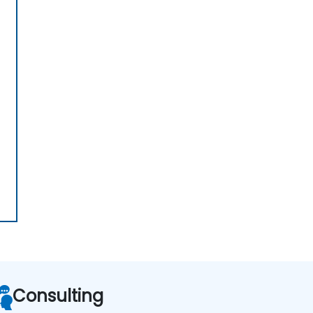
Consulting