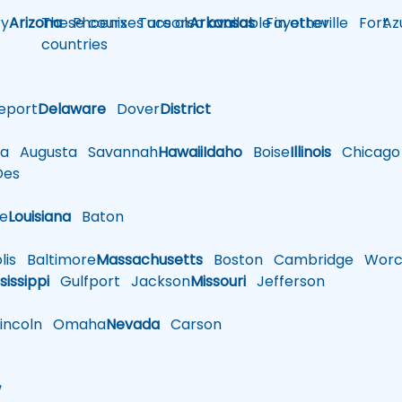
y
Arizona
These courses are also available in other
Phoenix
Tucson
Arkansas
Fayetteville
Fort
Az
countries
eport
Delaware
Dover
District
a
Augusta
Savannah
Hawaii
Idaho
Boise
Illinois
Chicago
es
le
Louisiana
Baton
is
Baltimore
Massachusetts
Boston
Cambridge
Worce
sissippi
Gulfport
Jackson
Missouri
Jefferson
ncoln
Omaha
Nevada
Carson
w