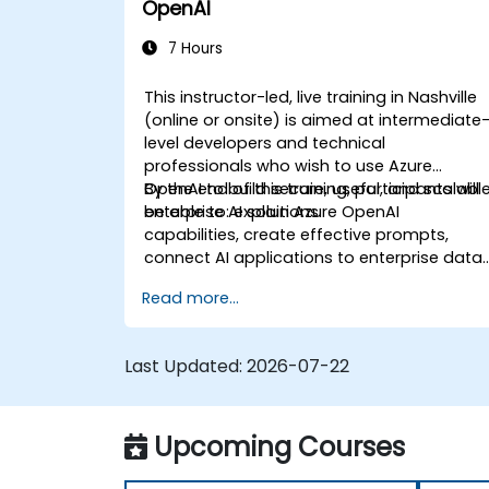
OpenAI
7 Hours
This instructor-led, live training in Nashville
(online or onsite) is aimed at intermediate
level developers and technical
professionals who wish to use Azure
OpenAI to build secure, useful, and scalabl
By the end of this training, participants will
enterprise AI solutions.
be able to: explain Azure OpenAI
capabilities, create effective prompts,
connect AI applications to enterprise data,
and apply security and responsible AI
Read more...
practices.
Last Updated:
2026-07-22
Upcoming Courses