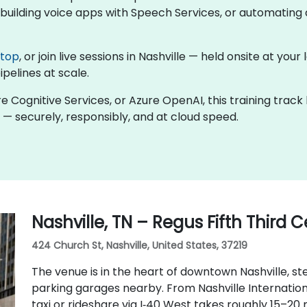
uilding voice apps with Speech Services, or automating d
ktop
, or join live sessions in Nashville — held onsite at you
ipelines at scale.
re Cognitive Services, or Azure OpenAI, this training trac
 — securely, responsibly, and at cloud speed.
Nashville, TN – Regus Fifth Third 
424 Church St, Nashville, United States, 37219
The venue is in the heart of downtown Nashville, ste
parking garages nearby. From Nashville Internationa
taxi or rideshare via I‑40 West takes roughly 15–20