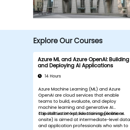
Explore Our Courses
Azure ML and Azure OpenAI: Building
and Deploying AI Applications
14 Hours
Azure Machine Learning (ML) and Azure
OpenAI are cloud services that enable
teams to build, evaluate, and deploy
machine learning and generative AI
capabilities into production applications.
This instructor-led, live training (online or
onsite) is aimed at intermediate-level dat
and application professionals who wish to