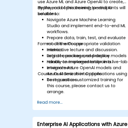
use Azure ML and Azure OpenAI to create,
deploy, and operate end-to-end AI
By the end of this training, participants will
solutions.
be able to:
Navigate Azure Machine Learning
Studio and implement end-to-end ML
workflows.
Prepare data, train, test, and evaluate
Format of the Course
models with appropriate validation
metrics.
Interactive lecture and discussion.
Register, package, and deploy models
Lots of exercises and practice.
reliably to managed endpoints.
Hands-on implementation in a live-lab
Integrate Azure OpenAI models and
environment.
Course Customization Options
Azure AI Search into applications using
best practices.
To request a customized training for
this course, please contact us to
arrange.
Read more...
Enterprise AI Applications with Azure