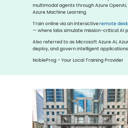
multimodal agents through Azure OpenAI, b
Azure Machine Learning.
Train online via an interactive
remote des
— where labs simulate mission-critical AI p
Also referred to as Microsoft Azure AI, Azu
deploy, and govern intelligent applications
NobleProg – Your Local Training Provider