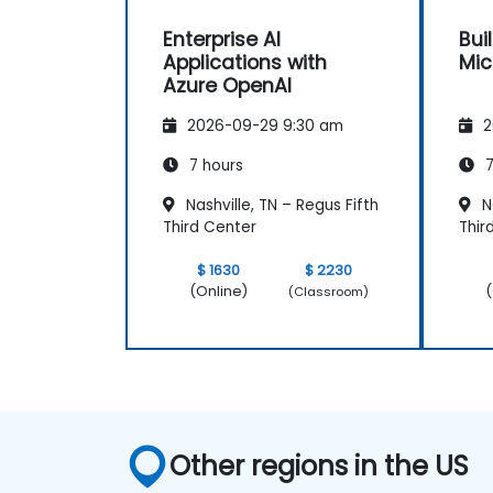
Enterprise AI
Bui
Applications with
Mic
Azure OpenAI
2026-09-29 9:30 am
2
7 hours
7
Nashville, TN – Regus Fifth
Na
Third Center
Thir
$ 1630
$ 2230
(Online)
(
(Classroom)
Other regions in the US