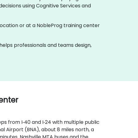
ecisions using Cognitive Services and
r location or at a NobleProg training center
k helps professionals and teams design,
Center
ps from I‑40 and I‑24 with multiple public
l Airport (BNA), about 8 miles north, a
 minutes. Nashville MTA buses and the