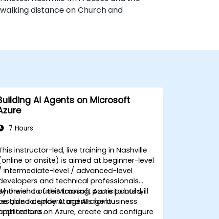
n walking distance on Church and
Building AI Agents on Microsoft
Azure
7 Hours
This instructor-led, live training in Nashville
(online or onsite) is aimed at beginner-level
/ intermediate-level / advanced-level
developers and technical professionals
who wish to use Microsoft Azure to build,
By the end of this training, participants will
test, and deploy AI agents for business
be able to: understand AI agent
applications.
architecture on Azure, create and configure