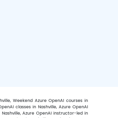
ashville, Weekend Azure OpenAI courses in
 OpenAI classes in Nashville, Azure OpenAI
 Nashville, Azure OpenAI instructor-led in