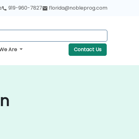
a
919-960-7827
florida@nobleprog.com
We Are
Contact Us
in