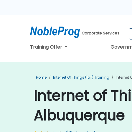
Corporate Services
Training Offer
Governm
Home
Internet Of Things (IoT) Training
Internet 
Internet of Th
Albuquerque