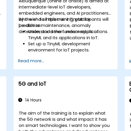
Albuquerque (online or onsite) is aimed at
intermediate-level IoT developers,
embedded engineers, and AI practitioners
who wish to implement TinyML for
By the end of this training, participants will
predictive maintenance, anomaly
be able to:
detection, and smart sensor applications.
Understand the fundamentals of
TinyML and its applications in IoT.
Set up a TinyML development
environment for IoT projects.
e
Develop and deploy ML models on low-
Read more...
power microcontrollers.
Implement predictive maintenance
and anomaly detection using TinyML.
Optimize TinyML models for efficient
5G and IoT
power and memory usage.
14 Hours
The aim of the training is to explain what
the 5G network is and what impact it has
on smart technologies. I want to show you