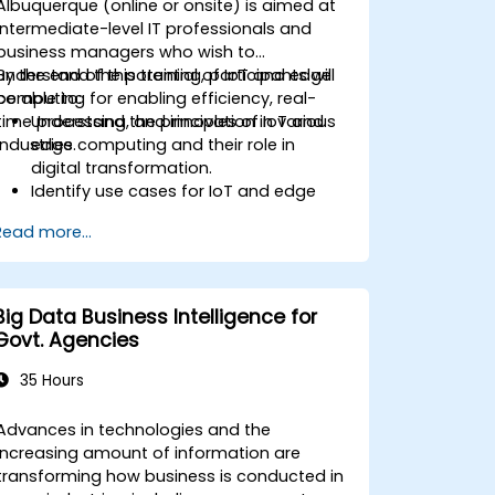
Albuquerque (online or onsite) is aimed at
intermediate-level IT professionals and
business managers who wish to
understand the potential of IoT and edge
By the end of this training, participants will
computing for enabling efficiency, real-
be able to:
time processing, and innovation in various
Understand the principles of IoT and
industries.
edge computing and their role in
digital transformation.
Identify use cases for IoT and edge
computing in manufacturing, logistics,
Read more...
and energy sectors.
Differentiate between edge and cloud
computing architectures and
deployment scenarios.
Big Data Business Intelligence for
Implement edge computing solutions
Govt. Agencies
for predictive maintenance and real-
time decision-making.
35 Hours
Advances in technologies and the
increasing amount of information are
transforming how business is conducted in