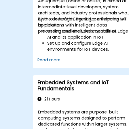
Albuquerque (online or onsite) is aimed at
intermediate-level developers, system
architects, and industry professionals who
wish to leverage Edge AI for enhancing IoT
By the end of this training, participants will
applications with intelligent data
be able to:
processing and analytics capabilities.
Understand the fundamentals of Edge
AI and its application in IoT.
Set up and configure Edge AI
environments for IoT devices.
Develop and deploy AI models on edg
Read more...
devices for IoT applications.
Implement real-time data processing
and decision-making in IoT systems.
Integrate Edge AI with various IoT
Embedded Systems and IoT
protocols and platforms.
Fundamentals
Address ethical considerations and
best practices in Edge AI for IoT.
21 Hours
Embedded systems are purpose-built
computing systems designed to perform
dedicated functions within larger systems.