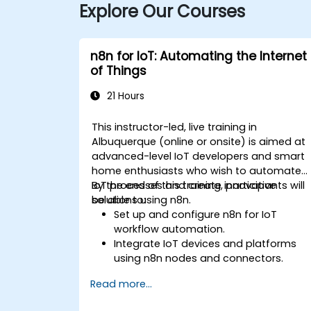
Explore Our Courses
n8n for IoT: Automating the Internet
of Things
21 Hours
This instructor-led, live training in
Albuquerque (online or onsite) is aimed at
advanced-level IoT developers and smart
home enthusiasts who wish to automate
IoT processes and create innovative
By the end of this training, participants will
solutions using n8n.
be able to:
Set up and configure n8n for IoT
workflow automation.
Integrate IoT devices and platforms
using n8n nodes and connectors.
Implement custom workflows to
Read more...
automate IoT tasks and processes.
Use IoT protocols like MQTT and REST