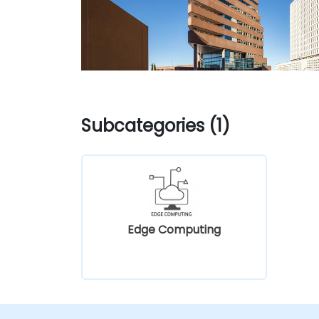
Subcategories (1)
Edge Computing