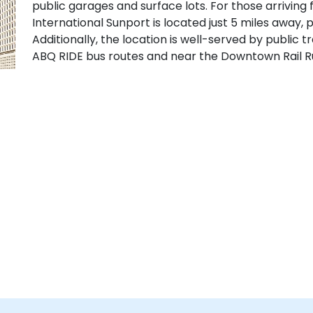
public garages and surface lots. For those arriving
International Sunport is located just 5 miles away, 
Additionally, the location is well-served by public t
ABQ RIDE bus routes and near the Downtown Rail Ru