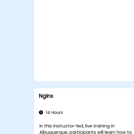
Nginx
14 Hours
In this instructor-led, live training in
Albuquerque, participants will learn how to