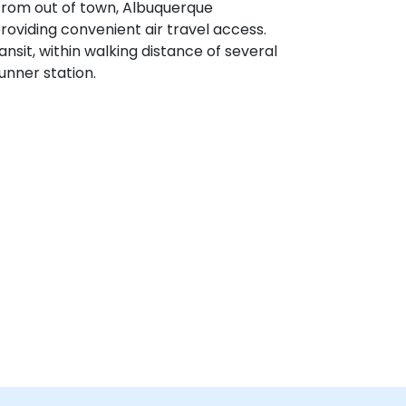
 from out of town, Albuquerque
providing convenient air travel access.
ransit, within walking distance of several
nner station.