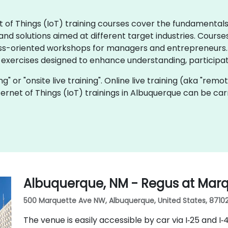
rnet of Things (IoT) training courses cover the fundamenta
d solutions aimed at different target industries. Courses
ss-oriented workshops for managers and entrepreneurs. I
 exercises designed to enhance understanding, participat
ning" or "onsite live training". Online live training (aka "remo
Internet of Things (IoT) trainings in Albuquerque can be ca
Albuquerque, NM - Regus at Mar
500 Marquette Ave NW, Albuquerque, United States, 8710
The venue is easily accessible by car via I‑25 and I