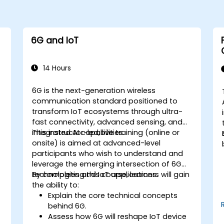
6G and IoT
14 Hours
6G is the next-generation wireless
communication standard positioned to
transform IoT ecosystems through ultra-
fast connectivity, advanced sensing, and
integrated AI capabilities.
This instructor-led, live training (online or
onsite) is aimed at advanced-level
participants who wish to understand and
leverage the emerging intersection of 6G
technologies and IoT applications.
By completing this course, learners will gain
the ability to:
Explain the core technical concepts
behind 6G.
Assess how 6G will reshape IoT device