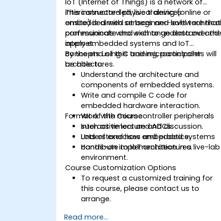
IoT (Internet of Things) is a network of
interconnected physical devices
This instructor-led, live training (online or
embedded with sensors and software that
onsite) is aimed at beginner-level technica
communicate and exchange data over th
professionals who wish to understand and
internet.
apply embedded systems and IoT
concepts using C and microcontroller
By the end of this training, participants will
architectures.
be able to:
Understand the architecture and
components of embedded systems.
Write and compile C code for
embedded hardware interaction.
Format of the Course
Work with microcontroller peripherals
such as timers and ADCs.
Interactive lecture and discussion.
Understand how embedded systems
Lots of exercises and practice.
contribute to IoT architectures.
Hands-on implementation in a live-lab
environment.
Course Customization Options
To request a customized training for
this course, please contact us to
arrange.
Read more...