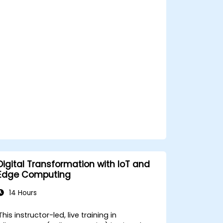
decision-making in edge computing
environments.
Address challenges related to data
privacy and network constraints in IoT
systems.
Digital Transformation with IoT and
Edge Computing
14 Hours
This instructor-led, live training in