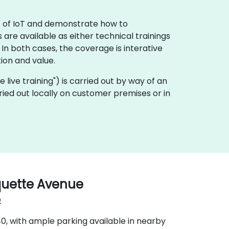
ls of IoT and demonstrate how to
 are available as either technical trainings
n both cases, the coverage is interative
ion and value.
te live training") is carried out by way of an
rried out locally on customer premises or in
quette Avenue
2
‑40, with ample parking available in nearby