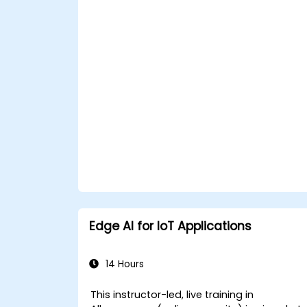
APIs within n8n workflows.
Monitor, troubleshoot, and optimize Io
automation workflows.
Edge AI for IoT Applications
14 Hours
This instructor-led, live training in