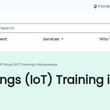
Florid
ent
Services
Who 
Of Things (IoT) Training In Albuquerque
ings (IoT) Training 