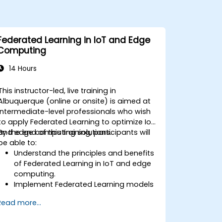
Federated Learning in IoT and Edge
Computing
14 Hours
This instructor-led, live training in
Albuquerque (online or onsite) is aimed at
intermediate-level professionals who wish
to apply Federated Learning to optimize IoT
and edge computing solutions.
By the end of this training, participants will
be able to:
Understand the principles and benefits
of Federated Learning in IoT and edge
computing.
Implement Federated Learning models
on IoT devices for decentralized AI
Read more...
processing.
Reduce latency and improve real-time