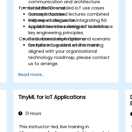
communication and architecture.
Format of the Course
Evaluate 6G-enabled IoT use cases
T
across industries.
Concept-focused lectures combined
Prepare strategies for integrating 6G
with expert discussion.
capabilities into existing IoT solutions.
Applied exercises designed to reinforce
key engineering principles.
Course Customization Options
Case-based exploration and scenario
analysis in a guided environment.
For tailored versions of this training
aligned with your organizational
technology roadmap, please contact
us to arrange.
Read more...
TinyML for IoT Applications
21 Hours
This instructor-led, live training in