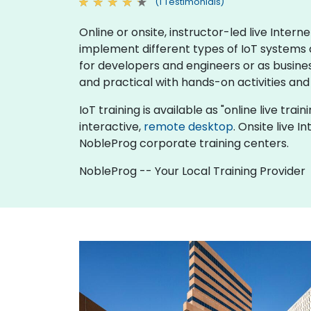
(1 Testimonials)
Online or onsite, instructor-led live Inte
implement different types of IoT systems an
for developers and engineers or as busine
and practical with hands-on activities and
IoT training is available as "online live trai
interactive,
remote desktop
. Onsite live 
NobleProg corporate training centers.
NobleProg -- Your Local Training Provider