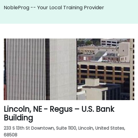
NobleProg -- Your Local Training Provider
Lincoln, NE - Regus – U.S. Bank
Building
233 S 13th St Downtown, Suite 1100, Lincoln, United States,
68508