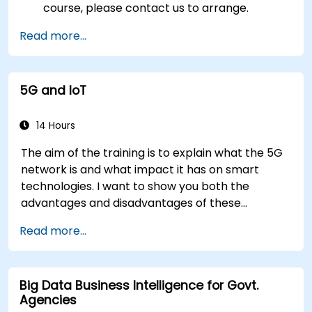
course, please contact us to arrange.
Read more...
5G and IoT
14 Hours
The aim of the training is to explain what the 5G
network is and what impact it has on smart
technologies. I want to show you both the
advantages and disadvantages of these
technological relationships (5G / IoT) and show
Read more...
you the directions of development of the
network, which - from the very beginning - was
dedicated to the smart world.
Big Data Business Intelligence for Govt.
Agencies