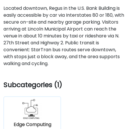
Located downtown, Regus in the U.S. Bank Building is
easily accessible by car via Interstates 80 or 180, with
secure on-site and nearby garage parking. Visitors
arriving at Lincoln Municipal Airport can reach the
venue in about 10 minutes by taxi or rideshare via N.
27th Street and Highway 2. Public transit is
convenient: StarTran bus routes serve downtown,
with stops just a block away, and the area supports
walking and cycling.
Subcategories (1)
Edge Computing