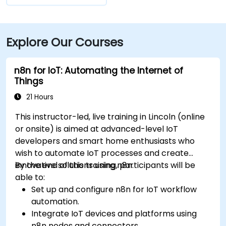
Explore Our Courses
n8n for IoT: Automating the Internet of
Things
21 Hours
This instructor-led, live training in Lincoln (online
or onsite) is aimed at advanced-level IoT
developers and smart home enthusiasts who
wish to automate IoT processes and create
innovative solutions using n8n.
By the end of this training, participants will be
able to:
Set up and configure n8n for IoT workflow
automation.
Integrate IoT devices and platforms using
n8n nodes and connectors.