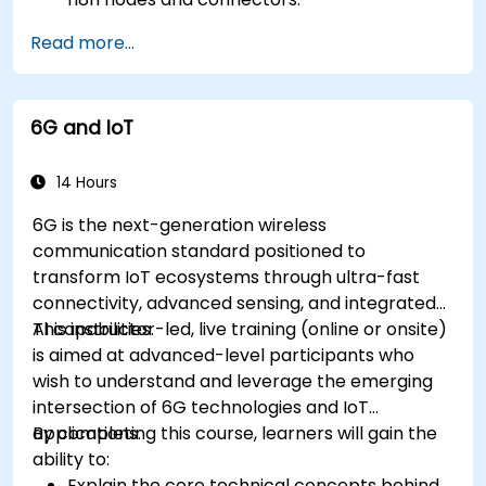
Implement custom workflows to automate
Read more...
IoT tasks and processes.
Use IoT protocols like MQTT and REST APIs
within n8n workflows.
6G and IoT
Monitor, troubleshoot, and optimize IoT
automation workflows.
14 Hours
6G is the next-generation wireless
communication standard positioned to
transform IoT ecosystems through ultra-fast
connectivity, advanced sensing, and integrated
AI capabilities.
This instructor-led, live training (online or onsite)
is aimed at advanced-level participants who
wish to understand and leverage the emerging
intersection of 6G technologies and IoT
applications.
By completing this course, learners will gain the
ability to:
Explain the core technical concepts behind