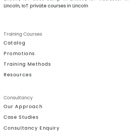
Lincoln, IoT private courses in Lincoln
Training Courses
Catalog
Promotions
Training Methods
Resources
Consultancy
Our Approach
Case Studies
Consultancy Enquiry