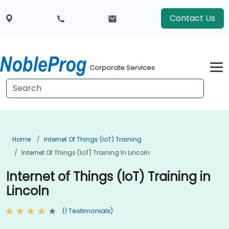
Contact Us
Corporate Services
Home
Internet Of Things (IoT) Training
Internet Of Things (IoT) Training In Lincoln
Internet of Things (IoT) Training in
Lincoln
(1 Testimonials)