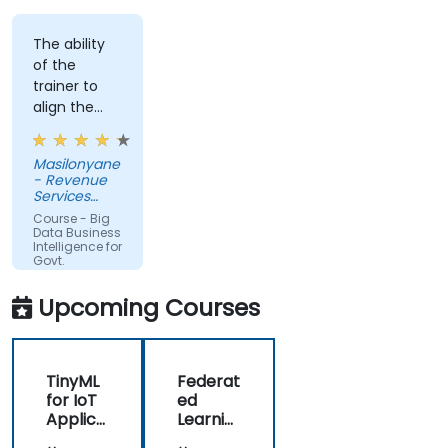
The ability
of the
trainer to
align the
course with
the
Masilonyane
requirements
- Revenue
of the
Services
organization
Lesotho
Course - Big
other than
Data Business
Intelligence for
just
Govt.
providing
Agencies
the course
Upcoming Courses
for the sake
of delivering
it.
TinyML
Federat
for IoT
ed
Applica
Learnin
tions
g in IoT