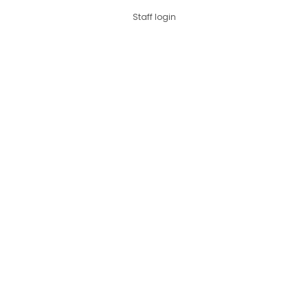
Staff login