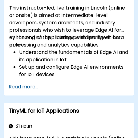
This instructor-led, live training in Lincoln (online
or onsite) is aimed at intermediate-level
developers, system architects, and industry
professionals who wish to leverage Edge AI for
enhancing IoT applications with intelligent data
By the end of this training, participants will be
processing and analytics capabilities.
able to:
Understand the fundamentals of Edge AI and
its application in IoT.
Set up and configure Edge AI environments
for IoT devices.
Develop and deploy AI models on edge
Read more...
devices for IoT applications.
Implement real-time data processing and
decision-making in IoT systems.
TinyML for IoT Applications
Integrate Edge AI with various IoT protocols
and platforms.
Address ethical considerations and best
21 Hours
practices in Edge AI for IoT.