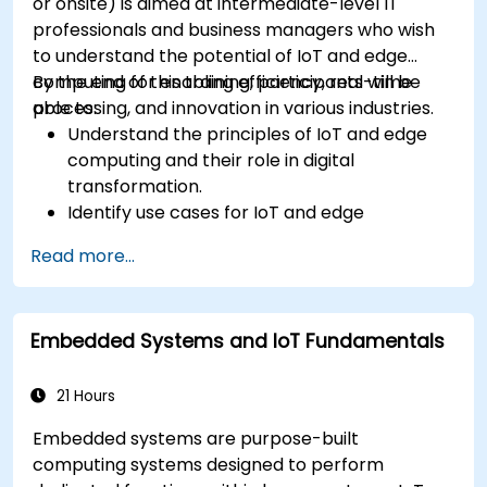
or onsite) is aimed at intermediate-level IT
professionals and business managers who wish
to understand the potential of IoT and edge
computing for enabling efficiency, real-time
By the end of this training, participants will be
processing, and innovation in various industries.
able to:
Understand the principles of IoT and edge
computing and their role in digital
transformation.
Identify use cases for IoT and edge
computing in manufacturing, logistics, and
Read more...
energy sectors.
Differentiate between edge and cloud
computing architectures and deployment
Embedded Systems and IoT Fundamentals
scenarios.
Implement edge computing solutions for
predictive maintenance and real-time
21 Hours
decision-making.
Embedded systems are purpose-built
computing systems designed to perform