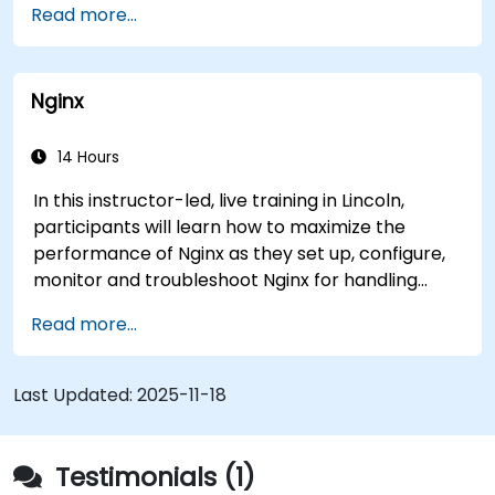
Read more...
analytics system available to other agencies.
The system has helped medical researchers find
a link that can alert doctors to aortic aneurysms
Nginx
before they strike. It’s also used for more
mundane tasks, such as sifting through resumes
to connect job candidates with hiring managers.
14 Hours
In this instructor-led, live training in Lincoln,
participants will learn how to maximize the
performance of Nginx as they set up, configure,
monitor and troubleshoot Nginx for handling
various forms of HTTP / TCP traffic. Topics
Read more...
covered include how to configure the most
important parameters in Nginx, the OS and a
virtual machine to gain maximum value out of
Last Updated:
2025-11-18
Nginx.
Testimonials (1)