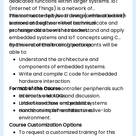
dedicated functions within larger systems. IoT
(Internet of Things) is a network of
interconnected physical devices embedded with
This instructor-led, live training (online or onsite)
sensors and software that communicate and
is aimed at beginner-level technical
exchange data over the internet.
professionals who wish to understand and apply
embedded systems and IoT concepts using C
and microcontroller architectures.
By the end of this training, participants will be
able to:
Understand the architecture and
components of embedded systems.
Write and compile C code for embedded
hardware interaction.
Format of the Course
Work with microcontroller peripherals such
as timers and ADCs.
Interactive lecture and discussion.
Understand how embedded systems
Lots of exercises and practice.
contribute to IoT architectures.
Hands-on implementation in a live-lab
environment.
Course Customization Options
To request a customized training for this