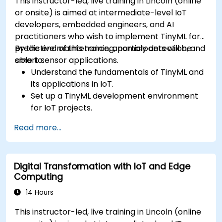
This instructor-led, live training in Lincoln (online
or onsite) is aimed at intermediate-level IoT
developers, embedded engineers, and AI
practitioners who wish to implement TinyML for
predictive maintenance, anomaly detection, and
By the end of this training, participants will be
smart sensor applications.
able to:
Understand the fundamentals of TinyML and
its applications in IoT.
Set up a TinyML development environment
for IoT projects.
Develop and deploy ML models on low-
Read more...
power microcontrollers.
Implement predictive maintenance and
anomaly detection using TinyML.
Digital Transformation with IoT and Edge
Optimize TinyML models for efficient power
Computing
and memory usage.
14 Hours
This instructor-led, live training in Lincoln (online