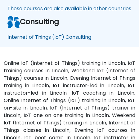
These courses are also available in other countries
Consulting
Internet of Things (IoT) Consulting
Online IoT (Internet of Things) training in Lincoln, IoT
training courses in Lincoln, Weekend IoT (Internet of
Things) courses in Lincoln, Evening Internet of Things
training in Lincoln, IoT instructor-led in Lincoln, IoT
instructor-led in Lincoln, IoT coaching in Lincoln,
Online Internet of Things (IoT) training in Lincoln, IoT
on-site in Lincoln, IoT (Internet of Things) trainer in
Lincoln, IoT one on one training in Lincoln, Weekend
IoT (Internet of Things) training in Lincoln, Internet of
Things classes in Lincoln, Evening IoT courses in
Lincoln, IoT boot camp in Lincoln, IoT instructor in