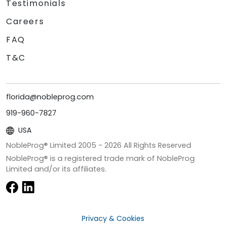
Testimonials
Careers
FAQ
T&C
florida@nobleprog.com
919-960-7827
USA
NobleProg® Limited 2005 -
2026
All Rights Reserved
NobleProg® is a registered trade mark of NobleProg
Limited and/or its affiliates.
Privacy & Cookies