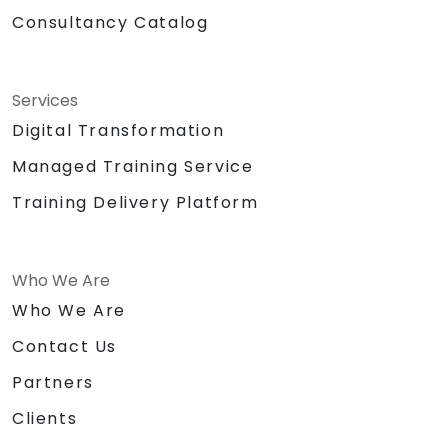
Consultancy Catalog
Services
Digital Transformation
Managed Training Service
Training Delivery Platform
Who We Are
Who We Are
Contact Us
Partners
Clients