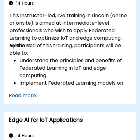
14 Hours
This instructor-led, live training in Lincoln (online
or onsite) is aimed at intermediate-level
professionals who wish to apply Federated
Learning to optimize IoT and edge computing
solutions.
By the end of this training, participants will be
able to:
Understand the principles and benefits of
Federated Learning in IoT and edge
computing.
Implement Federated Learning models on
IoT devices for decentralized AI processing.
Read more...
Reduce latency and improve real-time
decision-making in edge computing
environments.
Edge AI for IoT Applications
Address challenges related to data privacy
and network constraints in IoT systems.
14 Hours