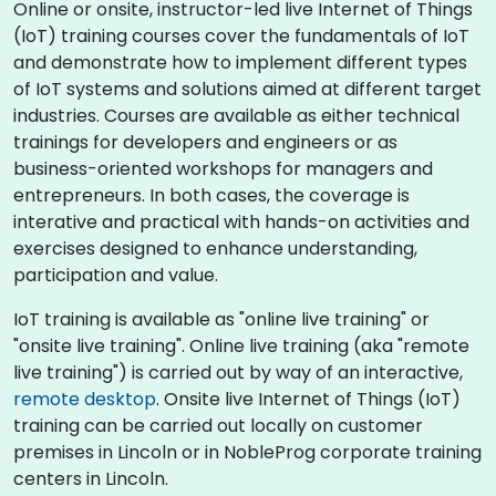
Online or onsite, instructor-led live Internet of Things
(IoT) training courses cover the fundamentals of IoT
and demonstrate how to implement different types
of IoT systems and solutions aimed at different target
industries. Courses are available as either technical
trainings for developers and engineers or as
business-oriented workshops for managers and
entrepreneurs. In both cases, the coverage is
interative and practical with hands-on activities and
exercises designed to enhance understanding,
participation and value.
IoT training is available as "online live training" or
"onsite live training". Online live training (aka "remote
live training") is carried out by way of an interactive,
remote desktop
. Onsite live Internet of Things (IoT)
training can be carried out locally on customer
premises in Lincoln or in NobleProg corporate training
centers in Lincoln.