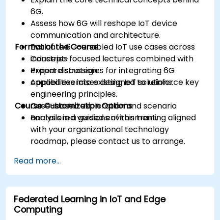
6G.
Assess how 6G will reshape IoT device
communication and architecture.
Format of the Course
Evaluate 6G-enabled IoT use cases across
industries.
Concept-focused lectures combined with
Prepare strategies for integrating 6G
expert discussion.
capabilities into existing IoT solutions.
Applied exercises designed to reinforce key
engineering principles.
Course Customization Options
Case-based exploration and scenario
analysis in a guided environment.
For tailored versions of this training aligned
with your organizational technology
roadmap, please contact us to arrange.
Read more...
Federated Learning in IoT and Edge
Computing