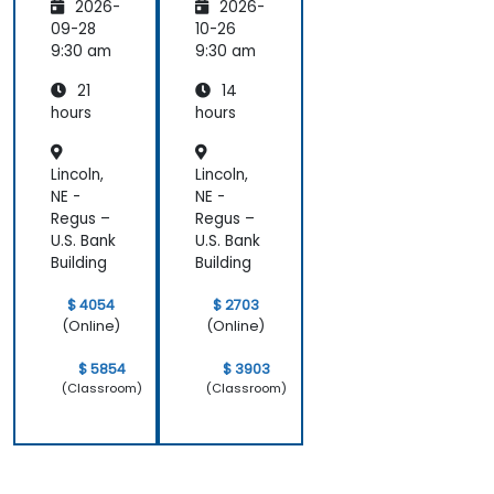
2026-
2026-
and
Edge
09-28
10-26
Compu
9:30 am
9:30 am
ting
21
14
hours
hours
Lincoln,
Lincoln,
NE -
NE -
Regus –
Regus –
U.S. Bank
U.S. Bank
Building
Building
$ 4054
$ 2703
(Online)
(Online)
$ 5854
$ 3903
(Classroom)
(Classroom)