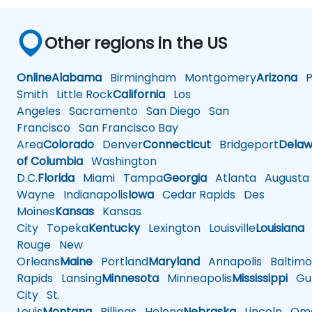
Other regions in the US
Online
Alabama
Birmingham
Montgomery
Arizona
Ph
Smith
Little Rock
California
Los
Angeles
Sacramento
San Diego
San
Francisco
San Francisco Bay
Area
Colorado
Denver
Connecticut
Bridgeport
Delaw
of Columbia
Washington
D.C.
Florida
Miami
Tampa
Georgia
Atlanta
Augusta
Wayne
Indianapolis
Iowa
Cedar Rapids
Des
Moines
Kansas
Kansas
City
Topeka
Kentucky
Lexington
Louisville
Louisiana
Rouge
New
Orleans
Maine
Portland
Maryland
Annapolis
Baltimo
Rapids
Lansing
Minnesota
Minneapolis
Mississippi
Gul
City
St.
Louis
Montana
Billings
Helena
Nebraska
Lincoln
Oma