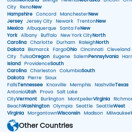
City
Reno
New
Hampshire
Concord
Manchester
New
Jersey
Jersey City
Newark
Trenton
New
Mexico
Albuquerque
Santa Fe
New
York
Albany
Buffalo
New York City
North
Carolina
Charlotte
Durham
Raleigh
North
Dakota
Bismarck
Fargo
Ohio
Cincinnati
Cleveland
City
Tulsa
Oregon
Eugene
Salem
Pennsylvania
Harr
Island
Providence
South
Carolina
Charleston
Columbia
South
Dakota
Pierre
Sioux
Falls
Tennessee
Knoxville
Memphis
Nashville
Texas
A
Antonio
Utah
Provo
Salt Lake
City
Vermont
Burlington
Montpelier
Virginia
Richmo
Beach
Washington
Olympia
Seattle
Seattle
West
Virginia
Morgantown
Wisconsin
Madison
Milwaukee
Other Countries