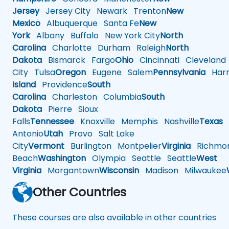
Jersey
Jersey City
Newark
Trenton
New
Mexico
Albuquerque
Santa Fe
New
York
Albany
Buffalo
New York City
North
Carolina
Charlotte
Durham
Raleigh
North
Dakota
Bismarck
Fargo
Ohio
Cincinnati
Cleveland
City
Tulsa
Oregon
Eugene
Salem
Pennsylvania
Harr
Island
Providence
South
Carolina
Charleston
Columbia
South
Dakota
Pierre
Sioux
Falls
Tennessee
Knoxville
Memphis
Nashville
Texas
A
Antonio
Utah
Provo
Salt Lake
City
Vermont
Burlington
Montpelier
Virginia
Richmo
Beach
Washington
Olympia
Seattle
Seattle
West
Virginia
Morgantown
Wisconsin
Madison
Milwaukee
Other Countries
These courses are also available in other countries