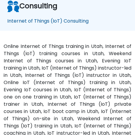
Consulting
Internet of Things (IoT) Consulting
Online Internet of Things training in Utah, Internet of
Things (IoT) training courses in Utah, Weekend
Internet of Things courses in Utah, Evening IoT
training in Utah, IoT (Internet of Things) instructor-led
in Utah, Internet of Things (IoT) instructor in Utah,
Online IoT (Internet of Things) training in Utah,
Evening IoT courses in Utah, IoT (Internet of Things)
one on one training in Utah, IoT (Internet of Things)
trainer in Utah, Internet of Things (IoT) private
courses in Utah, IoT boot camp in Utah, IoT (Internet
of Things) on-site in Utah, Weekend Internet of
Things (IoT) training in Utah, IoT (Internet of Things)
coaching in Utah, IoT instructor-led in Utah, Internet