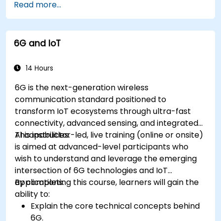
Read more...
IoT tasks and processes.
Use IoT protocols like MQTT and REST APIs
within n8n workflows.
6G and IoT
Monitor, troubleshoot, and optimize IoT
automation workflows.
14 Hours
6G is the next-generation wireless
communication standard positioned to
transform IoT ecosystems through ultra-fast
connectivity, advanced sensing, and integrated
AI capabilities.
This instructor-led, live training (online or onsite)
is aimed at advanced-level participants who
wish to understand and leverage the emerging
intersection of 6G technologies and IoT
applications.
By completing this course, learners will gain the
ability to:
Explain the core technical concepts behind
6G.