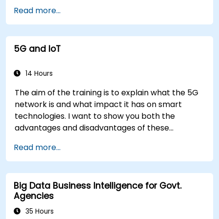
Read more...
5G and IoT
14 Hours
The aim of the training is to explain what the 5G
network is and what impact it has on smart
technologies. I want to show you both the
advantages and disadvantages of these
technological relationships (5G / IoT) and show
Read more...
you the directions of development of the
network, which - from the very beginning - was
dedicated to the smart world.
Big Data Business Intelligence for Govt.
Agencies
35 Hours