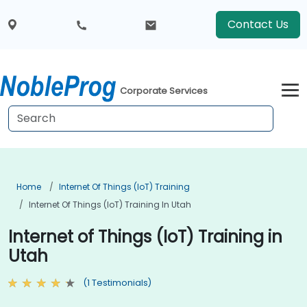
Contact Us
Corporate Services
Home
Internet Of Things (IoT) Training
Internet Of Things (IoT) Training In Utah
Internet of Things (IoT) Training in
Utah
(1 Testimonials)