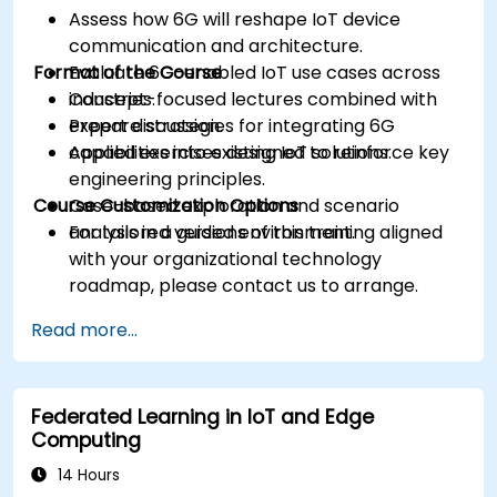
Assess how 6G will reshape IoT device
communication and architecture.
Format of the Course
Evaluate 6G-enabled IoT use cases across
industries.
Concept-focused lectures combined with
Prepare strategies for integrating 6G
expert discussion.
capabilities into existing IoT solutions.
Applied exercises designed to reinforce key
engineering principles.
Course Customization Options
Case-based exploration and scenario
analysis in a guided environment.
For tailored versions of this training aligned
with your organizational technology
roadmap, please contact us to arrange.
Read more...
Federated Learning in IoT and Edge
Computing
14 Hours