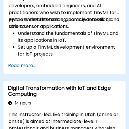
developers, embedded engineers, and AI
practitioners who wish to implement TinyML for
predictive maintenance, anomaly detection, and
By the end of this training, participants will be
smart sensor applications.
able to:
Understand the fundamentals of TinyML and
its applications in IoT.
Set up a TinyML development environment
for IoT projects.
Develop and deploy ML models on low-
Read more...
power microcontrollers.
Implement predictive maintenance and
anomaly detection using TinyML.
Digital Transformation with IoT and Edge
Optimize TinyML models for efficient power
Computing
and memory usage.
14 Hours
This instructor-led, live training in Utah (online or
onsite) is aimed at intermediate-level IT
professionals and business managers who wish