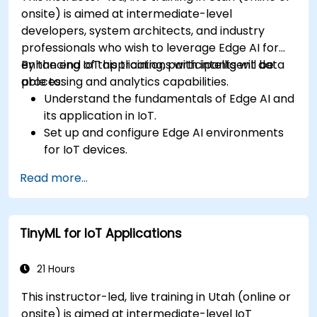
onsite) is aimed at intermediate-level
developers, system architects, and industry
professionals who wish to leverage Edge AI for
enhancing IoT applications with intelligent data
By the end of this training, participants will be
processing and analytics capabilities.
able to:
Understand the fundamentals of Edge AI and
its application in IoT.
Set up and configure Edge AI environments
for IoT devices.
Develop and deploy AI models on edge
Read more...
devices for IoT applications.
Implement real-time data processing and
decision-making in IoT systems.
TinyML for IoT Applications
Integrate Edge AI with various IoT protocols
and platforms.
Address ethical considerations and best
21 Hours
practices in Edge AI for IoT.
This instructor-led, live training in Utah (online or
onsite) is aimed at intermediate-level IoT