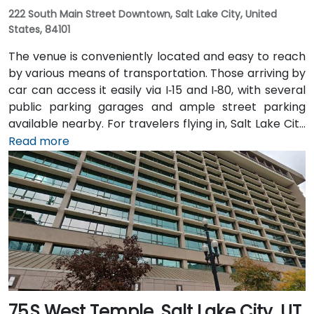
222 South Main Street Downtown, Salt Lake City, United
States, 84101
The venue is conveniently located and easy to reach
by various means of transportation. Those arriving by
car can access it easily via I‑15 and I‑80, with several
public parking garages and ample street parking
available nearby. For travelers flying in, Salt Lake City
International Airport (SLC) is just a 10-minute drive
Read more
from the location. Additionally, the venue is situated
just steps from major bus routes and is within walking
distance of the TRAX light rail system.
75 S West Temple, Salt Lake City, UT