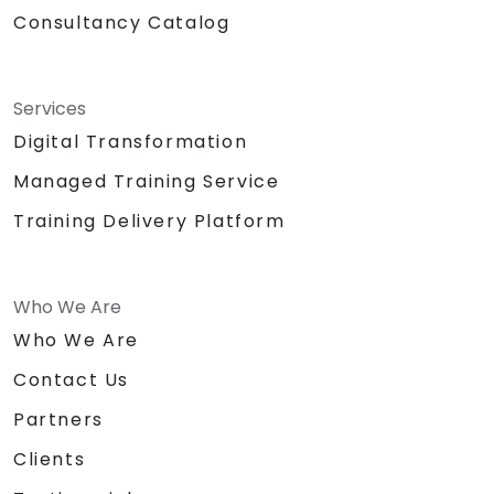
Consultancy Catalog
Services
Digital Transformation
Managed Training Service
Training Delivery Platform
Who We Are
Who We Are
Contact Us
Partners
Clients