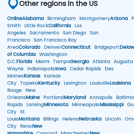
Other regions in the US
Online
Alabama
Birmingham
Montgomery
Arizona
Ph
Smith
Little Rock
California
Los
Angeles
Sacramento
San Diego
San
Francisco
San Francisco Bay
Area
Colorado
Denver
Connecticut
Bridgeport
Delaw
of Columbia
Washington
D.C.
Florida
Miami
Tampa
Georgia
Atlanta
Augusta
Wayne
Indianapolis
Iowa
Cedar Rapids
Des
Moines
Kansas
Kansas
City
Topeka
Kentucky
Lexington
Louisville
Louisiana
Rouge
New
Orleans
Maine
Portland
Maryland
Annapolis
Baltimo
Rapids
Lansing
Minnesota
Minneapolis
Mississippi
Gul
City
St.
Louis
Montana
Billings
Helena
Nebraska
Lincoln
Oma
City
Reno
New
Hampshire
Concord
Manchester
New