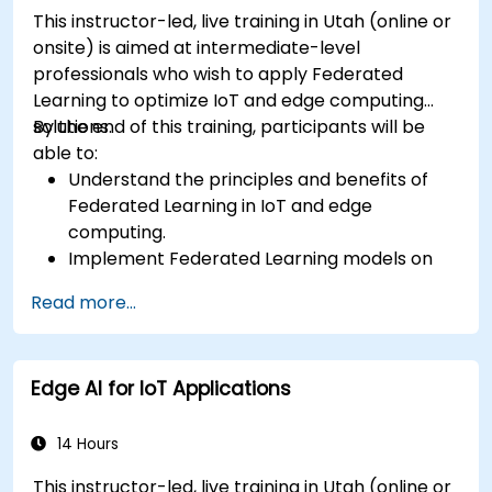
This instructor-led, live training in Utah (online or
onsite) is aimed at intermediate-level
professionals who wish to apply Federated
Learning to optimize IoT and edge computing
solutions.
By the end of this training, participants will be
able to:
Understand the principles and benefits of
Federated Learning in IoT and edge
computing.
Implement Federated Learning models on
IoT devices for decentralized AI processing.
Read more...
Reduce latency and improve real-time
decision-making in edge computing
environments.
Edge AI for IoT Applications
Address challenges related to data privacy
and network constraints in IoT systems.
14 Hours
This instructor-led, live training in Utah (online or