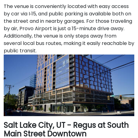
The venue is conveniently located with easy access
by car via I‑15, and public parking is available both on
the street and in nearby garages. For those traveling
by air, Provo Airport is just a 15-minute drive away.
Additionally, the venue is only steps away from
several local bus routes, making it easily reachable by
public transit.
Salt Lake City, UT - Regus at South
Main Street Downtown