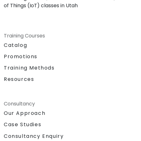
of Things (IoT) classes in Utah
Training Courses
Catalog
Promotions
Training Methods
Resources
Consultancy
Our Approach
Case Studies
Consultancy Enquiry