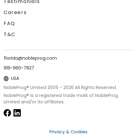
Testimonials
Careers
FAQ
T&C
florida@nobleprog.com
919-960-7827
USA
NobleProg® Limited 2005 -
2026
All Rights Reserved
NobleProg® is a registered trade mark of NobleProg
Limited and/or its affiliates.
Privacy & Cookies