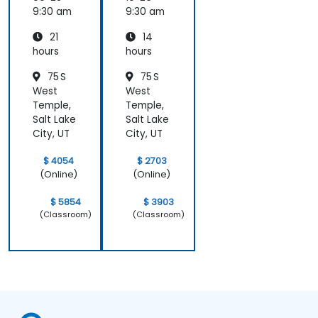
Compu
9:30 am
9:30 am
ting
21
14
hours
hours
75 S
75 S
West
West
Temple,
Temple,
Salt Lake
Salt Lake
City, UT
City, UT
$ 4054
$ 2703
(Online)
(Online)
$ 5854
$ 3903
(Classroom)
(Classroom)