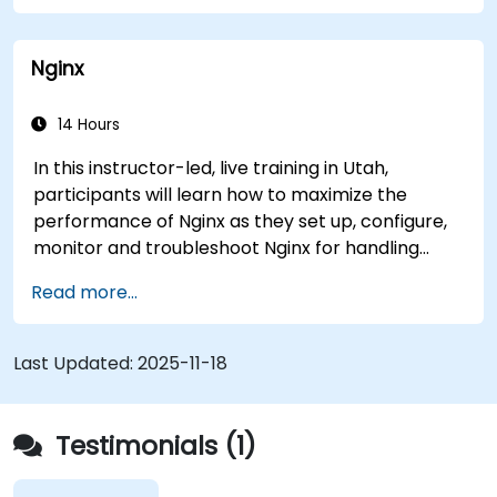
The system has helped medical researchers find
a link that can alert doctors to aortic aneurysms
Nginx
before they strike. It’s also used for more
mundane tasks, such as sifting through resumes
to connect job candidates with hiring managers.
14 Hours
In this instructor-led, live training in Utah,
participants will learn how to maximize the
performance of Nginx as they set up, configure,
monitor and troubleshoot Nginx for handling
various forms of HTTP / TCP traffic. Topics
Read more...
covered include how to configure the most
important parameters in Nginx, the OS and a
virtual machine to gain maximum value out of
Last Updated:
2025-11-18
Nginx.
Testimonials (1)