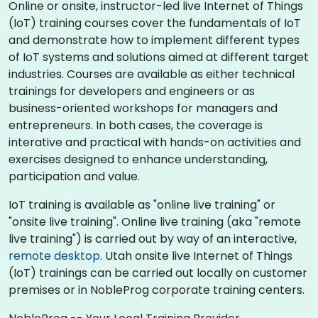
Online or onsite, instructor-led live Internet of Things
(IoT) training courses cover the fundamentals of IoT
and demonstrate how to implement different types
of IoT systems and solutions aimed at different target
industries. Courses are available as either technical
trainings for developers and engineers or as
business-oriented workshops for managers and
entrepreneurs. In both cases, the coverage is
interative and practical with hands-on activities and
exercises designed to enhance understanding,
participation and value.
IoT training is available as "online live training" or
"onsite live training". Online live training (aka "remote
live training") is carried out by way of an interactive,
remote desktop
. Utah onsite live Internet of Things
(IoT) trainings can be carried out locally on customer
premises or in NobleProg corporate training centers.