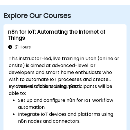
Explore Our Courses
n8n for IoT: Automating the Internet of
Things
21 Hours
This instructor-led, live training in Utah (online or
onsite) is aimed at advanced-level IoT
developers and smart home enthusiasts who
wish to automate IoT processes and create
innovative solutions using n8n.
By the end of this training, participants will be
able to:
Set up and configure n8n for IoT workflow
automation.
Integrate IoT devices and platforms using
n8n nodes and connectors.
Implement custom workflows to automate