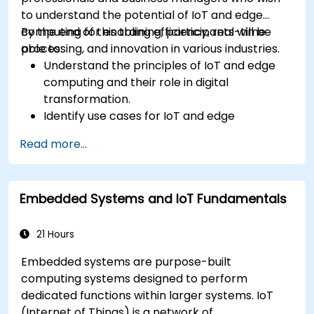
to understand the potential of IoT and edge
computing for enabling efficiency, real-time
By the end of this training, participants will be
processing, and innovation in various industries.
able to:
Understand the principles of IoT and edge
computing and their role in digital
transformation.
Identify use cases for IoT and edge
computing in manufacturing, logistics, and
Read more...
energy sectors.
Differentiate between edge and cloud
computing architectures and deployment
Embedded Systems and IoT Fundamentals
scenarios.
Implement edge computing solutions for
predictive maintenance and real-time
21 Hours
decision-making.
Embedded systems are purpose-built
computing systems designed to perform
dedicated functions within larger systems. IoT
(Internet of Things) is a network of