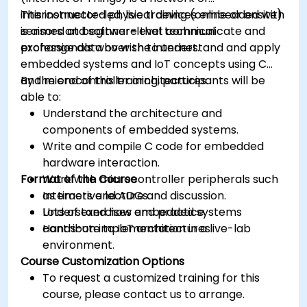
interconnected physical devices embedded with
This instructor-led, live training (online or onsite)
sensors and software that communicate and
is aimed at beginner-level technical
exchange data over the internet.
professionals who wish to understand and apply
embedded systems and IoT concepts using C
and microcontroller architectures.
By the end of this training, participants will be
able to:
Understand the architecture and
components of embedded systems.
Write and compile C code for embedded
hardware interaction.
Format of the Course
Work with microcontroller peripherals such
as timers and ADCs.
Interactive lecture and discussion.
Understand how embedded systems
Lots of exercises and practice.
contribute to IoT architectures.
Hands-on implementation in a live-lab
environment.
Course Customization Options
To request a customized training for this
course, please contact us to arrange.