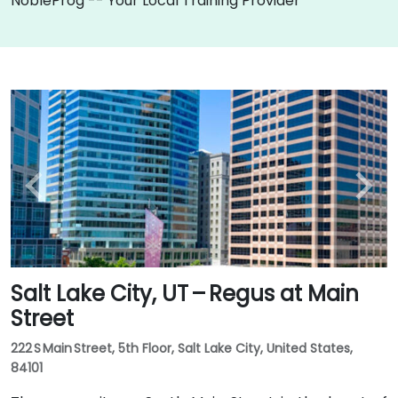
NobleProg -- Your Local Training Provider
Salt Lake City, UT – Regus at Main
Street
222 S Main Street, 5th Floor, Salt Lake City, United States,
84101