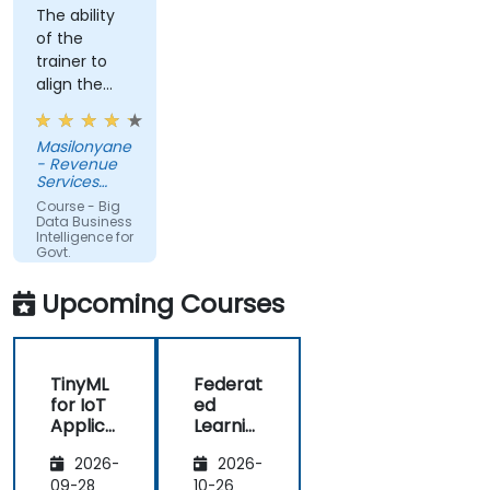
The ability
of the
trainer to
align the
course with
the
Masilonyane
requirements
- Revenue
of the
Services
organization
Lesotho
Course - Big
other than
Data Business
Intelligence for
just
Govt.
providing
Agencies
the course
Upcoming Courses
for the sake
of delivering
it.
TinyML
Federat
for IoT
ed
Applica
Learnin
tions
g in IoT
2026-
2026-
and
Edge
09-28
10-26