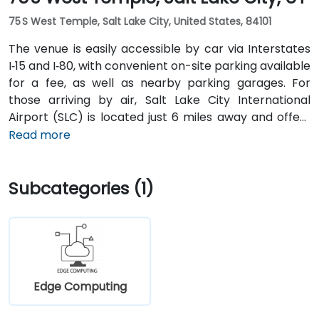
75 S West Temple, Salt Lake City, United States, 84101
The venue is easily accessible by car via Interstates
I‑15 and I‑80, with convenient on-site parking available
for a fee, as well as nearby parking garages. For
those arriving by air, Salt Lake City International
Airport (SLC) is located just 6 miles away and offers
direct transportation options to the downtown area.
Read more
Visitors using public transit can reach the location on
foot from the nearby City Center TRAX station, which
Subcategories (1)
connects with major bus lines and downtown
destinations.
Edge Computing