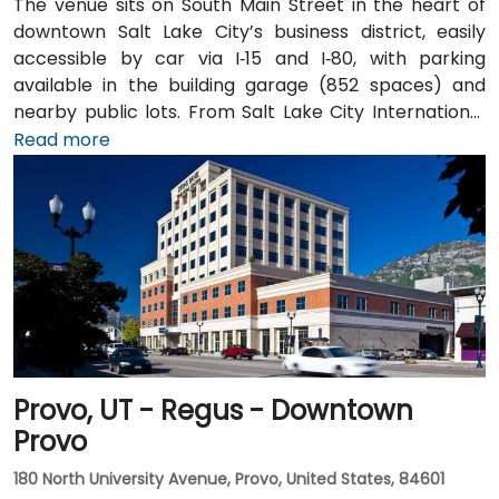
The venue sits on South Main Street in the heart of
downtown Salt Lake City’s business district, easily
accessible by car via I‑15 and I‑80, with parking
available in the building garage (852 spaces) and
nearby public lots. From Salt Lake City International
Airport (SLC), about 7 miles northwest, a taxi or
Read more
rideshare typically takes 10–15 minutes via I‑80 West
and 600 W. Public transit is excellent: the TRAX light
rail stops at Gallivan Plaza or Salt Lake Central
Station within a 5–10 minute walk, and multiple bus
routes pass along Main and State Streets. The
central, walkable location places cafés, hotels,
cultural venues, and government offices within easy
reach.
Provo, UT - Regus - Downtown
Provo
180 North University Avenue, Provo, United States, 84601