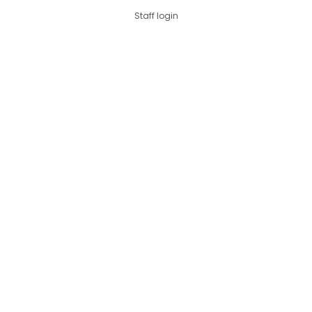
Staff login