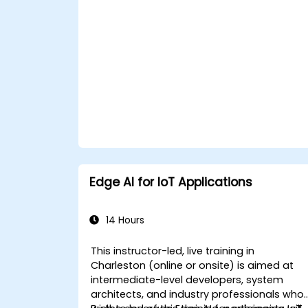
Edge AI for IoT Applications
14 Hours
This instructor-led, live training in
Charleston (online or onsite) is aimed at
intermediate-level developers, system
architects, and industry professionals who