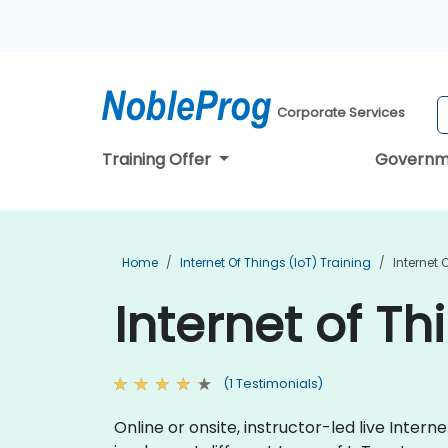
Corporate Services
Training Offer
Governm
Home
Internet Of Things (IoT) Training
Internet 
Internet of Th
(1 Testimonials)
Online or onsite, instructor-led live Inte