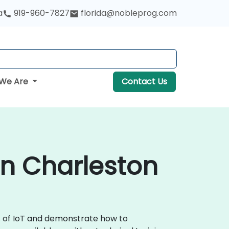
a
919-960-7827
florida@nobleprog.com
We Are
Contact Us
 in Charleston
ls of IoT and demonstrate how to