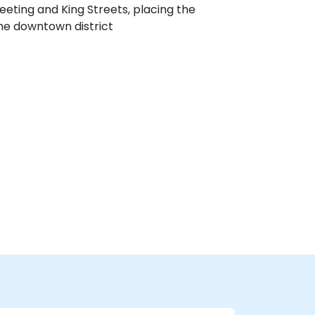
eeting and King Streets, placing the
the downtown district