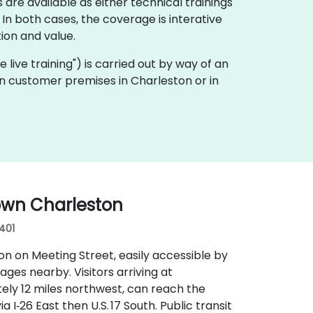
 are available as either technical trainings
n both cases, the coverage is interative
ion and value.
te live training") is carried out by way of an
y on customer premises in Charleston or in
own Charleston
9401
n on Meeting Street, easily accessible by
rages nearby. Visitors arriving at
ely 12 miles northwest, can reach the
 I‑26 East then U.S. 17 South. Public transit