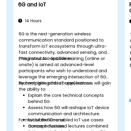
6G and IoT
14 Hours
6G is the next-generation wireless
communication standard positioned to
transform IoT ecosystems through ultra-
fast connectivity, advanced sensing, and
integrated AI capabilities.
This instructor-led, live training (online or
onsite) is aimed at advanced-level
participants who wish to understand and
leverage the emerging intersection of 6G
technologies and IoT applications.
By completing this course, learners will gain
the ability to:
Explain the core technical concepts
behind 6G.
Assess how 6G will reshape IoT device
communication and architecture.
Format of the Course
Evaluate 6G-enabled IoT use cases
T
across industries.
Concept-focused lectures combined