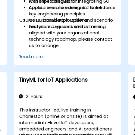
Prepare strategies for integrating 6G
with expert discussion.
capabilities into existing IoT solutions.
Applied exercises designed to reinforce
key engineering principles.
Course Customization Options
Case-based exploration and scenario
analysis in a guided environment.
For tailored versions of this training
aligned with your organizational
technology roadmap, please contact
us to arrange.
Read more...
TinyML for IoT Applications
21 Hours
This instructor-led, live training in
Charleston (online or onsite) is aimed at
intermediate-level IoT developers,
embedded engineers, and AI practitioners