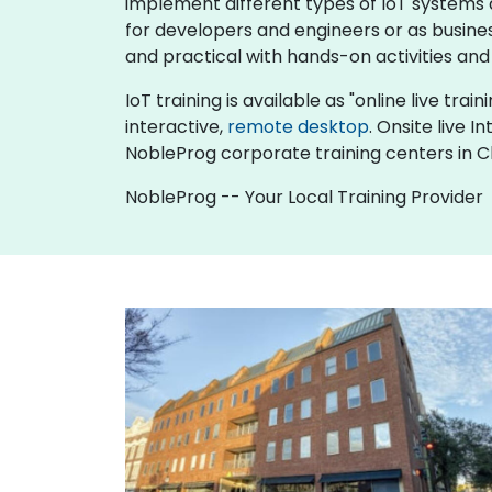
implement different types of IoT systems an
for developers and engineers or as busine
and practical with hands-on activities and
IoT training is available as "online live trai
interactive,
remote desktop
. Onsite live 
NobleProg corporate training centers in C
NobleProg -- Your Local Training Provider