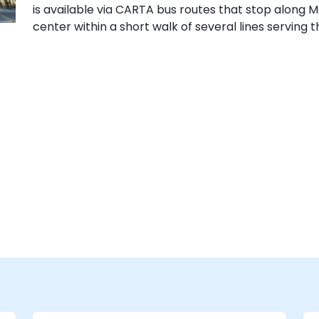
is available via CARTA bus routes that stop along M
center within a short walk of several lines serving 