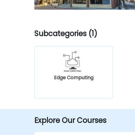
Subcategories (1)
Edge Computing
Explore Our Courses