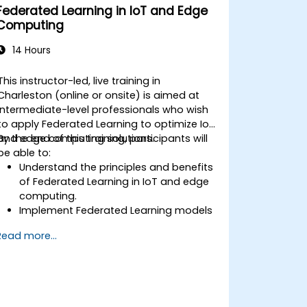
Federated Learning in IoT and Edge
Computing
14 Hours
This instructor-led, live training in
Charleston (online or onsite) is aimed at
intermediate-level professionals who wish
to apply Federated Learning to optimize IoT
and edge computing solutions.
By the end of this training, participants will
be able to:
Understand the principles and benefits
of Federated Learning in IoT and edge
computing.
Implement Federated Learning models
on IoT devices for decentralized AI
Read more...
processing.
Reduce latency and improve real-time
decision-making in edge computing
environments.
Address challenges related to data