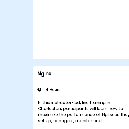
Nginx
14 Hours
In this instructor-led, live training in
Charleston, participants will learn how to
maximize the performance of Nginx as the
set up, configure, monitor and
troubleshoot Nginx for handling various