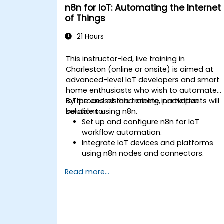
n8n for IoT: Automating the Internet
of Things
21 Hours
This instructor-led, live training in
Charleston (online or onsite) is aimed at
advanced-level IoT developers and smart
home enthusiasts who wish to automate
IoT processes and create innovative
By the end of this training, participants will
solutions using n8n.
be able to:
Set up and configure n8n for IoT
workflow automation.
Integrate IoT devices and platforms
using n8n nodes and connectors.
Implement custom workflows to
Read more...
automate IoT tasks and processes.
Use IoT protocols like MQTT and REST
APIs within n8n workflows.
Monitor, troubleshoot, and optimize Io
automation workflows.