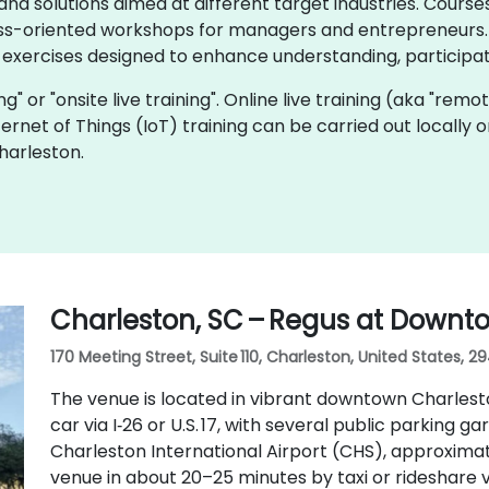
d solutions aimed at different target industries. Courses
ss-oriented workshops for managers and entrepreneurs. I
 exercises designed to enhance understanding, participat
ning" or "onsite live training". Online live training (aka "remo
Internet of Things (IoT) training can be carried out locall
harleston.
Charleston, SC – Regus at Downt
170 Meeting Street, Suite 110, Charleston, United States, 2
The venue is located in vibrant downtown Charlesto
car via I‑26 or U.S. 17, with several public parking ga
Charleston International Airport (CHS), approximat
venue in about 20–25 minutes by taxi or rideshare via