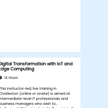
privacy and network constraints in IoT
systems.
Digital Transformation with IoT and
Edge Computing
14 Hours
This instructor-led, live training in
Charleston (online or onsite) is aimed at
intermediate-level IT professionals and
business managers who wish to