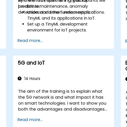
who wish to implement TinyML for
By the end of this training, participants will
predictive maintenance, anomaly
be able to:
detection, and smart sensor applications.
Understand the fundamentals of
TinyML and its applications in IoT.
Set up a TinyML development
environment for IoT projects.
e
Develop and deploy ML models on low-
Read more...
power microcontrollers.
Implement predictive maintenance
and anomaly detection using TinyML.
Optimize TinyML models for efficient
5G and IoT
power and memory usage.
14 Hours
The aim of the training is to explain what
the 5G network is and what impact it has
on smart technologies. I want to show you
both the advantages and disadvantages
of these technological relationships (5G /
Read more...
IoT) and show you the directions of
l
development of the network, which - from