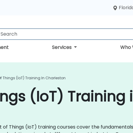
Florid
ent
Services
Who 
Of Things (IoT) Training In Charleston
ings (IoT) Training
rnet of Things (IoT) training courses cover the fundamenta