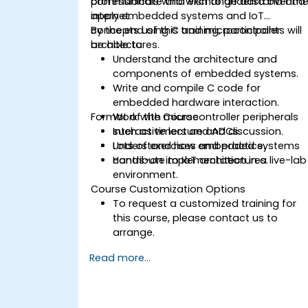
communicate and exchange data over th
professionals who wish to understand and
internet.
apply embedded systems and IoT
concepts using C and microcontroller
By the end of this training, participants will
architectures.
be able to:
Understand the architecture and
components of embedded systems.
Write and compile C code for
embedded hardware interaction.
Format of the Course
Work with microcontroller peripherals
such as timers and ADCs.
Interactive lecture and discussion.
Understand how embedded systems
Lots of exercises and practice.
contribute to IoT architectures.
Hands-on implementation in a live-lab
environment.
Course Customization Options
To request a customized training for
this course, please contact us to
arrange.
Read more...