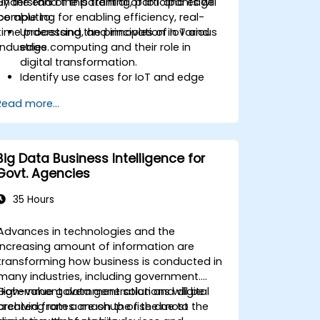
understand the potential of IoT and edge
By the end of this training, participants will
computing for enabling efficiency, real-
be able to:
time processing, and innovation in various
Understand the principles of IoT and
industries.
edge computing and their role in
digital transformation.
Identify use cases for IoT and edge
computing in manufacturing, logistics,
Read more...
and energy sectors.
Differentiate between edge and cloud
computing architectures and
deployment scenarios.
Big Data Business Intelligence for
Implement edge computing solutions
Govt. Agencies
for predictive maintenance and real-
time decision-making.
35 Hours
Advances in technologies and the
increasing amount of information are
transforming how business is conducted in
many industries, including government.
Government data generation and digital
High-value government solutions will be
archiving rates are on the rise due to the
created from a mashup of the most