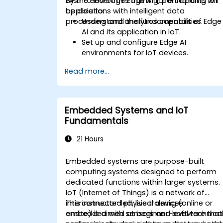
wish to leverage Edge AI for enhancing IoT
By the end of this training, participants will
applications with intelligent data
be able to:
processing and analytics capabilities.
Understand the fundamentals of Edge
AI and its application in IoT.
Set up and configure Edge AI
environments for IoT devices.
Develop and deploy AI models on edg
Read more...
devices for IoT applications.
Implement real-time data processing
and decision-making in IoT systems.
Integrate Edge AI with various IoT
Embedded Systems and IoT
protocols and platforms.
Fundamentals
Address ethical considerations and
best practices in Edge AI for IoT.
21 Hours
Embedded systems are purpose-built
computing systems designed to perform
dedicated functions within larger systems.
IoT (Internet of Things) is a network of
interconnected physical devices
This instructor-led, live training (online or
embedded with sensors and software that
onsite) is aimed at beginner-level technica