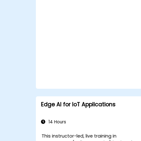
APIs within n8n workflows.
Monitor, troubleshoot, and optimize Io
automation workflows.
Edge AI for IoT Applications
14 Hours
This instructor-led, live training in