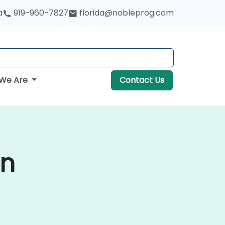
a
919-960-7827
florida@nobleprog.com
We Are
Contact Us
in