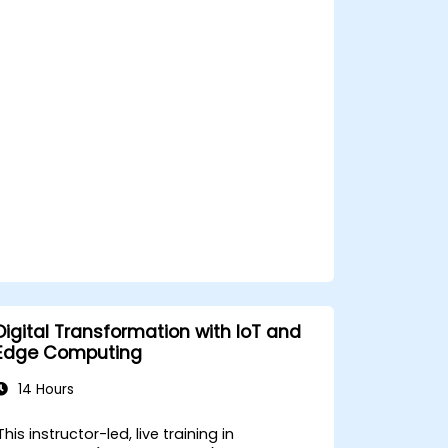
decision-making in edge computing
environments.
Address challenges related to data
privacy and network constraints in IoT
systems.
Digital Transformation with IoT and
Edge Computing
14 Hours
This instructor-led, live training in