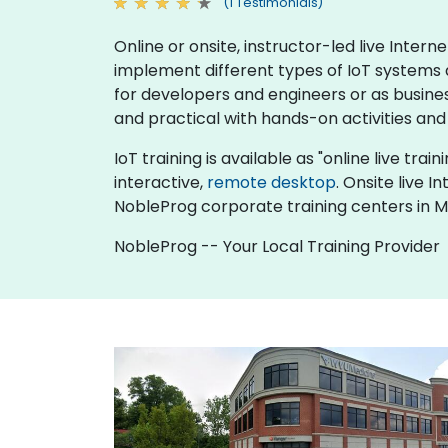
(1 Testimonials)
Online or onsite, instructor-led live Inte
implement different types of IoT systems an
for developers and engineers or as busine
and practical with hands-on activities and
IoT training is available as "online live trai
interactive,
remote desktop
. Onsite live 
NobleProg corporate training centers in 
NobleProg -- Your Local Training Provider