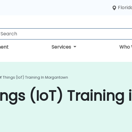
Florid
ent
Services
Who 
Of Things (IoT) Training In Morgantown
ings (IoT) Training 