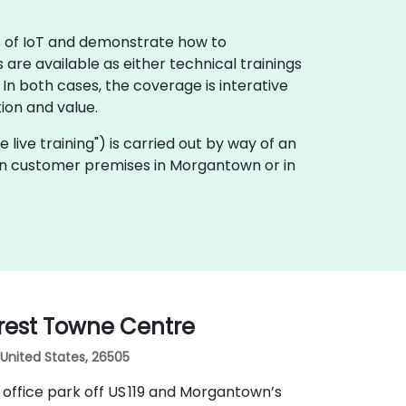
ls of IoT and demonstrate how to
 are available as either technical trainings
n both cases, the coverage is interative
ion and value.
te live training") is carried out by way of an
ly on customer premises in Morgantown or in
rest Towne Centre
United States, 26505
office park off US 119 and Morgantown’s