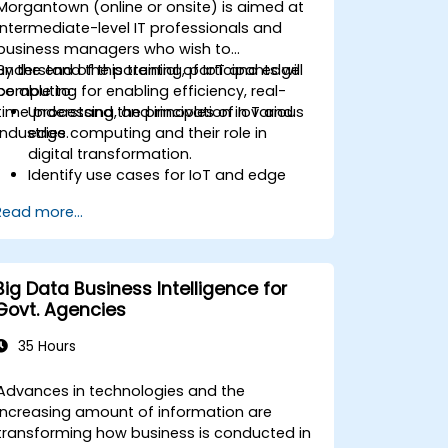
Morgantown (online or onsite) is aimed at
intermediate-level IT professionals and
business managers who wish to
understand the potential of IoT and edge
By the end of this training, participants will
computing for enabling efficiency, real-
be able to:
time processing, and innovation in various
Understand the principles of IoT and
industries.
edge computing and their role in
digital transformation.
Identify use cases for IoT and edge
computing in manufacturing, logistics,
Read more...
and energy sectors.
Differentiate between edge and cloud
computing architectures and
deployment scenarios.
Big Data Business Intelligence for
Implement edge computing solutions
Govt. Agencies
for predictive maintenance and real-
time decision-making.
35 Hours
Advances in technologies and the
increasing amount of information are
transforming how business is conducted in