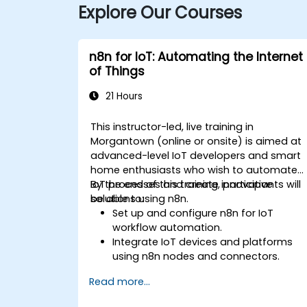
Explore Our Courses
n8n for IoT: Automating the Internet
of Things
21 Hours
This instructor-led, live training in
Morgantown (online or onsite) is aimed at
advanced-level IoT developers and smart
home enthusiasts who wish to automate
IoT processes and create innovative
By the end of this training, participants will
solutions using n8n.
be able to:
Set up and configure n8n for IoT
workflow automation.
Integrate IoT devices and platforms
using n8n nodes and connectors.
Implement custom workflows to
Read more...
automate IoT tasks and processes.
Use IoT protocols like MQTT and REST