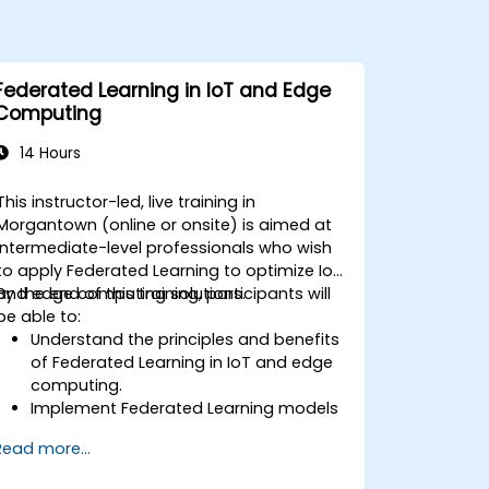
Federated Learning in IoT and Edge
Computing
14 Hours
This instructor-led, live training in
Morgantown (online or onsite) is aimed at
intermediate-level professionals who wish
to apply Federated Learning to optimize IoT
and edge computing solutions.
By the end of this training, participants will
be able to:
Understand the principles and benefits
of Federated Learning in IoT and edge
computing.
Implement Federated Learning models
on IoT devices for decentralized AI
Read more...
processing.
Reduce latency and improve real-time