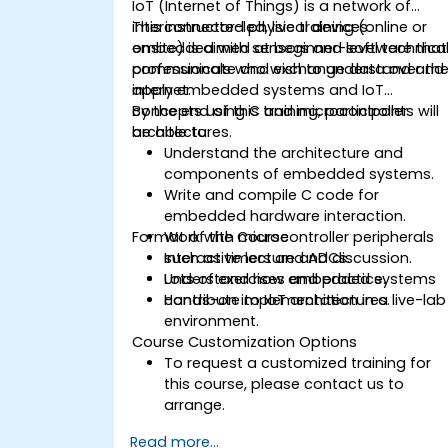
IoT (Internet of Things) is a network of
interconnected physical devices
This instructor-led, live training (online or
embedded with sensors and software that
onsite) is aimed at beginner-level technica
communicate and exchange data over th
professionals who wish to understand and
internet.
apply embedded systems and IoT
concepts using C and microcontroller
By the end of this training, participants will
architectures.
be able to:
Understand the architecture and
components of embedded systems.
Write and compile C code for
embedded hardware interaction.
Format of the Course
Work with microcontroller peripherals
such as timers and ADCs.
Interactive lecture and discussion.
Understand how embedded systems
Lots of exercises and practice.
contribute to IoT architectures.
Hands-on implementation in a live-lab
environment.
Course Customization Options
To request a customized training for
this course, please contact us to
arrange.
Read more...