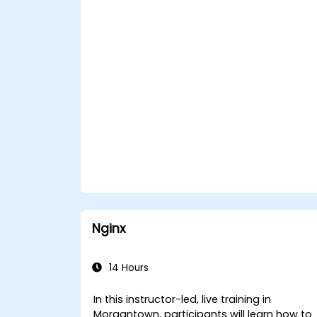
Nginx
14 Hours
In this instructor-led, live training in
Morgantown, participants will learn how to