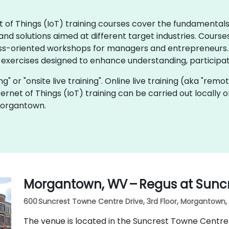
rnet of Things (IoT) training courses cover the fundamenta
d solutions aimed at different target industries. Courses
ss-oriented workshops for managers and entrepreneurs. I
 exercises designed to enhance understanding, participat
ning" or "onsite live training". Online live training (aka "remo
Internet of Things (IoT) training can be carried out local
Morgantown.
Morgantown, WV – Regus at Sunc
600 Suncrest Towne Centre Drive, 3rd Floor, Morgantown, 
The venue is located in the Suncrest Towne Centre 