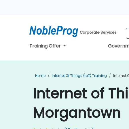
Corporate Services
Training Offer
Governm
Home
Internet Of Things (IoT) Training
Internet 
Internet of Th
Morgantown