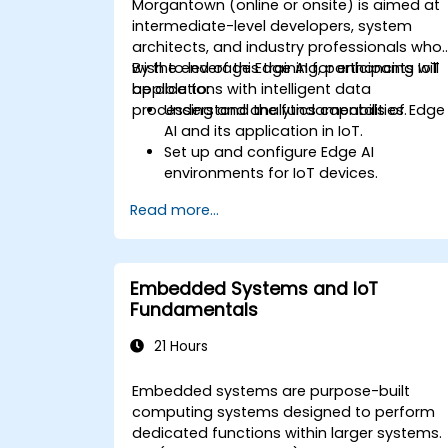
Morgantown (online or onsite) is aimed at
intermediate-level developers, system
architects, and industry professionals who
wish to leverage Edge AI for enhancing IoT
By the end of this training, participants will
applications with intelligent data
be able to:
processing and analytics capabilities.
Understand the fundamentals of Edge
AI and its application in IoT.
Set up and configure Edge AI
environments for IoT devices.
Develop and deploy AI models on edg
Read more...
devices for IoT applications.
Implement real-time data processing
and decision-making in IoT systems.
Integrate Edge AI with various IoT
Embedded Systems and IoT
protocols and platforms.
Fundamentals
Address ethical considerations and
best practices in Edge AI for IoT.
21 Hours
Embedded systems are purpose-built
computing systems designed to perform
dedicated functions within larger systems.