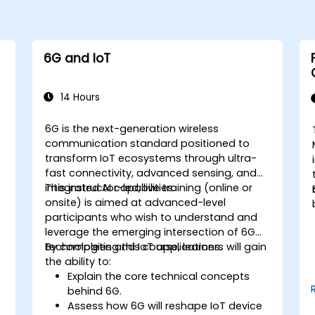
6G and IoT
14 Hours
6G is the next-generation wireless
communication standard positioned to
transform IoT ecosystems through ultra-
fast connectivity, advanced sensing, and
integrated AI capabilities.
This instructor-led, live training (online or
onsite) is aimed at advanced-level
participants who wish to understand and
leverage the emerging intersection of 6G
technologies and IoT applications.
By completing this course, learners will gain
the ability to:
Explain the core technical concepts
behind 6G.
Assess how 6G will reshape IoT device