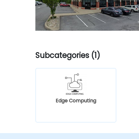
Subcategories (1)
Edge Computing