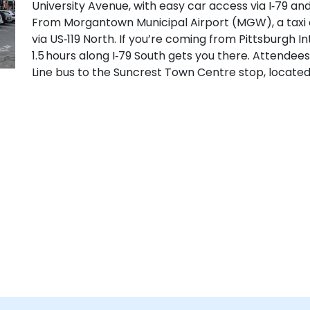
University Avenue, with easy car access via I‑79 an
From Morgantown Municipal Airport (MGW), a taxi 
via US‑119 North. If you’re coming from Pittsburgh In
1.5 hours along I‑79 South gets you there. Attendee
Line bus to the Suncrest Town Centre stop, locate