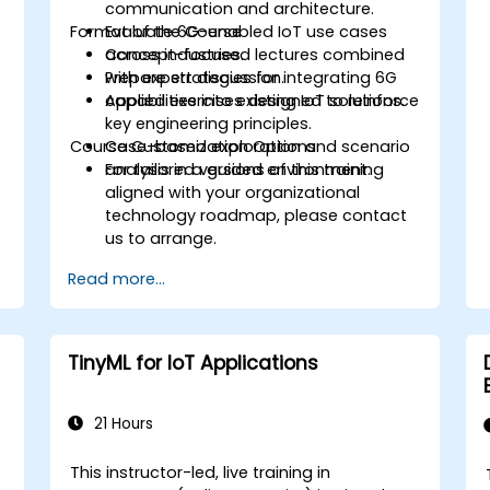
communication and architecture.
Format of the Course
Evaluate 6G-enabled IoT use cases
T
across industries.
Concept-focused lectures combined
Prepare strategies for integrating 6G
with expert discussion.
capabilities into existing IoT solutions.
Applied exercises designed to reinforce
key engineering principles.
Course Customization Options
Case-based exploration and scenario
analysis in a guided environment.
For tailored versions of this training
aligned with your organizational
technology roadmap, please contact
us to arrange.
Read more...
TinyML for IoT Applications
21 Hours
This instructor-led, live training in