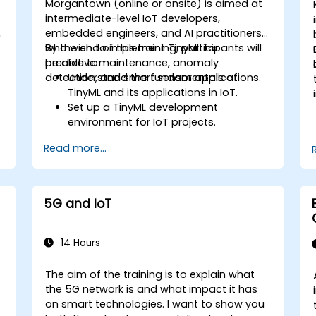
Morgantown (online or onsite) is aimed at
intermediate-level IoT developers,
embedded engineers, and AI practitioners
who wish to implement TinyML for
By the end of this training, participants will
predictive maintenance, anomaly
be able to:
detection, and smart sensor applications.
Understand the fundamentals of
TinyML and its applications in IoT.
Set up a TinyML development
environment for IoT projects.
e
Develop and deploy ML models on low-
Read more...
power microcontrollers.
Implement predictive maintenance
and anomaly detection using TinyML.
Optimize TinyML models for efficient
5G and IoT
power and memory usage.
14 Hours
The aim of the training is to explain what
the 5G network is and what impact it has
on smart technologies. I want to show you