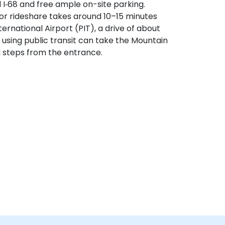
d I‑68 and free ample on-site parking.
or rideshare takes around 10–15 minutes
ternational Airport (PIT), a drive of about
s using public transit can take the Mountain
d steps from the entrance.