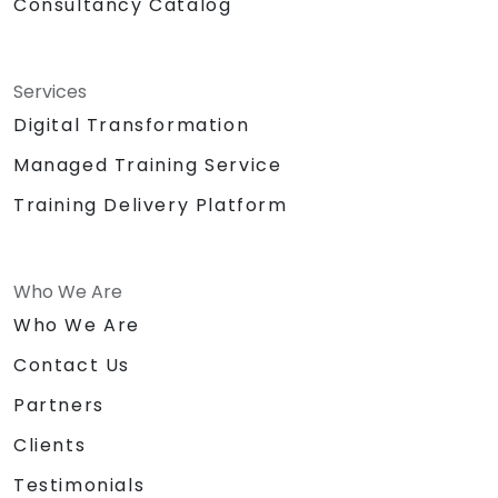
Consultancy Catalog
Services
Digital Transformation
Managed Training Service
Training Delivery Platform
Who We Are
Who We Are
Contact Us
Partners
Clients
Testimonials