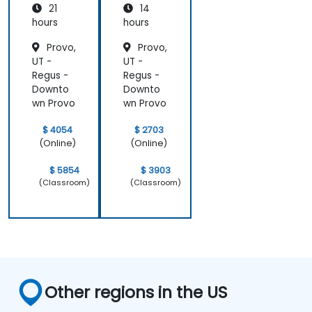
21
14
hours
hours
Provo,
Provo,
UT -
UT -
Regus -
Regus -
Downto
Downto
wn Provo
wn Provo
$ 4054
$ 2703
(Online)
(Online)
$ 5854
$ 3903
(Classroom)
(Classroom)
Other regions in the US