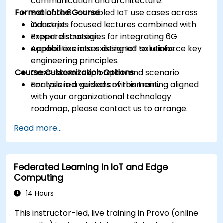
communication and architecture.
Format of the Course
Evaluate 6G-enabled IoT use cases across
industries.
Concept-focused lectures combined with
Prepare strategies for integrating 6G
expert discussion.
capabilities into existing IoT solutions.
Applied exercises designed to reinforce key
engineering principles.
Course Customization Options
Case-based exploration and scenario
analysis in a guided environment.
For tailored versions of this training aligned
with your organizational technology
roadmap, please contact us to arrange.
Read more...
Federated Learning in IoT and Edge
Computing
14 Hours
This instructor-led, live training in Provo (online