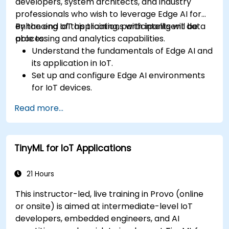
developers, system architects, and industry
professionals who wish to leverage Edge AI for
enhancing IoT applications with intelligent data
By the end of this training, participants will be
processing and analytics capabilities.
able to:
Understand the fundamentals of Edge AI and
its application in IoT.
Set up and configure Edge AI environments
for IoT devices.
Develop and deploy AI models on edge
Read more...
devices for IoT applications.
Implement real-time data processing and
decision-making in IoT systems.
TinyML for IoT Applications
Integrate Edge AI with various IoT protocols
and platforms.
Address ethical considerations and best
21 Hours
practices in Edge AI for IoT.
This instructor-led, live training in Provo (online
or onsite) is aimed at intermediate-level IoT
developers, embedded engineers, and AI