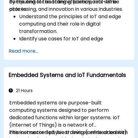
computing for enabling efficiency, real-time
By the end of this training, participants will be
processing, and innovation in various industries.
able to:
Understand the principles of IoT and edge
computing and their role in digital
transformation.
Identify use cases for IoT and edge
computing in manufacturing, logistics, and
Read more...
energy sectors.
Differentiate between edge and cloud
computing architectures and deployment
Embedded Systems and IoT Fundamentals
scenarios.
Implement edge computing solutions for
predictive maintenance and real-time
21 Hours
decision-making.
Embedded systems are purpose-built
computing systems designed to perform
dedicated functions within larger systems. IoT
(Internet of Things) is a network of
interconnected physical devices embedded with
This instructor-led, live training (online or onsite)