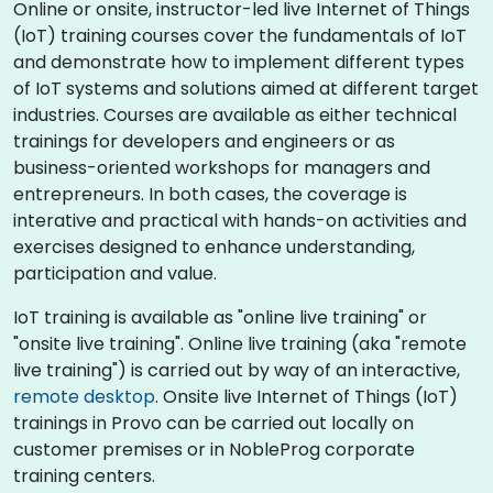
Online or onsite, instructor-led live Internet of Things
(IoT) training courses cover the fundamentals of IoT
and demonstrate how to implement different types
of IoT systems and solutions aimed at different target
industries. Courses are available as either technical
trainings for developers and engineers or as
business-oriented workshops for managers and
entrepreneurs. In both cases, the coverage is
interative and practical with hands-on activities and
exercises designed to enhance understanding,
participation and value.
IoT training is available as "online live training" or
"onsite live training". Online live training (aka "remote
live training") is carried out by way of an interactive,
remote desktop
. Onsite live Internet of Things (IoT)
trainings in Provo can be carried out locally on
customer premises or in NobleProg corporate
training centers.