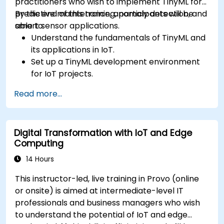
practitioners who wish to implement TinyML for
predictive maintenance, anomaly detection, and
By the end of this training, participants will be
smart sensor applications.
able to:
Understand the fundamentals of TinyML and
its applications in IoT.
Set up a TinyML development environment
for IoT projects.
Develop and deploy ML models on low-
Read more...
power microcontrollers.
Implement predictive maintenance and
anomaly detection using TinyML.
Digital Transformation with IoT and Edge
Optimize TinyML models for efficient power
Computing
and memory usage.
14 Hours
This instructor-led, live training in Provo (online
or onsite) is aimed at intermediate-level IT
professionals and business managers who wish
to understand the potential of IoT and edge