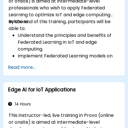
or onsite) is aimed at intermediate-level
professionals who wish to apply Federated
Learning to optimize IoT and edge computing
solutions.
By the end of this training, participants will be
able to:
Understand the principles and benefits of
Federated Learning in IoT and edge
computing.
Implement Federated Learning models on
IoT devices for decentralized AI processing.
Read more...
Reduce latency and improve real-time
decision-making in edge computing
environments.
Edge AI for IoT Applications
Address challenges related to data privacy
and network constraints in IoT systems.
14 Hours
This instructor-led, live training in Provo (online
or onsite) is aimed at intermediate-level