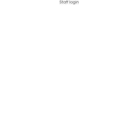
Staff login