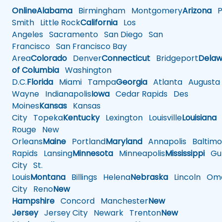
Online
Alabama
Birmingham
Montgomery
Arizona
Ph
Smith
Little Rock
California
Los
Angeles
Sacramento
San Diego
San
Francisco
San Francisco Bay
Area
Colorado
Denver
Connecticut
Bridgeport
Delaw
of Columbia
Washington
D.C.
Florida
Miami
Tampa
Georgia
Atlanta
Augusta
Wayne
Indianapolis
Iowa
Cedar Rapids
Des
Moines
Kansas
Kansas
City
Topeka
Kentucky
Lexington
Louisville
Louisiana
Rouge
New
Orleans
Maine
Portland
Maryland
Annapolis
Baltimo
Rapids
Lansing
Minnesota
Minneapolis
Mississippi
Gul
City
St.
Louis
Montana
Billings
Helena
Nebraska
Lincoln
Oma
City
Reno
New
Hampshire
Concord
Manchester
New
Jersey
Jersey City
Newark
Trenton
New