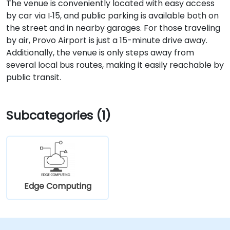
The venue is conveniently located with easy access
by car via I‑15, and public parking is available both on
the street and in nearby garages. For those traveling
by air, Provo Airport is just a 15-minute drive away.
Additionally, the venue is only steps away from
several local bus routes, making it easily reachable by
public transit.
Subcategories (1)
Edge Computing