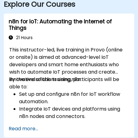
Explore Our Courses
n8n for IoT: Automating the Internet of
Things
21 Hours
This instructor-led, live training in Provo (online
or onsite) is aimed at advanced-level IoT
developers and smart home enthusiasts who
wish to automate IoT processes and create
innovative solutions using n8n.
By the end of this training, participants will be
able to:
Set up and configure n8n for IoT workflow
automation.
Integrate IoT devices and platforms using
n8n nodes and connectors.
Implement custom workflows to automate
Read more...
IoT tasks and processes.