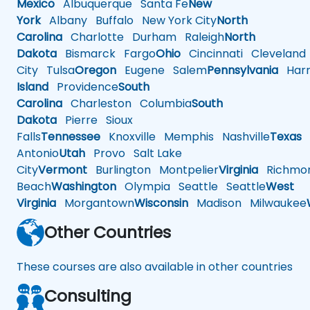
Mexico
Albuquerque
Santa Fe
New
York
Albany
Buffalo
New York City
North
Carolina
Charlotte
Durham
Raleigh
North
Dakota
Bismarck
Fargo
Ohio
Cincinnati
Cleveland
City
Tulsa
Oregon
Eugene
Salem
Pennsylvania
Harr
Island
Providence
South
Carolina
Charleston
Columbia
South
Dakota
Pierre
Sioux
Falls
Tennessee
Knoxville
Memphis
Nashville
Texas
A
Antonio
Utah
Provo
Salt Lake
City
Vermont
Burlington
Montpelier
Virginia
Richmo
Beach
Washington
Olympia
Seattle
Seattle
West
Virginia
Morgantown
Wisconsin
Madison
Milwaukee
Other Countries
These courses are also available in other countries
Consulting