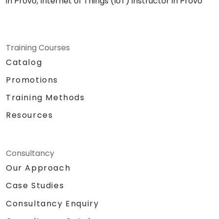
in Provo, Internet of Things (IoT) instructor in Provo
Training Courses
Catalog
Promotions
Training Methods
Resources
Consultancy
Our Approach
Case Studies
Consultancy Enquiry