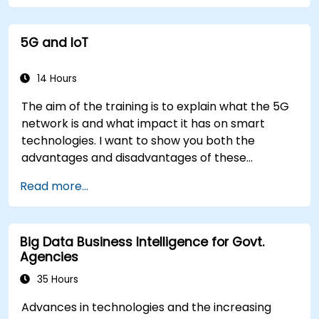
5G and IoT
14 Hours
The aim of the training is to explain what the 5G
network is and what impact it has on smart
technologies. I want to show you both the
advantages and disadvantages of these
technological relationships (5G / IoT) and show
Read more...
you the directions of development of the
network, which - from the very beginning - was
dedicated to the smart world.
Big Data Business Intelligence for Govt.
Agencies
35 Hours
Advances in technologies and the increasing