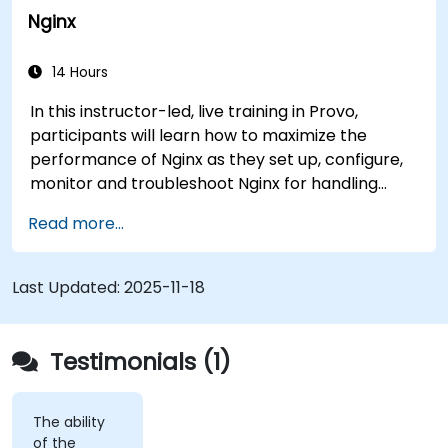
Nginx
before they strike. It’s also used for more
mundane tasks, such as sifting through resumes
to connect job candidates with hiring managers.
14 Hours
In this instructor-led, live training in Provo,
participants will learn how to maximize the
performance of Nginx as they set up, configure,
monitor and troubleshoot Nginx for handling
various forms of HTTP / TCP traffic. Topics
Read more...
covered include how to configure the most
important parameters in Nginx, the OS and a
virtual machine to gain maximum value out of
Last Updated:
2025-11-18
Nginx.
Testimonials (1)
The ability
of the