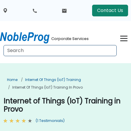
Contact Us
Corporate Services
Home
Internet Of Things (IoT) Training
Internet Of Things (IoT) Training In Provo
Internet of Things (IoT) Training in
Provo
(1 Testimonials)