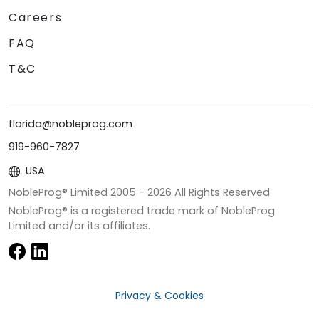
Careers
FAQ
T&C
florida@nobleprog.com
919-960-7827
USA
NobleProg® Limited 2005 -
2026
All Rights Reserved
NobleProg® is a registered trade mark of NobleProg
Limited and/or its affiliates.
Privacy & Cookies