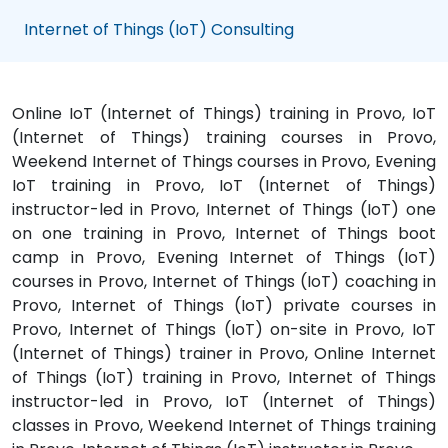
Internet of Things (IoT) Consulting
Online IoT (Internet of Things) training in Provo, IoT
(Internet of Things) training courses in Provo,
Weekend Internet of Things courses in Provo, Evening
IoT training in Provo, IoT (Internet of Things)
instructor-led in Provo, Internet of Things (IoT) one
on one training in Provo, Internet of Things boot
camp in Provo, Evening Internet of Things (IoT)
courses in Provo, Internet of Things (IoT) coaching in
Provo, Internet of Things (IoT) private courses in
Provo, Internet of Things (IoT) on-site in Provo, IoT
(Internet of Things) trainer in Provo, Online Internet
of Things (IoT) training in Provo, Internet of Things
instructor-led in Provo, IoT (Internet of Things)
classes in Provo, Weekend Internet of Things training