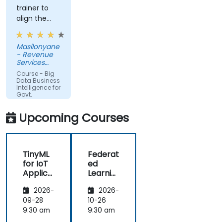
trainer to
align the
course with
the
Masilonyane
requirements
- Revenue
of the
Services
organization
Lesotho
Course - Big
other than
Data Business
Intelligence for
just
Govt.
providing
Agencies
the course
Upcoming Courses
for the sake
of delivering
it.
TinyML
Federat
for IoT
ed
Applica
Learnin
tions
g in IoT
2026-
2026-
and
Edge
09-28
10-26
Compu
9:30 am
9:30 am
ting