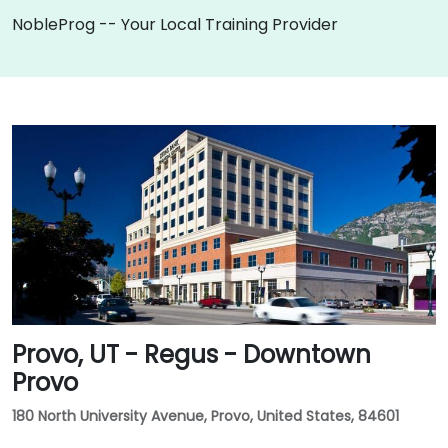
NobleProg -- Your Local Training Provider
Provo, UT - Regus - Downtown
Provo
180 North University Avenue, Provo, United States, 84601