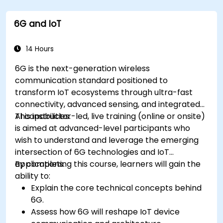
Use IoT protocols like MQTT and REST APIs
within n8n workflows.
6G and IoT
Monitor, troubleshoot, and optimize IoT
automation workflows.
14 Hours
6G is the next-generation wireless
communication standard positioned to
transform IoT ecosystems through ultra-fast
connectivity, advanced sensing, and integrated
AI capabilities.
This instructor-led, live training (online or onsite)
is aimed at advanced-level participants who
wish to understand and leverage the emerging
intersection of 6G technologies and IoT
applications.
By completing this course, learners will gain the
ability to:
Explain the core technical concepts behind
6G.
Assess how 6G will reshape IoT device