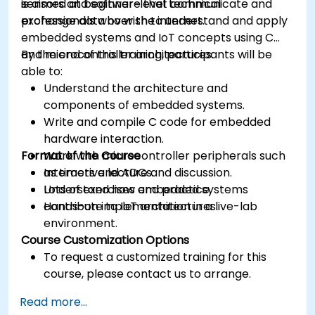
sensors and software that communicate and
is aimed at beginner-level technical
exchange data over the internet.
professionals who wish to understand and apply
embedded systems and IoT concepts using C
and microcontroller architectures.
By the end of this training, participants will be
able to:
Understand the architecture and
components of embedded systems.
Write and compile C code for embedded
hardware interaction.
Format of the Course
Work with microcontroller peripherals such
as timers and ADCs.
Interactive lecture and discussion.
Understand how embedded systems
Lots of exercises and practice.
contribute to IoT architectures.
Hands-on implementation in a live-lab
environment.
Course Customization Options
To request a customized training for this
course, please contact us to arrange.
Read more...