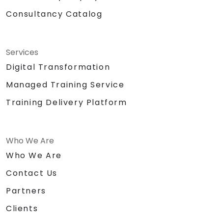
Consultancy Catalog
Services
Digital Transformation
Managed Training Service
Training Delivery Platform
Who We Are
Who We Are
Contact Us
Partners
Clients