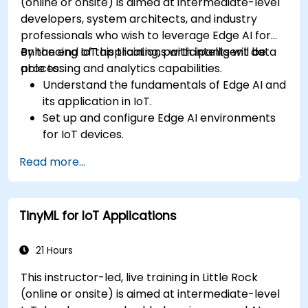
(online or onsite) is aimed at intermediate-level
developers, system architects, and industry
professionals who wish to leverage Edge AI for
enhancing IoT applications with intelligent data
By the end of this training, participants will be
processing and analytics capabilities.
able to:
Understand the fundamentals of Edge AI and
its application in IoT.
Set up and configure Edge AI environments
for IoT devices.
Develop and deploy AI models on edge
Read more...
devices for IoT applications.
Implement real-time data processing and
decision-making in IoT systems.
TinyML for IoT Applications
Integrate Edge AI with various IoT protocols
and platforms.
Address ethical considerations and best
21 Hours
practices in Edge AI for IoT.
This instructor-led, live training in Little Rock
(online or onsite) is aimed at intermediate-level