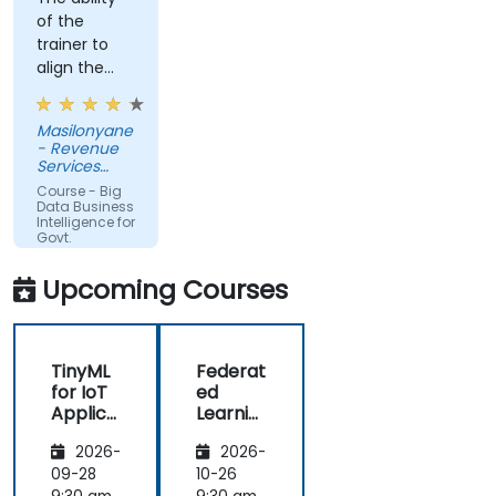
of the
trainer to
align the
course with
the
Masilonyane
requirements
- Revenue
of the
Services
organization
Lesotho
Course - Big
other than
Data Business
Intelligence for
just
Govt.
providing
Agencies
the course
Upcoming Courses
for the sake
of delivering
it.
TinyML
Federat
for IoT
ed
Applica
Learnin
tions
g in IoT
2026-
2026-
and
Edge
09-28
10-26