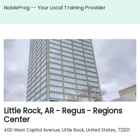
NobleProg -- Your Local Training Provider
Little Rock, AR - Regus - Regions
Center
400 West Capitol Avenue, Little Rock, United States, 72201