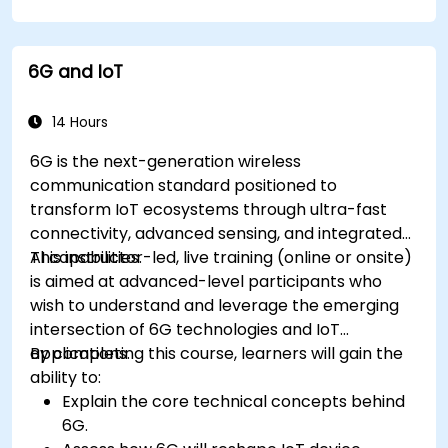
IoT tasks and processes.
Use IoT protocols like MQTT and REST APIs
within n8n workflows.
6G and IoT
Monitor, troubleshoot, and optimize IoT
automation workflows.
14 Hours
6G is the next-generation wireless
communication standard positioned to
transform IoT ecosystems through ultra-fast
connectivity, advanced sensing, and integrated
AI capabilities.
This instructor-led, live training (online or onsite)
is aimed at advanced-level participants who
wish to understand and leverage the emerging
intersection of 6G technologies and IoT
applications.
By completing this course, learners will gain the
ability to:
Explain the core technical concepts behind
6G.