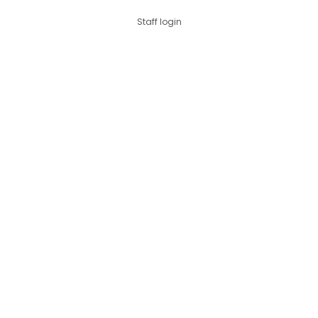
Staff login