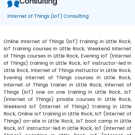
Consulting
Internet of Things (IoT) Consulting
Online Internet of Things (IoT) training in Little Rock,
IoT training courses in Little Rock, Weekend Internet
of Things courses in Little Rock, Evening IoT (Internet
of Things) training in Little Rock, IoT instructor-led in
Little Rock, Internet of Things instructor in Little Rock,
Evening Internet of Things courses in Little Rock,
Internet of Things trainer in Little Rock, Internet of
Things (IoT) one on one training in Little Rock, IoT
(Internet of Things) private courses in Little Rock,
Weekend IoT (Internet of Things) training in Little
Rock, Online IoT training in Little Rock, IoT (Internet of
Things) on-site in Little Rock, IoT boot camp in Little
Rock, IoT instructor-led in Little Rock, IoT (Internet of