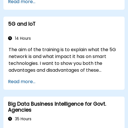
Read more...
5G and IoT
14 Hours
The aim of the training is to explain what the 5G
network is and what impact it has on smart
technologies. I want to show you both the
advantages and disadvantages of these
technological relationships (5G / IoT) and show
Read more...
you the directions of development of the
network, which - from the very beginning - was
dedicated to the smart world.
Big Data Business Intelligence for Govt.
Agencies
35 Hours