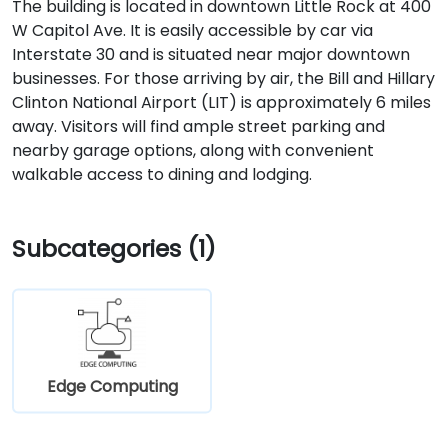
The building is located in downtown Little Rock at 400
W Capitol Ave. It is easily accessible by car via
Interstate 30 and is situated near major downtown
businesses. For those arriving by air, the Bill and Hillary
Clinton National Airport (LIT) is approximately 6 miles
away. Visitors will find ample street parking and
nearby garage options, along with convenient
walkable access to dining and lodging.
Subcategories (1)
Edge Computing