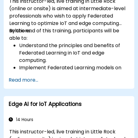
This instructor-led, live training in Little Rock
(online or onsite) is aimed at intermediate-level
professionals who wish to apply Federated
Learning to optimize IoT and edge computing
solutions.
By the end of this training, participants will be
able to:
Understand the principles and benefits of
Federated Learning in IoT and edge
computing.
Implement Federated Learning models on
IoT devices for decentralized AI processing.
Read more...
Reduce latency and improve real-time
decision-making in edge computing
environments.
Edge AI for IoT Applications
Address challenges related to data privacy
and network constraints in IoT systems.
14 Hours
This instructor-led, live training in Little Rock