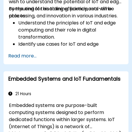
wish to understand the potential of IoT and edge
computing for enabling efficiency, real-time
By the end of this training, participants will be
processing, and innovation in various industries.
able to:
Understand the principles of IoT and edge
computing and their role in digital
transformation.
Identify use cases for IoT and edge
computing in manufacturing, logistics, and
Read more...
energy sectors.
Differentiate between edge and cloud
computing architectures and deployment
Embedded Systems and IoT Fundamentals
scenarios.
Implement edge computing solutions for
predictive maintenance and real-time
21 Hours
decision-making.
Embedded systems are purpose-built
computing systems designed to perform
dedicated functions within larger systems. IoT
(Internet of Things) is a network of