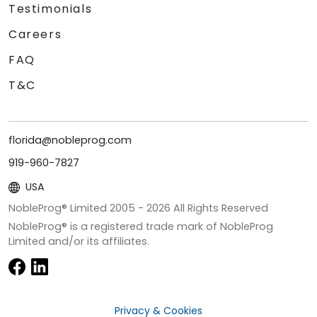
Testimonials
Careers
FAQ
T&C
florida@nobleprog.com
919-960-7827
USA
NobleProg® Limited 2005 -
2026
All Rights Reserved
NobleProg® is a registered trade mark of NobleProg
Limited and/or its affiliates.
Privacy & Cookies