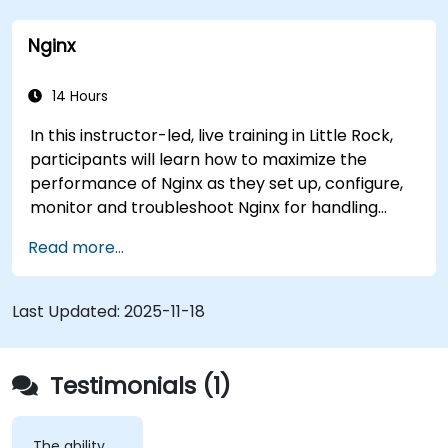
a link that can alert doctors to aortic aneurysms
Nginx
before they strike. It’s also used for more
mundane tasks, such as sifting through resumes
to connect job candidates with hiring managers.
14 Hours
In this instructor-led, live training in Little Rock,
participants will learn how to maximize the
performance of Nginx as they set up, configure,
monitor and troubleshoot Nginx for handling
various forms of HTTP / TCP traffic. Topics
Read more...
covered include how to configure the most
important parameters in Nginx, the OS and a
virtual machine to gain maximum value out of
Last Updated:
2025-11-18
Nginx.
Testimonials (1)
The ability