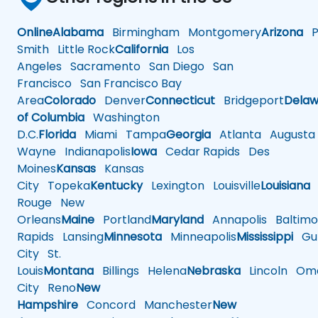
Online
Alabama
Birmingham
Montgomery
Arizona
Ph
Smith
Little Rock
California
Los
Angeles
Sacramento
San Diego
San
Francisco
San Francisco Bay
Area
Colorado
Denver
Connecticut
Bridgeport
Delaw
of Columbia
Washington
D.C.
Florida
Miami
Tampa
Georgia
Atlanta
Augusta
Wayne
Indianapolis
Iowa
Cedar Rapids
Des
Moines
Kansas
Kansas
City
Topeka
Kentucky
Lexington
Louisville
Louisiana
Rouge
New
Orleans
Maine
Portland
Maryland
Annapolis
Baltimo
Rapids
Lansing
Minnesota
Minneapolis
Mississippi
Gul
City
St.
Louis
Montana
Billings
Helena
Nebraska
Lincoln
Oma
City
Reno
New
Hampshire
Concord
Manchester
New