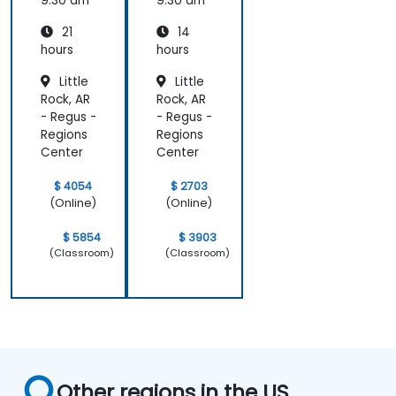
Compu
9:30 am
9:30 am
ting
21
14
hours
hours
Little
Little
Rock, AR
Rock, AR
- Regus -
- Regus -
Regions
Regions
Center
Center
$ 4054
$ 2703
(Online)
(Online)
$ 5854
$ 3903
(Classroom)
(Classroom)
Other regions in the US