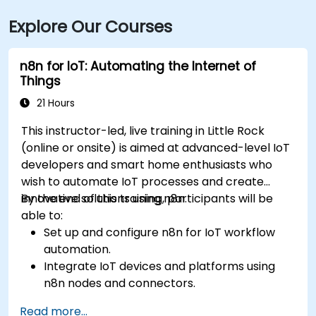
Explore Our Courses
n8n for IoT: Automating the Internet of
Things
21 Hours
This instructor-led, live training in Little Rock
(online or onsite) is aimed at advanced-level IoT
developers and smart home enthusiasts who
wish to automate IoT processes and create
innovative solutions using n8n.
By the end of this training, participants will be
able to:
Set up and configure n8n for IoT workflow
automation.
Integrate IoT devices and platforms using
n8n nodes and connectors.
Implement custom workflows to automate
Read more...