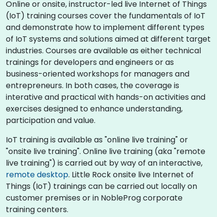
Online or onsite, instructor-led live Internet of Things
(IoT) training courses cover the fundamentals of IoT
and demonstrate how to implement different types
of IoT systems and solutions aimed at different target
industries. Courses are available as either technical
trainings for developers and engineers or as
business-oriented workshops for managers and
entrepreneurs. In both cases, the coverage is
interative and practical with hands-on activities and
exercises designed to enhance understanding,
participation and value.
IoT training is available as "online live training" or
"onsite live training". Online live training (aka "remote
live training") is carried out by way of an interactive,
remote desktop
. Little Rock onsite live Internet of
Things (IoT) trainings can be carried out locally on
customer premises or in NobleProg corporate
training centers.