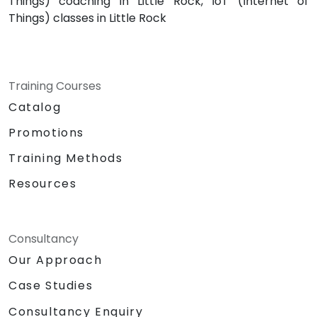
Things) coaching in Little Rock, IoT (Internet of
Things) classes in Little Rock
Training Courses
Catalog
Promotions
Training Methods
Resources
Consultancy
Our Approach
Case Studies
Consultancy Enquiry