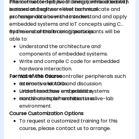
interconnected physical devices embedded with
This instructor-led, live training (online or onsite)
sensors and software that communicate and
is aimed at beginner-level technical
exchange data over the internet.
professionals who wish to understand and apply
embedded systems and IoT concepts using C
and microcontroller architectures.
By the end of this training, participants will be
able to:
Understand the architecture and
components of embedded systems.
Write and compile C code for embedded
hardware interaction.
Format of the Course
Work with microcontroller peripherals such
as timers and ADCs.
Interactive lecture and discussion.
Understand how embedded systems
Lots of exercises and practice.
contribute to IoT architectures.
Hands-on implementation in a live-lab
environment.
Course Customization Options
To request a customized training for this
course, please contact us to arrange.