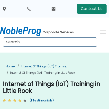
Contact Us
Corporate Services
Home
Internet Of Things (IoT) Training
Internet Of Things (IoT) Training In Little Rock
Internet of Things (IoT) Training in
Little Rock
(1 Testimonials)