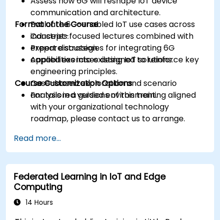
Assess how 6G will reshape IoT device
communication and architecture.
Format of the Course
Evaluate 6G-enabled IoT use cases across
industries.
Concept-focused lectures combined with
Prepare strategies for integrating 6G
expert discussion.
capabilities into existing IoT solutions.
Applied exercises designed to reinforce key
engineering principles.
Course Customization Options
Case-based exploration and scenario
analysis in a guided environment.
For tailored versions of this training aligned
with your organizational technology
roadmap, please contact us to arrange.
Read more...
Federated Learning in IoT and Edge
Computing
14 Hours