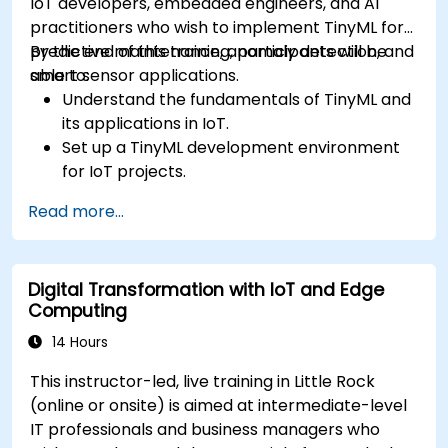
IoT developers, embedded engineers, and AI
practitioners who wish to implement TinyML for
predictive maintenance, anomaly detection, and
By the end of this training, participants will be
smart sensor applications.
able to:
Understand the fundamentals of TinyML and
its applications in IoT.
Set up a TinyML development environment
for IoT projects.
Develop and deploy ML models on low-
Read more...
power microcontrollers.
Implement predictive maintenance and
anomaly detection using TinyML.
Digital Transformation with IoT and Edge
Optimize TinyML models for efficient power
Computing
and memory usage.
14 Hours
This instructor-led, live training in Little Rock
(online or onsite) is aimed at intermediate-level
IT professionals and business managers who