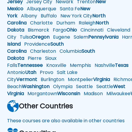
Jersey
Jersey City
Newark
Trenton
New
Mexico
Albuquerque
Santa Fe
New
York
Albany
Buffalo
New York City
North
Carolina
Charlotte
Durham
Raleigh
North
Dakota
Bismarck
Fargo
Ohio
Cincinnati
Cleveland
City
Tulsa
Oregon
Eugene
Salem
Pennsylvania
Harr
Island
Providence
South
Carolina
Charleston
Columbia
South
Dakota
Pierre
Sioux
Falls
Tennessee
Knoxville
Memphis
Nashville
Texas
A
Antonio
Utah
Provo
Salt Lake
City
Vermont
Burlington
Montpelier
Virginia
Richmo
Beach
Washington
Olympia
Seattle
Seattle
West
Virginia
Morgantown
Wisconsin
Madison
Milwaukee
Other Countries
These courses are also available in other countries