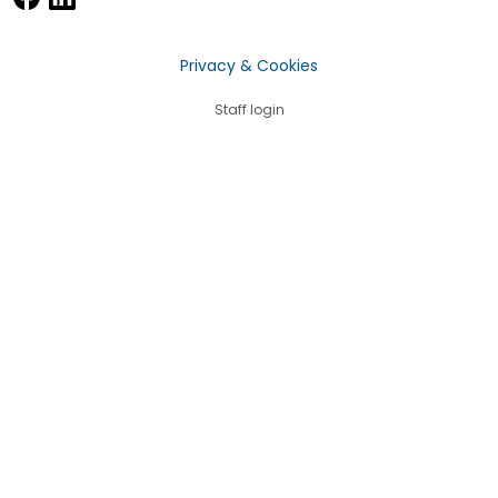
Privacy & Cookies
Staff login