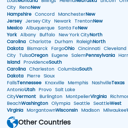
Louis
Montana
Billings
Helena
Nebraska
Lincoln
Oma
City
Reno
New
Hampshire
Concord
Manchester
New
Jersey
Jersey City
Newark
Trenton
New
Mexico
Albuquerque
Santa Fe
New
York
Albany
Buffalo
New York City
North
Carolina
Charlotte
Durham
Raleigh
North
Dakota
Bismarck
Fargo
Ohio
Cincinnati
Cleveland
City
Tulsa
Oregon
Eugene
Salem
Pennsylvania
Harr
Island
Providence
South
Carolina
Charleston
Columbia
South
Dakota
Pierre
Sioux
Falls
Tennessee
Knoxville
Memphis
Nashville
Texas
A
Antonio
Utah
Provo
Salt Lake
City
Vermont
Burlington
Montpelier
Virginia
Richmo
Beach
Washington
Olympia
Seattle
Seattle
West
Virginia
Morgantown
Wisconsin
Madison
Milwaukee
Other Countries