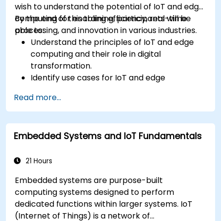
wish to understand the potential of IoT and edge
computing for enabling efficiency, real-time
By the end of this training, participants will be
processing, and innovation in various industries.
able to:
Understand the principles of IoT and edge
computing and their role in digital
transformation.
Identify use cases for IoT and edge
computing in manufacturing, logistics, and
Read more...
energy sectors.
Differentiate between edge and cloud
computing architectures and deployment
Embedded Systems and IoT Fundamentals
scenarios.
Implement edge computing solutions for
predictive maintenance and real-time
21 Hours
decision-making.
Embedded systems are purpose-built
computing systems designed to perform
dedicated functions within larger systems. IoT
(Internet of Things) is a network of