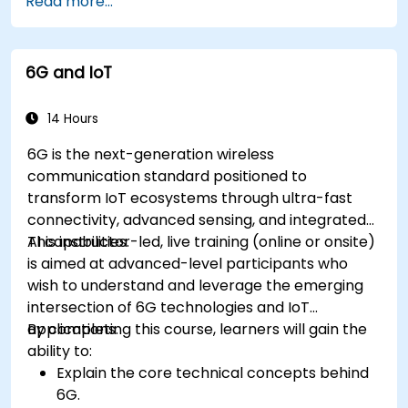
Read more...
IoT tasks and processes.
Use IoT protocols like MQTT and REST APIs
within n8n workflows.
6G and IoT
Monitor, troubleshoot, and optimize IoT
automation workflows.
14 Hours
6G is the next-generation wireless
communication standard positioned to
transform IoT ecosystems through ultra-fast
connectivity, advanced sensing, and integrated
AI capabilities.
This instructor-led, live training (online or onsite)
is aimed at advanced-level participants who
wish to understand and leverage the emerging
intersection of 6G technologies and IoT
applications.
By completing this course, learners will gain the
ability to:
Explain the core technical concepts behind
6G.