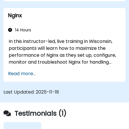
The system has helped medical researchers find
a link that can alert doctors to aortic aneurysms
Nginx
before they strike. It’s also used for more
mundane tasks, such as sifting through resumes
to connect job candidates with hiring managers.
14 Hours
In this instructor-led, live training in Wisconsin,
participants will learn how to maximize the
performance of Nginx as they set up, configure,
monitor and troubleshoot Nginx for handling
various forms of HTTP / TCP traffic. Topics
Read more...
covered include how to configure the most
important parameters in Nginx, the OS and a
virtual machine to gain maximum value out of
Last Updated:
2025-11-18
Nginx.
Testimonials (1)