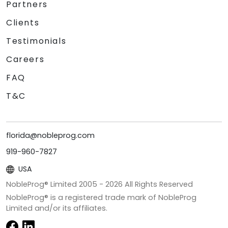
Partners
Clients
Testimonials
Careers
FAQ
T&C
florida@nobleprog.com
919-960-7827
USA
NobleProg® Limited 2005 -
2026
All Rights Reserved
NobleProg® is a registered trade mark of NobleProg
Limited and/or its affiliates.