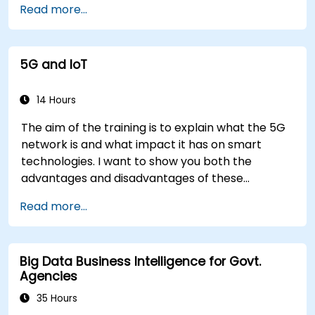
Read more...
5G and IoT
14 Hours
The aim of the training is to explain what the 5G
network is and what impact it has on smart
technologies. I want to show you both the
advantages and disadvantages of these
technological relationships (5G / IoT) and show
Read more...
you the directions of development of the
network, which - from the very beginning - was
dedicated to the smart world.
Big Data Business Intelligence for Govt.
Agencies
35 Hours