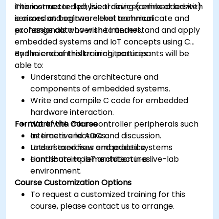
interconnected physical devices embedded with
This instructor-led, live training (online or onsite)
sensors and software that communicate and
is aimed at beginner-level technical
exchange data over the internet.
professionals who wish to understand and apply
embedded systems and IoT concepts using C
and microcontroller architectures.
By the end of this training, participants will be
able to:
Understand the architecture and
components of embedded systems.
Write and compile C code for embedded
hardware interaction.
Format of the Course
Work with microcontroller peripherals such
as timers and ADCs.
Interactive lecture and discussion.
Understand how embedded systems
Lots of exercises and practice.
contribute to IoT architectures.
Hands-on implementation in a live-lab
environment.
Course Customization Options
To request a customized training for this
course, please contact us to arrange.