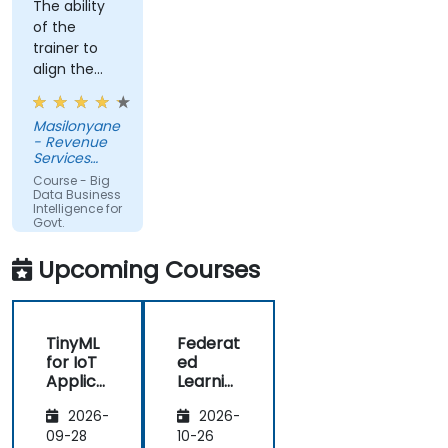
The ability
of the
trainer to
align the
course with
the
Masilonyane
requirements
- Revenue
of the
Services
organization
Lesotho
Course - Big
other than
Data Business
Intelligence for
just
Govt.
providing
Agencies
the course
Upcoming Courses
for the sake
of delivering
it.
TinyML
Federat
for IoT
ed
Applica
Learnin
tions
g in IoT
2026-
2026-
and
Edge
09-28
10-26