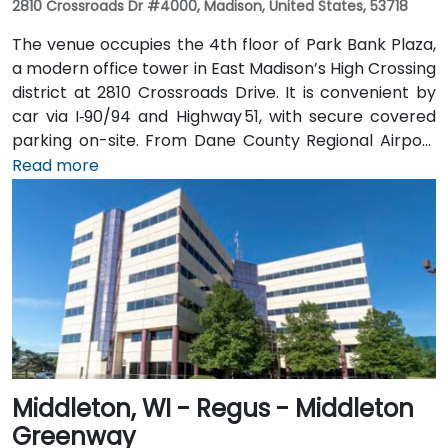
2810 Crossroads Dr #4000, Madison, United States, 53718
The venue occupies the 4th floor of Park Bank Plaza,
a modern office tower in East Madison’s High Crossing
district at 2810 Crossroads Drive. It is convenient by
car via I‑90/94 and Highway 51, with secure covered
parking on-site. From Dane County Regional Airport
(MSN), head west on US 12/18, merge onto I‑90/94, exit
Read more
at Crossroads Drive for a 15-minute taxi or rideshare
ride. Metro Transit buses stop directly at Crossroads
Drive; it’s just a short walk from the bus stop to the
Regus entrance.
Middleton, WI - Regus - Middleton
Greenway