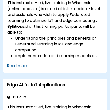
This instructor-led, live training in Wisconsin
(online or onsite) is aimed at intermediate-level
professionals who wish to apply Federated
Learning to optimize IoT and edge computing
solutions.
By the end of this training, participants will be
able to:
Understand the principles and benefits of
Federated Learning in IoT and edge
computing.
Implement Federated Learning models on
IoT devices for decentralized AI processing.
Read more...
Reduce latency and improve real-time
decision-making in edge computing
environments.
Edge AI for IoT Applications
Address challenges related to data privacy
and network constraints in IoT systems.
14 Hours
This instructor-led, live training in Wisconsin