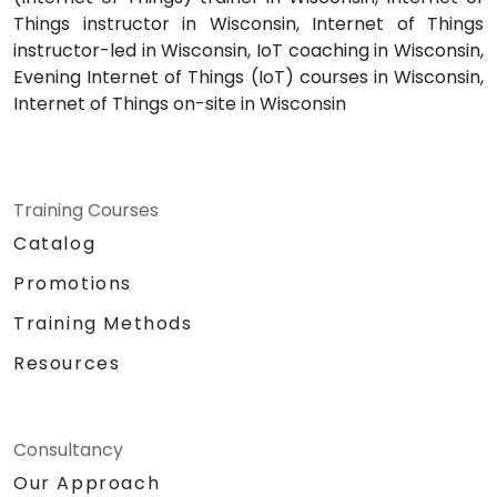
Things instructor in Wisconsin, Internet of Things
instructor-led in Wisconsin, IoT coaching in Wisconsin,
Evening Internet of Things (IoT) courses in Wisconsin,
Internet of Things on-site in Wisconsin
Training Courses
Catalog
Promotions
Training Methods
Resources
Consultancy
Our Approach