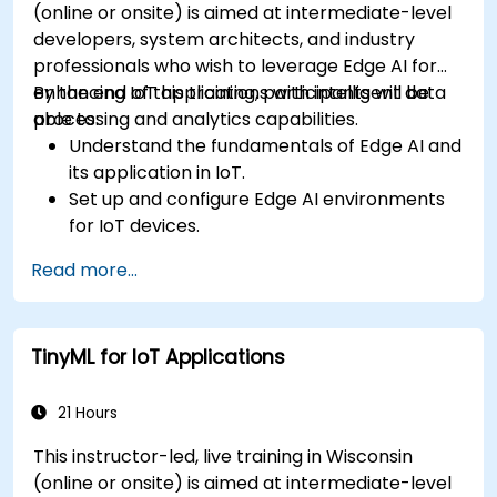
(online or onsite) is aimed at intermediate-level
developers, system architects, and industry
professionals who wish to leverage Edge AI for
enhancing IoT applications with intelligent data
By the end of this training, participants will be
processing and analytics capabilities.
able to:
Understand the fundamentals of Edge AI and
its application in IoT.
Set up and configure Edge AI environments
for IoT devices.
Develop and deploy AI models on edge
Read more...
devices for IoT applications.
Implement real-time data processing and
decision-making in IoT systems.
TinyML for IoT Applications
Integrate Edge AI with various IoT protocols
and platforms.
Address ethical considerations and best
21 Hours
practices in Edge AI for IoT.
This instructor-led, live training in Wisconsin
(online or onsite) is aimed at intermediate-level