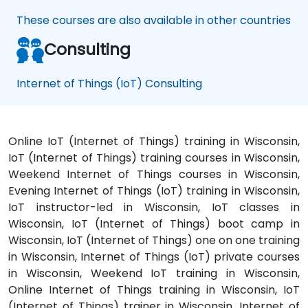
These courses are also available in other countries
Consulting
Internet of Things (IoT) Consulting
Online IoT (Internet of Things) training in Wisconsin,
IoT (Internet of Things) training courses in Wisconsin,
Weekend Internet of Things courses in Wisconsin,
Evening Internet of Things (IoT) training in Wisconsin,
IoT instructor-led in Wisconsin, IoT classes in
Wisconsin, IoT (Internet of Things) boot camp in
Wisconsin, IoT (Internet of Things) one on one training
in Wisconsin, Internet of Things (IoT) private courses
in Wisconsin, Weekend IoT training in Wisconsin,
Online Internet of Things training in Wisconsin, IoT
(Internet of Things) trainer in Wisconsin, Internet of