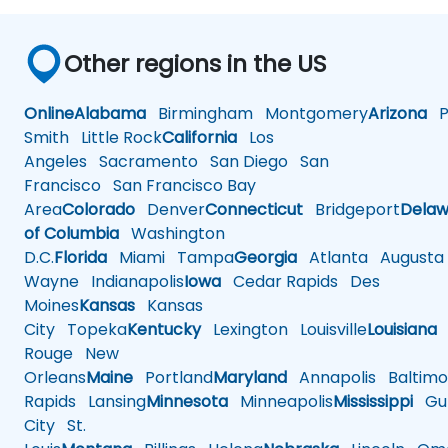
Other regions in the US
Online
Alabama
Birmingham
Montgomery
Arizona
Ph
Smith
Little Rock
California
Los
Angeles
Sacramento
San Diego
San
Francisco
San Francisco Bay
Area
Colorado
Denver
Connecticut
Bridgeport
Delaw
of Columbia
Washington
D.C.
Florida
Miami
Tampa
Georgia
Atlanta
Augusta
Wayne
Indianapolis
Iowa
Cedar Rapids
Des
Moines
Kansas
Kansas
City
Topeka
Kentucky
Lexington
Louisville
Louisiana
Rouge
New
Orleans
Maine
Portland
Maryland
Annapolis
Baltimo
Rapids
Lansing
Minnesota
Minneapolis
Mississippi
Gul
City
St.