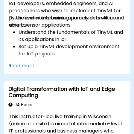
IoT developers, embedded engineers, and AI
practitioners who wish to implement TinyML for
predictive maintenance, anomaly detection, and
By the end of this training, participants will be
smart sensor applications.
able to:
Understand the fundamentals of TinyML and
its applications in IoT.
Set up a TinyML development environment
for IoT projects.
Develop and deploy ML models on low-
Read more...
power microcontrollers.
Implement predictive maintenance and
anomaly detection using TinyML.
Digital Transformation with IoT and Edge
Optimize TinyML models for efficient power
Computing
and memory usage.
14 Hours
This instructor-led, live training in Wisconsin
(online or onsite) is aimed at intermediate-level
IT professionals and business managers who