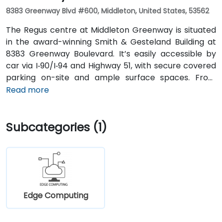
8383 Greenway Blvd #600, Middleton, United States, 53562
The Regus centre at Middleton Greenway is situated
in the award-winning Smith & Gesteland Building at
8383 Greenway Boulevard. It’s easily accessible by
car via I‑90/I‑94 and Highway 51, with secure covered
parking on-site and ample surface spaces. From
Dane County Regional Airport (MSN), travel south on
Read more
Highway 51 and merge onto I‑90/I‑94, exiting at
Greenway Boulevard—taxi or rideshare typically
Subcategories (1)
takes about 20 minutes. Public transit users can take
Metro Transit routes to the Greenway Boulevard stop
just outside the building; the entrance is a short walk
from the bus stop.
Edge Computing