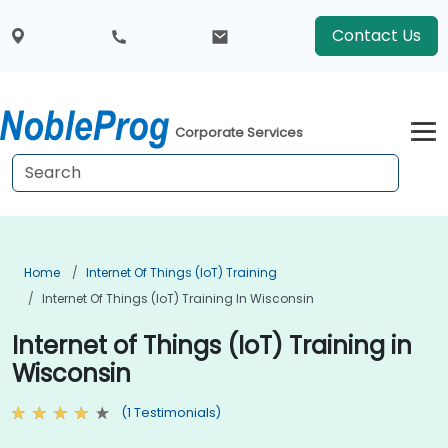
Contact Us
Corporate Services
Home
Internet Of Things (IoT) Training
Internet Of Things (IoT) Training In Wisconsin
Internet of Things (IoT) Training in
Wisconsin
(1 Testimonials)