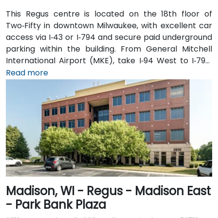
This Regus centre is located on the 18th floor of
Two‑Fifty in downtown Milwaukee, with excellent car
access via I‑43 or I‑794 and secure paid underground
parking within the building. From General Mitchell
International Airport (MKE), take I‑94 West to I‑794,
then exit onto East Wisconsin Avenue; the taxi or
Read more
rideshare ride typically takes 15–20 minutes. Public
transit users can use MCTS bus routes along
Wisconsin Avenue or nearby stops such as Cathedral
Square—followed by a short walk into the building’s
lobby.
Madison, WI - Regus - Madison East
- Park Bank Plaza