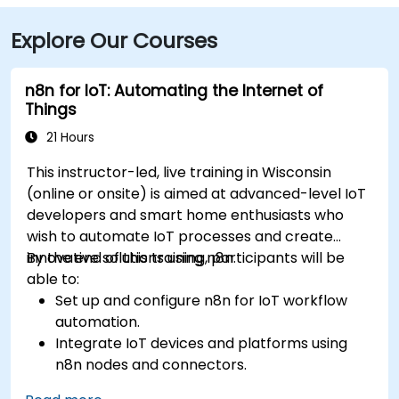
Explore Our Courses
n8n for IoT: Automating the Internet of
Things
21 Hours
This instructor-led, live training in Wisconsin
(online or onsite) is aimed at advanced-level IoT
developers and smart home enthusiasts who
wish to automate IoT processes and create
innovative solutions using n8n.
By the end of this training, participants will be
able to:
Set up and configure n8n for IoT workflow
automation.
Integrate IoT devices and platforms using
n8n nodes and connectors.
Implement custom workflows to automate