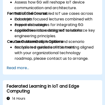
Assess how 6G will reshape IoT device
communication and architecture.
Format of the Course
Evaluate 6G-enabled IoT use cases across
industries.
Concept-focused lectures combined with
Prepare strategies for integrating 6G
expert discussion.
capabilities into existing IoT solutions.
Applied exercises designed to reinforce key
engineering principles.
Course Customization Options
Case-based exploration and scenario
analysis in a guided environment.
For tailored versions of this training aligned
with your organizational technology
roadmap, please contact us to arrange.
Read more...
Federated Learning in IoT and Edge
Computing
14 Hours