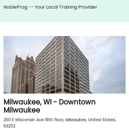
NobleProg -- Your Local Training Provider
Milwaukee, WI - Downtown
Milwaukee
250 E Wisconsin Ave 18th floor, Milwaukee, United States,
53202