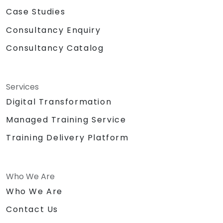
Case Studies
Consultancy Enquiry
Consultancy Catalog
Services
Digital Transformation
Managed Training Service
Training Delivery Platform
Who We Are
Who We Are
Contact Us