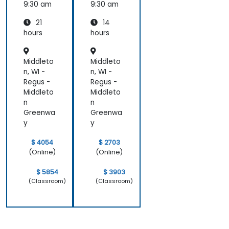
Compu
9:30 am
9:30 am
ting
21
14
hours
hours
Middleto
Middleto
n, WI -
n, WI -
Regus -
Regus -
Middleto
Middleto
n
n
Greenwa
Greenwa
y
y
$ 4054
$ 2703
(Online)
(Online)
$ 5854
$ 3903
(Classroom)
(Classroom)