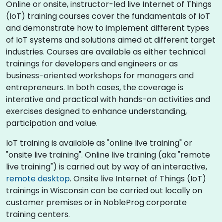
Online or onsite, instructor-led live Internet of Things
(IoT) training courses cover the fundamentals of IoT
and demonstrate how to implement different types
of IoT systems and solutions aimed at different target
industries. Courses are available as either technical
trainings for developers and engineers or as
business-oriented workshops for managers and
entrepreneurs. In both cases, the coverage is
interative and practical with hands-on activities and
exercises designed to enhance understanding,
participation and value.
IoT training is available as "online live training" or
"onsite live training". Online live training (aka "remote
live training") is carried out by way of an interactive,
remote desktop
. Onsite live Internet of Things (IoT)
trainings in Wisconsin can be carried out locally on
customer premises or in NobleProg corporate
training centers.