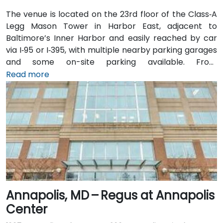
The venue is located on the 23rd floor of the Class‑A
Legg Mason Tower in Harbor East, adjacent to
Baltimore’s Inner Harbor and easily reached by car
via I‑95 or I‑395, with multiple nearby parking garages
and some on-site parking available. From
Baltimore/Washington International Thurgood
Read more
Marshall Airport (BWI), about 10 miles south, taxis or
rideshares usually take 15–20 minutes via I‑95 North.
Public transit is convenient with Baltimore Light Rail
access at Harbor East station just a 2‑minute walk
away, along with MTA buses running along Pratt
Street, making the venue readily accessible without a
vehicle.
Annapolis, MD – Regus at Annapolis
Center