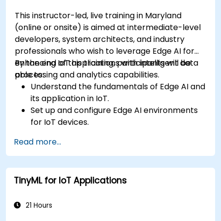
This instructor-led, live training in Maryland
(online or onsite) is aimed at intermediate-level
developers, system architects, and industry
professionals who wish to leverage Edge AI for
enhancing IoT applications with intelligent data
By the end of this training, participants will be
processing and analytics capabilities.
able to:
Understand the fundamentals of Edge AI and
its application in IoT.
Set up and configure Edge AI environments
for IoT devices.
Develop and deploy AI models on edge
Read more...
devices for IoT applications.
Implement real-time data processing and
decision-making in IoT systems.
TinyML for IoT Applications
Integrate Edge AI with various IoT protocols
and platforms.
Address ethical considerations and best
21 Hours
practices in Edge AI for IoT.