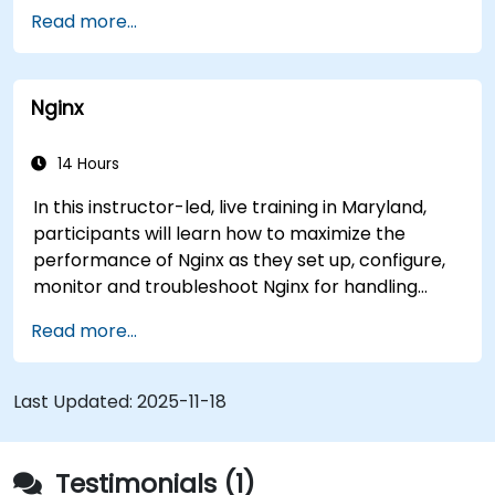
objectives.).
Analytics Group has made its Piranha data
Read more...
analytics system available to other agencies.
The system has helped medical researchers find
a link that can alert doctors to aortic aneurysms
Nginx
before they strike. It’s also used for more
mundane tasks, such as sifting through resumes
to connect job candidates with hiring managers.
14 Hours
In this instructor-led, live training in Maryland,
participants will learn how to maximize the
performance of Nginx as they set up, configure,
monitor and troubleshoot Nginx for handling
various forms of HTTP / TCP traffic. Topics
Read more...
covered include how to configure the most
important parameters in Nginx, the OS and a
virtual machine to gain maximum value out of
Last Updated:
2025-11-18
Nginx.
Testimonials (1)