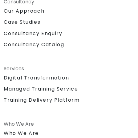
Consultancy
Our Approach
Case Studies
Consultancy Enquiry
Consultancy Catalog
Services
Digital Transformation
Managed Training Service
Training Delivery Platform
Who We Are
Who We Are