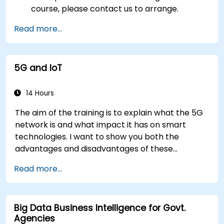
course, please contact us to arrange.
Read more...
5G and IoT
14 Hours
The aim of the training is to explain what the 5G
network is and what impact it has on smart
technologies. I want to show you both the
advantages and disadvantages of these
technological relationships (5G / IoT) and show
Read more...
you the directions of development of the
network, which - from the very beginning - was
dedicated to the smart world.
Big Data Business Intelligence for Govt.
Agencies