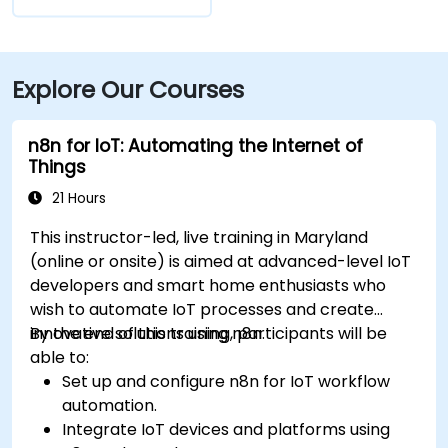
Explore Our Courses
n8n for IoT: Automating the Internet of
Things
21 Hours
This instructor-led, live training in Maryland
(online or onsite) is aimed at advanced-level IoT
developers and smart home enthusiasts who
wish to automate IoT processes and create
innovative solutions using n8n.
By the end of this training, participants will be
able to:
Set up and configure n8n for IoT workflow
automation.
Integrate IoT devices and platforms using