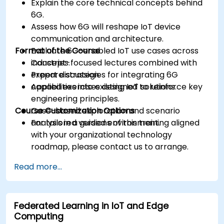
Explain the core technical concepts behind
6G.
Assess how 6G will reshape IoT device
communication and architecture.
Format of the Course
Evaluate 6G-enabled IoT use cases across
industries.
Concept-focused lectures combined with
Prepare strategies for integrating 6G
expert discussion.
capabilities into existing IoT solutions.
Applied exercises designed to reinforce key
engineering principles.
Course Customization Options
Case-based exploration and scenario
analysis in a guided environment.
For tailored versions of this training aligned
with your organizational technology
roadmap, please contact us to arrange.
Read more...
Federated Learning in IoT and Edge
Computing