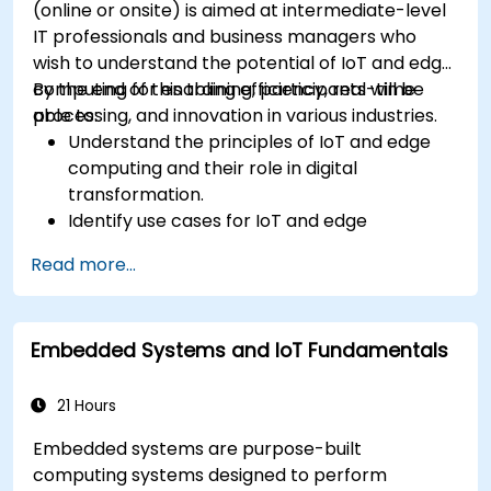
(online or onsite) is aimed at intermediate-level
IT professionals and business managers who
wish to understand the potential of IoT and edge
computing for enabling efficiency, real-time
By the end of this training, participants will be
processing, and innovation in various industries.
able to:
Understand the principles of IoT and edge
computing and their role in digital
transformation.
Identify use cases for IoT and edge
computing in manufacturing, logistics, and
Read more...
energy sectors.
Differentiate between edge and cloud
computing architectures and deployment
Embedded Systems and IoT Fundamentals
scenarios.
Implement edge computing solutions for
predictive maintenance and real-time
21 Hours
decision-making.
Embedded systems are purpose-built
computing systems designed to perform