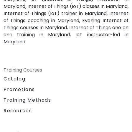
Maryland, Internet of Things (IoT) classes in Maryland,
Internet of Things (IoT) trainer in Maryland, Internet
of Things coaching in Maryland, Evening Internet of
Things courses in Maryland, Internet of Things one on
one training in Maryland, IoT instructor-led in
Maryland
Training Courses
Catalog
Promotions
Training Methods
Resources