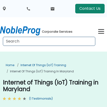
Contact Us
Corporate Services
Home
Internet Of Things (IoT) Training
Internet Of Things (IoT) Training In Maryland
Internet of Things (IoT) Training in
Maryland
(1 Testimonials)