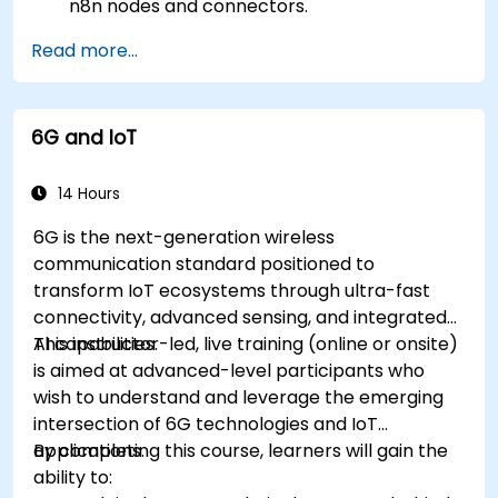
n8n nodes and connectors.
Implement custom workflows to automate
Read more...
IoT tasks and processes.
Use IoT protocols like MQTT and REST APIs
within n8n workflows.
6G and IoT
Monitor, troubleshoot, and optimize IoT
automation workflows.
14 Hours
6G is the next-generation wireless
communication standard positioned to
transform IoT ecosystems through ultra-fast
connectivity, advanced sensing, and integrated
AI capabilities.
This instructor-led, live training (online or onsite)
is aimed at advanced-level participants who
wish to understand and leverage the emerging
intersection of 6G technologies and IoT
applications.
By completing this course, learners will gain the
ability to: