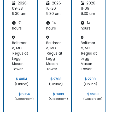
2026-
2026-
2026-
and
and
Edge
Edge
09-28
10-26
11-09
Compu
Compu
9:30 am
9:30 am
9:30 am
ting
ting
21
14
14
hours
hours
hours
Baltimor
Baltimor
Baltimor
e, MD –
e, MD –
e, MD –
Regus at
Regus at
Regus at
Legg
Legg
Legg
Mason
Mason
Mason
Tower
Tower
Tower
$ 4054
$ 2703
$ 2703
(Online)
(Online)
(Online)
$ 5854
$ 3903
$ 3903
(Classroom)
(Classroom)
(Classroom)