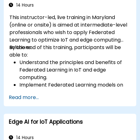
14 Hours
This instructor-led, live training in Maryland
(online or onsite) is aimed at intermediate-level
professionals who wish to apply Federated
Learning to optimize IoT and edge computing
solutions.
By the end of this training, participants will be
able to:
Understand the principles and benefits of
Federated Learning in IoT and edge
computing.
Implement Federated Learning models on
IoT devices for decentralized AI processing.
Read more...
Reduce latency and improve real-time
decision-making in edge computing
environments.
Edge AI for IoT Applications
Address challenges related to data privacy
and network constraints in IoT systems.
14 Hours