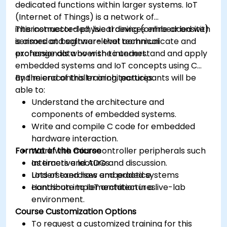
dedicated functions within larger systems. IoT
(Internet of Things) is a network of
interconnected physical devices embedded with
This instructor-led, live training (online or onsite)
sensors and software that communicate and
is aimed at beginner-level technical
exchange data over the internet.
professionals who wish to understand and apply
embedded systems and IoT concepts using C
and microcontroller architectures.
By the end of this training, participants will be
able to:
Understand the architecture and
components of embedded systems.
Write and compile C code for embedded
hardware interaction.
Format of the Course
Work with microcontroller peripherals such
as timers and ADCs.
Interactive lecture and discussion.
Understand how embedded systems
Lots of exercises and practice.
contribute to IoT architectures.
Hands-on implementation in a live-lab
environment.
Course Customization Options
To request a customized training for this