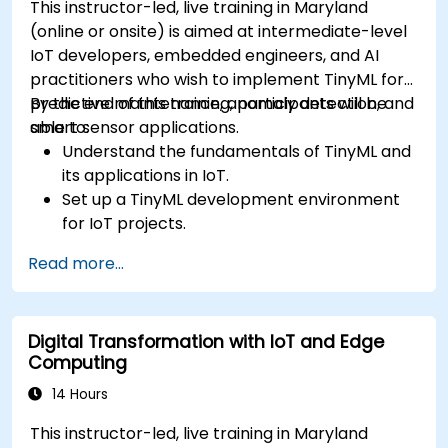
This instructor-led, live training in Maryland
(online or onsite) is aimed at intermediate-level
IoT developers, embedded engineers, and AI
practitioners who wish to implement TinyML for
predictive maintenance, anomaly detection, and
By the end of this training, participants will be
smart sensor applications.
able to:
Understand the fundamentals of TinyML and
its applications in IoT.
Set up a TinyML development environment
for IoT projects.
Develop and deploy ML models on low-
Read more...
power microcontrollers.
Implement predictive maintenance and
anomaly detection using TinyML.
Digital Transformation with IoT and Edge
Optimize TinyML models for efficient power
Computing
and memory usage.
14 Hours
This instructor-led, live training in Maryland