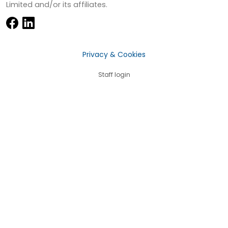
Limited and/or its affiliates.
Privacy & Cookies
Staff login