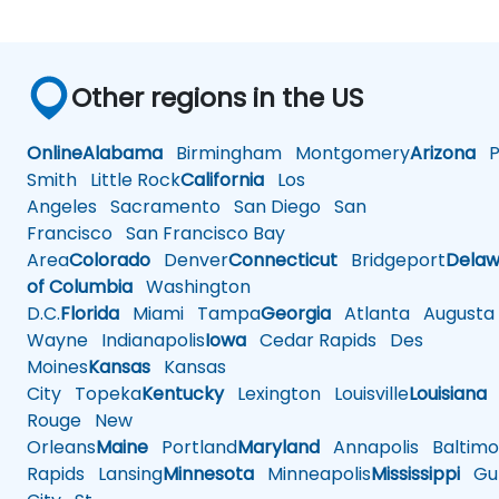
Other regions in the US
Online
Alabama
Birmingham
Montgomery
Arizona
Ph
Smith
Little Rock
California
Los
Angeles
Sacramento
San Diego
San
Francisco
San Francisco Bay
Area
Colorado
Denver
Connecticut
Bridgeport
Delaw
of Columbia
Washington
D.C.
Florida
Miami
Tampa
Georgia
Atlanta
Augusta
Wayne
Indianapolis
Iowa
Cedar Rapids
Des
Moines
Kansas
Kansas
City
Topeka
Kentucky
Lexington
Louisville
Louisiana
Rouge
New
Orleans
Maine
Portland
Maryland
Annapolis
Baltimo
Rapids
Lansing
Minnesota
Minneapolis
Mississippi
Gul