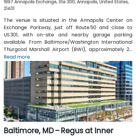
1997 Annapolis Exchange, Ste 300, Annapolis, United States,
21401
The venue is situated in the Annapolis Center on
Exchange Parkway, just off Route 50 and close to
US 301, with on-site and nearby garage parking
available. From Baltimore/Washington International
Thurgood Marshall Airport (BWI), approximately 25
miles north, taxi or rideshare typically takes 30–35
Read more
minutes heading south via MD‑70 and Route 50. Public
transit users can take the B30 or Route 40 CAT
shuttle to Westfield Annapolis, then transfer to local
buses that stop near Annapolis Center—requiring a
convenient short walk to the entrance.
Baltimore, MD – Regus at Inner