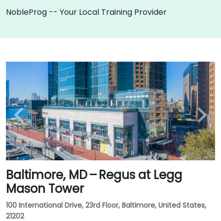
NobleProg -- Your Local Training Provider
Baltimore, MD – Regus at Legg
Mason Tower
100 International Drive, 23rd Floor, Baltimore, United States,
21202