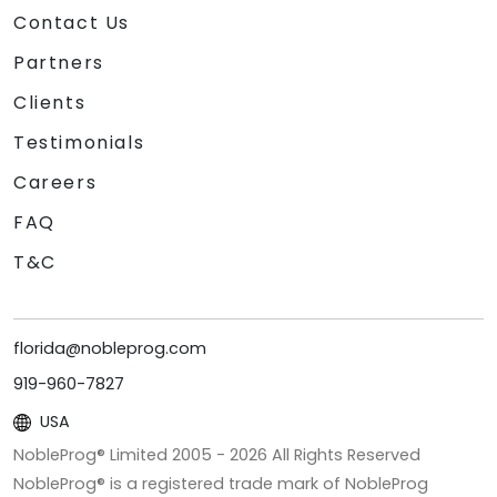
Contact Us
Partners
Clients
Testimonials
Careers
FAQ
T&C
florida@nobleprog.com
919-960-7827
USA
NobleProg® Limited 2005 -
2026
All Rights Reserved
NobleProg® is a registered trade mark of NobleProg