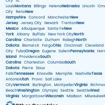
City
St.
Louis
Montana
Billings
Helena
Nebraska
Lincoln
Oma
City
Reno
New
Hampshire
Concord
Manchester
New
Jersey
Jersey City
Newark
Trenton
New
Mexico
Albuquerque
Santa Fe
New
York
Albany
Buffalo
New York City
North
Carolina
Charlotte
Durham
Raleigh
North
Dakota
Bismarck
Fargo
Ohio
Cincinnati
Cleveland
City
Tulsa
Oregon
Eugene
Salem
Pennsylvania
Harr
Island
Providence
South
Carolina
Charleston
Columbia
South
Dakota
Pierre
Sioux
Falls
Tennessee
Knoxville
Memphis
Nashville
Texas
A
Antonio
Utah
Provo
Salt Lake
City
Vermont
Burlington
Montpelier
Virginia
Richmo
Beach
Washington
Olympia
Seattle
Seattle
West
Virginia
Morgantown
Wisconsin
Madison
Milwaukee