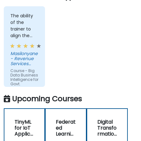
The ability
of the
trainer to
align the
course with
the
Masilonyane
requirements
- Revenue
of the
Services
organization
Lesotho
Course - Big
other than
Data Business
Intelligence for
just
Govt.
providing
Agencies
the course
Upcoming Courses
for the sake
of delivering
it.
TinyML
Federat
Digital
for IoT
ed
Transfo
Applica
Learnin
rmation
tions
g in IoT
with IoT