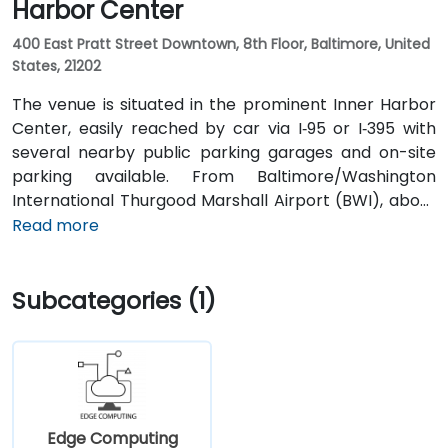
Harbor Center
400 East Pratt Street Downtown, 8th Floor, Baltimore, United
States, 21202
The venue is situated in the prominent Inner Harbor
Center, easily reached by car via I‑95 or I‑395 with
several nearby public parking garages and on-site
parking available. From Baltimore/Washington
International Thurgood Marshall Airport (BWI), about
10 miles south, a taxi or rideshare typically takes 15–20
Read more
minutes via I‑95 North. Public transit options include
Baltimore Light Rail at Harbor East station (a two-
Subcategories (1)
minute walk) and multiple MTA bus routes along Pratt
Street, making the venue conveniently accessible
without a vehicle.
Edge Computing