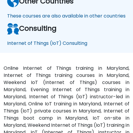
Other Countries
These courses are also available in other countries
Consulting
Internet of Things (IoT) Consulting
Online Internet of Things training in Maryland,
Internet of Things training courses in Maryland,
Weekend IoT (Internet of Things) courses in
Maryland, Evening Internet of Things training in
Maryland, Internet of Things (IoT) instructor-led in
Maryland, Online IoT training in Maryland, Internet of
Things (IoT) private courses in Maryland, Internet of
Things boot camp in Maryland, IoT on-site in
Maryland, Weekend Internet of Things (IoT) training in
Maryland, IoT (Internet of Things) instructor in