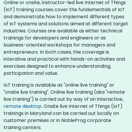
Online or onsite, instructor-led live Internet of Things
(IoT) training courses cover the fundamentals of IoT
and demonstrate how to implement different types
of IoT systems and solutions aimed at different target
industries. Courses are available as either technical
trainings for developers and engineers or as
business-oriented workshops for managers and
entrepreneurs. In both cases, the coverage is
interative and practical with hands-on activities and
exercises designed to enhance understanding,
participation and value.
IoT training is available as "online live training" or
"onsite live training". Online live training (aka "remote
live training") is carried out by way of an interactive,
remote desktop
. Onsite live Internet of Things (IoT)
trainings in Maryland can be carried out locally on
customer premises or in NobleProg corporate
training centers.