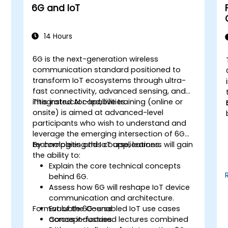
6G and IoT
14 Hours
6G is the next-generation wireless
communication standard positioned to
transform IoT ecosystems through ultra-
fast connectivity, advanced sensing, and
integrated AI capabilities.
This instructor-led, live training (online or
onsite) is aimed at advanced-level
participants who wish to understand and
leverage the emerging intersection of 6G
technologies and IoT applications.
By completing this course, learners will gain
the ability to:
Explain the core technical concepts
behind 6G.
Assess how 6G will reshape IoT device
communication and architecture.
Format of the Course
Evaluate 6G-enabled IoT use cases
T
across industries.
Concept-focused lectures combined