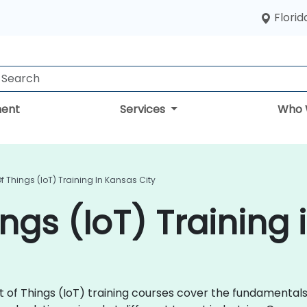
Florid
ent
Services
Who 
Of Things (IoT) Training In Kansas City
ings (IoT) Training
rnet of Things (IoT) training courses cover the fundamenta