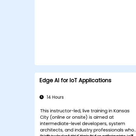
Edge AI for IoT Applications
14 Hours
This instructor-led, live training in Kansas
City (online or onsite) is aimed at
intermediate-level developers, system
architects, and industry professionals who