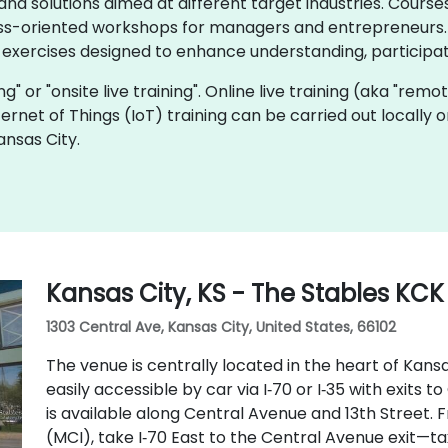
d solutions aimed at different target industries. Courses
ss-oriented workshops for managers and entrepreneurs. I
 exercises designed to enhance understanding, participat
ning" or "onsite live training". Online live training (aka "remo
Internet of Things (IoT) training can be carried out locally
ansas City.
Kansas City, KS - The Stables KCK
1303 Central Ave, Kansas City, United States, 66102
The venue is centrally located in the heart of Kansa
easily accessible by car via I‑70 or I‑35 with exits
is available along Central Avenue and 13th Street. 
(MCI), take I‑70 East to the Central Avenue exit—ta