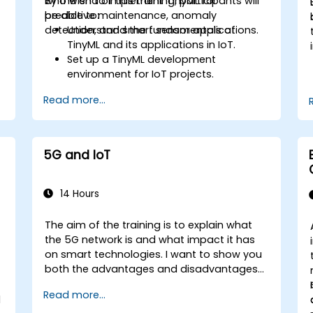
who wish to implement TinyML for
By the end of this training, participants will
predictive maintenance, anomaly
be able to:
detection, and smart sensor applications.
Understand the fundamentals of
TinyML and its applications in IoT.
Set up a TinyML development
environment for IoT projects.
e
Develop and deploy ML models on low-
Read more...
power microcontrollers.
Implement predictive maintenance
and anomaly detection using TinyML.
Optimize TinyML models for efficient
5G and IoT
power and memory usage.
14 Hours
The aim of the training is to explain what
the 5G network is and what impact it has
on smart technologies. I want to show you
both the advantages and disadvantages
of these technological relationships (5G /
Read more...
IoT) and show you the directions of
l
development of the network, which - from