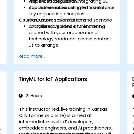
Prepare strategies for integrating 6G
with expert discussion.
capabilities into existing IoT solutions.
Applied exercises designed to reinforce
key engineering principles.
Course Customization Options
Case-based exploration and scenario
analysis in a guided environment.
For tailored versions of this training
aligned with your organizational
technology roadmap, please contact
us to arrange.
Read more...
TinyML for IoT Applications
21 Hours
This instructor-led, live training in Kansas
City (online or onsite) is aimed at
intermediate-level IoT developers,
embedded engineers, and AI practitioners