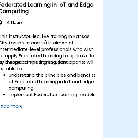
Federated Learning in IoT and Edge
Computing
14 Hours
This instructor-led, live training in Kansas
City (online or onsite) is aimed at
intermediate-level professionals who wish
to apply Federated Learning to optimize IoT
and edge computing solutions.
By the end of this training, participants will
be able to:
Understand the principles and benefits
of Federated Learning in IoT and edge
computing.
Implement Federated Learning models
on IoT devices for decentralized AI
Read more...
processing.
Reduce latency and improve real-time
decision-making in edge computing
environments.
Address challenges related to data