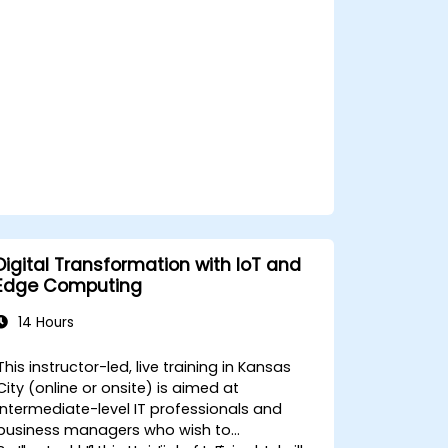
privacy and network constraints in IoT
systems.
Digital Transformation with IoT and
Edge Computing
14 Hours
This instructor-led, live training in Kansas
City (online or onsite) is aimed at
intermediate-level IT professionals and
business managers who wish to