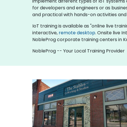
implement different types of IoT systems an
for developers and engineers or as busine
and practical with hands-on activities and
IoT training is available as "online live trai
interactive,
remote desktop
. Onsite live 
NobleProg corporate training centers in K
NobleProg -- Your Local Training Provider