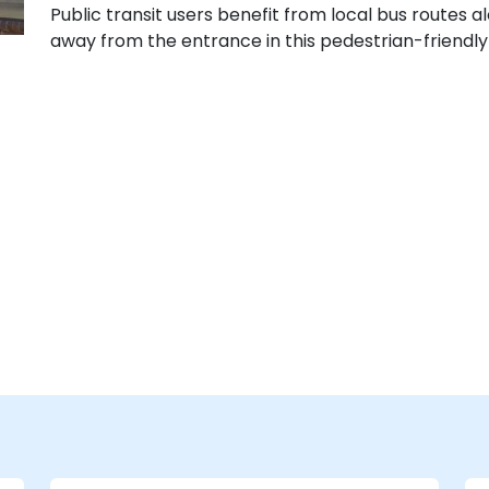
Public transit users benefit from local bus routes a
away from the entrance in this pedestrian-friendly 