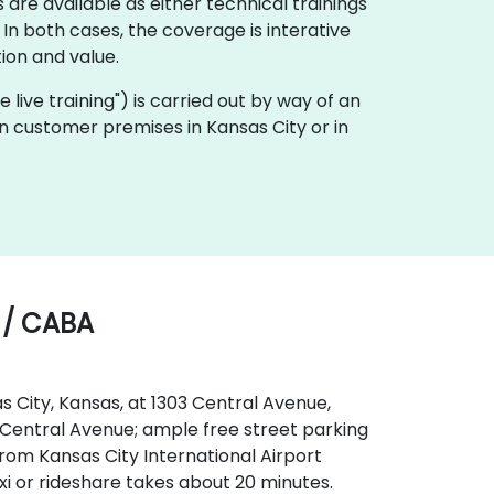
 are available as either technical trainings
n both cases, the coverage is interative
ion and value.
te live training") is carried out by way of an
 on customer premises in Kansas City or in
 / CABA
s City, Kansas, at 1303 Central Avenue,
 to Central Avenue; ample free street parking
From Kansas City International Airport
xi or rideshare takes about 20 minutes.