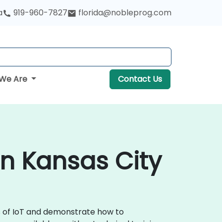
a
919-960-7827
florida@nobleprog.com
We Are
Contact Us
 in Kansas City
ls of IoT and demonstrate how to