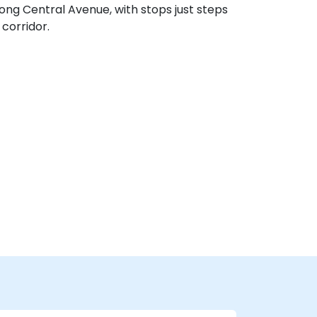
long Central Avenue, with stops just steps
corridor.