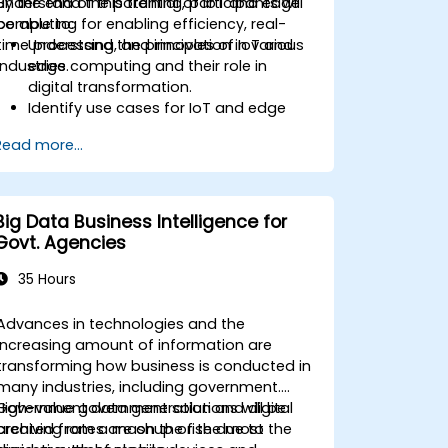
understand the potential of IoT and edge
By the end of this training, participants will
computing for enabling efficiency, real-
be able to:
time processing, and innovation in various
Understand the principles of IoT and
industries.
edge computing and their role in
digital transformation.
Identify use cases for IoT and edge
computing in manufacturing, logistics,
Read more...
and energy sectors.
Differentiate between edge and cloud
computing architectures and
deployment scenarios.
Big Data Business Intelligence for
Implement edge computing solutions
Govt. Agencies
for predictive maintenance and real-
time decision-making.
35 Hours
Advances in technologies and the
increasing amount of information are
transforming how business is conducted in
many industries, including government.
Government data generation and digital
High-value government solutions will be
archiving rates are on the rise due to the
created from a mashup of the most