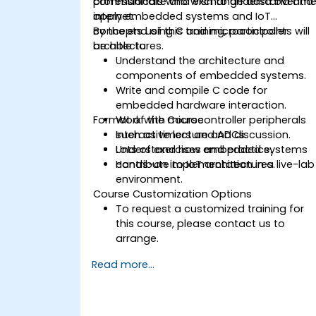
communicate and exchange data over th
professionals who wish to understand and
internet.
apply embedded systems and IoT
concepts using C and microcontroller
By the end of this training, participants will
architectures.
be able to:
Understand the architecture and
components of embedded systems.
Write and compile C code for
embedded hardware interaction.
Format of the Course
Work with microcontroller peripherals
such as timers and ADCs.
Interactive lecture and discussion.
Understand how embedded systems
Lots of exercises and practice.
contribute to IoT architectures.
Hands-on implementation in a live-lab
environment.
Course Customization Options
To request a customized training for
this course, please contact us to
arrange.
Read more...