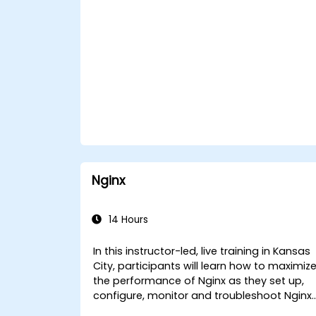
Nginx
14 Hours
In this instructor-led, live training in Kansas
City, participants will learn how to maximiz
the performance of Nginx as they set up,
configure, monitor and troubleshoot Nginx
for handling various forms of HTTP / TCP