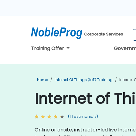
Corporate Services
Training Offer
Governm
Home
Internet Of Things (IoT) Training
Internet 
Internet of Th
(1 Testimonials)
Online or onsite, instructor-led live Inte