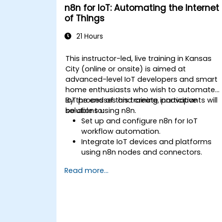
n8n for IoT: Automating the Internet
of Things
21 Hours
This instructor-led, live training in Kansas
City (online or onsite) is aimed at
advanced-level IoT developers and smart
home enthusiasts who wish to automate
IoT processes and create innovative
By the end of this training, participants will
solutions using n8n.
be able to:
Set up and configure n8n for IoT
workflow automation.
Integrate IoT devices and platforms
using n8n nodes and connectors.
Implement custom workflows to
Read more...
automate IoT tasks and processes.
Use IoT protocols like MQTT and REST
APIs within n8n workflows.
Monitor, troubleshoot, and optimize Io
automation workflows.