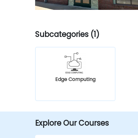
Subcategories (1)
Edge Computing
Explore Our Courses