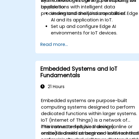
wish to leverage Edge AI for enhancing IoT
By the end of this training, participants will
applications with intelligent data
be able to:
processing and analytics capabilities.
Understand the fundamentals of Edge
AI and its application in IoT.
Set up and configure Edge AI
environments for IoT devices.
Develop and deploy AI models on edg
Read more...
devices for IoT applications.
Implement real-time data processing
and decision-making in IoT systems.
Integrate Edge AI with various IoT
Embedded Systems and IoT
protocols and platforms.
Fundamentals
Address ethical considerations and
best practices in Edge AI for IoT.
21 Hours
Embedded systems are purpose-built
computing systems designed to perform
dedicated functions within larger systems.
IoT (Internet of Things) is a network of
interconnected physical devices
This instructor-led, live training (online or
embedded with sensors and software that
onsite) is aimed at beginner-level technica