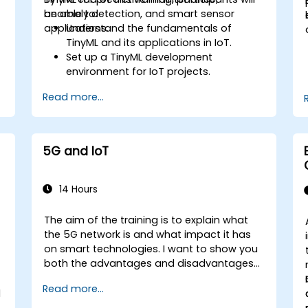
anomaly detection, and smart sensor
be able to:
applications.
Understand the fundamentals of
TinyML and its applications in IoT.
Set up a TinyML development
environment for IoT projects.
e
Develop and deploy ML models on low-
Read more...
power microcontrollers.
Implement predictive maintenance
and anomaly detection using TinyML.
Optimize TinyML models for efficient
5G and IoT
power and memory usage.
14 Hours
The aim of the training is to explain what
the 5G network is and what impact it has
on smart technologies. I want to show you
both the advantages and disadvantages
of these technological relationships (5G /
Read more...
IoT) and show you the directions of
l
development of the network, which - from
e