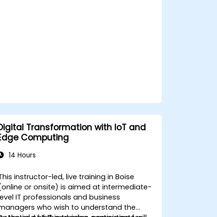
privacy and network constraints in IoT
systems.
Digital Transformation with IoT and
Edge Computing
14 Hours
This instructor-led, live training in Boise
(online or onsite) is aimed at intermediate-
level IT professionals and business
managers who wish to understand the