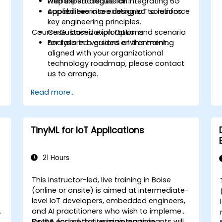
Prepare strategies for integrating 6G
with expert discussion.
capabilities into existing IoT solutions.
Applied exercises designed to reinforce
key engineering principles.
Course Customization Options
Case-based exploration and scenario
analysis in a guided environment.
For tailored versions of this training
aligned with your organizational
technology roadmap, please contact
us to arrange.
Read more...
TinyML for IoT Applications
21 Hours
This instructor-led, live training in Boise
-
(online or onsite) is aimed at intermediate-
level IoT developers, embedded engineers,
e
and AI practitioners who wish to implement
TinyML for predictive maintenance,
By the end of this training, participants will