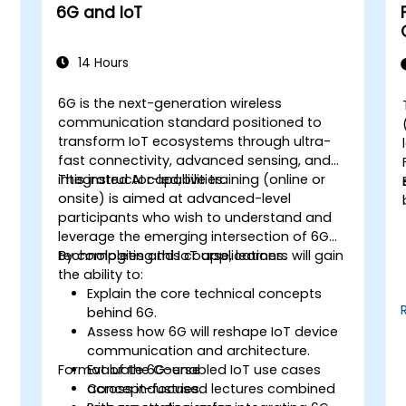
6G and IoT
14 Hours
6G is the next-generation wireless
communication standard positioned to
transform IoT ecosystems through ultra-
fast connectivity, advanced sensing, and
integrated AI capabilities.
This instructor-led, live training (online or
onsite) is aimed at advanced-level
participants who wish to understand and
leverage the emerging intersection of 6G
technologies and IoT applications.
By completing this course, learners will gain
the ability to:
Explain the core technical concepts
behind 6G.
Assess how 6G will reshape IoT device
communication and architecture.
Format of the Course
Evaluate 6G-enabled IoT use cases
T
across industries.
Concept-focused lectures combined