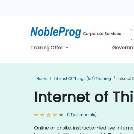
Corporate Services
Training Offer
Governm
Home
Internet Of Things (IoT) Training
Internet 
Internet of Th
(1 Testimonials)
Online or onsite, instructor-led live Inte