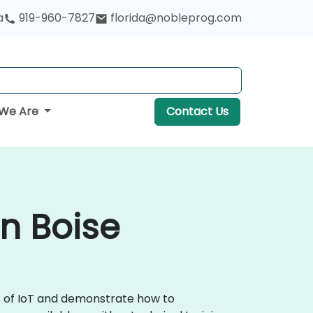
a
919-960-7827
florida@nobleprog.com
We Are
Contact Us
in Boise
ls of IoT and demonstrate how to