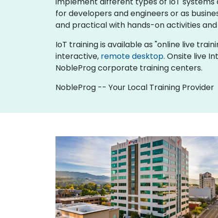
implement different types of IoT systems an
for developers and engineers or as busine
and practical with hands-on activities and
IoT training is available as "online live trai
interactive,
remote desktop
. Onsite live 
NobleProg corporate training centers.
NobleProg -- Your Local Training Provider