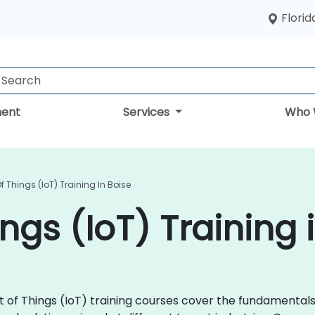
Florid
ent
Services
Who 
Of Things (IoT) Training In Boise
ings (IoT) Training 
rnet of Things (IoT) training courses cover the fundamenta