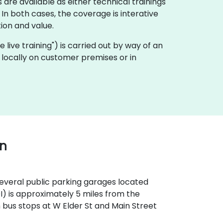
 are available as either technical trainings
n both cases, the coverage is interative
ion and value.
te live training") is carried out by way of an
ut locally on customer premises or in
wn
 several public parking garages located
OI) is approximately 5 miles from the
th bus stops at W Elder St and Main Street