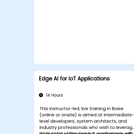
Edge AI for IoT Applications
14 Hours
This instructor-led, live training in Boise
(online or onsite) is aimed at intermediate
level developers, system architects, and
industry professionals who wish to leverag
Edge AI for enhancing IoT applications with
By the end of this training, participants will