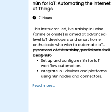
n8n for IoT: Automating the Internet
of Things
21 Hours
This instructor-led, live training in Boise
(online or onsite) is aimed at advanced-
level IoT developers and smart home
enthusiasts who wish to automate IoT
processes and create innovative solutions
By the end of this training, participants will
using n8n.
be able to:
Set up and configure n8n for IoT
workflow automation.
Integrate IoT devices and platforms
using n8n nodes and connectors.
Implement custom workflows to
Read more...
automate IoT tasks and processes.
Use IoT protocols like MQTT and REST
APIs within n8n workflows.
Monitor, troubleshoot, and optimize Io
automation workflows.