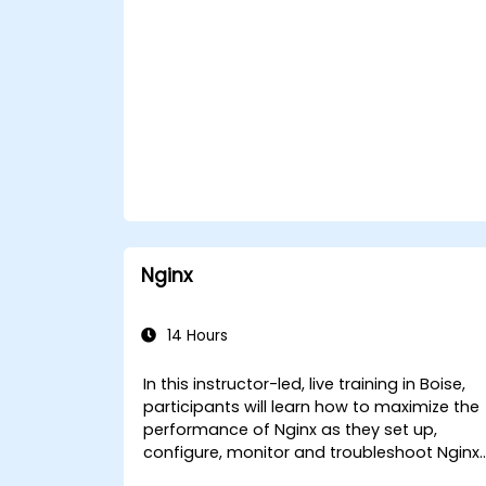
Nginx
14 Hours
In this instructor-led, live training in Boise,
participants will learn how to maximize the
performance of Nginx as they set up,
configure, monitor and troubleshoot Nginx
for handling various forms of HTTP / TCP