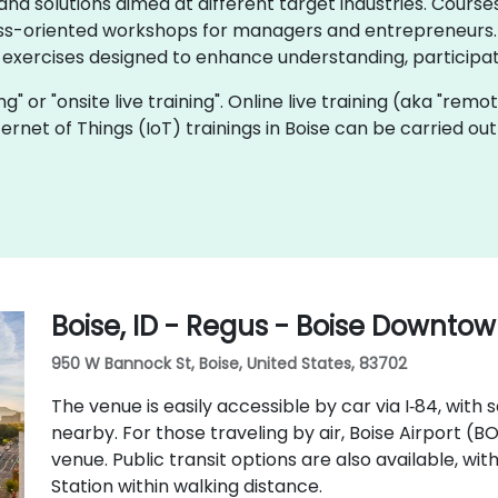
d solutions aimed at different target industries. Courses
ss-oriented workshops for managers and entrepreneurs. I
 exercises designed to enhance understanding, participat
ning" or "onsite live training". Online live training (aka "remo
Internet of Things (IoT) trainings in Boise can be carried o
Boise, ID - Regus - Boise Downto
950 W Bannock St, Boise, United States, 83702
The venue is easily accessible by car via I‑84, with
nearby. For those traveling by air, Boise Airport (B
venue. Public transit options are also available, wi
Station within walking distance.