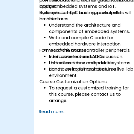
internet.
apply embedded systems and IoT
concepts using C and microcontroller
By the end of this training, participants will
architectures.
be able to:
Understand the architecture and
components of embedded systems.
Write and compile C code for
embedded hardware interaction.
Format of the Course
Work with microcontroller peripherals
such as timers and ADCs.
Interactive lecture and discussion.
Understand how embedded systems
Lots of exercises and practice.
contribute to IoT architectures.
Hands-on implementation in a live-lab
environment.
Course Customization Options
To request a customized training for
this course, please contact us to
arrange.
Read more...