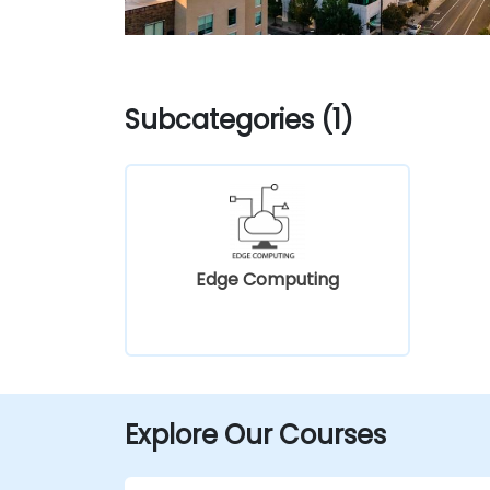
Subcategories (1)
Edge Computing
Explore Our Courses