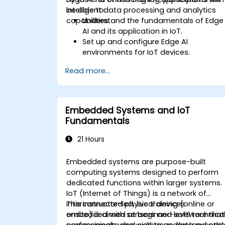
intelligent data processing and analytics
be able to:
capabilities.
Understand the fundamentals of Edge
AI and its application in IoT.
Set up and configure Edge AI
environments for IoT devices.
Develop and deploy AI models on edg
Read more...
devices for IoT applications.
Implement real-time data processing
and decision-making in IoT systems.
Integrate Edge AI with various IoT
Embedded Systems and IoT
protocols and platforms.
Fundamentals
Address ethical considerations and
best practices in Edge AI for IoT.
21 Hours
Embedded systems are purpose-built
computing systems designed to perform
dedicated functions within larger systems.
IoT (Internet of Things) is a network of
interconnected physical devices
This instructor-led, live training (online or
embedded with sensors and software that
onsite) is aimed at beginner-level technica
communicate and exchange data over th
professionals who wish to understand and