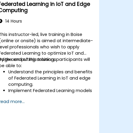
Federated Learning in IoT and Edge
Computing
14 Hours
This instructor-led, live training in Boise
(online or onsite) is aimed at intermediate-
level professionals who wish to apply
Federated Learning to optimize IoT and
edge computing solutions.
By the end of this training, participants will
be able to:
Understand the principles and benefits
of Federated Learning in IoT and edge
computing.
Implement Federated Learning models
on IoT devices for decentralized AI
Read more...
processing.
Reduce latency and improve real-time
decision-making in edge computing
environments.
Address challenges related to data