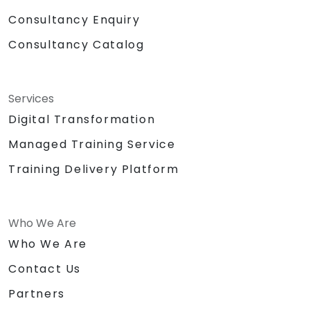
Consultancy Enquiry
Consultancy Catalog
Services
Digital Transformation
Managed Training Service
Training Delivery Platform
Who We Are
Who We Are
Contact Us
Partners