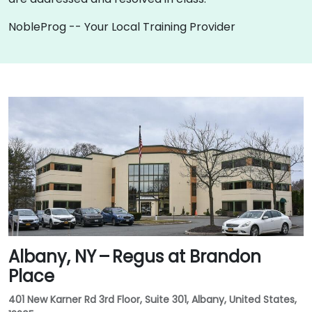
NobleProg -- Your Local Training Provider
Albany, NY – Regus at Brandon
Place
401 New Karner Rd 3rd Floor, Suite 301, Albany, United States,