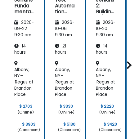
Funda
Automa
2:
2
mental
tion
Building
B
s
with
CI/CD
2026-
2026-
2026-
Seleniu
Pipeline
P
m and
s
s
09-22
10-06
10-20
1
Jenkins
9:30 am
9:30 am
9:30 am
9
14
21
14
hours
hours
hours
h
Albany,
Albany,
Albany,
A
NY –
NY –
NY –
N
Regus at
Regus at
Regus at
R
Brandon
Brandon
Brandon
B
Place
Place
Place
P
$ 2703
$ 3330
$ 2220
(Online)
(Online)
(Online)
$ 3903
$ 5130
$ 3420
(Classroom)
(Classroom)
(Classroom)