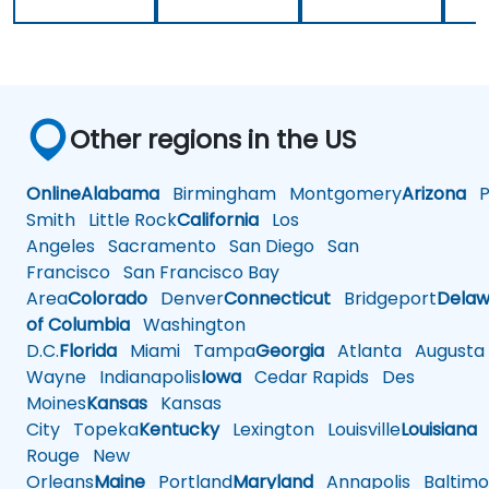
Other regions in the US
Online
Alabama
Birmingham
Montgomery
Arizona
Ph
Smith
Little Rock
California
Los
Angeles
Sacramento
San Diego
San
Francisco
San Francisco Bay
Area
Colorado
Denver
Connecticut
Bridgeport
Delaw
of Columbia
Washington
D.C.
Florida
Miami
Tampa
Georgia
Atlanta
Augusta
Wayne
Indianapolis
Iowa
Cedar Rapids
Des
Moines
Kansas
Kansas
City
Topeka
Kentucky
Lexington
Louisville
Louisiana
Rouge
New
Orleans
Maine
Portland
Maryland
Annapolis
Baltimo