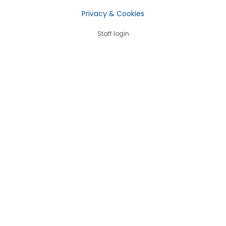
Privacy & Cookies
Staff login