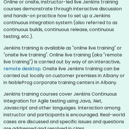
Online or onsite, instructor-led live Jenkins training
courses demonstrate through interactive discussion
and hands-on practice how to set up a Jenkins
continuous integration system (also referred to as
continuous builds, continuous release, continuous
testing, etc.).
Jenkins training is available as "online live training" or
"onsite live training". Online live training (aka "remote
live training") is carried out by way of an interactive,
remote desktop
. Onsite live Jenkins training can be
carried out locally on customer premises in Albany or
in NobleProg corporate training centers in Albany.
Jenkins training courses cover Jenkins Continuous
Integration for Agile testing using Java, .Net,
Javascript and other languages. Interaction among
instructor and participants is encouraged. Real-world
cases are discussed and specific issues and questions
are addressed and resolved in class.