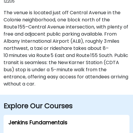
12205
The venue is located just off Central Avenue in the
Colonie neighborhood, one block north of the
Route 155–Central Avenue intersection, with plenty of
free and adjacent public parking available. From
Albany International Airport (ALB), roughly 3 miles
northwest, a taxi or rideshare takes about 8–
10 minutes via Route 5 East and Route 155 South. Public
transit is seamless: the New Karner Station (CDTA
bus) stop is under a 5-minute walk from the
entrance, offering easy access for attendees arriving
without a car.
Explore Our Courses
Jenkins Fundamentals