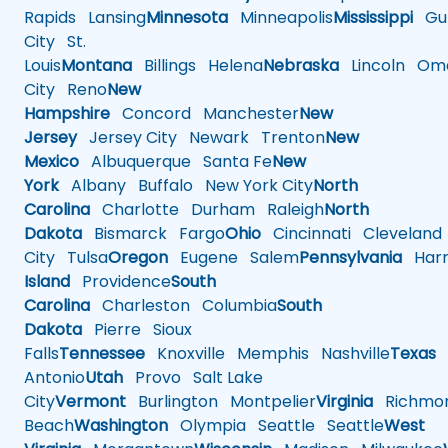
Rapids
Lansing
Minnesota
Minneapolis
Mississippi
Gul
City
St.
Louis
Montana
Billings
Helena
Nebraska
Lincoln
Oma
City
Reno
New
Hampshire
Concord
Manchester
New
Jersey
Jersey City
Newark
Trenton
New
Mexico
Albuquerque
Santa Fe
New
York
Albany
Buffalo
New York City
North
Carolina
Charlotte
Durham
Raleigh
North
Dakota
Bismarck
Fargo
Ohio
Cincinnati
Cleveland
City
Tulsa
Oregon
Eugene
Salem
Pennsylvania
Harr
Island
Providence
South
Carolina
Charleston
Columbia
South
Dakota
Pierre
Sioux
Falls
Tennessee
Knoxville
Memphis
Nashville
Texas
A
Antonio
Utah
Provo
Salt Lake
City
Vermont
Burlington
Montpelier
Virginia
Richmo
Beach
Washington
Olympia
Seattle
Seattle
West