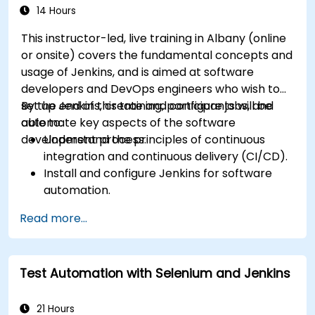
14 Hours
This instructor-led, live training in Albany (online
or onsite) covers the fundamental concepts and
usage of Jenkins, and is aimed at software
developers and DevOps engineers who wish to
set up Jenkins, create and configure jobs, and
By the end of this training, participants will be
automate key aspects of the software
able to:
development process.
Understand the principles of continuous
integration and continuous delivery (CI/CD).
Install and configure Jenkins for software
automation.
Create and manage Jenkins jobs for building
Read more...
and testing applications.
Set up and customize automated pipelines
for software deployment.
Test Automation with Selenium and Jenkins
21 Hours