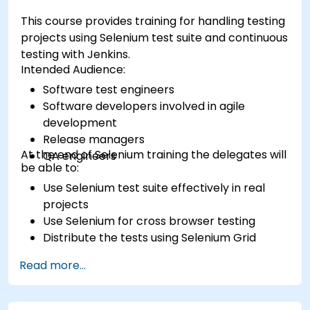
This course provides training for handling testing
projects using Selenium test suite and continuous
testing with Jenkins.
Intended Audience:
Software test engineers
Software developers involved in agile
development
Release managers
At the end of Selenium training the delegates will
QA engineers
be able to:
Use Selenium test suite effectively in real
projects
Use Selenium for cross browser testing
Distribute the tests using Selenium Grid
Run regression Selenium tests in Jenkins
Read more...
Prepare test reports and periodict reports
using Jenkins