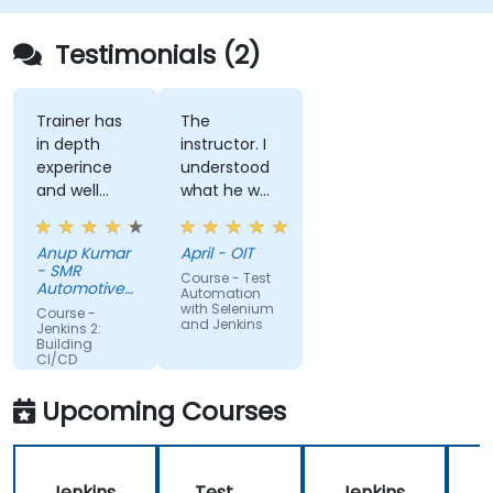
Quickly respond to notifications and reports
when things go wrong.
Testimonials (2)
Install additional plugins to extend Jenkins.
Trainer has
The
in depth
instructor. I
experince
understood
and well
what he was
narreated in
teaching
deed. The
which was
Anup Kumar
April - OIT
depth of the
surprising
- SMR
Course - Test
knowledge
given my
Automotive
Automation
and the
Mirrors
lack of
with Selenium
Course -
Stuttgart
and Jenkins
passion for
knowledge.
Jenkins 2:
Building
teaching is
If he could
CI/CD
highly
teach me,
Pipelines
appriciated.
he can
Upcoming Courses
teach
anyone!!!!
Jenkins
Test
Jenkins