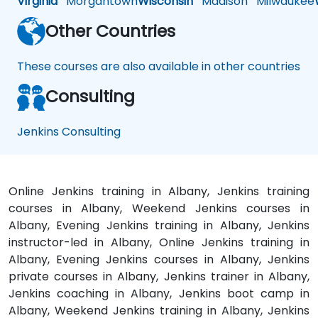
Virginia
Morgantown
Wisconsin
Madison
Milwaukee
Other Countries
These courses are also available in other countries
Consulting
Jenkins Consulting
Online Jenkins training in Albany, Jenkins training
courses in Albany, Weekend Jenkins courses in
Albany, Evening Jenkins training in Albany, Jenkins
instructor-led in Albany, Online Jenkins training in
Albany, Evening Jenkins courses in Albany, Jenkins
private courses in Albany, Jenkins trainer in Albany,
Jenkins coaching in Albany, Jenkins boot camp in
Albany, Weekend Jenkins training in Albany, Jenkins