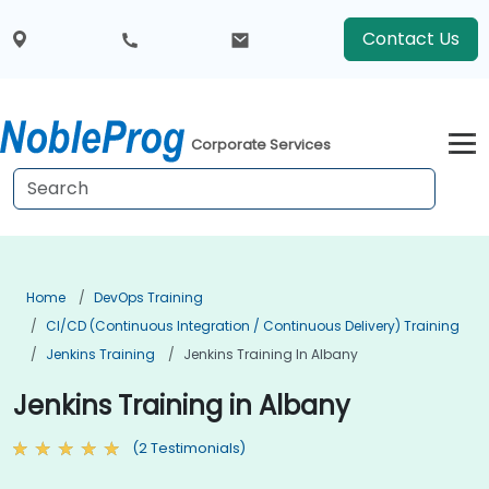
Contact Us
Corporate Services
Home
DevOps Training
CI/CD (Continuous Integration / Continuous Delivery) Training
Jenkins Training
Jenkins Training In Albany
Jenkins Training in Albany
(2 Testimonials)