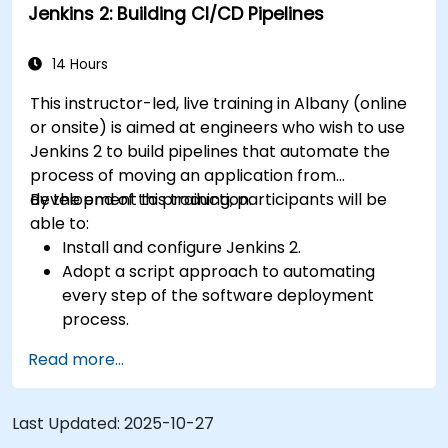
Jenkins 2: Building CI/CD Pipelines
14 Hours
This instructor-led, live training in Albany (online
or onsite) is aimed at engineers who wish to use
Jenkins 2 to build pipelines that automate the
process of moving an application from
development to production.
By the end of this training, participants will be
able to:
Install and configure Jenkins 2.
Adopt a script approach to automating
every step of the software deployment
process.
Automatically generate application builds
Read more...
when software is checked into a version
control system.
Automatically kick off the compiling, testing,
Last Updated:
2025-10-27
and packaging of a software application.