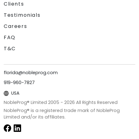
Clients
Testimonials
Careers
FAQ
T&C
florida@nobleprog.com
919-960-7827
USA
NobleProg® Limited 2005 -
2026
All Rights Reserved
NobleProg® is a registered trade mark of NobleProg
Limited and/or its affiliates.