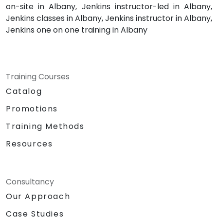
on-site in Albany, Jenkins instructor-led in Albany,
Jenkins classes in Albany, Jenkins instructor in Albany,
Jenkins one on one training in Albany
Training Courses
Catalog
Promotions
Training Methods
Resources
Consultancy
Our Approach
Case Studies