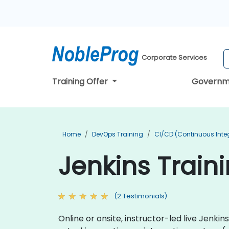
Corporate Services
Training Offer
Governm
Home
DevOps Training
CI/CD (Continuous Integ
Jenkins Train
(2 Testimonials)
Online or onsite, instructor-led live Jenk