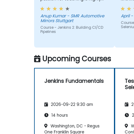
appriciated.
me, h
Anup Kumar - SMR Automotive
April -
Mirrors Stuttgart
Course
Seleni
Course - Jenkins 2: Building CI/CD
Pipelines
Upcoming Courses
Jenkins Fundamentals
Tes
Sel
2026-09-22 9:30 am
2
14 hours
2
Washington, DC - Regus
W
One Franklin Square
Con