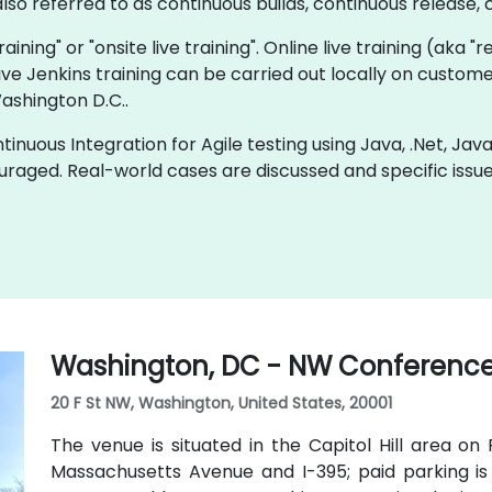
so referred to as continuous builds, continuous release, c
training" or "onsite live training". Online live training (aka 
 live Jenkins training can be carried out locally on custom
ashington D.C..
inuous Integration for Agile testing using Java, .Net, Jav
uraged. Real-world cases are discussed and specific iss
Washington, DC - NW Conference
20 F St NW, Washington, United States, 20001
The venue is situated in the Capitol Hill area on
Massachusetts Avenue and I-395; paid parking is 