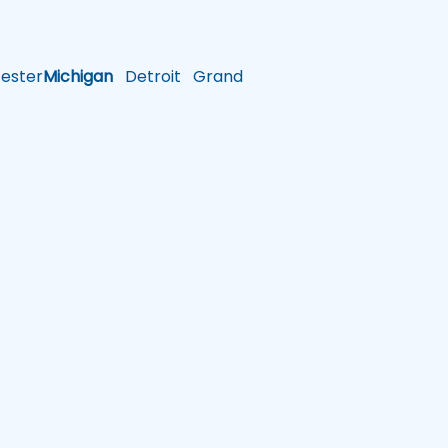
ster
Michigan
Detroit
Grand