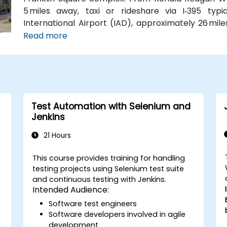
5 miles away, taxi or rideshare via I‑395 typ
International Airport (IAD), approximately 26 mil
Road and I‑66/I‑395 takes about 35–45 minutes. F
Read more
Station (Orange, Silver, and Blue lines) is a sh
routes run along I Street NW, providing convenient
Test Automation with Selenium and
Jenkins
21 Hours
This course provides training for handling
testing projects using Selenium test suite
and continuous testing with Jenkins.
Intended Audience:
Software test engineers
Software developers involved in agile
development