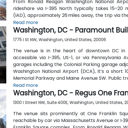
From Ronald Reagan Washington National Airpor
rideshare via I-395 North typically takes 15–20 m
(IAD), approximately 26 miles away, the trip via t
roughly 35–45 minutes. Public transit is extremel
Read more
Washington, DC - Paramount Bui
one block away (Red Line) and multiple Metrobus ro
1775 I St NW, Washington, United States, 20006
The venue is in the heart of downtown DC in 
accessible via I-395, US-1, or via Pennsylvania 
garages including the Colonial Parking garage adj
Washington National Airport (DCA), it’s a short 
Memorial Parkway and Maine Avenue SW. Public trans
walk from Farragut West Metro station (Blue, Orange
Read more
Washington, DC - Regus One Fran
travel along I, K, and 17th Streets, making it highly 
1300 I Street NW, Suite 400E, Washington, United States, 
The venue sits prominently at One Franklin Squ
reachable by car via Massachusetts Avenue or I‑395
Franklin Square complex. From Ronald Reagan Wa