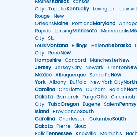
Moines
Kansas
Kansas
City
Topeka
Kentucky
Lexington
Louisvil
Rouge
New
Orleans
Maine
Portland
Maryland
Annapol
Rapids
Lansing
Minnesota
Minneapolis
Mis
City
St.
Louis
Montana
Billings
Helena
Nebraska
Li
City
Reno
New
Hampshire
Concord
Manchester
New
Jersey
Jersey City
Newark
Trenton
Ne
Mexico
Albuquerque
Santa Fe
New
York
Albany
Buffalo
New York City
Nort
Carolina
Charlotte
Durham
Raleigh
Nor
Dakota
Bismarck
Fargo
Ohio
Cincinnati
City
Tulsa
Oregon
Eugene
Salem
Pennsy
Island
Providence
South
Carolina
Charleston
Columbia
South
Dakota
Pierre
Sioux
Falls
Tennessee
Knoxville
Memphis
Nashv