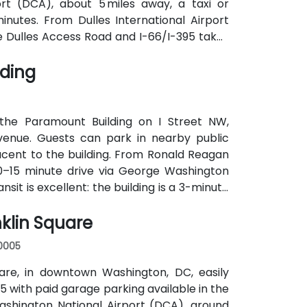
t (DCA), about 5 miles away, a taxi or
inutes. From Dulles International Airport
he Dulles Access Road and I-66/I-395 takes
y convenient with Union Station Metro just
lding
utes along F, H, and G Streets NW.
the Paramount Building on I Street NW,
Avenue. Guests can park in nearby public
acent to the building. From Ronald Reagan
10–15 minute drive via George Washington
it is excellent: the building is a 3-minute
, Silver lines), and several Metrobus lines
klin Square
accessible without a car.
20005
are, in downtown Washington, DC, easily
 with paid garage parking available in the
shington National Airport (DCA), around