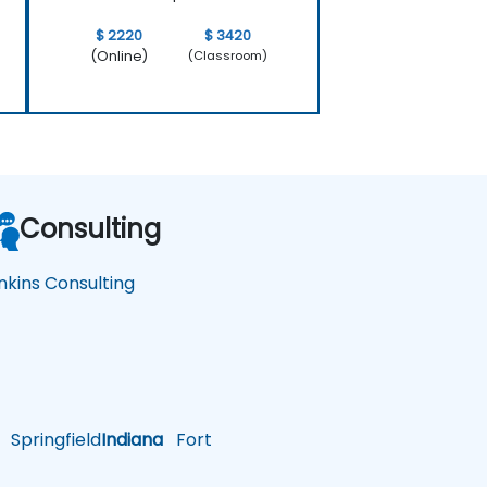
$ 2220
$ 3420
(Online)
(Classroom)
Consulting
nkins Consulting
Springfield
Indiana
Fort