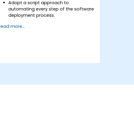
Adopt a script approach to
automating every step of the software
deployment process.
Automatically generate application
Read more...
builds when software is checked into a
version control system.
Automatically kick off the compiling,
testing, and packaging of a software
application.
Quickly respond to notifications and
reports when things go wrong.
Install additional plugins to extend
Jenkins.