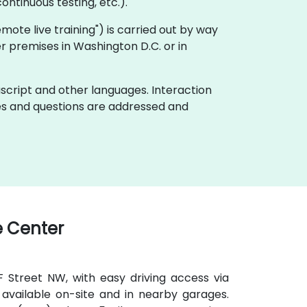
ontinuous testing, etc.).
"remote live training") is carried out by way
er premises in Washington D.C. or in
ascript and other languages. Interaction
ues and questions are addressed and
 Center
 F Street NW, with easy driving access via
available on-site and in nearby garages.