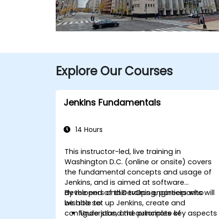
Explore Our Courses
Jenkins Fundamentals
14 Hours
This instructor-led, live training in
Washington D.C. (online or onsite) covers
the fundamental concepts and usage of
Jenkins, and is aimed at software
developers and DevOps engineers who
By the end of this training, participants will
wish to set up Jenkins, create and
be able to:
configure jobs, and automate key aspects
Understand the principles of