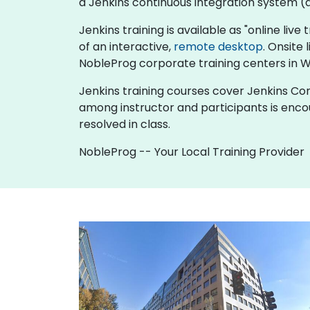
a Jenkins continuous integration system (al
Jenkins training is available as "online live 
of an interactive,
remote desktop
. Onsite
NobleProg corporate training centers in W
Jenkins training courses cover Jenkins Cont
among instructor and participants is enco
resolved in class.
NobleProg -- Your Local Training Provider