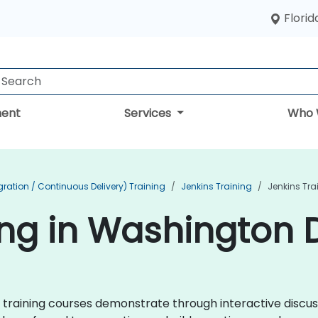
Florid
ent
Services
Who 
ration / Continuous Delivery) Training
Jenkins Training
Jenkins Tra
ing in Washington D
ins training courses demonstrate through interactive disc