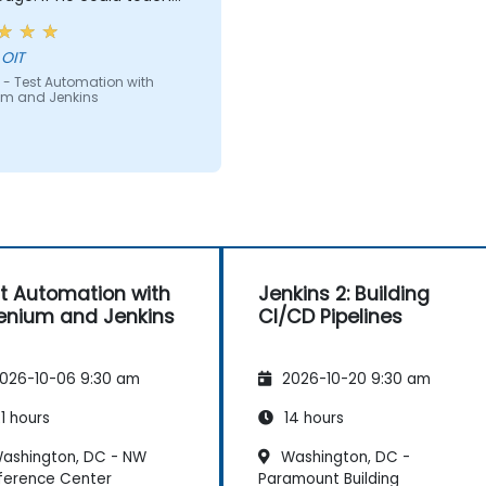
e can teach anyone!!!!
 OIT
 - Test Automation with
um and Jenkins
t Automation with
Jenkins 2: Building
enium and Jenkins
CI/CD Pipelines
026-10-06 9:30 am
2026-10-20 9:30 am
1 hours
14 hours
ashington, DC - NW
Washington, DC -
ference Center
Paramount Building