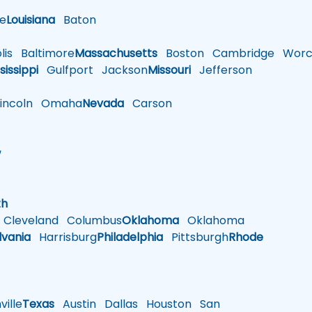
le
Louisiana
Baton
is
Baltimore
Massachusetts
Boston
Cambridge
Worce
sissippi
Gulfport
Jackson
Missouri
Jefferson
ncoln
Omaha
Nevada
Carson
w
h
th
Cleveland
Columbus
Oklahoma
Oklahoma
lvania
Harrisburg
Philadelphia
Pittsburgh
Rhode
ille
Texas
Austin
Dallas
Houston
San