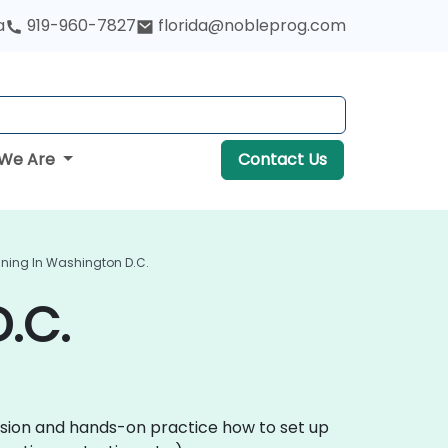
a
919-960-7827
florida@nobleprog.com
We Are
Contact Us
ining In Washington D.C.
.C.
ussion and hands-on practice how to set up