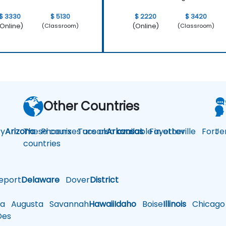
$ 3330
$ 5130
$ 2220
$ 3420
Online)
(Online)
(Classroom)
(Classroom)
Other Countries
y
Arizona
These courses are also available in other
Phoenix
Tucson
Arkansas
Fayetteville
Fort
Je
countries
eport
Delaware
Dover
District
a
Augusta
Savannah
Hawaii
Idaho
Boise
Illinois
Chicago
es