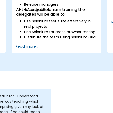
s
Release managers
At the end of Selenium training the
QA engineers
delegates will be able to:
Use Selenium test suite effectively in
real projects
Use Selenium for cross browser testing
Distribute the tests using Selenium Grid
Run regression Selenium tests in
Read more...
Jenkins
Prepare test reports and periodict
reports using Jenkins
tor. I understood
he was teaching which
rprising given my lack of
e could teach