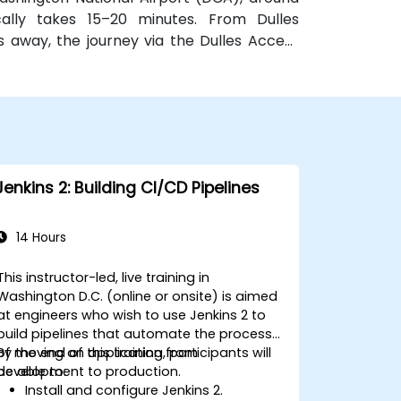
ically takes 15–20 minutes. From Dulles
es away, the journey via the Dulles Access
or public transit, McPherson Square Metro
ort two-block walk, and multiple Metrobus
 access to the venue.
Jenkins 2: Building CI/CD Pipelines
14 Hours
This instructor-led, live training in
Washington D.C. (online or onsite) is aimed
at engineers who wish to use Jenkins 2 to
build pipelines that automate the process
of moving an application from
By the end of this training, participants will
development to production.
be able to:
Install and configure Jenkins 2.