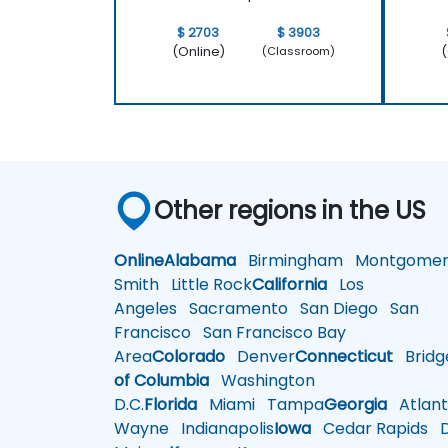
$ 2703
$ 3903
(Online)
(
(Classroom)
Other regions in the US
Online
Alabama
Birmingham
Montgomer
Smith
Little Rock
California
Los
Angeles
Sacramento
San Diego
San
Francisco
San Francisco Bay
Area
Colorado
Denver
Connecticut
Bridg
of Columbia
Washington
D.C.
Florida
Miami
Tampa
Georgia
Atlant
Wayne
Indianapolis
Iowa
Cedar Rapids
D