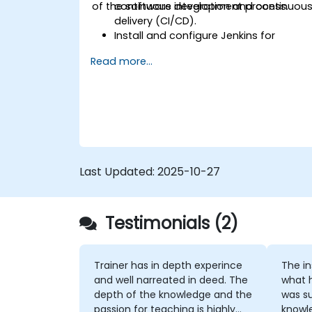
of the software development process.
continuous integration and continuou
delivery (CI/CD).
Install and configure Jenkins for
software automation.
Read more...
Create and manage Jenkins jobs for
building and testing applications.
Set up and customize automated
pipelines for software deployment.
Last Updated:
2025-10-27
Testimonials (2)
Trainer has in depth experince
The instruc
and well narreated in deed. The
what 
depth of the knowledge and the
was su
passion for teaching is highly
knowledge. If h