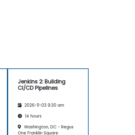
Jenkins 2: Building
CI/CD Pipelines
2026-11-03 9:30 am
14 hours
Washington, DC - Regus
One Franklin Square