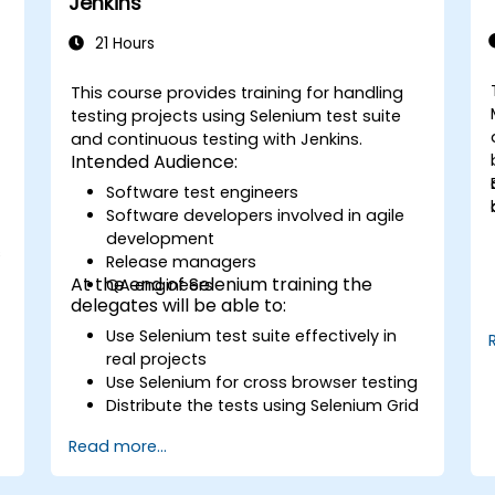
Jenkins
21 Hours
This course provides training for handling
testing projects using Selenium test suite
and continuous testing with Jenkins.
Intended Audience:
Software test engineers
Software developers involved in agile
development
s
Release managers
At the end of Selenium training the
QA engineers
delegates will be able to:
Use Selenium test suite effectively in
real projects
Use Selenium for cross browser testing
Distribute the tests using Selenium Grid
Run regression Selenium tests in
Read more...
Jenkins
Prepare test reports and periodict