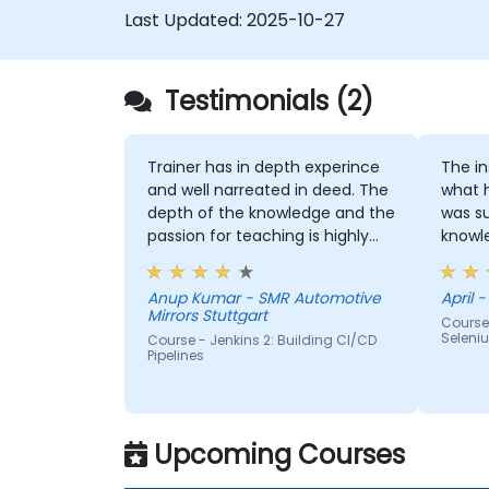
Last Updated:
2025-10-27
Testimonials (2)
Trainer has in depth experince
The instruc
and well narreated in deed. The
what 
depth of the knowledge and the
was su
passion for teaching is highly
knowledge. If h
appriciated.
me, h
Anup Kumar - SMR Automotive
April -
Mirrors Stuttgart
Course
Seleni
Course - Jenkins 2: Building CI/CD
Pipelines
Upcoming Courses