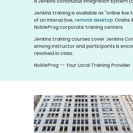
a Jenkins continuous integration system (al
Jenkins training is available as "online live 
of an interactive,
remote desktop
. Onsite
NobleProg corporate training centers.
Jenkins training courses cover Jenkins Cont
among instructor and participants is enco
resolved in class.
NobleProg -- Your Local Training Provider