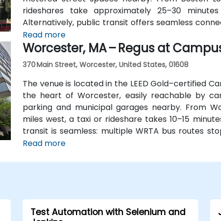
rideshares take approximately 25–30 minutes
Alternatively, public transit offers seamless conn
station, and the entrance is a 3-minute walk from 
Read more
Worcester, MA – Regus at Campu
attendees without cars.
370 Main Street, Worcester, United States, 01608
The venue is located in the LEED Gold–certified Ca
the heart of Worcester, easily reachable by car 
parking and municipal garages nearby. From Wo
miles west, a taxi or rideshare takes 10–15 minute
transit is seamless: multiple WRTA bus routes sto
Amtrak/MBTA train station is an easy 12-minute wal
Read more
Test Automation with Selenium and