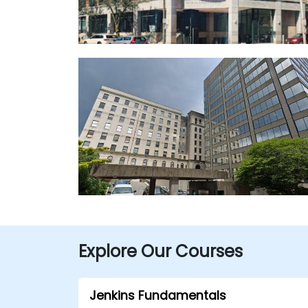
Explore Our Courses
Jenkins Fundamentals