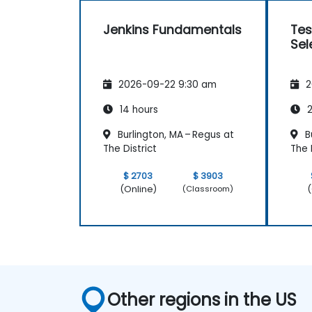
Jenkins Fundamentals
Tes
Sel
2026-09-22 9:30 am
2
14 hours
2
Burlington, MA – Regus at
Bu
The District
The 
$ 2703
$ 3903
(Online)
(
(Classroom)
Other regions in the US