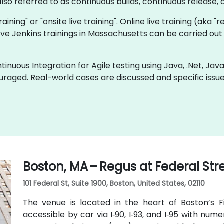
so referred to as continuous builds, continuous release, c
training" or "onsite live training". Online live training (aka 
 live Jenkins trainings in Massachusetts can be carried ou
inuous Integration for Agile testing using Java, .Net, Jav
uraged. Real-world cases are discussed and specific iss
Boston, MA – Regus at Federal Str
101 Federal St, Suite 1900, Boston, United States, 02110
The venue is located in the heart of Boston’s Fin
accessible by car via I‑90, I‑93, and I‑95 with n