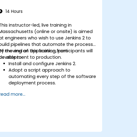
14 Hours
This instructor-led, live training in
Massachusetts (online or onsite) is aimed
at engineers who wish to use Jenkins 2 to
build pipelines that automate the process
of moving an application from
By the end of this training, participants will
development to production.
be able to:
Install and configure Jenkins 2.
Adopt a script approach to
automating every step of the software
deployment process.
Automatically generate application
Read more...
builds when software is checked into a
version control system.
Automatically kick off the compiling,
testing, and packaging of a software
application.
Quickly respond to notifications and
reports when things go wrong.