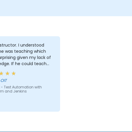
reports using Jenkins
tor. I understood
he was teaching which
rprising given my lack of
e could teach
e can teach anyone!!!!
 OIT
 - Test Automation with
um and Jenkins