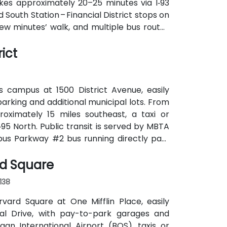
takes approximately 20–25 minutes via I‑93
d South Station – Financial District stops on
few minutes’ walk, and multiple bus routes
ict
s campus at 1500 District Avenue, easily
parking and additional municipal lots. From
roximately 15 miles southeast, a taxi or
‑95 North. Public transit is served by MBTA
pus Parkway #2 bus running directly past
k for attendees without cars.
rd Square
138
rvard Square at One Mifflin Place, easily
al Drive, with pay-to-park garages and
n International Airport (BOS), taxis or