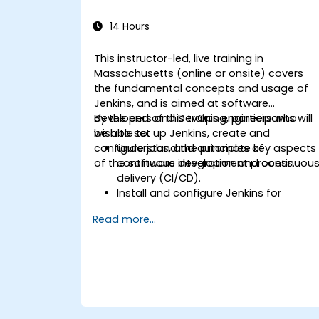
14 Hours
This instructor-led, live training in
Massachusetts (online or onsite) covers
the fundamental concepts and usage of
Jenkins, and is aimed at software
developers and DevOps engineers who
By the end of this training, participants will
wish to set up Jenkins, create and
be able to:
configure jobs, and automate key aspects
Understand the principles of
of the software development process.
continuous integration and continuou
delivery (CI/CD).
Install and configure Jenkins for
software automation.
Read more...
Create and manage Jenkins jobs for
building and testing applications.
Set up and customize automated
pipelines for software deployment.