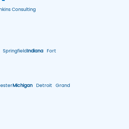
nkins Consulting
Springfield
Indiana
Fort
ster
Michigan
Detroit
Grand