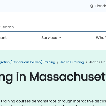
Florid
ent
Services
Who 
ration / Continuous Delivery) Training
Jenkins Training
Jenkins Tra
ing in Massachuset
ins training courses demonstrate through interactive disc