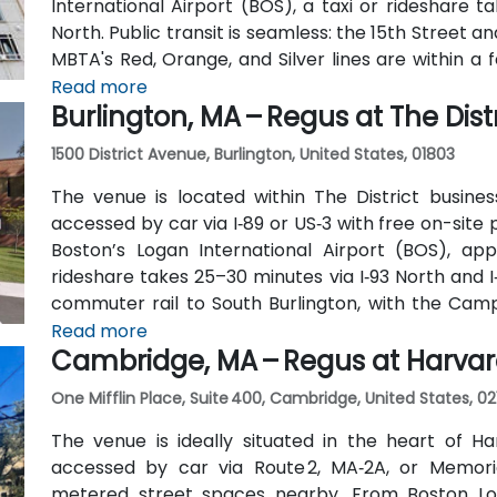
International Airport (BOS), a taxi or rideshare 
North. Public transit is seamless: the 15th Street an
MBTA's Red, Orange, and Silver lines are within a 
traverse Federal and Congress Streets.
Read more
Burlington, MA – Regus at The Distr
1500 District Avenue, Burlington, United States, 01803
The venue is located within The District busines
accessed by car via I‑89 or US‑3 with free on-site 
Boston’s Logan International Airport (BOS), app
rideshare takes 25–30 minutes via I‑93 North and I
commuter rail to South Burlington, with the Cam
the entrance—placing the venue within a short wal
Read more
Cambridge, MA – Regus at Harva
One Mifflin Place, Suite 400, Cambridge, United States, 02
The venue is ideally situated in the heart of Ha
accessed by car via Route 2, MA‑2A, or Memori
metered street spaces nearby. From Boston Loga