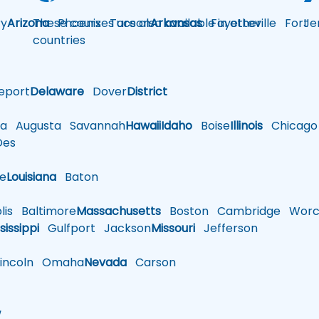
y
Arizona
These courses are also available in other
Phoenix
Tucson
Arkansas
Fayetteville
Fort
Je
countries
eport
Delaware
Dover
District
a
Augusta
Savannah
Hawaii
Idaho
Boise
Illinois
Chicago
es
le
Louisiana
Baton
is
Baltimore
Massachusetts
Boston
Cambridge
Worce
sissippi
Gulfport
Jackson
Missouri
Jefferson
ncoln
Omaha
Nevada
Carson
w