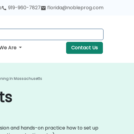
a
919-960-7827
florida@nobleprog.com
We Are
Contact Us
ining In Massachusetts
ts
ussion and hands-on practice how to set up