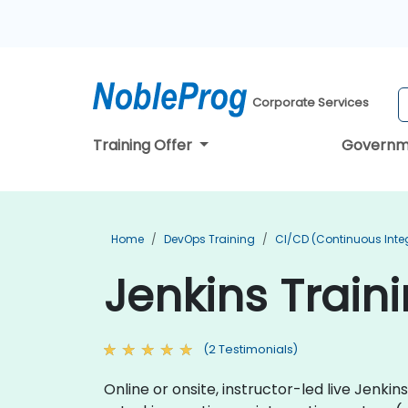
Corporate Services
Training Offer
Governm
Home
DevOps Training
CI/CD (Continuous Integ
Jenkins Train
(2 Testimonials)
Online or onsite, instructor-led live Jenk