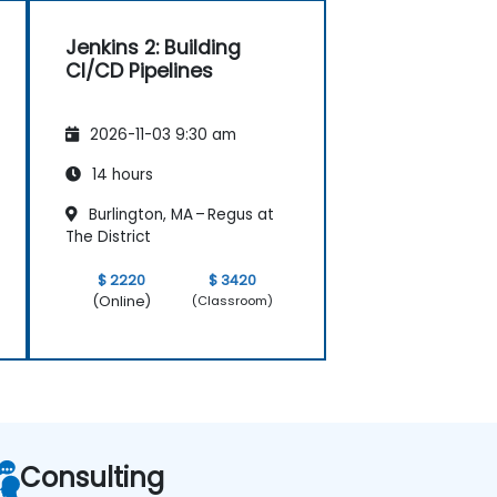
Jenkins 2: Building
CI/CD Pipelines
2026-11-03 9:30 am
14 hours
Burlington, MA – Regus at
The District
$ 2220
$ 3420
(Online)
(Classroom)
Consulting