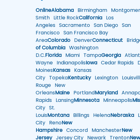
Online
Alabama
Birmingham
Montgomer
Smith
Little Rock
California
Los
Angeles
Sacramento
San Diego
San
Francisco
San Francisco Bay
Area
Colorado
Denver
Connecticut
Bridg
of Columbia
Washington
D.C.
Florida
Miami
Tampa
Georgia
Atlant
Wayne
Indianapolis
Iowa
Cedar Rapids
D
Moines
Kansas
Kansas
City
Topeka
Kentucky
Lexington
Louisvil
Rouge
New
Orleans
Maine
Portland
Maryland
Annapol
Rapids
Lansing
Minnesota
Minneapolis
Mis
City
St.
Louis
Montana
Billings
Helena
Nebraska
Li
City
Reno
New
Hampshire
Concord
Manchester
New
Jersey
Jersey City
Newark
Trenton
Ne