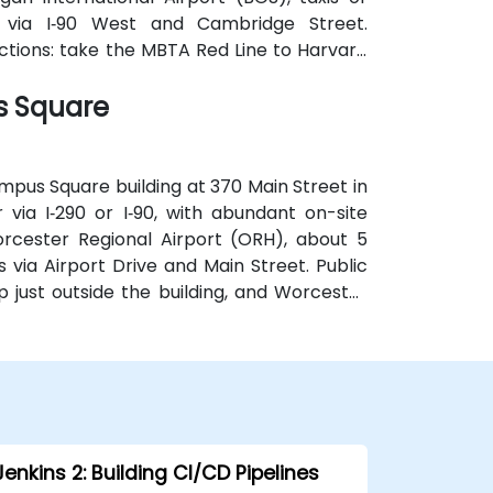
 via I‑90 West and Cambridge Street.
ections: take the MBTA Red Line to Harvard
the square, providing effortless access for
s Square
mpus Square building at 370 Main Street in
via I‑290 or I‑90, with abundant on-site
rcester Regional Airport (ORH), about 5
s via Airport Drive and Main Street. Public
p just outside the building, and Worcester
k, allowing easy access without a car.
Jenkins 2: Building CI/CD Pipelines