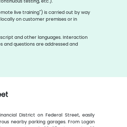
ontinuous testing, etc.).
"remote live training") is carried out by way
t locally on customer premises or in
ascript and other languages. Interaction
ues and questions are addressed and
eet
ancial District on Federal Street, easily
umerous nearby parking garages. From Logan