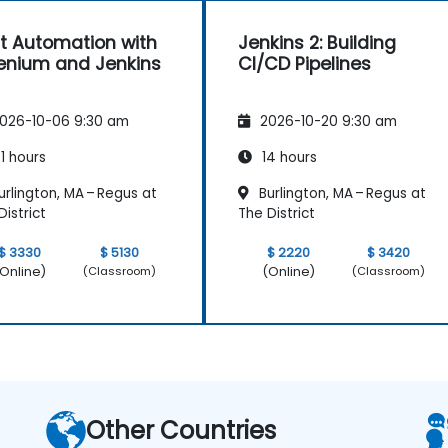
t Automation with
Jenkins 2: Building
enium and Jenkins
CI/CD Pipelines
026-10-06 9:30 am
2026-10-20 9:30 am
1 hours
14 hours
rlington, MA – Regus at
Burlington, MA – Regus at
District
The District
$ 3330
$ 5130
$ 2220
$ 3420
Online)
(Online)
(Classroom)
(Classroom)
Other Countries