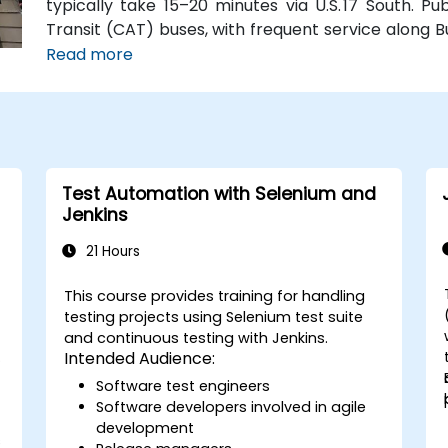
typically take 15–20 minutes via U.S. 17 South. Pu
Transit (CAT) buses, with frequent service along 
Station is just a couple minutes’ walk from the venu
Read more
Test Automation with Selenium and
Jenkins
21 Hours
This course provides training for handling
testing projects using Selenium test suite
and continuous testing with Jenkins.
s
Intended Audience:
Software test engineers
Software developers involved in agile
development
s