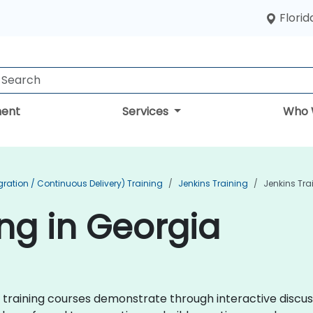
Florid
ent
Services
Who 
ration / Continuous Delivery) Training
Jenkins Training
Jenkins Tra
ing in Georgia
ins training courses demonstrate through interactive disc