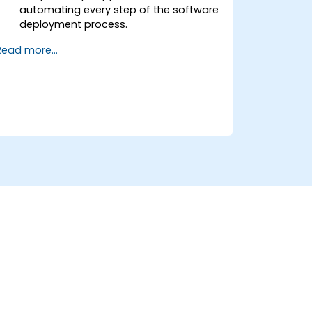
automating every step of the software
deployment process.
Automatically generate application
Read more...
builds when software is checked into a
version control system.
Automatically kick off the compiling,
testing, and packaging of a software
application.
Quickly respond to notifications and
reports when things go wrong.
Install additional plugins to extend
Jenkins.