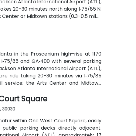
ckson Atlanta International Airport (ATL),
y takes 20–30 minutes north along I‑75/85 N.
s Center or Midtown stations (0.3–0.5 miles
utes along Peachtree Street stop directly
anta in the Proscenium high–rise at 1170
a I‑75/85 and GA‑400 with several parking
ackson Atlanta International Airport (ATL),
are ride taking 20–30 minutes via I‑75/85
ail service; the Arts Center and Midtown
ly 0.3–0.4 miles), and multiple MARTA bus
 Court Square
, 30030
atur within One West Court Square, easily
 public parking decks directly adjacent.
national Airport (ATL), approximately 17