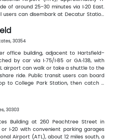
ide of around 25–30 minutes via I‑20 East.
ail users can disembark at Decatur Station
o the building entrance. Local bus routes
ield
the center within easy reach.
States, 30354
 office building, adjacent to Hartsfield–
ched by car via I‑75/I‑85 or GA‑138, with
L airport can walk or take a shuttle to the
eshare ride. Public transit users can board
op to College Park Station, then catch a
f a mile.
es, 30303
ates Building at 260 Peachtree Street in
 or I‑20 with convenient parking garages
nal Airport (ATL), about 12 miles south, a