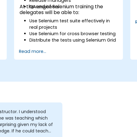
Release managers
At the end of Selenium training the
QA engineers
delegates will be able to:
Use Selenium test suite effectively in
real projects
Use Selenium for cross browser testing
Distribute the tests using Selenium Grid
Run regression Selenium tests in
Read more...
Jenkins
Prepare test reports and periodict
reports using Jenkins
tor. I understood
he was teaching which
rprising given my lack of
e could teach