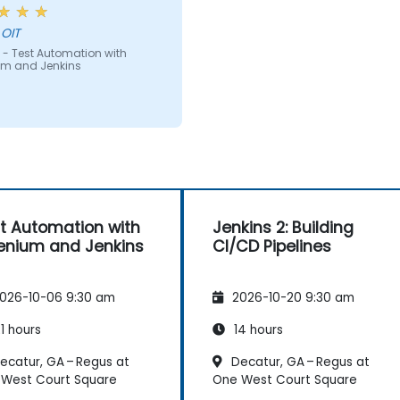
e can teach anyone!!!!
 OIT
 - Test Automation with
um and Jenkins
t Automation with
Jenkins 2: Building
enium and Jenkins
CI/CD Pipelines
026-10-06 9:30 am
2026-10-20 9:30 am
1 hours
14 hours
ecatur, GA – Regus at
Decatur, GA – Regus at
West Court Square
One West Court Square