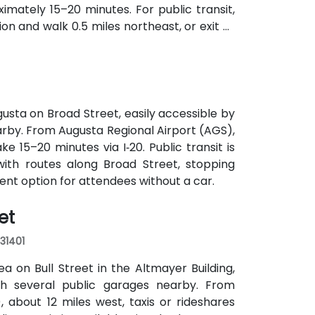
imately 15–20 minutes. For public transit,
on and walk 0.5 miles northeast, or exit at
th—both routes offering easy access.
usta on Broad Street, easily accessible by
earby. From Augusta Regional Airport (AGS),
ke 15–20 minutes via I‑20. Public transit is
with routes along Broad Street, stopping
ient option for attendees without a car.
et
 31401
a on Bull Street in the Altmayer Building,
with several public garages nearby. From
 about 12 miles west, taxis or rideshares