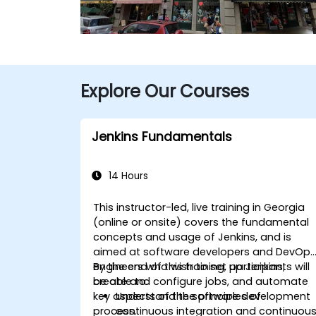
Explore Our Courses
Jenkins Fundamentals
14 Hours
This instructor-led, live training in Georgia
(online or onsite) covers the fundamental
concepts and usage of Jenkins, and is
aimed at software developers and DevOp
engineers who wish to set up Jenkins,
By the end of this training, participants will
create and configure jobs, and automate
be able to:
key aspects of the software development
Understand the principles of
process.
continuous integration and continuou