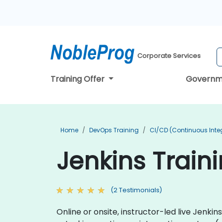
Corporate Services
Training Offer
Governm
Home
DevOps Training
CI/CD (Continuous Integ
Jenkins Train
(2 Testimonials)
Online or onsite, instructor-led live Jenk