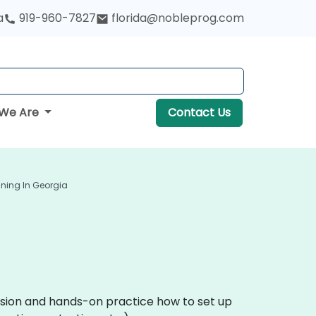
a
919-960-7827
florida@nobleprog.com
We Are
Contact Us
ining In Georgia
ussion and hands-on practice how to set up