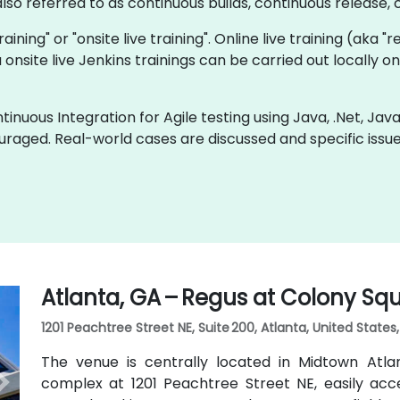
so referred to as continuous builds, continuous release, c
training" or "onsite live training". Online live training (aka 
a onsite live Jenkins trainings can be carried out locally
inuous Integration for Agile testing using Java, .Net, Jav
uraged. Real-world cases are discussed and specific iss
Atlanta, GA – Regus at Colony Sq
1201 Peachtree Street NE, Suite 200, Atlanta, United States
The venue is centrally located in Midtown Atl
complex at 1201 Peachtree Street NE, easily acc