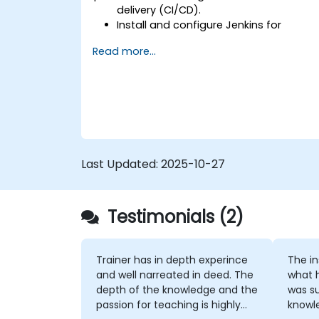
delivery (CI/CD).
Install and configure Jenkins for
software automation.
Read more...
Create and manage Jenkins jobs for
building and testing applications.
Set up and customize automated
pipelines for software deployment.
Last Updated:
2025-10-27
Testimonials (2)
Trainer has in depth experince
The instruc
and well narreated in deed. The
what 
depth of the knowledge and the
was su
passion for teaching is highly
knowledge. If h