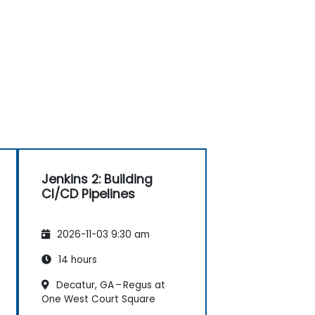
Jenkins 2: Building
CI/CD Pipelines
2026-11-03 9:30 am
14 hours
Decatur, GA – Regus at
One West Court Square