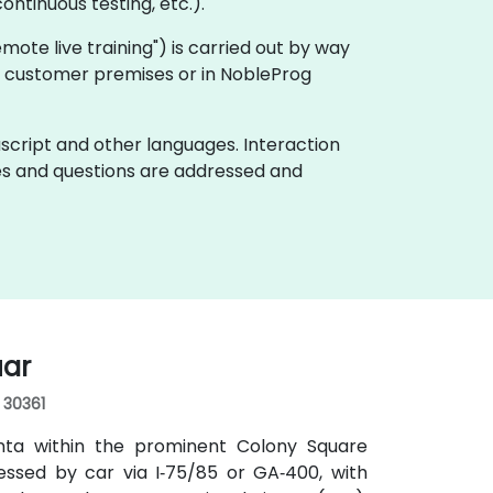
ontinuous testing, etc.).
"remote live training") is carried out by way
 on customer premises or in NobleProg
ascript and other languages. Interaction
ues and questions are addressed and
uar
, 30361
anta within the prominent Colony Square
essed by car via I‑75/85 or GA‑400, with