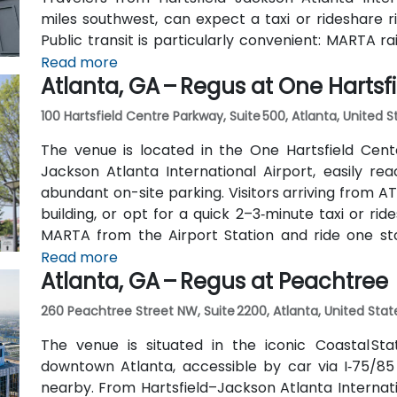
miles southwest, can expect a taxi or rideshare r
Public transit is particularly convenient: MARTA r
(about 0.15 miles away) and walk a few minutes t
Read more
Atlanta, GA – Regus at One Hartsf
also serve Trinity Place and Swanton Way, putting 
100 Hartsfield Centre Parkway, Suite 500, Atlanta, United 
The venue is located in the One Hartsfield Center
Jackson Atlanta International Airport, easily rea
abundant on-site parking. Visitors arriving from AT
building, or opt for a quick 2–3‑minute taxi or rid
MARTA from the Airport Station and ride one st
connecting shuttle or enjoy a brief walk of about hal
Read more
Atlanta, GA – Regus at Peachtree
260 Peachtree Street NW, Suite 2200, Atlanta, United Stat
The venue is situated in the iconic Coastal St
downtown Atlanta, accessible by car via I‑75/85
nearby. From Hartsfield–Jackson Atlanta Internatio