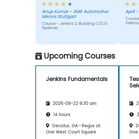
appriciated.
me, h
Anup Kumar - SMR Automotive
April -
Mirrors Stuttgart
Course
Seleni
Course - Jenkins 2: Building CI/CD
Pipelines
Upcoming Courses
Jenkins Fundamentals
Tes
Sel
2026-09-22 9:30 am
2
14 hours
2
Decatur, GA – Regus at
D
One West Court Square
One 