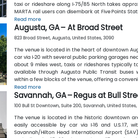
taxi or rideshare along I‑75/85 North takes approx
MARTA rail users can disembark at Five Points Stati
Peachtree Center Station and walk two blocks nor
Read more
Augusta, GA – At Broad Street
823 Broad Street, Augusta, United States, 3090
The venue is located in the heart of downtown Aug
car via I‑20 with several public parking garages n
about 9 miles west, taxis or rideshares typically ta
available through Augusta Public Transit buses 
within a few blocks of the venue, offering a conven
Read more
Savannah, GA – Regus at Bull Stre
100 Bull St Downtown, Suite 200, Savannah, United States,
The venue is located in the historic downtown are
easily accessible by car via I‑16 and U.S. 17, 
Savannah/Hilton Head International Airport (SAV),