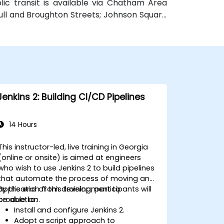
blic transit is available via Chatham Area
Bull and Broughton Streets; Johnson Square
e.
Jenkins 2: Building CI/CD Pipelines
14 Hours
This instructor-led, live training in Georgia
(online or onsite) is aimed at engineers
who wish to use Jenkins 2 to build pipelines
that automate the process of moving an
application from development to
By the end of this training, participants will
production.
be able to:
Install and configure Jenkins 2.
Adopt a script approach to