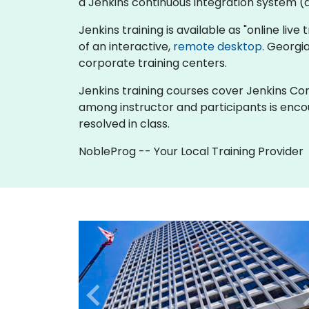
a Jenkins continuous integration system (al
Jenkins training is available as "online live 
of an interactive,
remote desktop
. Georgi
corporate training centers.
Jenkins training courses cover Jenkins Cont
among instructor and participants is enco
resolved in class.
NobleProg -- Your Local Training Provider