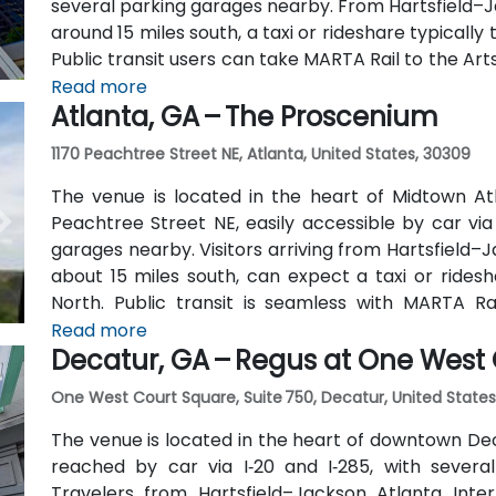
several parking garages nearby. From Hartsfield–Ja
around 15 miles south, a taxi or rideshare typicall
Public transit users can take MARTA Rail to the Art
away) and walk easily, and numerous MARTA bus ro
Read more
Atlanta, GA – The Proscenium
outside the entrance.
1170 Peachtree Street NE, Atlanta, United States, 30309
The venue is located in the heart of Midtown Atl
Peachtree Street NE, easily accessible by car vi
garages nearby. Visitors arriving from Hartsfield–J
about 15 miles south, can expect a taxi or ridesh
North. Public transit is seamless with MARTA R
stations are within walking distance (approximate
Read more
Decatur, GA – Regus at One West
routes also serve Peachtree Street.
One West Court Square, Suite 750, Decatur, United States
The venue is located in the heart of downtown Dec
reached by car via I‑20 and I‑285, with several
Travelers from Hartsfield–Jackson Atlanta Inter