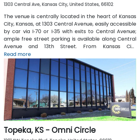
1303 Central Ave, Kansas City, United States, 66102
The venue is centrally located in the heart of Kansas
City, Kansas, at 1303 Central Avenue, easily accessible
by car via I‑70 or I‑35 with exits to Central Avenue;
ample free street parking is available along Central
Avenue and 13th Street. From Kansas City
International Airport (MCI), take I‑70 East to the
Read more
Central Avenue exit—taxi or rideshare takes about 20
minutes. Public transit users benefit from local bus
routes along Central Avenue, with stops just steps
away from the entrance in this pedestrian-friendly
corridor.
Topeka, KS - Omni Circle