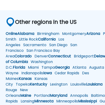
Other regions in the US
Online
Alabama
Birmingham
Montgomery
Arizona
Ph
Smith
Little Rock
California
Los
Angeles
Sacramento
San Diego
San
Francisco
San Francisco Bay
Area
Colorado
Denver
Connecticut
Bridgeport
Delaw
of Columbia
Washington
D.C.
Florida
Miami
Tampa
Georgia
Atlanta
Augusta
Wayne
Indianapolis
Iowa
Cedar Rapids
Des
Moines
Kansas
Kansas
City
Topeka
Kentucky
Lexington
Louisville
Louisiana
Rouge
New
Orleans
Maine
Portland
Maryland
Annapolis
Baltimo
Rapids
Lansing
Minnesota
Minneapolis
Mississippi
Gul