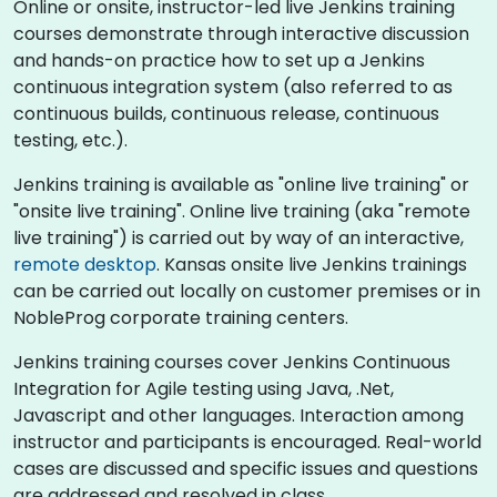
Online or onsite, instructor-led live Jenkins training
courses demonstrate through interactive discussion
and hands-on practice how to set up a Jenkins
continuous integration system (also referred to as
continuous builds, continuous release, continuous
testing, etc.).
Jenkins training is available as "online live training" or
"onsite live training". Online live training (aka "remote
live training") is carried out by way of an interactive,
remote desktop
. Kansas onsite live Jenkins trainings
can be carried out locally on customer premises or in
NobleProg corporate training centers.
Jenkins training courses cover Jenkins Continuous
Integration for Agile testing using Java, .Net,
Javascript and other languages. Interaction among
instructor and participants is encouraged. Real-world
cases are discussed and specific issues and questions
are addressed and resolved in class.