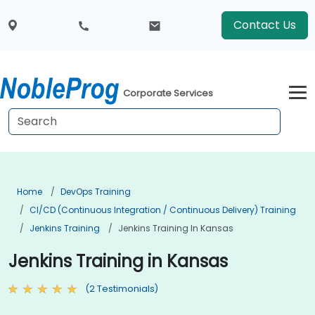
Contact Us
Corporate Services
Home
DevOps Training
CI/CD (Continuous Integration / Continuous Delivery) Training
Jenkins Training
Jenkins Training In Kansas
Jenkins Training in Kansas
(2 Testimonials)