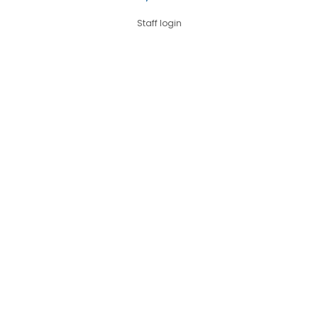
Staff login