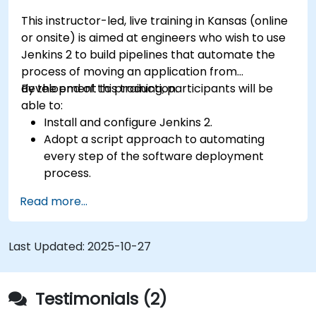
This instructor-led, live training in Kansas (online
or onsite) is aimed at engineers who wish to use
Jenkins 2 to build pipelines that automate the
process of moving an application from
development to production.
By the end of this training, participants will be
able to:
Install and configure Jenkins 2.
Adopt a script approach to automating
every step of the software deployment
process.
Automatically generate application builds
Read more...
when software is checked into a version
control system.
Automatically kick off the compiling, testing,
Last Updated:
2025-10-27
and packaging of a software application.
Quickly respond to notifications and reports
when things go wrong.
Testimonials (2)
Install additional plugins to extend Jenkins.