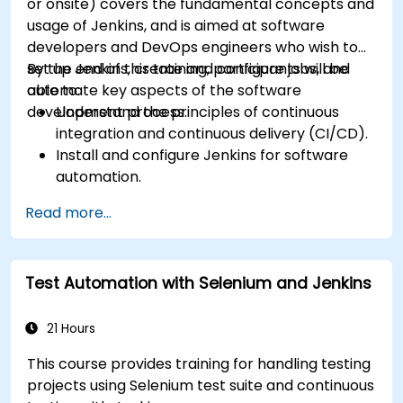
or onsite) covers the fundamental concepts and
usage of Jenkins, and is aimed at software
developers and DevOps engineers who wish to
set up Jenkins, create and configure jobs, and
By the end of this training, participants will be
automate key aspects of the software
able to:
development process.
Understand the principles of continuous
integration and continuous delivery (CI/CD).
Install and configure Jenkins for software
automation.
Create and manage Jenkins jobs for building
Read more...
and testing applications.
Set up and customize automated pipelines
for software deployment.
Test Automation with Selenium and Jenkins
21 Hours
This course provides training for handling testing
projects using Selenium test suite and continuous