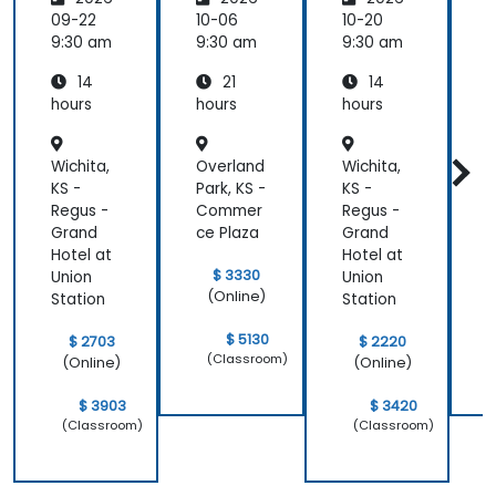
Seleniu
Pipeline
P
m and
s
s
09-22
10-06
10-20
1
Jenkins
9:30 am
9:30 am
9:30 am
9
14
21
14
hours
hours
hours
h
Wichita,
Overland
Wichita,
O
KS -
Park, KS -
KS -
P
Regus -
Commer
Regus -
Grand
ce Plaza
Grand
c
Hotel at
Hotel at
$ 3330
Union
Union
(Online)
Station
Station
$ 5130
$ 2703
$ 2220
(Classroom)
(Online)
(Online)
$ 3903
$ 3420
(Classroom)
(Classroom)