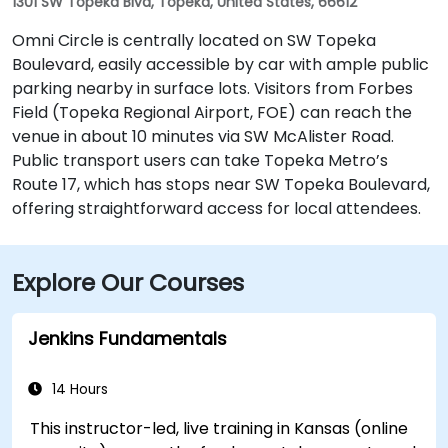
1301 SW Topeka Blvd, Topeka, United States, 66612
Omni Circle is centrally located on SW Topeka
Boulevard, easily accessible by car with ample public
parking nearby in surface lots. Visitors from Forbes
Field (Topeka Regional Airport, FOE) can reach the
venue in about 10 minutes via SW McAlister Road.
Public transport users can take Topeka Metro’s
Route 17, which has stops near SW Topeka Boulevard,
offering straightforward access for local attendees.
Explore Our Courses
Jenkins Fundamentals
14 Hours
This instructor-led, live training in Kansas (online