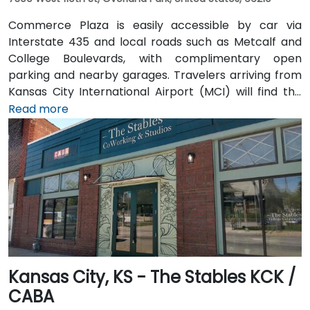
Commerce Plaza is easily accessible by car via
Interstate 435 and local roads such as Metcalf and
College Boulevards, with complimentary open
parking and nearby garages. Travelers arriving from
Kansas City International Airport (MCI) will find the
venue approximately 38 miles northeast—a 35 to
Read more
45‑minute drive via I‑435. Public transit riders can use
Johnson County Transit services, with bus stops
located just steps away from the building. Numerous
hotels, restaurants, and shopping destinations are all
within walking distance, ensuring convenience for
attendees
Kansas City, KS - The Stables KCK /
CABA