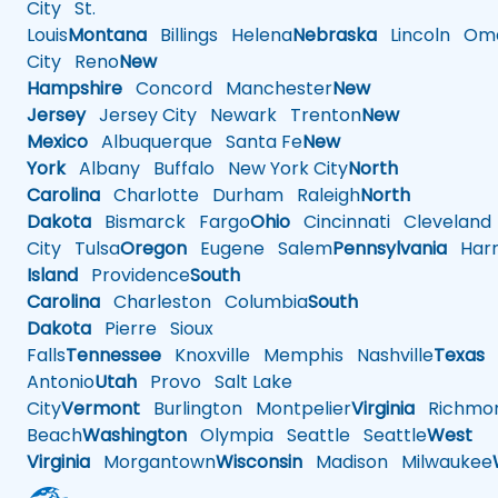
City
St.
Louis
Montana
Billings
Helena
Nebraska
Lincoln
Oma
City
Reno
New
Hampshire
Concord
Manchester
New
Jersey
Jersey City
Newark
Trenton
New
Mexico
Albuquerque
Santa Fe
New
York
Albany
Buffalo
New York City
North
Carolina
Charlotte
Durham
Raleigh
North
Dakota
Bismarck
Fargo
Ohio
Cincinnati
Cleveland
City
Tulsa
Oregon
Eugene
Salem
Pennsylvania
Harr
Island
Providence
South
Carolina
Charleston
Columbia
South
Dakota
Pierre
Sioux
Falls
Tennessee
Knoxville
Memphis
Nashville
Texas
A
Antonio
Utah
Provo
Salt Lake
City
Vermont
Burlington
Montpelier
Virginia
Richmo
Beach
Washington
Olympia
Seattle
Seattle
West
Virginia
Morgantown
Wisconsin
Madison
Milwaukee