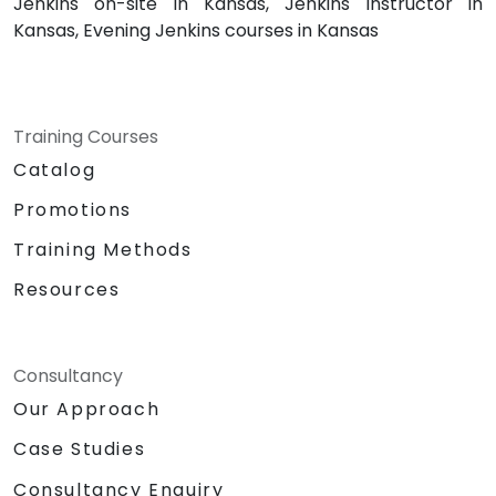
Jenkins on-site in Kansas, Jenkins instructor in
Kansas, Evening Jenkins courses in Kansas
Training Courses
Catalog
Promotions
Training Methods
Resources
Consultancy
Our Approach
Case Studies
Consultancy Enquiry