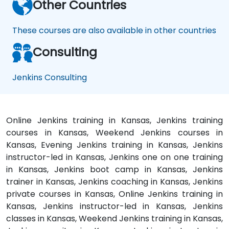
Other Countries
These courses are also available in other countries
Consulting
Jenkins Consulting
Online Jenkins training in Kansas, Jenkins training
courses in Kansas, Weekend Jenkins courses in
Kansas, Evening Jenkins training in Kansas, Jenkins
instructor-led in Kansas, Jenkins one on one training
in Kansas, Jenkins boot camp in Kansas, Jenkins
trainer in Kansas, Jenkins coaching in Kansas, Jenkins
private courses in Kansas, Online Jenkins training in
Kansas, Jenkins instructor-led in Kansas, Jenkins
classes in Kansas, Weekend Jenkins training in Kansas,