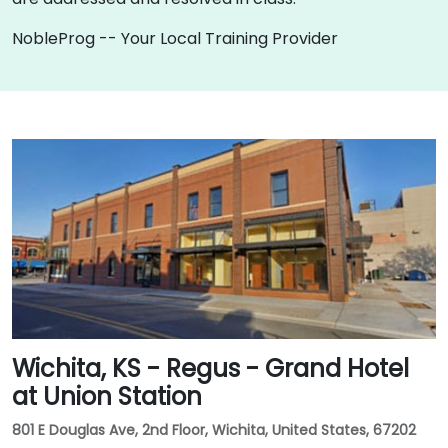
NobleProg -- Your Local Training Provider
Wichita, KS - Regus - Grand Hotel
at Union Station
801 E Douglas Ave, 2nd Floor, Wichita, United States, 67202