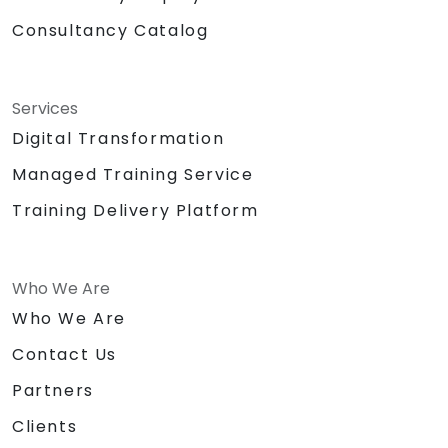
Consultancy Catalog
Services
Digital Transformation
Managed Training Service
Training Delivery Platform
Who We Are
Who We Are
Contact Us
Partners
Clients