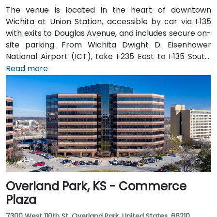
The venue is located in the heart of downtown
Wichita at Union Station, accessible by car via I‑135
with exits to Douglas Avenue, and includes secure on-
site parking. From Wichita Dwight D. Eisenhower
National Airport (ICT), take I‑235 East to I‑135 South,
exit at Douglas Avenue; taxi or rideshare typically
Read more
takes about 15 minutes. Public transit users can take
Wichita Transit bus routes that stop near Broadway
and Douglas, followed by a short walk to the station in
a pedestrian-friendly area.
Overland Park, KS - Commerce
Plaza
7300 West 110th St, Overland Park, United States, 66210