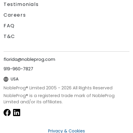
Testimonials
Careers
FAQ
T&C
florida@nobleprog.com
919-960-7827
USA
NobleProg® Limited 2005 -
2026
All Rights Reserved
NobleProg® is a registered trade mark of NobleProg
Limited and/or its affiliates.
Privacy & Cookies