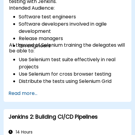
testing with Jenkins.
Intended Audience:
Software test engineers
Software developers involved in agile
development
Release managers
At the end of Selenium training the delegates will
QA engineers
be able to:
Use Selenium test suite effectively in real
projects
Use Selenium for cross browser testing
Distribute the tests using Selenium Grid
Run regression Selenium tests in Jenkins
Read more...
Prepare test reports and periodict reports
using Jenkins
Jenkins 2: Building CI/CD Pipelines
14 Hours