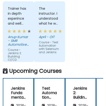
Trainer has
The
in depth
instructor. I
experince
understood
and well
what he was
narreated in
teaching
deed. The
which was
Anup Kumar
April - OIT
depth of the
surprising
- SMR
Course - Test
knowledge
given my
Automotive
Automation
and the
Mirrors
lack of
with Selenium
Course -
Stuttgart
and Jenkins
passion for
knowledge.
Jenkins 2:
Building
teaching is
If he could
CI/CD
highly
teach me,
Pipelines
appriciated.
he can
Upcoming Courses
teach
anyone!!!!
Jenkins
Test
Jenkins
Funda
Automa
2:
2
mental
tion
Building
B
s
with
CI/CD
2026-
2026-
2026-