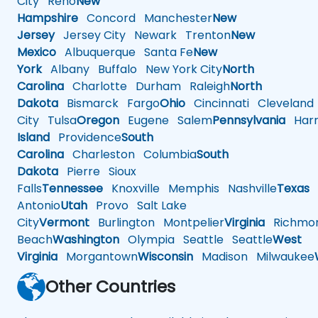
City
Reno
New
Hampshire
Concord
Manchester
New
Jersey
Jersey City
Newark
Trenton
New
Mexico
Albuquerque
Santa Fe
New
York
Albany
Buffalo
New York City
North
Carolina
Charlotte
Durham
Raleigh
North
Dakota
Bismarck
Fargo
Ohio
Cincinnati
Cleveland
City
Tulsa
Oregon
Eugene
Salem
Pennsylvania
Harr
Island
Providence
South
Carolina
Charleston
Columbia
South
Dakota
Pierre
Sioux
Falls
Tennessee
Knoxville
Memphis
Nashville
Texas
A
Antonio
Utah
Provo
Salt Lake
City
Vermont
Burlington
Montpelier
Virginia
Richmo
Beach
Washington
Olympia
Seattle
Seattle
West
Virginia
Morgantown
Wisconsin
Madison
Milwaukee
Other Countries