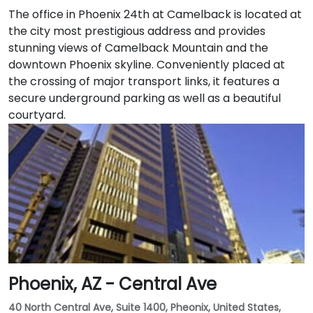
The office in Phoenix 24th at Camelback is located at
the city most prestigious address and provides
stunning views of Camelback Mountain and the
downtown Phoenix skyline. Conveniently placed at
the crossing of major transport links, it features a
secure underground parking as well as a beautiful
courtyard.
Phoenix, AZ - Central Ave
40 North Central Ave, Suite 1400, Pheonix, United States,