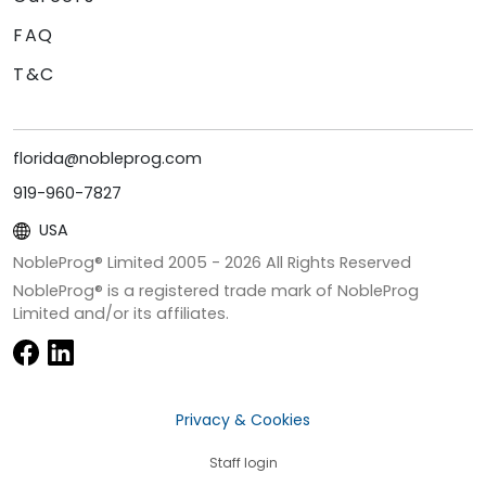
FAQ
T&C
florida@nobleprog.com
919-960-7827
USA
NobleProg® Limited 2005 -
2026
All Rights Reserved
NobleProg® is a registered trade mark of NobleProg
Limited and/or its affiliates.
Privacy & Cookies
Staff login