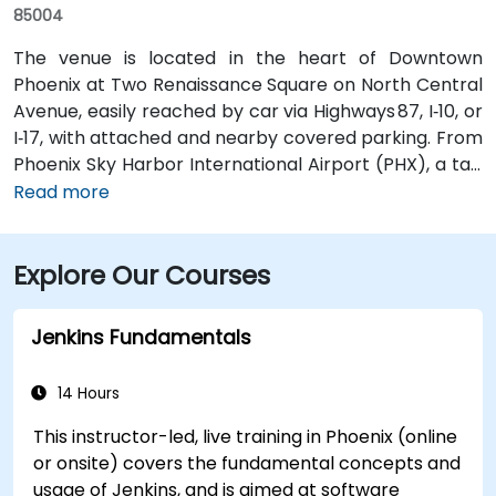
85004
The venue is located in the heart of Downtown
Phoenix at Two Renaissance Square on North Central
Avenue, easily reached by car via Highways 87, I‑10, or
I‑17, with attached and nearby covered parking. From
Phoenix Sky Harbor International Airport (PHX), a taxi
or rideshare takes about 10–15 minutes via Sky Harbor
Read more
Blvd and I‑10 West. Public transit is seamless: the
Washington/Central Ave Metro Light Rail station is
Explore Our Courses
just steps away, and multiple bus routes service
Central Avenue, making it highly accessible for
attendees without a car.
Jenkins Fundamentals
14 Hours
This instructor-led, live training in Phoenix (online
or onsite) covers the fundamental concepts and
usage of Jenkins, and is aimed at software