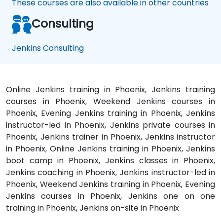
These courses are also available in other countries
Consulting
Jenkins Consulting
Online Jenkins training in Phoenix, Jenkins training
courses in Phoenix, Weekend Jenkins courses in
Phoenix, Evening Jenkins training in Phoenix, Jenkins
instructor-led in Phoenix, Jenkins private courses in
Phoenix, Jenkins trainer in Phoenix, Jenkins instructor
in Phoenix, Online Jenkins training in Phoenix, Jenkins
boot camp in Phoenix, Jenkins classes in Phoenix,
Jenkins coaching in Phoenix, Jenkins instructor-led in
Phoenix, Weekend Jenkins training in Phoenix, Evening
Jenkins courses in Phoenix, Jenkins one on one
training in Phoenix, Jenkins on-site in Phoenix