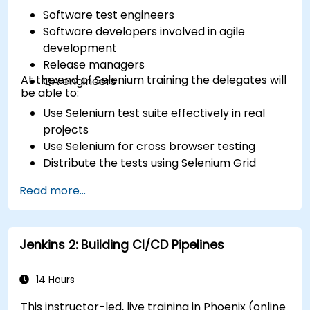
Software test engineers
Software developers involved in agile
development
Release managers
At the end of Selenium training the delegates will
QA engineers
be able to:
Use Selenium test suite effectively in real
projects
Use Selenium for cross browser testing
Distribute the tests using Selenium Grid
Run regression Selenium tests in Jenkins
Read more...
Prepare test reports and periodict reports
using Jenkins
Jenkins 2: Building CI/CD Pipelines
14 Hours
This instructor-led, live training in Phoenix (online