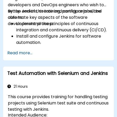
developers and DevOps engineers who wish to
set up Jenkins, create and configure jobs, and
By the end of this training, participants will be
automate key aspects of the software
able to:
development process.
Understand the principles of continuous
integration and continuous delivery (CI/CD).
Install and configure Jenkins for software
automation.
Create and manage Jenkins jobs for building
Read more...
and testing applications.
Set up and customize automated pipelines
for software deployment.
Test Automation with Selenium and Jenkins
21 Hours
This course provides training for handling testing
projects using Selenium test suite and continuous
testing with Jenkins.
Intended Audience: