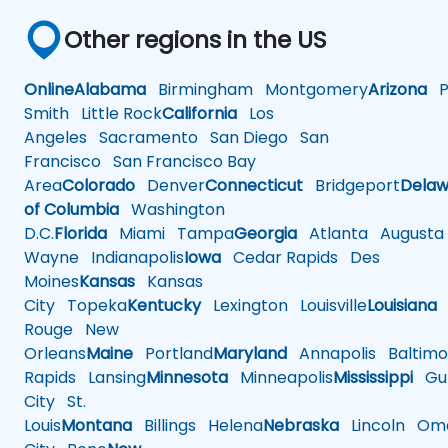
Other regions in the US
Online
Alabama
Birmingham
Montgomery
Arizona
Ph
Smith
Little Rock
California
Los
Angeles
Sacramento
San Diego
San
Francisco
San Francisco Bay
Area
Colorado
Denver
Connecticut
Bridgeport
Delaw
of Columbia
Washington
D.C.
Florida
Miami
Tampa
Georgia
Atlanta
Augusta
Wayne
Indianapolis
Iowa
Cedar Rapids
Des
Moines
Kansas
Kansas
City
Topeka
Kentucky
Lexington
Louisville
Louisiana
Rouge
New
Orleans
Maine
Portland
Maryland
Annapolis
Baltimo
Rapids
Lansing
Minnesota
Minneapolis
Mississippi
Gul
City
St.
Louis
Montana
Billings
Helena
Nebraska
Lincoln
Oma