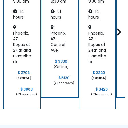
Jenkins
9:30 am
9:30 am
9:30 am
9
14
21
14
hours
hours
hours
h
Phoenix,
Phoenix,
Phoenix,
P
AZ -
AZ -
AZ -
A
Regus at
Central
Regus at
C
24th and
Ave
24th and
Camelba
Camelba
$ 3330
ck
ck
(Online)
$ 2703
$ 2220
$ 5130
(Online)
(Online)
(Classroom)
$ 3903
$ 3420
(Classroom)
(Classroom)