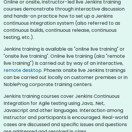
Online or onsite, instructor-led live Jenkins training
courses demonstrate through interactive discussion
and hands-on practice how to set up a Jenkins
continuous integration system (also referred to as
continuous builds, continuous release, continuous
testing, etc.).
Jenkins training is available as "online live training" or
"onsite live training". Online live training (aka "remote
live training") is carried out by way of an interactive,
remote desktop
. Phoenix onsite live Jenkins trainings
can be carried out locally on customer premises or in
NobleProg corporate training centers.
Jenkins training courses cover Jenkins Continuous
Integration for Agile testing using Java, .Net,
Javascript and other languages. Interaction among
instructor and participants is encouraged. Real-world
cases are discussed and specific issues and questions
are addressed and resolved in class.