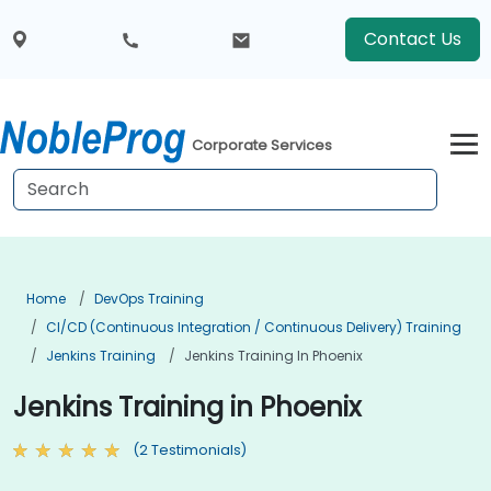
Contact Us
Corporate Services
Home
DevOps Training
CI/CD (Continuous Integration / Continuous Delivery) Training
Jenkins Training
Jenkins Training In Phoenix
Jenkins Training in Phoenix
(2 Testimonials)