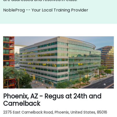
NobleProg -- Your Local Training Provider
Phoenix, AZ - Regus at 24th and
Camelback
2375 East Camelback Road, Phoenix, United States, 85016