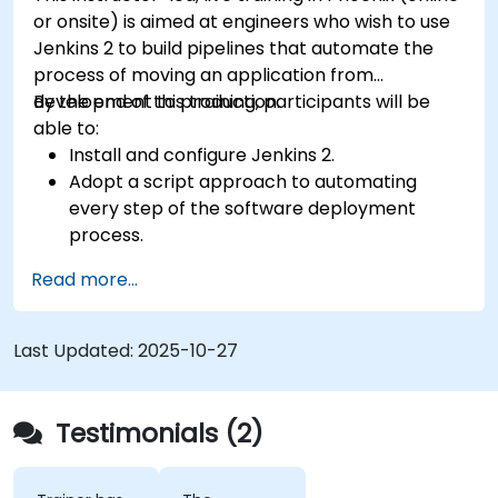
or onsite) is aimed at engineers who wish to use
Jenkins 2 to build pipelines that automate the
process of moving an application from
development to production.
By the end of this training, participants will be
able to:
Install and configure Jenkins 2.
Adopt a script approach to automating
every step of the software deployment
process.
Automatically generate application builds
Read more...
when software is checked into a version
control system.
Automatically kick off the compiling, testing,
Last Updated:
2025-10-27
and packaging of a software application.
Quickly respond to notifications and reports
when things go wrong.
Testimonials (2)
Install additional plugins to extend Jenkins.