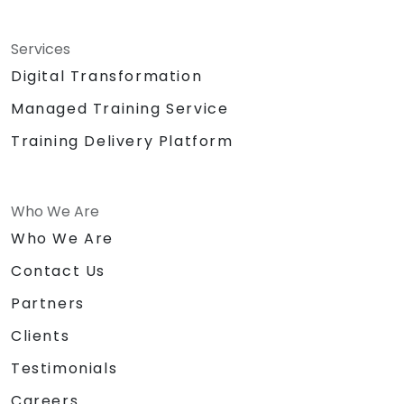
Services
Digital Transformation
Managed Training Service
Training Delivery Platform
Who We Are
Who We Are
Contact Us
Partners
Clients
Testimonials
Careers