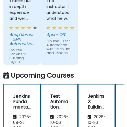
Trainer has
The
in depth
instructor. I
experince
understood
and well
what he was
narreated in
teaching
deed. The
which was
Anup Kumar
April - OIT
depth of the
surprising
- SMR
Course - Test
knowledge
given my
Automotive
Automation
and the
Mirrors
lack of
with Selenium
Course -
Stuttgart
and Jenkins
passion for
knowledge.
Jenkins 2:
Building
teaching is
If he could
CI/CD
highly
teach me,
Pipelines
appriciated.
he can
Upcoming Courses
teach
anyone!!!!
Jenkins
Test
Jenkins
Funda
Automa
2:
2
mental
tion
Building
B
s
with
CI/CD
2026-
2026-
2026-
Seleniu
Pipeline
P
m and
s
s
09-22
10-06
10-20
1