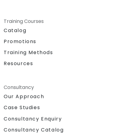
Training Courses
Catalog
Promotions
Training Methods
Resources
Consultancy
Our Approach
Case Studies
Consultancy Enquiry
Consultancy Catalog