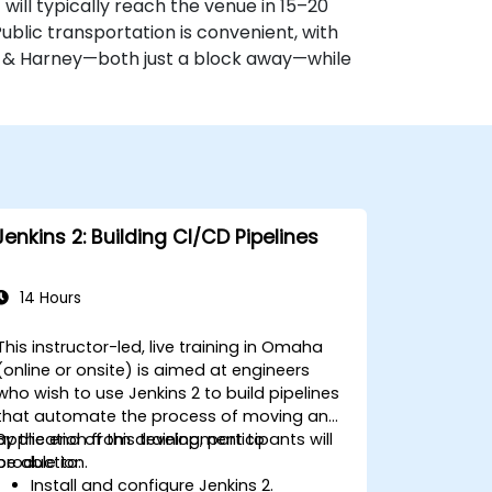
) will typically reach the venue in 15–20
 Public transportation is convenient, with
h & Harney—both just a block away—while
Jenkins 2: Building CI/CD Pipelines
14 Hours
This instructor-led, live training in Omaha
(online or onsite) is aimed at engineers
who wish to use Jenkins 2 to build pipelines
that automate the process of moving an
application from development to
By the end of this training, participants will
production.
be able to:
Install and configure Jenkins 2.