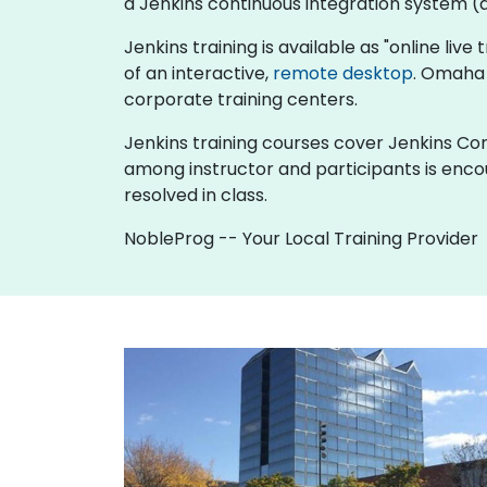
a Jenkins continuous integration system (al
Jenkins training is available as "online live 
of an interactive,
remote desktop
. Omaha 
corporate training centers.
Jenkins training courses cover Jenkins Cont
among instructor and participants is enco
resolved in class.
NobleProg -- Your Local Training Provider