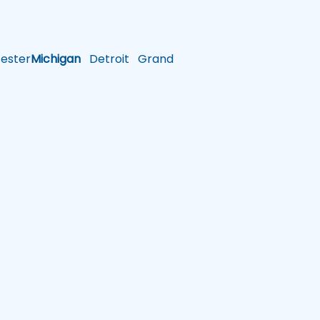
ster
Michigan
Detroit
Grand