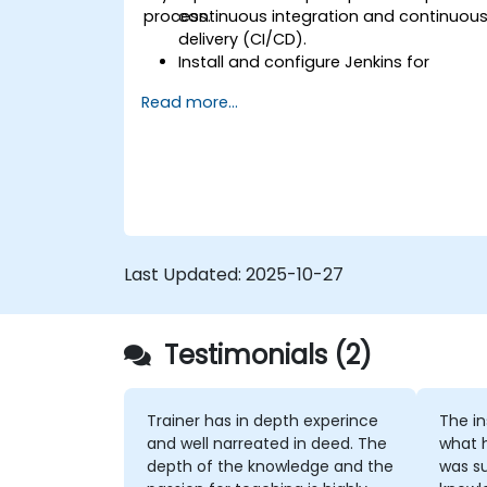
process.
continuous integration and continuou
delivery (CI/CD).
Install and configure Jenkins for
software automation.
Read more...
Create and manage Jenkins jobs for
building and testing applications.
Set up and customize automated
pipelines for software deployment.
Last Updated:
2025-10-27
Testimonials (2)
Trainer has in depth experince
The instruc
and well narreated in deed. The
what 
depth of the knowledge and the
was su