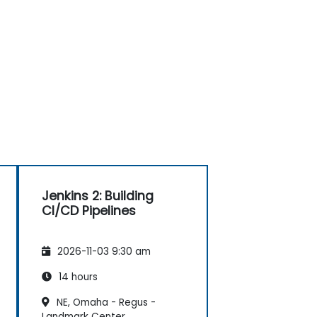
Jenkins 2: Building
CI/CD Pipelines
2026-11-03 9:30 am
14 hours
NE, Omaha - Regus -
Landmark Center