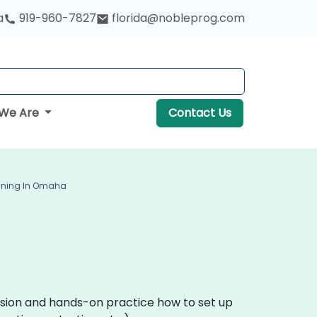
a
919-960-7827
florida@nobleprog.com
We Are
Contact Us
aining In Omaha
ussion and hands-on practice how to set up