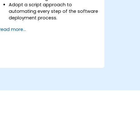
Adopt a script approach to
automating every step of the software
deployment process.
Automatically generate application
Read more...
builds when software is checked into a
version control system.
Automatically kick off the compiling,
testing, and packaging of a software
application.
Quickly respond to notifications and
reports when things go wrong.
Install additional plugins to extend
Jenkins.