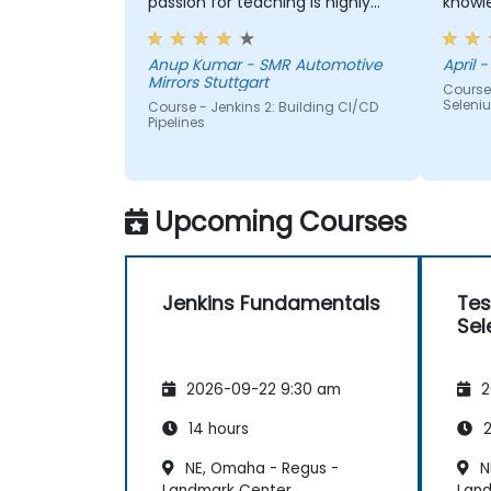
passion for teaching is highly
knowledge. If h
appriciated.
me, h
Anup Kumar - SMR Automotive
April -
Mirrors Stuttgart
Course
Seleni
Course - Jenkins 2: Building CI/CD
Pipelines
Upcoming Courses
Jenkins Fundamentals
Tes
Sel
2026-09-22 9:30 am
2
14 hours
2
NE, Omaha - Regus -
N
Landmark Center
Lan