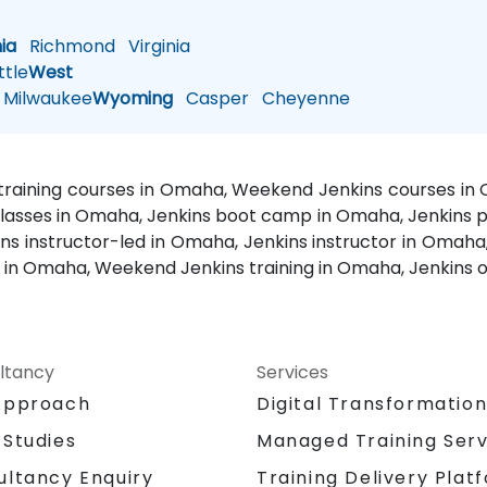
nia
Richmond
Virginia
tle
West
Milwaukee
Wyoming
Casper
Cheyenne
 training courses in Omaha, Weekend Jenkins courses in
classes in Omaha, Jenkins boot camp in Omaha, Jenkins pr
 instructor-led in Omaha, Jenkins instructor in Omaha,
s in Omaha, Weekend Jenkins training in Omaha, Jenkins 
ltancy
Services
Approach
Digital Transformatio
 Studies
Managed Training Serv
Training Delivery Plat
ultancy Enquiry