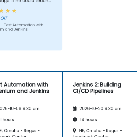
e could teach
e can teach anyone!!!!
 OIT
 - Test Automation with
um and Jenkins
t Automation with
Jenkins 2: Building
enium and Jenkins
CI/CD Pipelines
026-10-06 9:30 am
2026-10-20 9:30 am
1 hours
14 hours
E, Omaha - Regus -
NE, Omaha - Regus -
dmark Center
Landmark Center