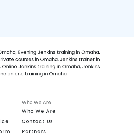
 Omaha, Evening Jenkins training in Omaha,
ivate courses in Omaha, Jenkins trainer in
 Online Jenkins training in Omaha, Jenkins
one on one training in Omaha
Who We Are
n
Who We Are
ice
Contact Us
form
Partners