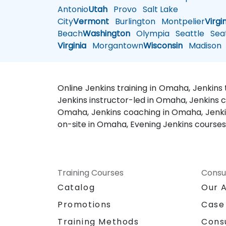
Antonio
Utah
Provo
Salt Lake
City
Vermont
Burlington
Montpelier
Virgi
Beach
Washington
Olympia
Seattle
Seat
Virginia
Morgantown
Wisconsin
Madison
Online Jenkins training in Omaha, Jenkins
Jenkins instructor-led in Omaha, Jenkins 
Omaha, Jenkins coaching in Omaha, Jenkins
on-site in Omaha, Evening Jenkins course
Training Courses
Consu
Catalog
Our 
Promotions
Case
Training Methods
Cons