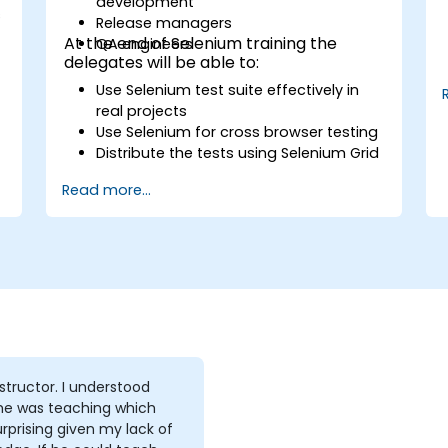
development
s
Release managers
At the end of Selenium training the
QA engineers
delegates will be able to:
Use Selenium test suite effectively in
real projects
Use Selenium for cross browser testing
Distribute the tests using Selenium Grid
Run regression Selenium tests in
Read more...
Jenkins
Prepare test reports and periodict
reports using Jenkins
tor. I understood
he was teaching which
rprising given my lack of