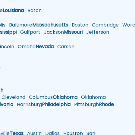
le
Louisiana
Baton
is
Baltimore
Massachusetts
Boston
Cambridge
Worce
sissippi
Gulfport
Jackson
Missouri
Jefferson
ncoln
Omaha
Nevada
Carson
w
h
th
Cleveland
Columbus
Oklahoma
Oklahoma
lvania
Harrisburg
Philadelphia
Pittsburgh
Rhode
ille
Texas
Austin
Dallas
Houston
San