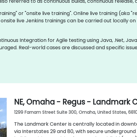
so referred to as continuous builds, continuous release, c
training" or "onsite live training". Online live training (aka 
onsite live Jenkins trainings can be carried out locally 
inuous Integration for Agile testing using Java, .Net, Jav
uraged. Real-world cases are discussed and specific iss
NE, Omaha - Regus - Landmark C
1299 Farnam Street Suite 300, Omaha, United States, 681
The Landmark Center is centrally located in down
via Interstates 29 and 80, with secure underground