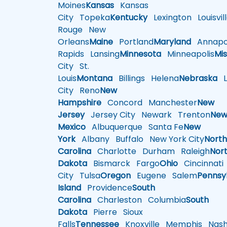
Moines
Kansas
Kansas
City
Topeka
Kentucky
Lexington
Louisvil
Rouge
New
Orleans
Maine
Portland
Maryland
Annapol
Rapids
Lansing
Minnesota
Minneapolis
Mis
City
St.
Louis
Montana
Billings
Helena
Nebraska
Li
City
Reno
New
Hampshire
Concord
Manchester
New
Jersey
Jersey City
Newark
Trenton
Ne
Mexico
Albuquerque
Santa Fe
New
York
Albany
Buffalo
New York City
Nort
Carolina
Charlotte
Durham
Raleigh
Nor
Dakota
Bismarck
Fargo
Ohio
Cincinnati
City
Tulsa
Oregon
Eugene
Salem
Pennsy
Island
Providence
South
Carolina
Charleston
Columbia
South
Dakota
Pierre
Sioux
Falls
Tennessee
Knoxville
Memphis
Nashv