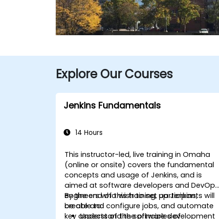
Explore Our Courses
Jenkins Fundamentals
14 Hours
This instructor-led, live training in Omaha
(online or onsite) covers the fundamental
concepts and usage of Jenkins, and is
aimed at software developers and DevOp
engineers who wish to set up Jenkins,
By the end of this training, participants will
create and configure jobs, and automate
be able to:
key aspects of the software development
Understand the principles of