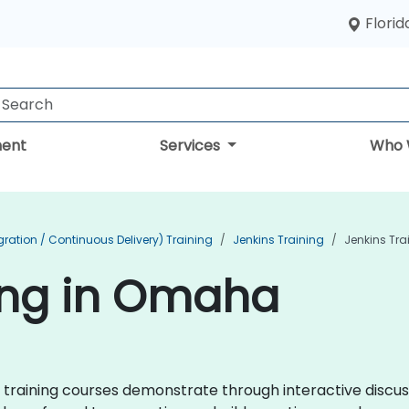
Florid
ent
Services
Who 
ration / Continuous Delivery) Training
Jenkins Training
Jenkins Tr
ing in Omaha
ins training courses demonstrate through interactive disc