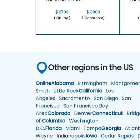
$ 2703
$ 3903
(Online)
(
(Classroom)
Other regions in the US
Online
Alabama
Birmingham
Montgomer
Smith
Little Rock
California
Los
Angeles
Sacramento
San Diego
San
Francisco
San Francisco Bay
Area
Colorado
Denver
Connecticut
Bridg
of Columbia
Washington
D.C.
Florida
Miami
Tampa
Georgia
Atlant
Wayne
Indianapolis
Iowa
Cedar Rapids
D