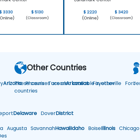
$ 3330
$ 5130
$ 2220
$ 3420
Online)
(Online)
(Classroom)
(Classroom)
Other Countries
y
Arizona
These courses are also available in other
Phoenix
Tucson
Arkansas
Fayetteville
Fort
Je
countries
eport
Delaware
Dover
District
a
Augusta
Savannah
Hawaii
Idaho
Boise
Illinois
Chicago
es