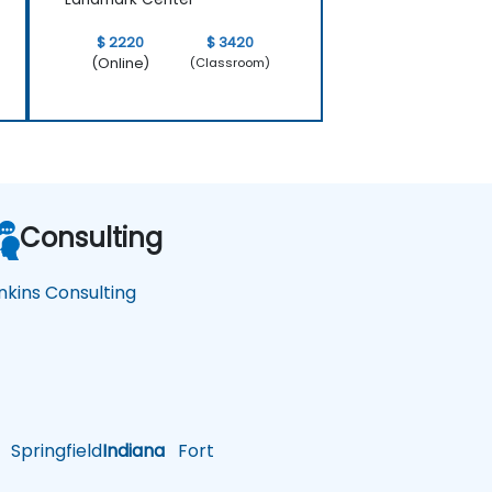
$ 2220
$ 3420
(Online)
(Classroom)
Consulting
nkins Consulting
Springfield
Indiana
Fort