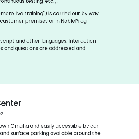
ontinuous testing, etc.).
"remote live training") is carried out by way
on customer premises or in NobleProg
ascript and other languages. Interaction
ues and questions are addressed and
enter
02
town Omaha and easily accessible by car
 and surface parking available around the