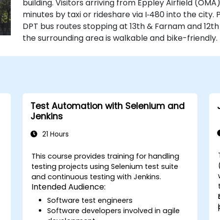
building. Visitors arriving from Eppley Airfield (OMA
minutes by taxi or rideshare via I‑480 into the city.
DPT bus routes stopping at 13th & Farnam and 12t
the surrounding area is walkable and bike-friendly.
Test Automation with Selenium and
Jenkins
21 Hours
This course provides training for handling
testing projects using Selenium test suite
and continuous testing with Jenkins.
s
Intended Audience:
Software test engineers
Software developers involved in agile