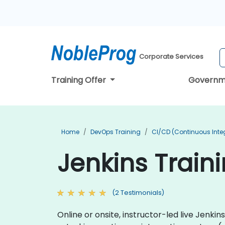
Corporate Services
Training Offer
Governm
Home
DevOps Training
CI/CD (Continuous Integ
Jenkins Train
(2 Testimonials)
Online or onsite, instructor-led live Jenk