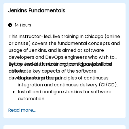
Jenkins Fundamentals
14 Hours
This instructor-led, live training in Chicago (online
or onsite) covers the fundamental concepts and
usage of Jenkins, and is aimed at software
developers and DevOps engineers who wish to
set up Jenkins, create and configure jobs, and
By the end of this training, participants will be
automate key aspects of the software
able to:
development process.
Understand the principles of continuous
integration and continuous delivery (CI/CD).
Install and configure Jenkins for software
automation.
Create and manage Jenkins jobs for building
Read more...
and testing applications.
Set up and customize automated pipelines
for software deployment.