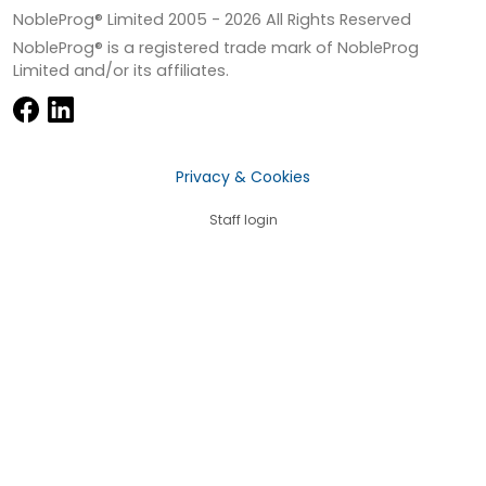
NobleProg® Limited 2005 -
2026
All Rights Reserved
NobleProg® is a registered trade mark of NobleProg
Limited and/or its affiliates.
Privacy & Cookies
Staff login