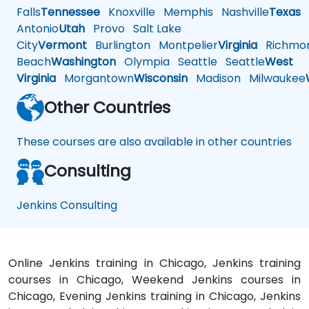
Falls
Tennessee
Knoxville
Memphis
Nashville
Texas
A
Antonio
Utah
Provo
Salt Lake
City
Vermont
Burlington
Montpelier
Virginia
Richmo
Beach
Washington
Olympia
Seattle
Seattle
West
Virginia
Morgantown
Wisconsin
Madison
Milwaukee
Other Countries
These courses are also available in other countries
Consulting
Jenkins Consulting
Online Jenkins training in Chicago, Jenkins training
courses in Chicago, Weekend Jenkins courses in
Chicago, Evening Jenkins training in Chicago, Jenkins