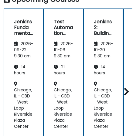
teach
anyone!!!!
Jenkins
Test
Jenkins
Funda
Automa
2:
2
mental
tion
Building
B
s
with
CI/CD
2026-
2026-
2026-
Seleniu
Pipeline
P
m and
s
s
09-22
10-06
10-20
1
Jenkins
9:30 am
9:30 am
9:30 am
9
14
21
14
hours
hours
hours
h
Chicago,
Chicago,
Chicago,
C
IL - CBD
IL - CBD
IL - CBD
I
- West
- West
- West
-
Loop
Loop
Loop
Riverside
Riverside
Riverside
R
Plaza
Plaza
Plaza
P
Center
Center
Center
C