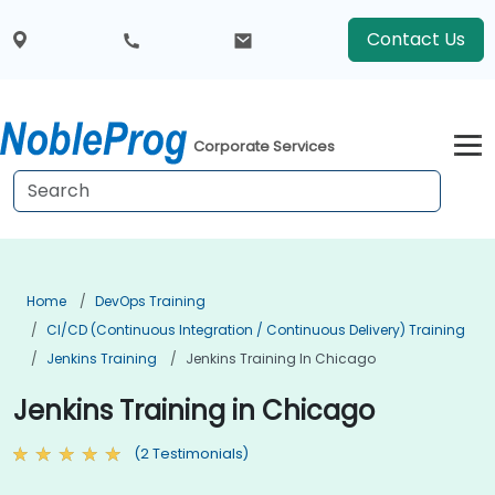
Contact Us
Corporate Services
Home
DevOps Training
CI/CD (Continuous Integration / Continuous Delivery) Training
Jenkins Training
Jenkins Training In Chicago
Jenkins Training in Chicago
(2 Testimonials)