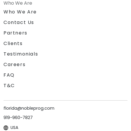
Who We Are
Who We Are
Contact Us
Partners
Clients
Testimonials
Careers
FAQ
T&C
florida@nobleprog.com
919-960-7827
USA