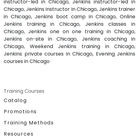
instructor-led in Chicago, Jenkins instructor-led in
Chicago, Jenkins instructor in Chicago, Jenkins trainer
in Chicago, Jenkins boot camp in Chicago, Online
Jenkins training in Chicago, Jenkins classes in
Chicago, Jenkins one on one training in Chicago,
Jenkins on-site in Chicago, Jenkins coaching in
Chicago, Weekend Jenkins training in Chicago,
Jenkins private courses in Chicago, Evening Jenkins
courses in Chicago
Training Courses
Catalog
Promotions
Training Methods
Resources