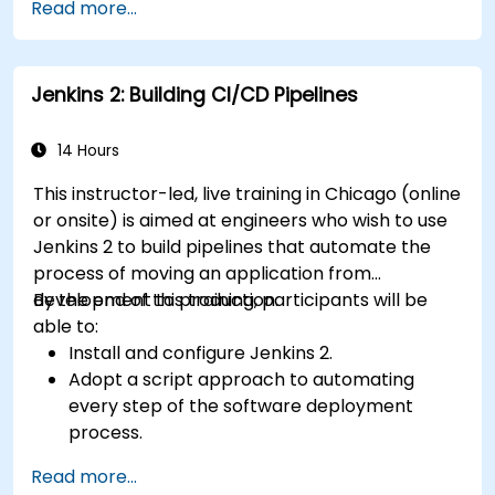
Read more...
Prepare test reports and periodict reports
using Jenkins
Jenkins 2: Building CI/CD Pipelines
14 Hours
This instructor-led, live training in Chicago (online
or onsite) is aimed at engineers who wish to use
Jenkins 2 to build pipelines that automate the
process of moving an application from
development to production.
By the end of this training, participants will be
able to:
Install and configure Jenkins 2.
Adopt a script approach to automating
every step of the software deployment
process.
Automatically generate application builds
Read more...
when software is checked into a version