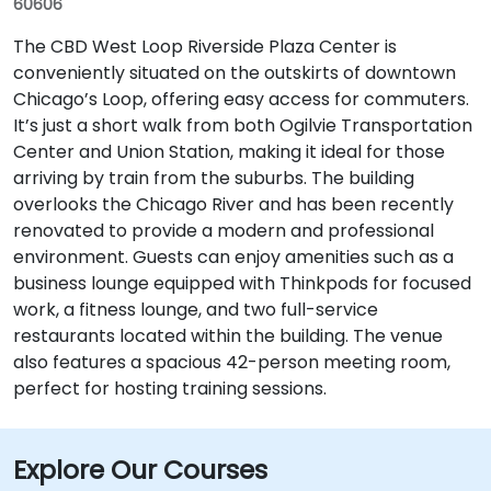
60606
The CBD West Loop Riverside Plaza Center is
conveniently situated on the outskirts of downtown
Chicago’s Loop, offering easy access for commuters.
It’s just a short walk from both Ogilvie Transportation
Center and Union Station, making it ideal for those
arriving by train from the suburbs. The building
overlooks the Chicago River and has been recently
renovated to provide a modern and professional
environment. Guests can enjoy amenities such as a
business lounge equipped with Thinkpods for focused
work, a fitness lounge, and two full-service
restaurants located within the building. The venue
also features a spacious 42-person meeting room,
perfect for hosting training sessions.
Explore Our Courses