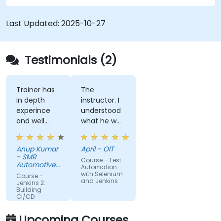
control system.
Automatically kick off the compiling, testing,
Last Updated:
2025-10-27
and packaging of a software application.
Quickly respond to notifications and reports
when things go wrong.
Testimonials (2)
Install additional plugins to extend Jenkins.
Trainer has
The
in depth
instructor. I
experince
understood
and well
what he was
narreated in
teaching
deed. The
which was
Anup Kumar
April - OIT
depth of the
surprising
- SMR
Course - Test
knowledge
given my
Automotive
Automation
and the
Mirrors
lack of
with Selenium
Course -
Stuttgart
and Jenkins
passion for
knowledge.
Jenkins 2:
Building
teaching is
If he could
CI/CD
highly
teach me,
Pipelines
appriciated.
he can
Upcoming Courses