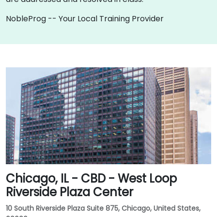
NobleProg -- Your Local Training Provider
Chicago, IL - CBD - West Loop
Riverside Plaza Center
10 South Riverside Plaza Suite 875, Chicago, United States,