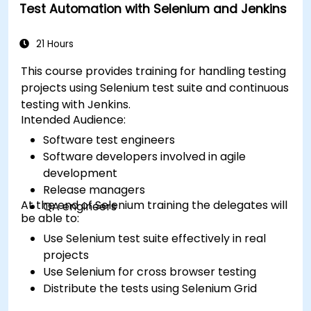
Test Automation with Selenium and Jenkins
21 Hours
This course provides training for handling testing
projects using Selenium test suite and continuous
testing with Jenkins.
Intended Audience:
Software test engineers
Software developers involved in agile
development
Release managers
At the end of Selenium training the delegates will
QA engineers
be able to:
Use Selenium test suite effectively in real
projects
Use Selenium for cross browser testing
Distribute the tests using Selenium Grid
Run regression Selenium tests in Jenkins