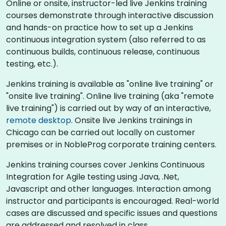
Online or onsite, instructor-led live Jenkins training
courses demonstrate through interactive discussion
and hands-on practice how to set up a Jenkins
continuous integration system (also referred to as
continuous builds, continuous release, continuous
testing, etc.).
Jenkins training is available as "online live training" or
"onsite live training". Online live training (aka "remote
live training") is carried out by way of an interactive,
remote desktop
. Onsite live Jenkins trainings in
Chicago can be carried out locally on customer
premises or in NobleProg corporate training centers.
Jenkins training courses cover Jenkins Continuous
Integration for Agile testing using Java, .Net,
Javascript and other languages. Interaction among
instructor and participants is encouraged. Real-world
cases are discussed and specific issues and questions
are addressed and resolved in class.