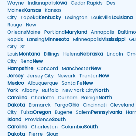
Wayne
Indianapolis
Iowa
Cedar Rapids
Des
Moines
Kansas
Kansas
City
Topeka
Kentucky
Lexington
Louisville
Louisiana
Rouge
New
Orleans
Maine
Portland
Maryland
Annapolis
Baltimo
Rapids
Lansing
Minnesota
Minneapolis
Mississippi
Gul
City
St.
Louis
Montana
Billings
Helena
Nebraska
Lincoln
Oma
City
Reno
New
Hampshire
Concord
Manchester
New
Jersey
Jersey City
Newark
Trenton
New
Mexico
Albuquerque
Santa Fe
New
York
Albany
Buffalo
New York City
North
Carolina
Charlotte
Durham
Raleigh
North
Dakota
Bismarck
Fargo
Ohio
Cincinnati
Cleveland
City
Tulsa
Oregon
Eugene
Salem
Pennsylvania
Harr
Island
Providence
South
Carolina
Charleston
Columbia
South
Dakota
Pierre
Sioux