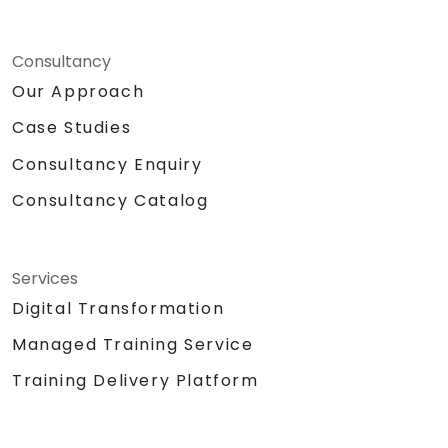
Consultancy
Our Approach
Case Studies
Consultancy Enquiry
Consultancy Catalog
Services
Digital Transformation
Managed Training Service
Training Delivery Platform