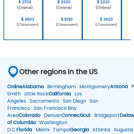
$ 2703
$ 3330
$ 2220
(Online)
(Online)
(Online)
$ 3903
$ 5130
$ 3420
(Classroom)
(Classroom)
(Classroom)
Other regions in the US
Online
Alabama
Birmingham
Montgomery
Arizona
Ph
Smith
Little Rock
California
Los
Angeles
Sacramento
San Diego
San
Francisco
San Francisco Bay
Area
Colorado
Denver
Connecticut
Bridgeport
Delaw
of Columbia
Washington
D.C.
Florida
Miami
Tampa
Georgia
Atlanta
Augusta