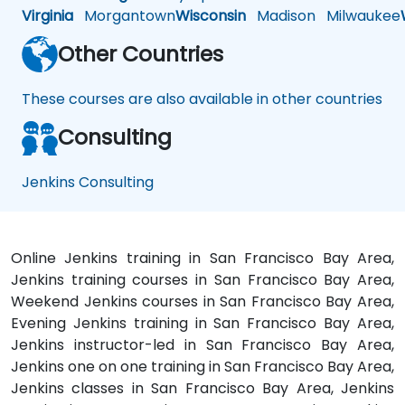
Virginia
Morgantown
Wisconsin
Madison
Milwaukee
Other Countries
These courses are also available in other countries
Consulting
Jenkins Consulting
Online Jenkins training in San Francisco Bay Area,
Jenkins training courses in San Francisco Bay Area,
Weekend Jenkins courses in San Francisco Bay Area,
Evening Jenkins training in San Francisco Bay Area,
Jenkins instructor-led in San Francisco Bay Area,
Jenkins one on one training in San Francisco Bay Area,
Jenkins classes in San Francisco Bay Area, Jenkins