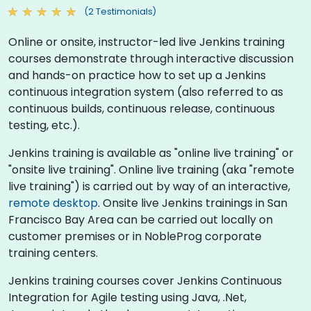
(2 Testimonials)
Online or onsite, instructor-led live Jenkins training
courses demonstrate through interactive discussion
and hands-on practice how to set up a Jenkins
continuous integration system (also referred to as
continuous builds, continuous release, continuous
testing, etc.).
Jenkins training is available as "online live training" or
"onsite live training". Online live training (aka "remote
live training") is carried out by way of an interactive,
remote desktop
. Onsite live Jenkins trainings in San
Francisco Bay Area can be carried out locally on
customer premises or in NobleProg corporate
training centers.
Jenkins training courses cover Jenkins Continuous
Integration for Agile testing using Java, .Net,