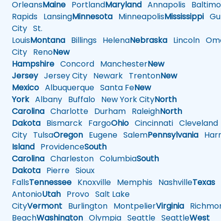
Orleans
Maine
Portland
Maryland
Annapolis
Baltimo
Rapids
Lansing
Minnesota
Minneapolis
Mississippi
Gul
City
St.
Louis
Montana
Billings
Helena
Nebraska
Lincoln
Oma
City
Reno
New
Hampshire
Concord
Manchester
New
Jersey
Jersey City
Newark
Trenton
New
Mexico
Albuquerque
Santa Fe
New
York
Albany
Buffalo
New York City
North
Carolina
Charlotte
Durham
Raleigh
North
Dakota
Bismarck
Fargo
Ohio
Cincinnati
Cleveland
City
Tulsa
Oregon
Eugene
Salem
Pennsylvania
Harr
Island
Providence
South
Carolina
Charleston
Columbia
South
Dakota
Pierre
Sioux
Falls
Tennessee
Knoxville
Memphis
Nashville
Texas
A
Antonio
Utah
Provo
Salt Lake
City
Vermont
Burlington
Montpelier
Virginia
Richmo
Beach
Washington
Olympia
Seattle
Seattle
West