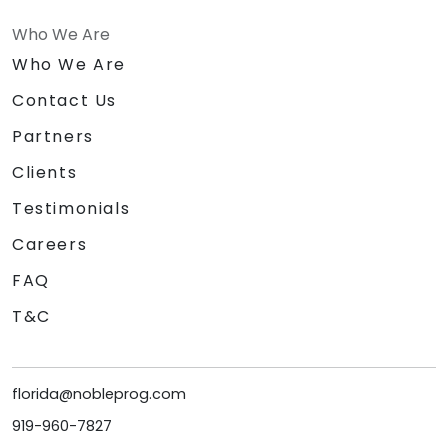
Who We Are
Who We Are
Contact Us
Partners
Clients
Testimonials
Careers
FAQ
T&C
florida@nobleprog.com
919-960-7827