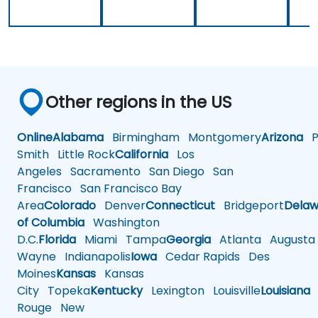
Other regions in the US
Online
Alabama
Birmingham
Montgomery
Arizona
Ph
Smith
Little Rock
California
Los
Angeles
Sacramento
San Diego
San
Francisco
San Francisco Bay
Area
Colorado
Denver
Connecticut
Bridgeport
Delaw
of Columbia
Washington
D.C.
Florida
Miami
Tampa
Georgia
Atlanta
Augusta
Wayne
Indianapolis
Iowa
Cedar Rapids
Des
Moines
Kansas
Kansas
City
Topeka
Kentucky
Lexington
Louisville
Louisiana
Rouge
New