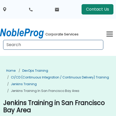
Contact Us
Corporate Services
Home
DevOps Training
CI/CD (Continuous Integration / Continuous Delivery) Training
Jenkins Training
Jenkins Training In San Francisco Bay Area
Jenkins Training in San Francisco
Bay Area