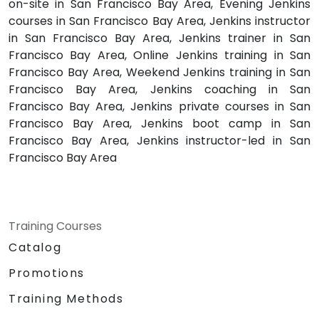
on-site in San Francisco Bay Area, Evening Jenkins
courses in San Francisco Bay Area, Jenkins instructor
in San Francisco Bay Area, Jenkins trainer in San
Francisco Bay Area, Online Jenkins training in San
Francisco Bay Area, Weekend Jenkins training in San
Francisco Bay Area, Jenkins coaching in San
Francisco Bay Area, Jenkins private courses in San
Francisco Bay Area, Jenkins boot camp in San
Francisco Bay Area, Jenkins instructor-led in San
Francisco Bay Area
Training Courses
Catalog
Promotions
Training Methods