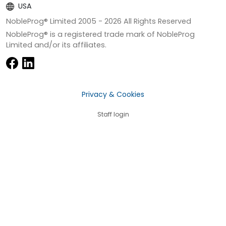
USA
NobleProg® Limited 2005 -
2026
All Rights Reserved
NobleProg® is a registered trade mark of NobleProg
Limited and/or its affiliates.
Privacy & Cookies
Staff login