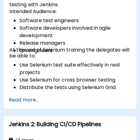
testing with Jenkins.
Intended Audience:
Software test engineers
Software developers involved in agile
development
Release managers
At the end of Selenium training the delegates will
QA engineers
be able to:
Use Selenium test suite effectively in real
projects
Use Selenium for cross browser testing
Distribute the tests using Selenium Grid
Run regression Selenium tests in Jenkins
Read more...
Prepare test reports and periodict reports
using Jenkins
Jenkins 2: Building CI/CD Pipelines