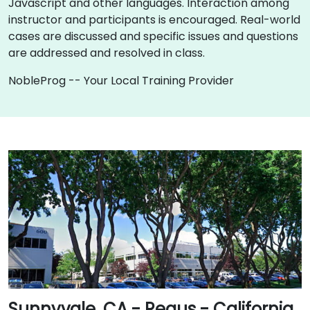
Javascript and other languages. Interaction among
instructor and participants is encouraged. Real-world
cases are discussed and specific issues and questions
are addressed and resolved in class.
NobleProg -- Your Local Training Provider
Sunnyvale, CA - Regus - California