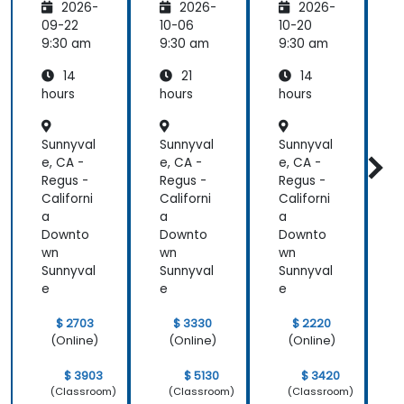
2026-
2026-
2026-
Seleniu
Pipeline
P
m and
s
s
09-22
10-06
10-20
1
Jenkins
9:30 am
9:30 am
9:30 am
9
14
21
14
hours
hours
hours
h
Sunnyval
Sunnyval
Sunnyval
S
e, CA -
e, CA -
e, CA -
e
Regus -
Regus -
Regus -
R
Californi
Californi
Californi
C
a
a
a
Downto
Downto
Downto
wn
wn
wn
Sunnyval
Sunnyval
Sunnyval
S
e
e
e
$ 2703
$ 3330
$ 2220
(Online)
(Online)
(Online)
$ 3903
$ 5130
$ 3420
(Classroom)
(Classroom)
(Classroom)