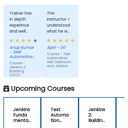
Trainer has
The
in depth
instructor. I
experince
understood
and well
what he was
narreated in
teaching
deed. The
which was
Anup Kumar
April - OIT
depth of the
surprising
- SMR
Course - Test
knowledge
given my
Automotive
Automation
and the
Mirrors
lack of
with Selenium
Course -
Stuttgart
and Jenkins
passion for
knowledge.
Jenkins 2:
Building
teaching is
If he could
CI/CD
highly
teach me,
Pipelines
appriciated.
he can
Upcoming Courses
teach
anyone!!!!
Jenkins
Test
Jenkins
Funda
Automa
2:
2
mental
tion
Building
B
s
with
CI/CD