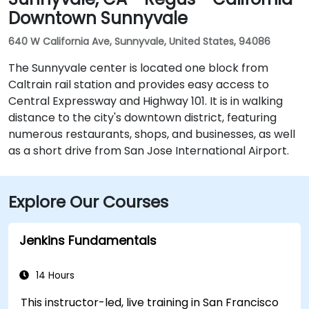
Downtown Sunnyvale
640 W California Ave, Sunnyvale, United States, 94086
The Sunnyvale center is located one block from
Caltrain rail station and provides easy access to
Central Expressway and Highway 101. It is in walking
distance to the city's downtown district, featuring
numerous restaurants, shops, and businesses, as well
as a short drive from San Jose International Airport.
Explore Our Courses
Jenkins Fundamentals
14 Hours
This instructor-led, live training in San Francisco