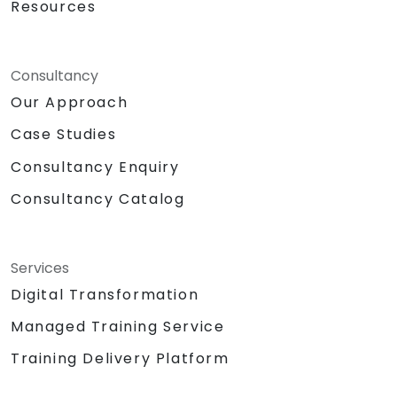
Resources
Consultancy
Our Approach
Case Studies
Consultancy Enquiry
Consultancy Catalog
Services
Digital Transformation
Managed Training Service
Training Delivery Platform