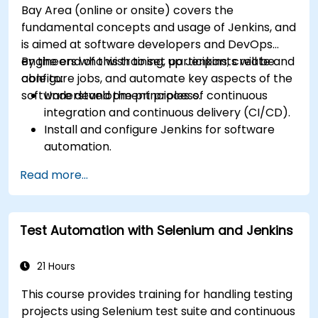
Bay Area (online or onsite) covers the
fundamental concepts and usage of Jenkins, and
is aimed at software developers and DevOps
engineers who wish to set up Jenkins, create and
By the end of this training, participants will be
configure jobs, and automate key aspects of the
able to:
software development process.
Understand the principles of continuous
integration and continuous delivery (CI/CD).
Install and configure Jenkins for software
automation.
Create and manage Jenkins jobs for building
Read more...
and testing applications.
Set up and customize automated pipelines
for software deployment.
Test Automation with Selenium and Jenkins
21 Hours
This course provides training for handling testing
projects using Selenium test suite and continuous