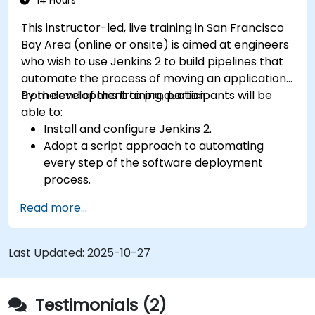
14 Hours
This instructor-led, live training in San Francisco
Bay Area (online or onsite) is aimed at engineers
who wish to use Jenkins 2 to build pipelines that
automate the process of moving an application
from development to production.
By the end of this training, participants will be
able to:
Install and configure Jenkins 2.
Adopt a script approach to automating
every step of the software deployment
process.
Automatically generate application builds
Read more...
when software is checked into a version
control system.
Automatically kick off the compiling, testing,
Last Updated:
2025-10-27
and packaging of a software application.
Quickly respond to notifications and reports
when things go wrong.
Testimonials (2)
Install additional plugins to extend Jenkins.