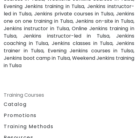
Evening Jenkins training in Tulsa, Jenkins instructor-
led in Tulsa, Jenkins private courses in Tulsa, Jenkins
one on one training in Tulsa, Jenkins on-site in Tulsa,
Jenkins instructor in Tulsa, Online Jenkins training in
Tulsa, Jenkins instructor-led in Tulsa, Jenkins
coaching in Tulsa, Jenkins classes in Tulsa, Jenkins
trainer in Tulsa, Evening Jenkins courses in Tulsa,
Jenkins boot camp in Tulsa, Weekend Jenkins training
in Tulsa
Training Courses
Catalog
Promotions
Training Methods
Resources