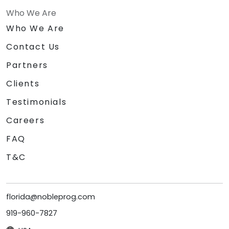
Who We Are
Who We Are
Contact Us
Partners
Clients
Testimonials
Careers
FAQ
T&C
florida@nobleprog.com
919-960-7827