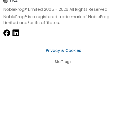
USA
NobleProg® Limited 2005 -
2026
All Rights Reserved
NobleProg® is a registered trade mark of NobleProg
Limited and/or its affiliates.
Privacy & Cookies
Staff login