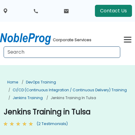
Contact Us
Corporate Services
Home
DevOps Training
CI/CD (Continuous Integration / Continuous Delivery) Training
Jenkins Training
Jenkins Training In Tulsa
Jenkins Training in Tulsa
(2 Testimonials)