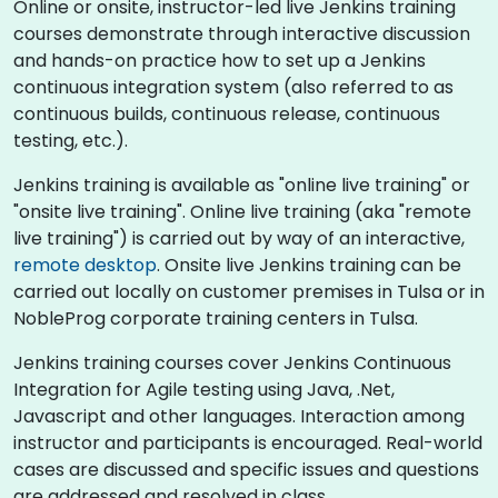
Online or onsite, instructor-led live Jenkins training
courses demonstrate through interactive discussion
and hands-on practice how to set up a Jenkins
continuous integration system (also referred to as
continuous builds, continuous release, continuous
testing, etc.).
Jenkins training is available as "online live training" or
"onsite live training". Online live training (aka "remote
live training") is carried out by way of an interactive,
remote desktop
. Onsite live Jenkins training can be
carried out locally on customer premises in Tulsa or in
NobleProg corporate training centers in Tulsa.
Jenkins training courses cover Jenkins Continuous
Integration for Agile testing using Java, .Net,
Javascript and other languages. Interaction among
instructor and participants is encouraged. Real-world
cases are discussed and specific issues and questions
are addressed and resolved in class.