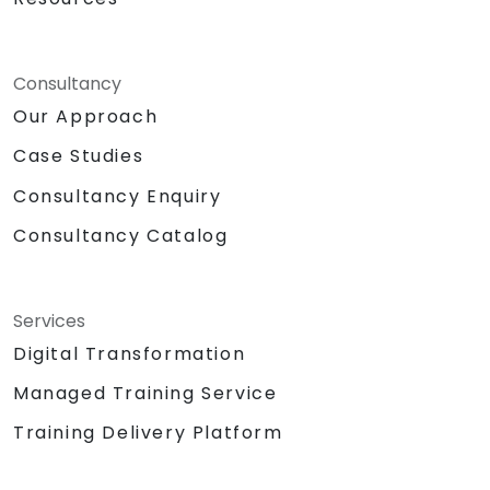
Consultancy
Our Approach
Case Studies
Consultancy Enquiry
Consultancy Catalog
Services
Digital Transformation
Managed Training Service
Training Delivery Platform