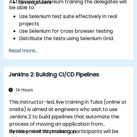
At the end of Selenium training the delegates will
QA engineers
be able to:
Use Selenium test suite effectively in real
projects
Use Selenium for cross browser testing
Distribute the tests using Selenium Grid
Run regression Selenium tests in Jenkins
Read more...
Prepare test reports and periodict reports
using Jenkins
Jenkins 2: Building CI/CD Pipelines
14 Hours
This instructor-led, live training in Tulsa (online or
onsite) is aimed at engineers who wish to use
Jenkins 2 to build pipelines that automate the
process of moving an application from
development to production.
By the end of this training, participants will be