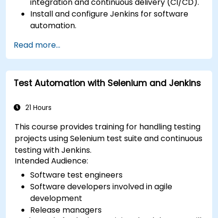
integration and continuous delivery (CI/CD).
Install and configure Jenkins for software
automation.
Create and manage Jenkins jobs for building
Read more...
and testing applications.
Set up and customize automated pipelines
for software deployment.
Test Automation with Selenium and Jenkins
21 Hours
This course provides training for handling testing
projects using Selenium test suite and continuous
testing with Jenkins.
Intended Audience:
Software test engineers
Software developers involved in agile
development
Release managers