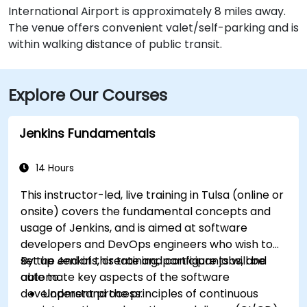
International Airport is approximately 8 miles away.
The venue offers convenient valet/self-parking and is
within walking distance of public transit.
Explore Our Courses
Jenkins Fundamentals
14 Hours
This instructor-led, live training in Tulsa (online or
onsite) covers the fundamental concepts and
usage of Jenkins, and is aimed at software
developers and DevOps engineers who wish to
set up Jenkins, create and configure jobs, and
By the end of this training, participants will be
automate key aspects of the software
able to:
development process.
Understand the principles of continuous