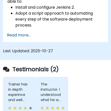
able to:
Install and configure Jenkins 2.
Adopt a script approach to automating
every step of the software deployment
process.
Automatically generate application builds
Read more...
when software is checked into a version
control system.
Automatically kick off the compiling, testing,
Last Updated:
2025-10-27
and packaging of a software application.
Quickly respond to notifications and reports
when things go wrong.
Testimonials (2)
Install additional plugins to extend Jenkins.
Trainer has
The
in depth
instructor. I
experince
understood
and well
what he was
narreated in
teaching
deed. The
which was