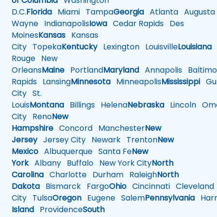
of Columbia
Washington
D.C.
Florida
Miami
Tampa
Georgia
Atlanta
Augusta
Wayne
Indianapolis
Iowa
Cedar Rapids
Des
Moines
Kansas
Kansas
City
Topeka
Kentucky
Lexington
Louisville
Louisiana
Rouge
New
Orleans
Maine
Portland
Maryland
Annapolis
Baltimo
Rapids
Lansing
Minnesota
Minneapolis
Mississippi
Gul
City
St.
Louis
Montana
Billings
Helena
Nebraska
Lincoln
Oma
City
Reno
New
Hampshire
Concord
Manchester
New
Jersey
Jersey City
Newark
Trenton
New
Mexico
Albuquerque
Santa Fe
New
York
Albany
Buffalo
New York City
North
Carolina
Charlotte
Durham
Raleigh
North
Dakota
Bismarck
Fargo
Ohio
Cincinnati
Cleveland
City
Tulsa
Oregon
Eugene
Salem
Pennsylvania
Harr
Island
Providence
South