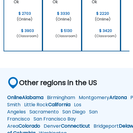
Ok
Ok
Ok
$ 2703
$ 3330
$ 2220
(Online)
(Online)
(Online)
$ 3903
$ 5130
$ 3420
(Classroom)
(Classroom)
(Classroom)
Other regions in the US
Online
Alabama
Birmingham
Montgomery
Arizona
Ph
Smith
Little Rock
California
Los
Angeles
Sacramento
San Diego
San
Francisco
San Francisco Bay
Area
Colorado
Denver
Connecticut
Bridgeport
Delaw