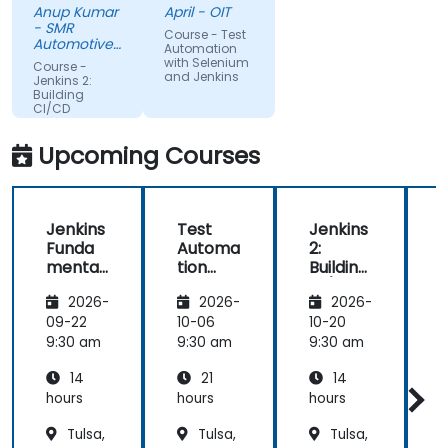
Anup Kumar
April - OIT
depth of the
surprising
- SMR
Course - Test
knowledge
given my
Automotive
Automation
and the
Mirrors
lack of
with Selenium
Course -
Stuttgart
and Jenkins
passion for
knowledge.
Jenkins 2:
Building
teaching is
If he could
CI/CD
highly
teach me,
Pipelines
appriciated.
he can
Upcoming Courses
teach
anyone!!!!
Jenkins
Test
Jenkins
Funda
Automa
2:
2
mental
tion
Building
B
s
with
CI/CD
2026-
2026-
2026-
Seleniu
Pipeline
P
m and
s
s
09-22
10-06
10-20
1
Jenkins
9:30 am
9:30 am
9:30 am
9
14
21
14
hours
hours
hours
h
Tulsa,
Tulsa,
Tulsa,