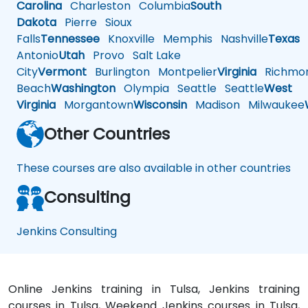
Carolina
Charleston
Columbia
South
Dakota
Pierre
Sioux
Falls
Tennessee
Knoxville
Memphis
Nashville
Texas
A
Antonio
Utah
Provo
Salt Lake
City
Vermont
Burlington
Montpelier
Virginia
Richmo
Beach
Washington
Olympia
Seattle
Seattle
West
Virginia
Morgantown
Wisconsin
Madison
Milwaukee
Other Countries
These courses are also available in other countries
Consulting
Jenkins Consulting
Online Jenkins training in Tulsa, Jenkins training
courses in Tulsa, Weekend Jenkins courses in Tulsa,