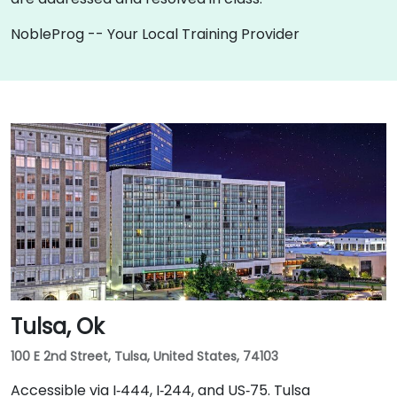
NobleProg -- Your Local Training Provider
Tulsa, Ok
100 E 2nd Street, Tulsa, United States, 74103
Accessible via I‑444, I‑244, and US‑75. Tulsa