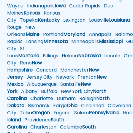
Wayne
Indianapolis
Iowa
Cedar Rapids
Des
Moines
Kansas
Kansas
City
Topeka
Kentucky
Lexington
Louisville
Louisiana
Rouge
New
Orleans
Maine
Portland
Maryland
Annapolis
Baltimo
Rapids
Lansing
Minnesota
Minneapolis
Mississippi
Gul
City
St.
Louis
Montana
Billings
Helena
Nebraska
Lincoln
Oma
City
Reno
New
Hampshire
Concord
Manchester
New
Jersey
Jersey City
Newark
Trenton
New
Mexico
Albuquerque
Santa Fe
New
York
Albany
Buffalo
New York City
North
Carolina
Charlotte
Durham
Raleigh
North
Dakota
Bismarck
Fargo
Ohio
Cincinnati
Cleveland
City
Tulsa
Oregon
Eugene
Salem
Pennsylvania
Harr
Island
Providence
South
Carolina
Charleston
Columbia
South