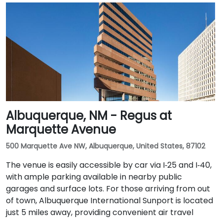
Albuquerque, NM - Regus at
Marquette Avenue
500 Marquette Ave NW, Albuquerque, United States, 87102
The venue is easily accessible by car via I‑25 and I‑40,
with ample parking available in nearby public
garages and surface lots. For those arriving from out
of town, Albuquerque International Sunport is located
just 5 miles away, providing convenient air travel