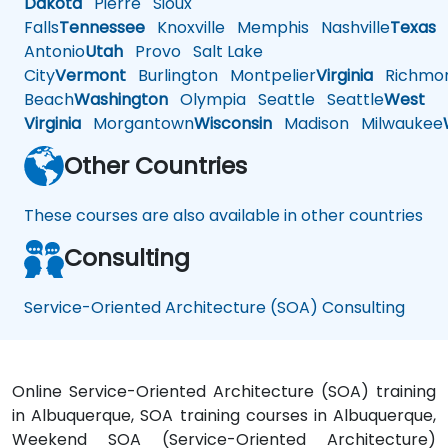
Dakota
Pierre
Sioux
Falls
Tennessee
Knoxville
Memphis
Nashville
Texas
A
Antonio
Utah
Provo
Salt Lake
City
Vermont
Burlington
Montpelier
Virginia
Richmo
Beach
Washington
Olympia
Seattle
Seattle
West
Virginia
Morgantown
Wisconsin
Madison
Milwaukee
Other Countries
These courses are also available in other countries
Consulting
Service-Oriented Architecture (SOA) Consulting
Online Service-Oriented Architecture (SOA) training
in Albuquerque, SOA training courses in Albuquerque,
Weekend SOA (Service-Oriented Architecture)