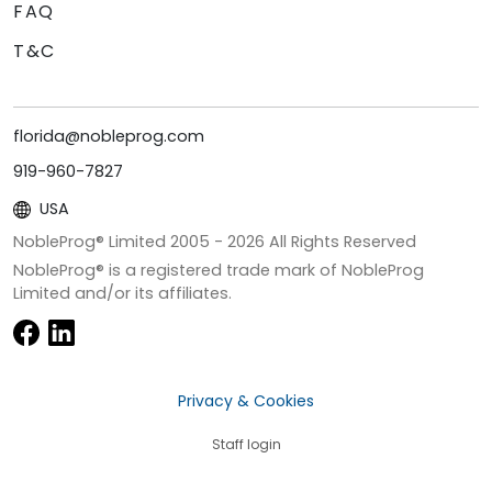
FAQ
T&C
florida@nobleprog.com
919-960-7827
USA
NobleProg® Limited 2005 -
2026
All Rights Reserved
NobleProg® is a registered trade mark of NobleProg
Limited and/or its affiliates.
Privacy & Cookies
Staff login