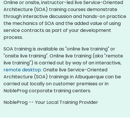
Online or onsite, instructor-led live Service-Oriented
Architecture (SOA) training courses demonstrate
through interactive discussion and hands-on practice
the mechanics of SOA and the added value of using
service contracts as part of your development
process.
SOA training is available as "online live training" or
"onsite live training". Online live training (aka "remote
live training") is carried out by way of an interactive,
remote desktop
. Onsite live Service-Oriented
Architecture (SOA) trainings in Albuquerque can be
carried out locally on customer premises or in
NobleProg corporate training centers.
NobleProg -- Your Local Training Provider