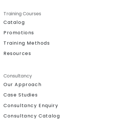
Training Courses
Catalog
Promotions
Training Methods
Resources
Consultancy
Our Approach
Case Studies
Consultancy Enquiry
Consultancy Catalog