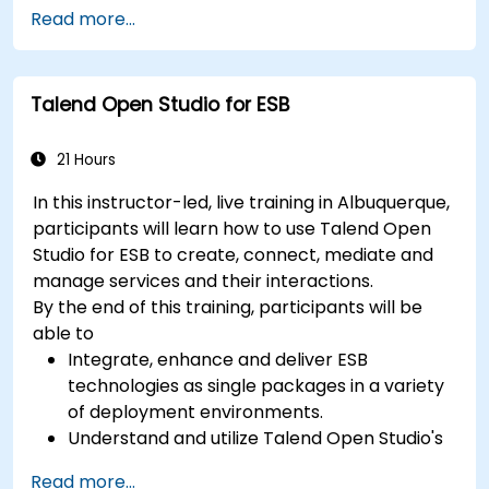
server-side architecture with business object
Read more...
class mapping, and data exchange protocols
between distributed systems; Equips engineers
with techniques for constructing clean, scalable,
Talend Open Studio for ESB
and maintainable REST API services that power
modern microservices and web platforms.
21 Hours
In this instructor-led, live training in Albuquerque,
participants will learn how to use Talend Open
Studio for ESB to create, connect, mediate and
manage services and their interactions.
By the end of this training, participants will be
able to
Integrate, enhance and deliver ESB
technologies as single packages in a variety
of deployment environments.
Understand and utilize Talend Open Studio's
most used components.
Read more...