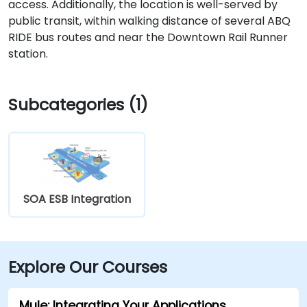
access. Additionally, the location is well-served by
public transit, within walking distance of several ABQ
RIDE bus routes and near the Downtown Rail Runner
station.
Subcategories (1)
SOA ESB Integration
Explore Our Courses
Mule: Integrating Your Applications