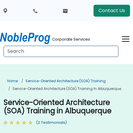
Contact Us
Corporate Services
Home
Service-Oriented Architecture (SOA) Training
Service-Oriented Architecture (SOA) Training In Albuquerque
Service-Oriented Architecture
(SOA) Training in Albuquerque
(2 Testimonials)