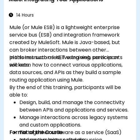
14 Hours
Mule (or Mule ESB) is a lightweight enterprise
service bus (ESB) and integration framework
created by MuleSoft. Mule is Java-based, but
can broker interactions between other
platforms such as .NET using web services or
In this instructor-led, live training, participants
sockets.
will learn how to connect various applications,
data sources, and APIs as they build a sample
routing application using Mule.
By the end of this training, participants will be
able to:
Design, build, and manage the connectivity
between APIs and applications and services.
Manage interactions across legacy systems
and custom applications.
Format of the Course
Tie together software as a service (SaaS)
and on-premises software.
Interactive lecture and discussion.