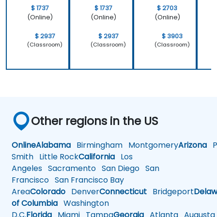
$ 1737
$ 1737
$ 2703
(Online)
(Online)
(Online)
$ 2937
$ 2937
$ 3903
(Classroom)
(Classroom)
(Classroom)
Other regions in the US
Online
Alabama
Birmingham
Montgomery
Arizona
Ph
Smith
Little Rock
California
Los
Angeles
Sacramento
San Diego
San
Francisco
San Francisco Bay
Area
Colorado
Denver
Connecticut
Bridgeport
Delaw
of Columbia
Washington
D.C.
Florida
Miami
Tampa
Georgia
Atlanta
Augusta