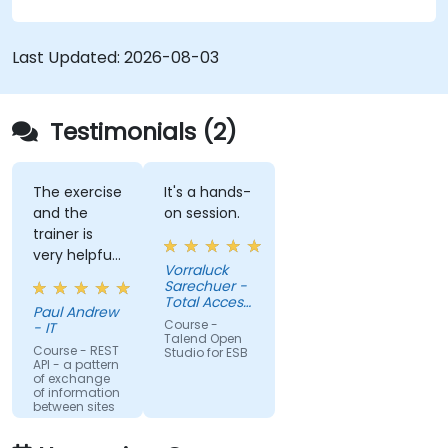
Integrate any application, database, API, or
Web services.
Seamlessly integrate heterogeneous
Last Updated:
2026-08-03
systems and applications.
Embed existing Java code libraries to extend
projects.
Testimonials (2)
Leverage community components and code
to extend projects.
Rapidly integrate systems, applications and
The exercise
It's a hands-
and the
on session.
data sources within a drag-and-drop Eclipse
trainer is
environment.
very helpful
Reduce development time and maintenance
Vorraluck
in the
Sarechuer -
costs by generating optimized, reusable
coding.
Total Access
code.
Paul Andrew
Communication
Course -
- IT
Public
Talend Open
Company
Course - REST
Studio for ESB
API - a pattern
Limited
of exchange
(dtac)
of information
between sites