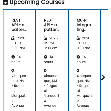
Upcoming Courses
REST
REST
Mule:
API - a
API - a
Integra
pattern
pattern
ting
S
of
of
Your
f
2026-
2026-
2026-
exchan
exchan
Applica
ge of
ge of
tions
09-10
09-24
10-08
1
informa
informa
9:30 am
9:30 am
9:30 am
9
tion
tion
14
14
14
betwee
betwee
n sites
n sites
hours
hours
hours
h
Albuquer
Albuquer
Albuquer
A
que, NM
que, NM
que, NM
q
- Regus
- Regus
- Regus
-
at
at
at
a
Marquett
Marquett
Marquett
M
e
e
e
Avenue
Avenue
Avenue