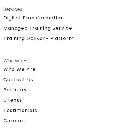
Services
Digital Transformation
Managed Training Service
Training Delivery Platform
Who We Are
Who We Are
Contact Us
Partners
Clients
Testimonials
Careers