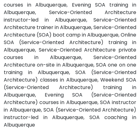
courses in Albuquerque, Evening SOA training in
Albuquerque, Service-Oriented Architecture
instructor-led in Albuquerque, Service-Oriented
Architecture trainer in Albuquerque, Service-Oriented
Architecture (SOA) boot camp in Albuquerque, Online
SOA (Service-Oriented Architecture) training in
Albuquerque, Service-Oriented Architecture private
courses in Albuquerque, Service-Oriented
Architecture on-site in Albuquerque, SOA one on one
training in Albuquerque, SOA (Service-Oriented
Architecture) classes in Albuquerque, Weekend SOA
(Service-Oriented Architecture) training in
Albuquerque, Evening SOA (Service-Oriented
Architecture) courses in Albuquerque, SOA instructor
in Albuquerque, SOA (Service-Oriented Architecture)
instructor-led in Albuquerque, SOA coaching in
Albuquerque