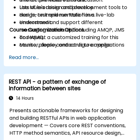
Use Mule's design and development tools to
Lots of exercises and practice.
design, test and run Mule flows.
Hands-on implementation in a live-lab
Understand and support different
environment.
Course Customization Options
messaging standards, including AMQP, JMS
and WMQ.
To request a customized training for this
Monitor, deploy and configure applications
course, please contact us to arrange.
with Mule Management Console (MMC).
Read more...
REST API - a pattern of exchange of
information between sites
14 Hours
Presents actionable frameworks for designing
and building RESTful APIs in web application
development — Covers core REST conventions,
HTTP method semantics, API resource design,