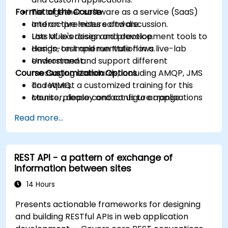
Format of the Course
Tie together software as a service (SaaS)
and on-premises software.
Interactive lecture and discussion.
Use Mule's design and development tools to
Lots of exercises and practice.
design, test and run Mule flows.
Hands-on implementation in a live-lab
Understand and support different
environment.
Course Customization Options
messaging standards, including AMQP, JMS
and WMQ.
To request a customized training for this
Monitor, deploy and configure applications
course, please contact us to arrange.
with Mule Management Console (MMC).
Read more...
REST API - a pattern of exchange of
information between sites
14 Hours
Presents actionable frameworks for designing
and building RESTful APIs in web application