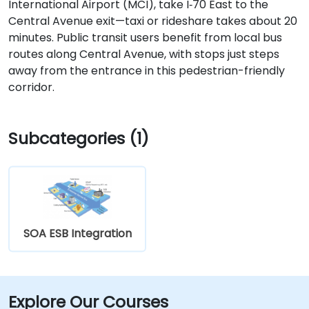
International Airport (MCI), take I‑70 East to the
Central Avenue exit—taxi or rideshare takes about 20
minutes. Public transit users benefit from local bus
routes along Central Avenue, with stops just steps
away from the entrance in this pedestrian-friendly
corridor.
Subcategories (1)
SOA ESB Integration
Explore Our Courses