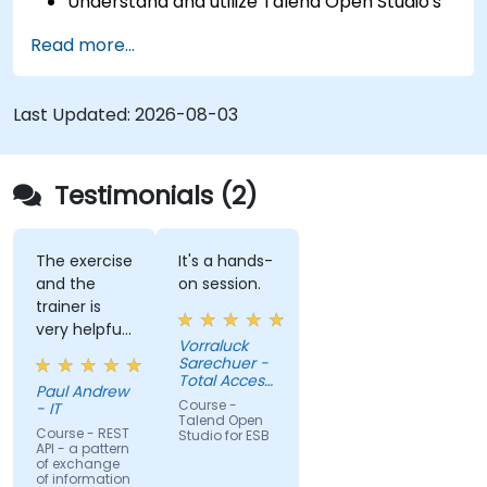
Understand and utilize Talend Open Studio's
most used components.
Read more...
Integrate any application, database, API, or
Web services.
Seamlessly integrate heterogeneous
Last Updated:
2026-08-03
systems and applications.
Embed existing Java code libraries to extend
projects.
Testimonials (2)
Leverage community components and code
to extend projects.
Rapidly integrate systems, applications and
The exercise
It's a hands-
and the
on session.
data sources within a drag-and-drop Eclipse
trainer is
environment.
very helpful
Reduce development time and maintenance
Vorraluck
in the
Sarechuer -
costs by generating optimized, reusable
coding.
Total Access
code.
Paul Andrew
Communication
Course -
- IT
Public
Talend Open
Company
Course - REST
Studio for ESB
API - a pattern
Limited
of exchange
(dtac)
of information