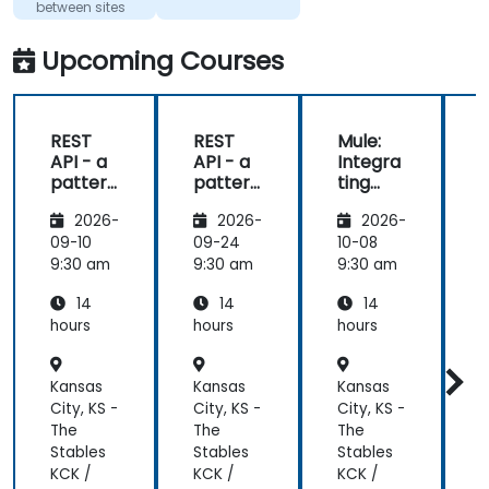
between sites
Upcoming Courses
REST
REST
Mule:
API - a
API - a
Integra
pattern
pattern
ting
S
of
of
Your
f
2026-
2026-
2026-
exchan
exchan
Applica
ge of
ge of
tions
09-10
09-24
10-08
1
informa
informa
9:30 am
9:30 am
9:30 am
9
tion
tion
14
14
14
betwee
betwee
n sites
n sites
hours
hours
hours
h
Kansas
Kansas
Kansas
K
City, KS -
City, KS -
City, KS -
C
The
The
The
Stables
Stables
Stables
S
KCK /
KCK /
KCK /
K