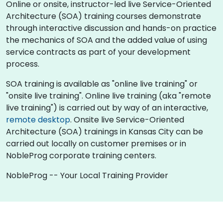
Online or onsite, instructor-led live Service-Oriented
Architecture (SOA) training courses demonstrate
through interactive discussion and hands-on practice
the mechanics of SOA and the added value of using
service contracts as part of your development
process.
SOA training is available as "online live training" or
"onsite live training". Online live training (aka "remote
live training") is carried out by way of an interactive,
remote desktop
. Onsite live Service-Oriented
Architecture (SOA) trainings in Kansas City can be
carried out locally on customer premises or in
NobleProg corporate training centers.
NobleProg -- Your Local Training Provider