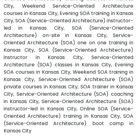
City, Weekend Service-Oriented Architecture
courses in Kansas City, Evening SOA training in Kansas
City, SOA (Service-Oriented Architecture) instructor-
led in Kansas City, SOA (Service-Oriented
Architecture) on-site in Kansas City, Service-
Oriented Architecture (SOA) one on one training in
Kansas City, SOA (Service-Oriented Architecture)
instructor in Kansas City, Service-Oriented
Architecture (SOA) classes in Kansas City, Evening
SOA courses in Kansas City, Weekend SOA training in
Kansas City, Service-Oriented Architecture (SOA)
private courses in Kansas City, SOA trainer in Kansas
City, Service-Oriented Architecture (SOA) coaching
in Kansas City, Service-Oriented Architecture (SOA)
instructor-led in Kansas City, Online SOA (Service-
Oriented Architecture) training in Kansas City, SOA
(Service-Oriented Architecture) boot camp in
Kansas City