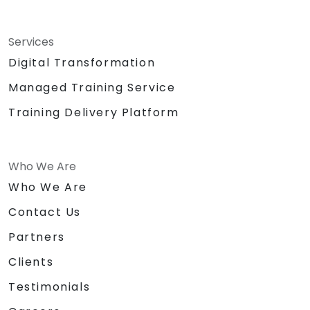
Services
Digital Transformation
Managed Training Service
Training Delivery Platform
Who We Are
Who We Are
Contact Us
Partners
Clients
Testimonials