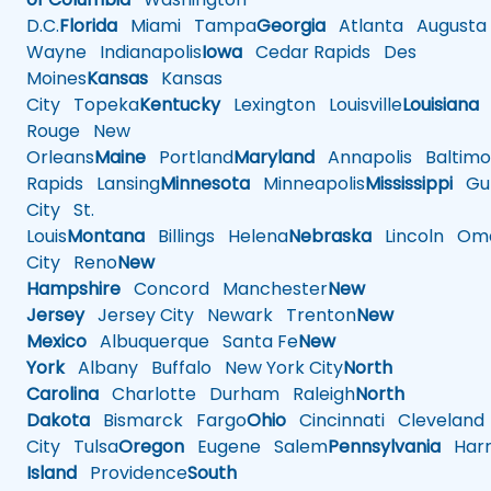
D.C.
Florida
Miami
Tampa
Georgia
Atlanta
Augusta
Wayne
Indianapolis
Iowa
Cedar Rapids
Des
Moines
Kansas
Kansas
City
Topeka
Kentucky
Lexington
Louisville
Louisiana
Rouge
New
Orleans
Maine
Portland
Maryland
Annapolis
Baltimo
Rapids
Lansing
Minnesota
Minneapolis
Mississippi
Gul
City
St.
Louis
Montana
Billings
Helena
Nebraska
Lincoln
Oma
City
Reno
New
Hampshire
Concord
Manchester
New
Jersey
Jersey City
Newark
Trenton
New
Mexico
Albuquerque
Santa Fe
New
York
Albany
Buffalo
New York City
North
Carolina
Charlotte
Durham
Raleigh
North
Dakota
Bismarck
Fargo
Ohio
Cincinnati
Cleveland
City
Tulsa
Oregon
Eugene
Salem
Pennsylvania
Harr
Island
Providence
South