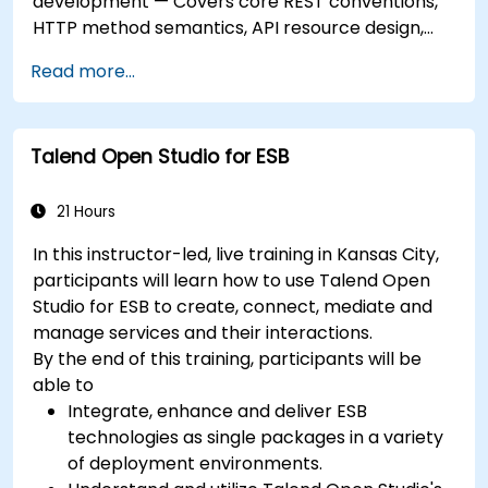
development — Covers core REST conventions,
HTTP method semantics, API resource design,
server-side architecture with business object
Read more...
class mapping, and data exchange protocols
between distributed systems; Equips engineers
with techniques for constructing clean, scalable,
Talend Open Studio for ESB
and maintainable REST API services that power
modern microservices and web platforms.
21 Hours
In this instructor-led, live training in Kansas City,
participants will learn how to use Talend Open
Studio for ESB to create, connect, mediate and
manage services and their interactions.
By the end of this training, participants will be
able to
Integrate, enhance and deliver ESB
technologies as single packages in a variety
of deployment environments.