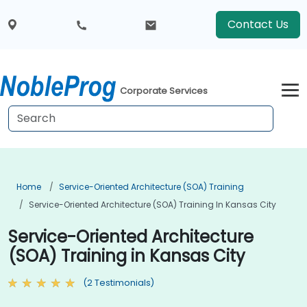
Contact Us
Corporate Services
Home
Service-Oriented Architecture (SOA) Training
Service-Oriented Architecture (SOA) Training In Kansas City
Service-Oriented Architecture
(SOA) Training in Kansas City
(2 Testimonials)