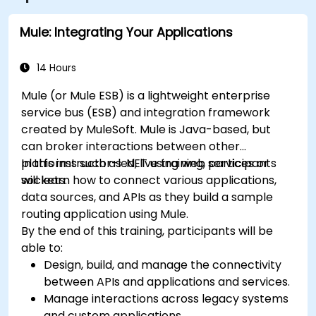
Mule: Integrating Your Applications
14 Hours
Mule (or Mule ESB) is a lightweight enterprise
service bus (ESB) and integration framework
created by MuleSoft. Mule is Java-based, but
can broker interactions between other
platforms such as .NET using web services or
In this instructor-led, live training, participants
sockets.
will learn how to connect various applications,
data sources, and APIs as they build a sample
routing application using Mule.
By the end of this training, participants will be
able to:
Design, build, and manage the connectivity
between APIs and applications and services.
Manage interactions across legacy systems
and custom applications.