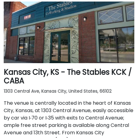
Kansas City, KS - The Stables KCK /
CABA
1303 Central Ave, Kansas City, United States, 66102
The venue is centrally located in the heart of Kansas
City, Kansas, at 1303 Central Avenue, easily accessible
by car via I‑70 or I‑35 with exits to Central Avenue;
ample free street parking is available along Central
Avenue and 13th Street. From Kansas City