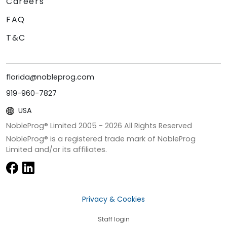
Careers
FAQ
T&C
florida@nobleprog.com
919-960-7827
USA
NobleProg® Limited 2005 -
2026
All Rights Reserved
NobleProg® is a registered trade mark of NobleProg
Limited and/or its affiliates.
Privacy & Cookies
Staff login