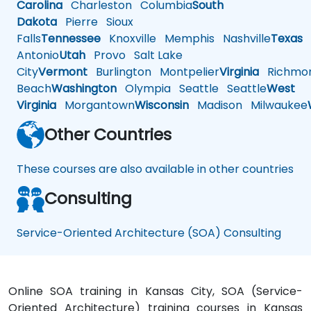
Carolina
Charleston
Columbia
South
Dakota
Pierre
Sioux
Falls
Tennessee
Knoxville
Memphis
Nashville
Texas
A
Antonio
Utah
Provo
Salt Lake
City
Vermont
Burlington
Montpelier
Virginia
Richmo
Beach
Washington
Olympia
Seattle
Seattle
West
Virginia
Morgantown
Wisconsin
Madison
Milwaukee
Other Countries
These courses are also available in other countries
Consulting
Service-Oriented Architecture (SOA) Consulting
Online SOA training in Kansas City, SOA (Service-
Oriented Architecture) training courses in Kansas