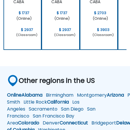
CABA
CABA
CABA
$ 1737
$ 1737
$ 2703
(Online)
(Online)
(Online)
$ 2937
$ 2937
$ 3903
(Classroom)
(Classroom)
(Classroom)
Other regions in the US
Online
Alabama
Birmingham
Montgomery
Arizona
Ph
Smith
Little Rock
California
Los
Angeles
Sacramento
San Diego
San
Francisco
San Francisco Bay
Area
Colorado
Denver
Connecticut
Bridgeport
Delaw
of Columbia
Washington