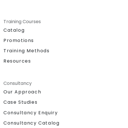
Training Courses
Catalog
Promotions
Training Methods
Resources
Consultancy
Our Approach
Case Studies
Consultancy Enquiry
Consultancy Catalog