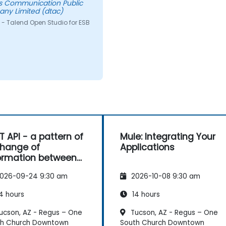
s Communication Public
ny Limited (dtac)
 - Talend Open Studio for ESB
T API - a pattern of
Mule: Integrating Your
hange of
Applications
ormation between
es
026-09-24 9:30 am
2026-10-08 9:30 am
4 hours
14 hours
ucson, AZ - Regus – One
Tucson, AZ - Regus – One
th Church Downtown
South Church Downtown