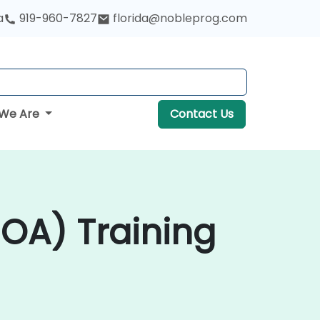
a
919-960-7827
florida@nobleprog.com
We Are
Contact Us
SOA) Training