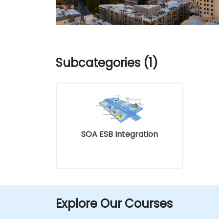
Subcategories (1)
SOA ESB Integration
Explore Our Courses