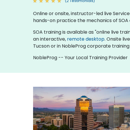
(2 Testimonials)
Online or onsite, instructor-led live Serv
hands-on practice the mechanics of SOA a
SOA training is available as "online live trai
an interactive,
remote desktop
. Onsite li
Tucson or in NobleProg corporate training
NobleProg -- Your Local Training Provider