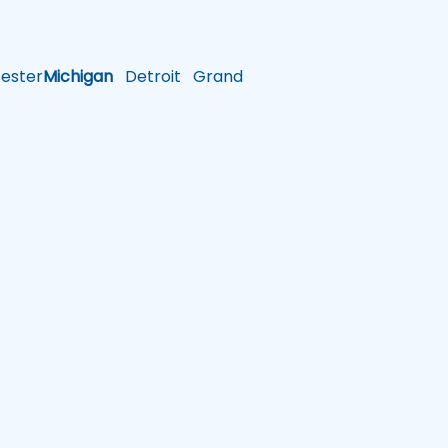
ster
Michigan
Detroit
Grand