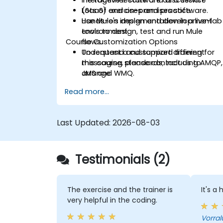
(SaaS) and on-premises software.
Lots of exercises and practice.
Use Mule's design and development
Hands-on implementation in a live-lab
tools to design, test and run Mule
environment.
Course Customization Options
flows.
Understand and support different
To request a customized training for
messaging standards, including AMQP,
this course, please contact us to
JMS and WMQ.
arrange.
Monitor, deploy and configure
Read more...
applications with Mule Management
Console (MMC).
Last Updated:
2026-08-03
Testimonials (2)
The exercise and the trainer is
It's a
very helpful in the coding.
Vorral