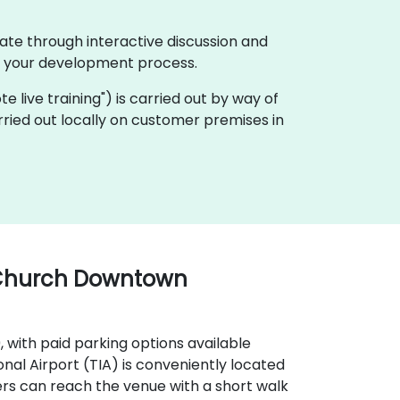
ate through interactive discussion and
f your development process.
ote live training") is carried out by way of
rried out locally on customer premises in
 Church Downtown
9, with paid parking options available
onal Airport (TIA) is conveniently located
ers can reach the venue with a short walk