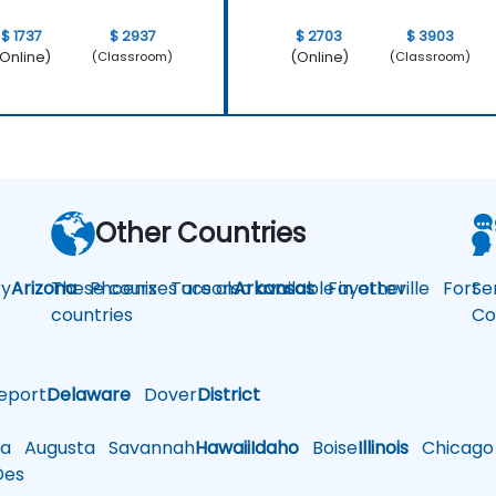
$ 1737
$ 2937
$ 2703
$ 3903
Online)
(Online)
(Classroom)
(Classroom)
Other Countries
y
Arizona
These courses are also available in other
Phoenix
Tucson
Arkansas
Fayetteville
Fort
Se
countries
Co
eport
Delaware
Dover
District
a
Augusta
Savannah
Hawaii
Idaho
Boise
Illinois
Chicago
es