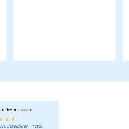
 hands-on session.
uck Sarechuer - Total