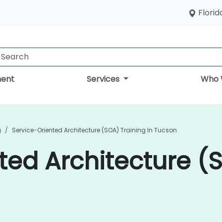
Florid
ent
Services
Who 
g
Service-Oriented Architecture (SOA) Training In Tucson
ted Architecture (