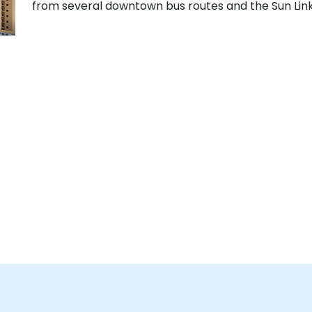
from several downtown bus routes and the Sun Link