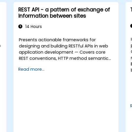
REST API - a pattern of exchange of
information between sites
14 Hours
Presents actionable frameworks for
n
designing and building RESTful APIs in web
application development — Covers core
REST conventions, HTTP method semantics,
API resource design, server-side
Read more...
architecture with business object class
mapping, and data exchange protocols
between distributed systems; Equips
engineers with techniques for constructing
clean, scalable, and maintainable REST API
services that power modern microservices
and web platforms.