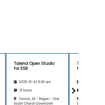
Talend Open Studio
Talend Open 
for ESB
for ESB
2026-10-22 9:30 am
2026-11-05 9:
21 hours
21 hours
Tucson, AZ - Regus – One
Tucson, AZ - 
South Church Downtown
South Church Do