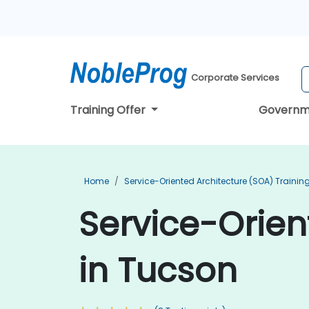
Corporate Services
Training Offer
Governm
Home
Service-Oriented Architecture (SOA) Trainin
Service-Orien
in Tucson