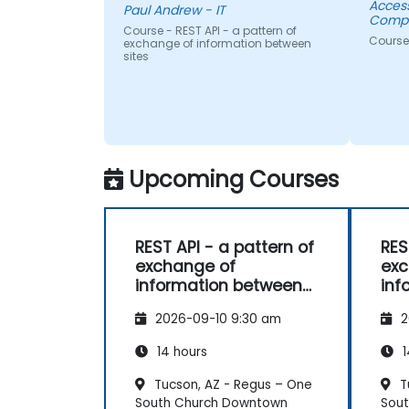
Acces
Paul Andrew - IT
Compa
Course - REST API - a pattern of
Course
exchange of information between
sites
Upcoming Courses
REST API - a pattern of
RES
exchange of
exc
information between
inf
sites
sit
2026-09-10 9:30 am
2
14 hours
1
Tucson, AZ - Regus – One
T
South Church Downtown
Sou