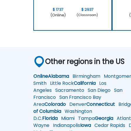
$ 1737
$ 2937
(Online)
(
(Classroom)
Other regions in the US
Online
Alabama
Birmingham
Montgomer
Smith
Little Rock
California
Los
Angeles
Sacramento
San Diego
San
Francisco
San Francisco Bay
Area
Colorado
Denver
Connecticut
Bridg
of Columbia
Washington
D.C.
Florida
Miami
Tampa
Georgia
Atlant
Wayne
Indianapolis
Iowa
Cedar Rapids
D