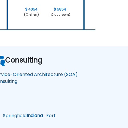
$ 4054
$ 5854
$ 4054
(Online)
(Online)
(Classroom)
Consulting
rvice-Oriented Architecture (SOA)
nsulting
Springfield
Indiana
Fort