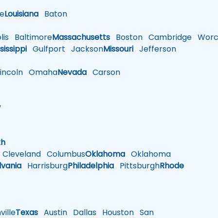
le
Louisiana
Baton
is
Baltimore
Massachusetts
Boston
Cambridge
Worce
sissippi
Gulfport
Jackson
Missouri
Jefferson
ncoln
Omaha
Nevada
Carson
w
h
th
Cleveland
Columbus
Oklahoma
Oklahoma
lvania
Harrisburg
Philadelphia
Pittsburgh
Rhode
ille
Texas
Austin
Dallas
Houston
San