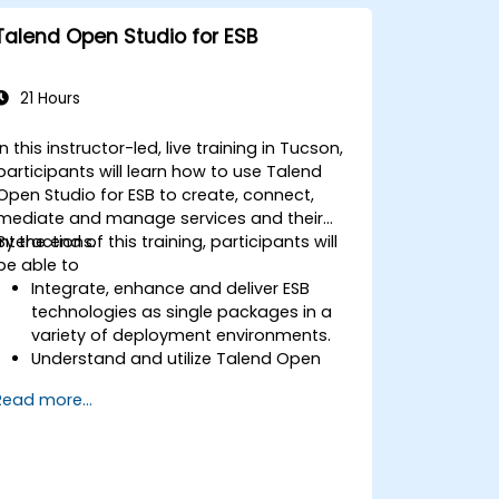
Talend Open Studio for ESB
21 Hours
In this instructor-led, live training in Tucson,
participants will learn how to use Talend
Open Studio for ESB to create, connect,
mediate and manage services and their
interactions.
By the end of this training, participants will
be able to
Integrate, enhance and deliver ESB
technologies as single packages in a
variety of deployment environments.
Understand and utilize Talend Open
Studio's most used components.
Read more...
Integrate any application, database,
API, or Web services.
Seamlessly integrate heterogeneous
systems and applications.
Embed existing Java code libraries to