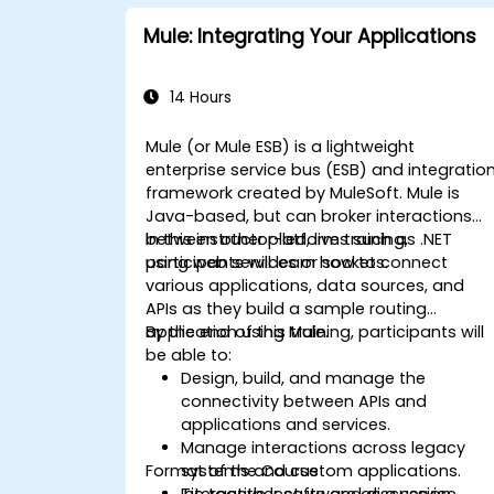
Mule: Integrating Your Applications
14 Hours
Mule (or Mule ESB) is a lightweight
enterprise service bus (ESB) and integratio
framework created by MuleSoft. Mule is
Java-based, but can broker interactions
between other platforms such as .NET
In this instructor-led, live training,
using web services or sockets.
participants will learn how to connect
various applications, data sources, and
APIs as they build a sample routing
application using Mule.
By the end of this training, participants will
be able to:
Design, build, and manage the
connectivity between APIs and
applications and services.
Manage interactions across legacy
Format of the Course
systems and custom applications.
Tie together software as a service
Interactive lecture and discussion.