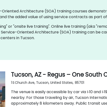
ice-Oriented Architecture (SOA) training courses demonstr
nd the added value of using service contracts as part o
ning" or "onsite live training". Online live training (aka "rem
ve Service-Oriented Architecture (SOA) training can be ca
 centers in Tucson.
Tucson, AZ - Regus – One South
1 S Church Ave, Tucson, United States, 85701
The venue is easily accessible by car via I‑10 and I‑1
nearby. For those traveling by air, Tucson Internati
approximately 8 kilometers away. Public transit us