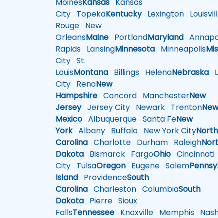
Moines
Kansas
Kansas
City
Topeka
Kentucky
Lexington
Louisvil
Rouge
New
Orleans
Maine
Portland
Maryland
Annapol
Rapids
Lansing
Minnesota
Minneapolis
Mis
City
St.
Louis
Montana
Billings
Helena
Nebraska
Li
City
Reno
New
Hampshire
Concord
Manchester
New
Jersey
Jersey City
Newark
Trenton
Ne
Mexico
Albuquerque
Santa Fe
New
York
Albany
Buffalo
New York City
Nort
Carolina
Charlotte
Durham
Raleigh
Nor
Dakota
Bismarck
Fargo
Ohio
Cincinnati
City
Tulsa
Oregon
Eugene
Salem
Pennsy
Island
Providence
South
Carolina
Charleston
Columbia
South
Dakota
Pierre
Sioux
Falls
Tennessee
Knoxville
Memphis
Nashv