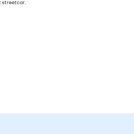
 streetcar.