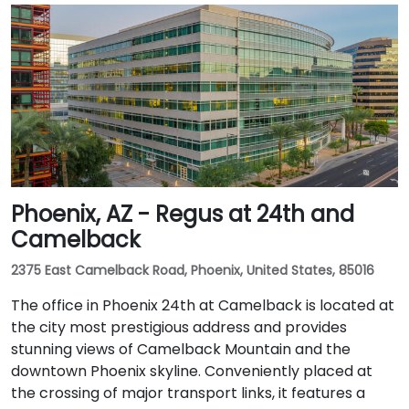
Phoenix, AZ - Regus at 24th and
Camelback
2375 East Camelback Road, Phoenix, United States, 85016
The office in Phoenix 24th at Camelback is located at
the city most prestigious address and provides
stunning views of Camelback Mountain and the
downtown Phoenix skyline. Conveniently placed at
the crossing of major transport links, it features a