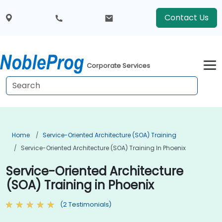
Contact Us
Corporate Services
Home
Service-Oriented Architecture (SOA) Training
Service-Oriented Architecture (SOA) Training In Phoenix
Service-Oriented Architecture
(SOA) Training in Phoenix
(2 Testimonials)