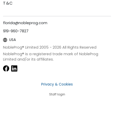
T&C
florida@nobleprog.com
919-960-7827
USA
NobleProg® Limited 2005 -
2026
All Rights Reserved
NobleProg® is a registered trade mark of NobleProg
Limited and/or its affiliates.
Privacy & Cookies
Staff login