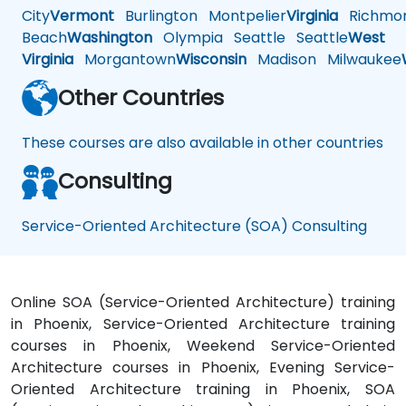
City
Vermont
Burlington
Montpelier
Virginia
Richmo
Beach
Washington
Olympia
Seattle
Seattle
West
Virginia
Morgantown
Wisconsin
Madison
Milwaukee
Other Countries
These courses are also available in other countries
Consulting
Service-Oriented Architecture (SOA) Consulting
Online SOA (Service-Oriented Architecture) training
in Phoenix, Service-Oriented Architecture training
courses in Phoenix, Weekend Service-Oriented
Architecture courses in Phoenix, Evening Service-
Oriented Architecture training in Phoenix, SOA