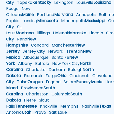
City
Topeka
Kentucky
Lexington
Louisville
Louisiana
Rouge
New
Orleans
Maine
Portland
Maryland
Annapolis
Baltimo
Rapids
Lansing
Minnesota
Minneapolis
Mississippi
Gul
City
St.
Louis
Montana
Billings
Helena
Nebraska
Lincoln
Oma
City
Reno
New
Hampshire
Concord
Manchester
New
Jersey
Jersey City
Newark
Trenton
New
Mexico
Albuquerque
Santa Fe
New
York
Albany
Buffalo
New York City
North
Carolina
Charlotte
Durham
Raleigh
North
Dakota
Bismarck
Fargo
Ohio
Cincinnati
Cleveland
City
Tulsa
Oregon
Eugene
Salem
Pennsylvania
Harr
Island
Providence
South
Carolina
Charleston
Columbia
South
Dakota
Pierre
Sioux
Falls
Tennessee
Knoxville
Memphis
Nashville
Texas
A
Antonio
Utah
Provo
Salt Lake