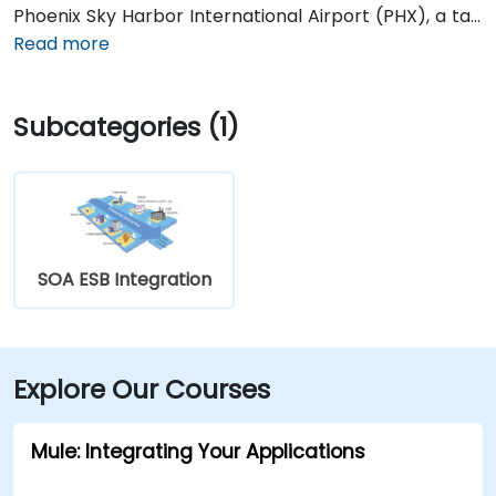
Phoenix Sky Harbor International Airport (PHX), a taxi
or rideshare takes about 10–15 minutes via Sky Harbor
Read more
Blvd and I‑10 West. Public transit is seamless: the
Washington/Central Ave Metro Light Rail station is
Subcategories (1)
just steps away, and multiple bus routes service
Central Avenue, making it highly accessible for
attendees without a car.
SOA ESB Integration
Explore Our Courses
Mule: Integrating Your Applications