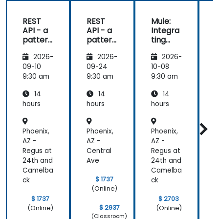
REST
REST
Mule:
API - a
API - a
Integra
pattern
pattern
ting
S
of
of
Your
f
2026-
2026-
2026-
exchan
exchan
Applica
ge of
ge of
tions
09-10
09-24
10-08
1
informa
informa
9:30 am
9:30 am
9:30 am
9
tion
tion
14
14
14
betwee
betwee
n sites
n sites
hours
hours
hours
h
Phoenix,
Phoenix,
Phoenix,
P
AZ -
AZ -
AZ -
A
Regus at
Central
Regus at
C
24th and
Ave
24th and
Camelba
Camelba
$ 1737
ck
ck
(Online)
$ 1737
$ 2703
$ 2937
(Online)
(Online)
(Classroom)