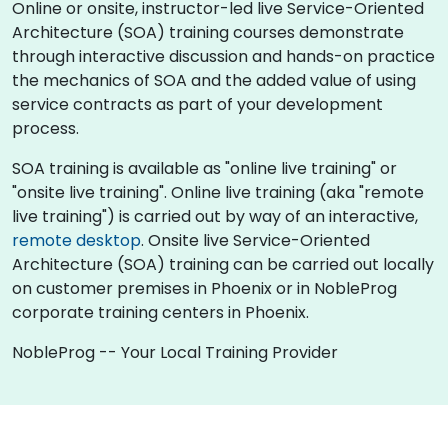
Online or onsite, instructor-led live Service-Oriented
Architecture (SOA) training courses demonstrate
through interactive discussion and hands-on practice
the mechanics of SOA and the added value of using
service contracts as part of your development
process.
SOA training is available as "online live training" or
"onsite live training". Online live training (aka "remote
live training") is carried out by way of an interactive,
remote desktop
. Onsite live Service-Oriented
Architecture (SOA) training can be carried out locally
on customer premises in Phoenix or in NobleProg
corporate training centers in Phoenix.
NobleProg -- Your Local Training Provider