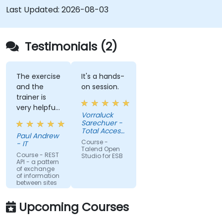
Seamlessly integrate heterogeneous
Last Updated:
2026-08-03
systems and applications.
Embed existing Java code libraries to extend
projects.
Testimonials (2)
Leverage community components and code
to extend projects.
Rapidly integrate systems, applications and
The exercise
It's a hands-
and the
on session.
data sources within a drag-and-drop Eclipse
trainer is
environment.
very helpful
Reduce development time and maintenance
Vorraluck
in the
Sarechuer -
costs by generating optimized, reusable
coding.
Total Access
code.
Paul Andrew
Communication
Course -
- IT
Public
Talend Open
Company
Course - REST
Studio for ESB
API - a pattern
Limited
of exchange
(dtac)
of information
between sites
Upcoming Courses