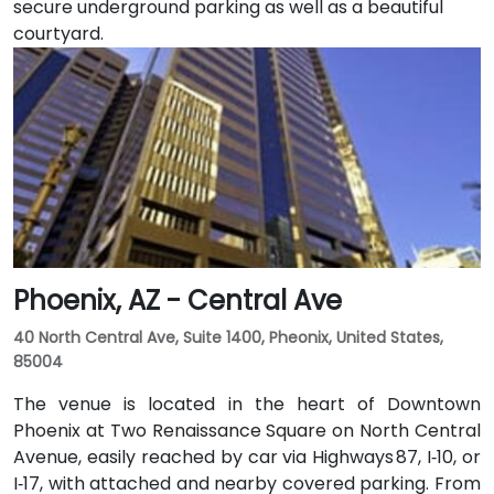
secure underground parking as well as a beautiful
courtyard.
Phoenix, AZ - Central Ave
40 North Central Ave, Suite 1400, Pheonix, United States,
85004
The venue is located in the heart of Downtown
Phoenix at Two Renaissance Square on North Central
Avenue, easily reached by car via Highways 87, I‑10, or
I‑17, with attached and nearby covered parking. From