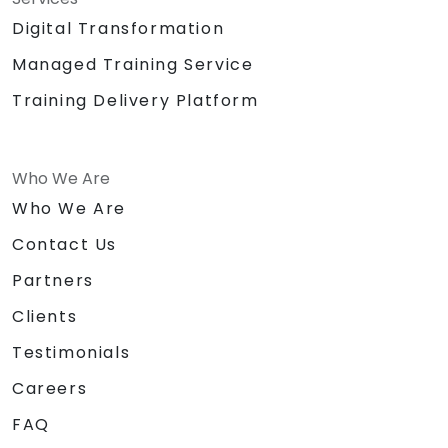
Digital Transformation
Managed Training Service
Training Delivery Platform
Who We Are
Who We Are
Contact Us
Partners
Clients
Testimonials
Careers
FAQ