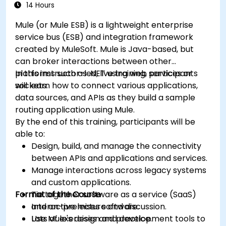
14 Hours
Mule (or Mule ESB) is a lightweight enterprise
service bus (ESB) and integration framework
created by MuleSoft. Mule is Java-based, but
can broker interactions between other
platforms such as .NET using web services or
In this instructor-led, live training, participants
sockets.
will learn how to connect various applications,
data sources, and APIs as they build a sample
routing application using Mule.
By the end of this training, participants will be
able to:
Design, build, and manage the connectivity
between APIs and applications and services.
Manage interactions across legacy systems
and custom applications.
Format of the Course
Tie together software as a service (SaaS)
and on-premises software.
Interactive lecture and discussion.
Use Mule's design and development tools to
Lots of exercises and practice.