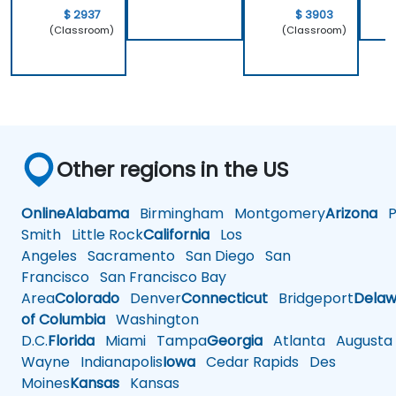
$ 2937
$ 3903
(Classroom)
(Classroom)
Other regions in the US
Online
Alabama
Birmingham
Montgomery
Arizona
Ph
Smith
Little Rock
California
Los
Angeles
Sacramento
San Diego
San
Francisco
San Francisco Bay
Area
Colorado
Denver
Connecticut
Bridgeport
Delaw
of Columbia
Washington
D.C.
Florida
Miami
Tampa
Georgia
Atlanta
Augusta
Wayne
Indianapolis
Iowa
Cedar Rapids
Des
Moines
Kansas
Kansas