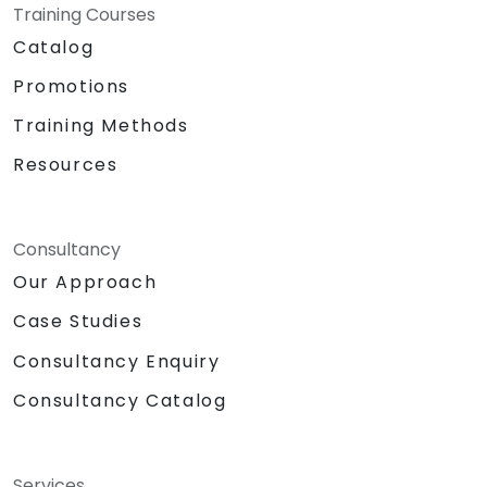
Training Courses
Catalog
Promotions
Training Methods
Resources
Consultancy
Our Approach
Case Studies
Consultancy Enquiry
Consultancy Catalog
Services