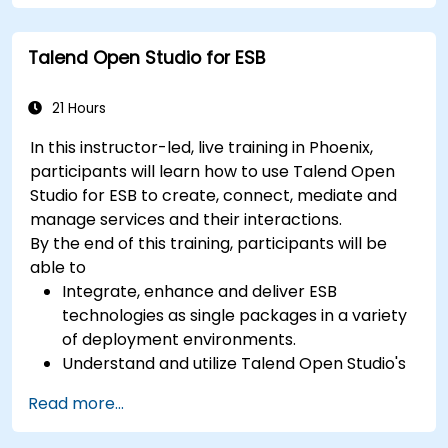
between distributed systems; Equips engineers
with techniques for constructing clean, scalable,
Talend Open Studio for ESB
and maintainable REST API services that power
modern microservices and web platforms.
21 Hours
In this instructor-led, live training in Phoenix,
participants will learn how to use Talend Open
Studio for ESB to create, connect, mediate and
manage services and their interactions.
By the end of this training, participants will be
able to
Integrate, enhance and deliver ESB
technologies as single packages in a variety
of deployment environments.
Understand and utilize Talend Open Studio's
most used components.
Read more...
Integrate any application, database, API, or
Web services.