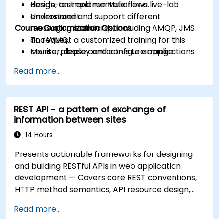
design, test and run Mule flows.
Hands-on implementation in a live-lab
Understand and support different
environment.
Course Customization Options
messaging standards, including AMQP, JMS
and WMQ.
To request a customized training for this
Monitor, deploy and configure applications
course, please contact us to arrange.
with Mule Management Console (MMC).
Read more...
REST API - a pattern of exchange of
information between sites
14 Hours
Presents actionable frameworks for designing
and building RESTful APIs in web application
development — Covers core REST conventions,
HTTP method semantics, API resource design,
server-side architecture with business object
Read more...
class mapping, and data exchange protocols