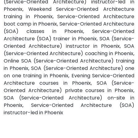
(Service-Oriented Architecture) instructor-led in
Phoenix, Weekend Service-Oriented Architecture
training in Phoenix, Service-Oriented Architecture
boot camp in Phoenix, Service-Oriented Architecture
(SOA) classes in Phoenix, Service-Oriented
Architecture (SOA) trainer in Phoenix, SOA (Service-
Oriented Architecture) instructor in Phoenix, SOA
(Service-Oriented Architecture) coaching in Phoenix,
Online SOA (Service-Oriented Architecture) training
in Phoenix, SOA (Service-Oriented Architecture) one
on one training in Phoenix, Evening Service-Oriented
Architecture courses in Phoenix, SOA (Service-
Oriented Architecture) private courses in Phoenix,
SOA (Service-Oriented Architecture) on-site in
Phoenix, Service-Oriented Architecture (SOA)
instructor-led in Phoenix