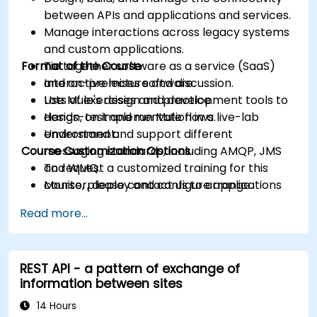
between APIs and applications and services.
Manage interactions across legacy systems
and custom applications.
Format of the Course
Tie together software as a service (SaaS)
and on-premises software.
Interactive lecture and discussion.
Use Mule's design and development tools to
Lots of exercises and practice.
design, test and run Mule flows.
Hands-on implementation in a live-lab
Understand and support different
environment.
Course Customization Options
messaging standards, including AMQP, JMS
and WMQ.
To request a customized training for this
Monitor, deploy and configure applications
course, please contact us to arrange.
with Mule Management Console (MMC).
Read more...
REST API - a pattern of exchange of
information between sites
14 Hours