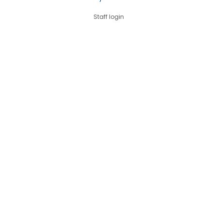
Staff login