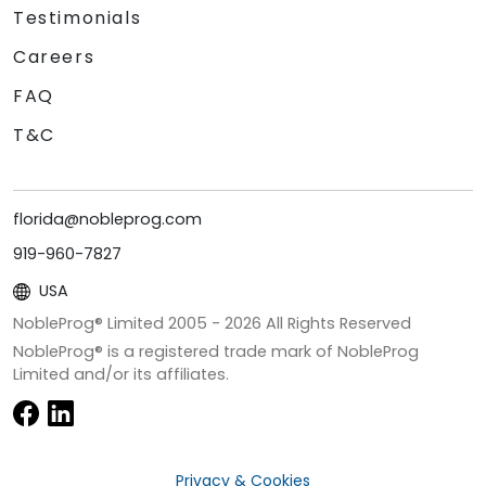
Testimonials
Careers
FAQ
T&C
florida@nobleprog.com
919-960-7827
USA
NobleProg® Limited 2005 -
2026
All Rights Reserved
NobleProg® is a registered trade mark of NobleProg
Limited and/or its affiliates.
Privacy & Cookies