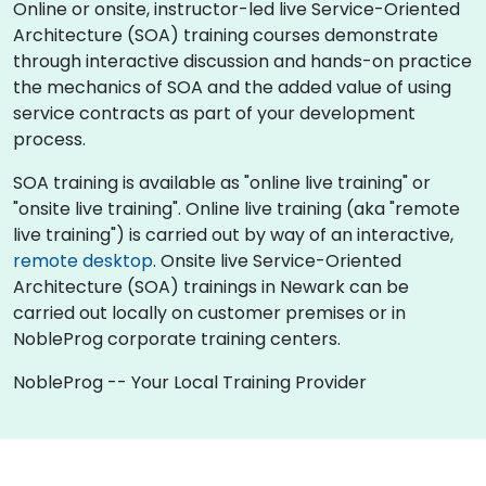
Online or onsite, instructor-led live Service-Oriented
Architecture (SOA) training courses demonstrate
through interactive discussion and hands-on practice
the mechanics of SOA and the added value of using
service contracts as part of your development
process.
SOA training is available as "online live training" or
"onsite live training". Online live training (aka "remote
live training") is carried out by way of an interactive,
remote desktop
. Onsite live Service-Oriented
Architecture (SOA) trainings in Newark can be
carried out locally on customer premises or in
NobleProg corporate training centers.
NobleProg -- Your Local Training Provider