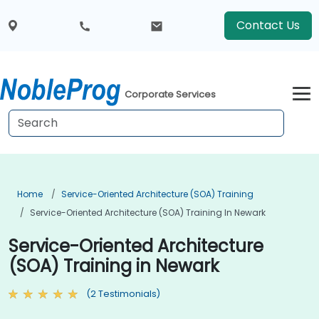
Contact Us
Corporate Services
Home
Service-Oriented Architecture (SOA) Training
Service-Oriented Architecture (SOA) Training In Newark
Service-Oriented Architecture
(SOA) Training in Newark
(2 Testimonials)