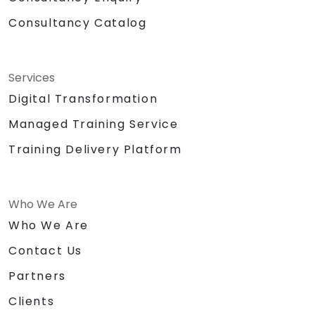
Consultancy Catalog
Services
Digital Transformation
Managed Training Service
Training Delivery Platform
Who We Are
Who We Are
Contact Us
Partners
Clients