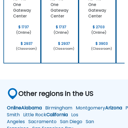
One
One
One
Gateway
Gateway
Gateway
Center
Center
Center
C
$ 1737
$ 1737
$ 2703
(Online)
(Online)
(Online)
$ 2937
$ 2937
$ 3903
(Classroom)
(Classroom)
(Classroom)
Other regions in the US
Online
Alabama
Birmingham
Montgomery
Arizona
Ph
Smith
Little Rock
California
Los
Angeles
Sacramento
San Diego
San