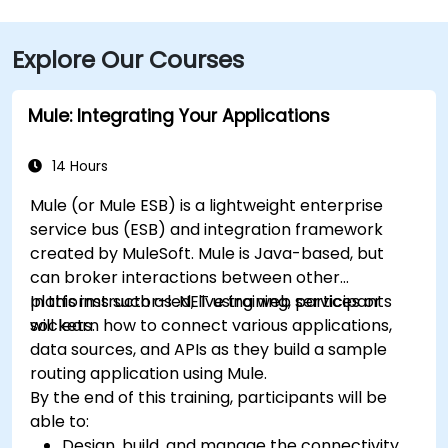
Explore Our Courses
Mule: Integrating Your Applications
14 Hours
Mule (or Mule ESB) is a lightweight enterprise
service bus (ESB) and integration framework
created by MuleSoft. Mule is Java-based, but
can broker interactions between other
platforms such as .NET using web services or
In this instructor-led, live training, participants
sockets.
will learn how to connect various applications,
data sources, and APIs as they build a sample
routing application using Mule.
By the end of this training, participants will be
able to:
Design, build, and manage the connectivity