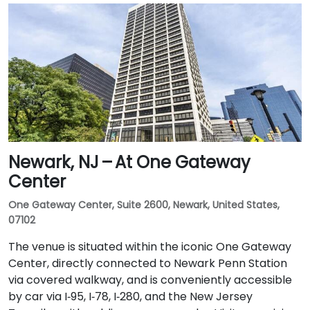
Newark, NJ – At One Gateway
Center
One Gateway Center, Suite 2600, Newark, United States,
07102
The venue is situated within the iconic One Gateway
Center, directly connected to Newark Penn Station
via covered walkway, and is conveniently accessible
by car via I‑95, I‑78, I‑280, and the New Jersey