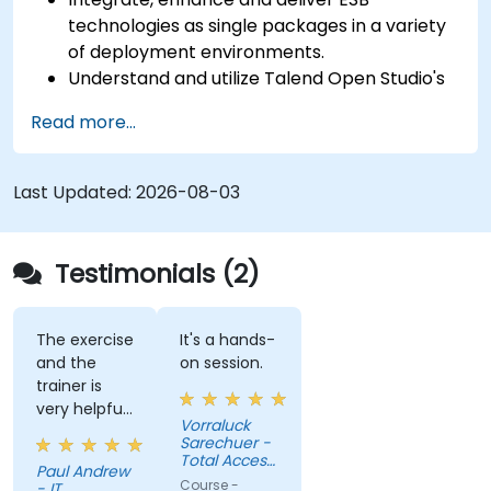
technologies as single packages in a variety
of deployment environments.
Understand and utilize Talend Open Studio's
most used components.
Read more...
Integrate any application, database, API, or
Web services.
Seamlessly integrate heterogeneous
Last Updated:
2026-08-03
systems and applications.
Embed existing Java code libraries to extend
projects.
Testimonials (2)
Leverage community components and code
to extend projects.
Rapidly integrate systems, applications and
The exercise
It's a hands-
and the
on session.
data sources within a drag-and-drop Eclipse
trainer is
environment.
very helpful
Reduce development time and maintenance
Vorraluck
in the
Sarechuer -
costs by generating optimized, reusable
coding.
Total Access
code.
Paul Andrew
Communication
Course -
- IT