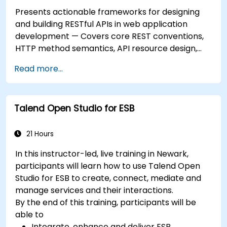
Presents actionable frameworks for designing
and building RESTful APIs in web application
development — Covers core REST conventions,
HTTP method semantics, API resource design,
server-side architecture with business object
Read more...
class mapping, and data exchange protocols
between distributed systems; Equips engineers
with techniques for constructing clean, scalable,
Talend Open Studio for ESB
and maintainable REST API services that power
modern microservices and web platforms.
21 Hours
In this instructor-led, live training in Newark,
participants will learn how to use Talend Open
Studio for ESB to create, connect, mediate and
manage services and their interactions.
By the end of this training, participants will be
able to
Integrate, enhance and deliver ESB