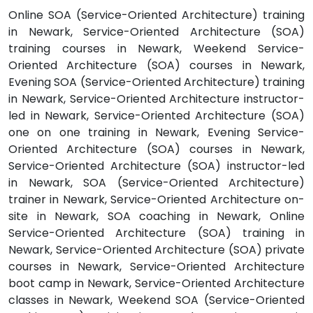
Online SOA (Service-Oriented Architecture) training
in Newark, Service-Oriented Architecture (SOA)
training courses in Newark, Weekend Service-
Oriented Architecture (SOA) courses in Newark,
Evening SOA (Service-Oriented Architecture) training
in Newark, Service-Oriented Architecture instructor-
led in Newark, Service-Oriented Architecture (SOA)
one on one training in Newark, Evening Service-
Oriented Architecture (SOA) courses in Newark,
Service-Oriented Architecture (SOA) instructor-led
in Newark, SOA (Service-Oriented Architecture)
trainer in Newark, Service-Oriented Architecture on-
site in Newark, SOA coaching in Newark, Online
Service-Oriented Architecture (SOA) training in
Newark, Service-Oriented Architecture (SOA) private
courses in Newark, Service-Oriented Architecture
boot camp in Newark, Service-Oriented Architecture
classes in Newark, Weekend SOA (Service-Oriented