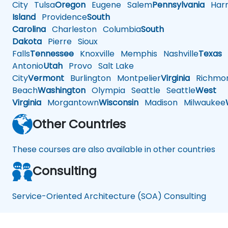
City
Tulsa
Oregon
Eugene
Salem
Pennsylvania
Harr
Island
Providence
South
Carolina
Charleston
Columbia
South
Dakota
Pierre
Sioux
Falls
Tennessee
Knoxville
Memphis
Nashville
Texas
A
Antonio
Utah
Provo
Salt Lake
City
Vermont
Burlington
Montpelier
Virginia
Richmo
Beach
Washington
Olympia
Seattle
Seattle
West
Virginia
Morgantown
Wisconsin
Madison
Milwaukee
Other Countries
These courses are also available in other countries
Consulting
Service-Oriented Architecture (SOA) Consulting