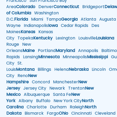
Francisco
San Francisco Bay
Area
Colorado
Denver
Connecticut
Bridgeport
Delaw
of Columbia
Washington
D.C.
Florida
Miami
Tampa
Georgia
Atlanta
Augusta
Wayne
Indianapolis
Iowa
Cedar Rapids
Des
Moines
Kansas
Kansas
City
Topeka
Kentucky
Lexington
Louisville
Louisiana
Rouge
New
Orleans
Maine
Portland
Maryland
Annapolis
Baltimo
Rapids
Lansing
Minnesota
Minneapolis
Mississippi
Gul
City
St.
Louis
Montana
Billings
Helena
Nebraska
Lincoln
Oma
City
Reno
New
Hampshire
Concord
Manchester
New
Jersey
Jersey City
Newark
Trenton
New
Mexico
Albuquerque
Santa Fe
New
York
Albany
Buffalo
New York City
North
Carolina
Charlotte
Durham
Raleigh
North
Dakota
Bismarck
Fargo
Ohio
Cincinnati
Cleveland