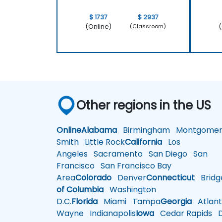
$ 1737
$ 2937
(Online)
(
(Classroom)
Other regions in the US
Online
Alabama
Birmingham
Montgomer
Smith
Little Rock
California
Los
Angeles
Sacramento
San Diego
San
Francisco
San Francisco Bay
Area
Colorado
Denver
Connecticut
Bridg
of Columbia
Washington
D.C.
Florida
Miami
Tampa
Georgia
Atlant
Wayne
Indianapolis
Iowa
Cedar Rapids
D