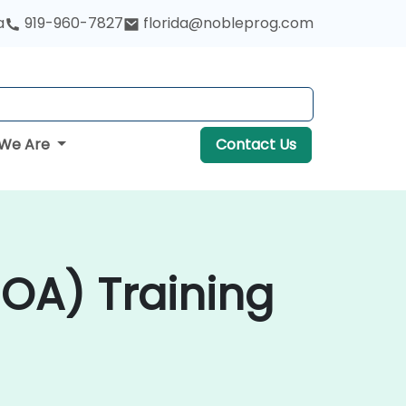
a
919-960-7827
florida@nobleprog.com
We Are
Contact Us
SOA) Training