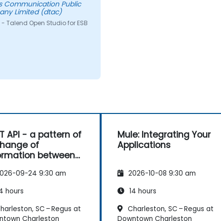
s Communication Public
ny Limited (dtac)
 - Talend Open Studio for ESB
T API - a pattern of
Mule: Integrating Your
hange of
Applications
ormation between
es
026-09-24 9:30 am
2026-10-08 9:30 am
4 hours
14 hours
harleston, SC – Regus at
Charleston, SC – Regus at
ntown Charleston
Downtown Charleston