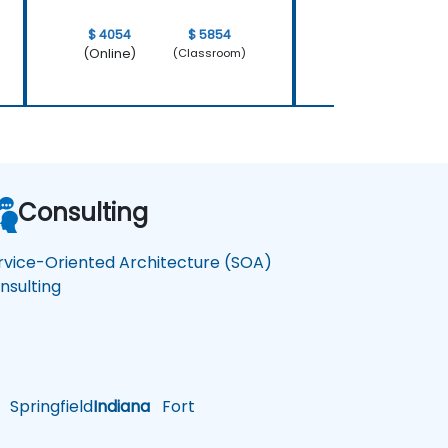
$ 4054
$ 5854
$ 4054
(Online)
(Online)
(Classroom)
Consulting
rvice-Oriented Architecture (SOA)
nsulting
Springfield
Indiana
Fort