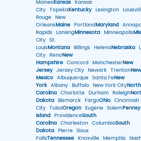
Moines
Kansas
Kansas
City
Topeka
Kentucky
Lexington
Louisvil
Rouge
New
Orleans
Maine
Portland
Maryland
Annapol
Rapids
Lansing
Minnesota
Minneapolis
Mis
City
St.
Louis
Montana
Billings
Helena
Nebraska
Li
City
Reno
New
Hampshire
Concord
Manchester
New
Jersey
Jersey City
Newark
Trenton
Ne
Mexico
Albuquerque
Santa Fe
New
York
Albany
Buffalo
New York City
Nort
Carolina
Charlotte
Durham
Raleigh
Nor
Dakota
Bismarck
Fargo
Ohio
Cincinnati
City
Tulsa
Oregon
Eugene
Salem
Pennsy
Island
Providence
South
Carolina
Charleston
Columbia
South
Dakota
Pierre
Sioux
Falls
Tennessee
Knoxville
Memphis
Nashv