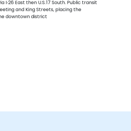
 I‑26 East then U.S. 17 South. Public transit
eeting and King Streets, placing the
the downtown district