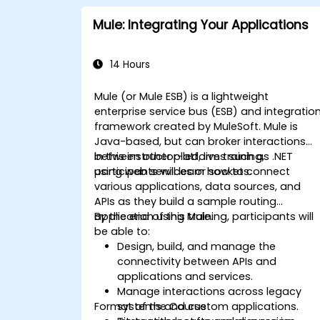
Mule: Integrating Your Applications
14 Hours
Mule (or Mule ESB) is a lightweight
enterprise service bus (ESB) and integratio
framework created by MuleSoft. Mule is
Java-based, but can broker interactions
between other platforms such as .NET
In this instructor-led, live training,
using web services or sockets.
participants will learn how to connect
various applications, data sources, and
APIs as they build a sample routing
application using Mule.
By the end of this training, participants will
be able to:
Design, build, and manage the
connectivity between APIs and
applications and services.
Manage interactions across legacy
Format of the Course
systems and custom applications.