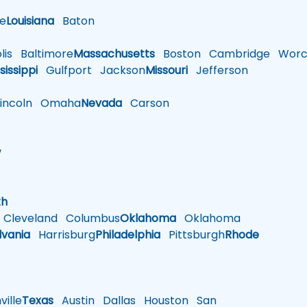
le
Louisiana
Baton
is
Baltimore
Massachusetts
Boston
Cambridge
Worce
sissippi
Gulfport
Jackson
Missouri
Jefferson
ncoln
Omaha
Nevada
Carson
w
h
th
Cleveland
Columbus
Oklahoma
Oklahoma
lvania
Harrisburg
Philadelphia
Pittsburgh
Rhode
ille
Texas
Austin
Dallas
Houston
San