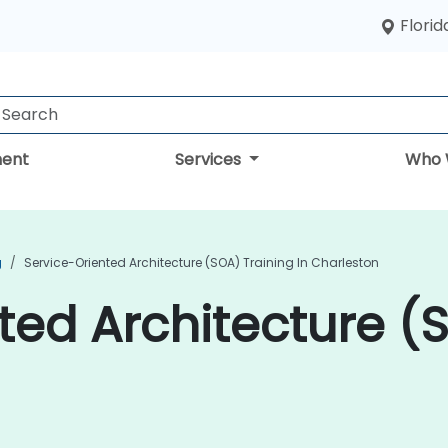
Florid
ent
Services
Who 
g
Service-Oriented Architecture (SOA) Training In Charleston
ted Architecture (