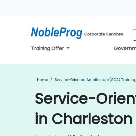
Corporate Services
Training Offer
Governm
Home
Service-Oriented Architecture (SOA) Trainin
Service-Orien
in Charleston