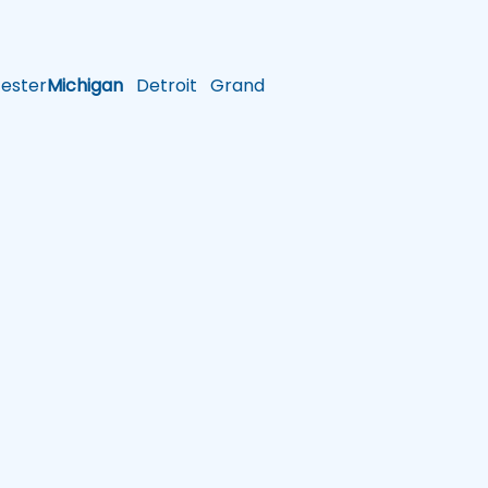
ster
Michigan
Detroit
Grand