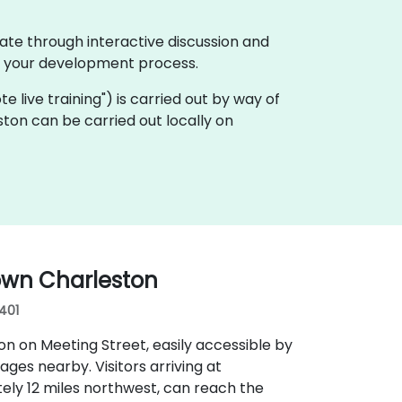
ate through interactive discussion and
f your development process.
ote live training") is carried out by way of
ston can be carried out locally on
own Charleston
9401
n on Meeting Street, easily accessible by
rages nearby. Visitors arriving at
ely 12 miles northwest, can reach the