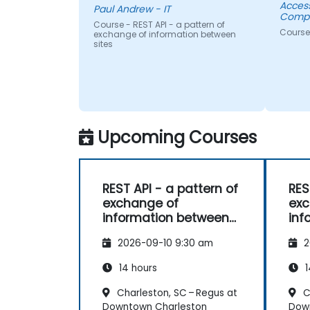
Acces
Paul Andrew - IT
Compa
Course - REST API - a pattern of
Course
exchange of information between
sites
Upcoming Courses
REST API - a pattern of
RES
exchange of
exc
information between
inf
sites
sit
2026-09-10 9:30 am
2
14 hours
1
Charleston, SC – Regus at
C
Downtown Charleston
Dow