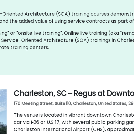
ice-Oriented Architecture (SOA) training courses demonstr
nd the added value of using service contracts as part o
ning" or "onsite live training". Online live training (aka "rem
ve Service-Oriented Architecture (SOA) trainings in Charle
ate training centers.
Charleston, SC – Regus at Downt
170 Meeting Street, Suite 110, Charleston, United States, 2
The venue is located in vibrant downtown Charlesto
car via I‑26 or U.S. 17, with several public parking ga
Charleston International Airport (CHS), approximat