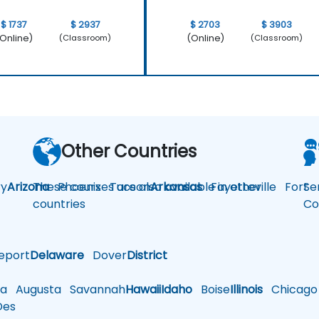
$ 1737
$ 2937
$ 2703
$ 3903
Online)
(Online)
(Classroom)
(Classroom)
Other Countries
y
Arizona
These courses are also available in other
Phoenix
Tucson
Arkansas
Fayetteville
Fort
Se
countries
Co
eport
Delaware
Dover
District
a
Augusta
Savannah
Hawaii
Idaho
Boise
Illinois
Chicago
es