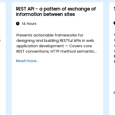
REST API - a pattern of exchange of
information between sites
14 Hours
Presents actionable frameworks for
n
designing and building RESTful APIs in web
application development — Covers core
REST conventions, HTTP method semantics,
API resource design, server-side
Read more...
architecture with business object class
mapping, and data exchange protocols
between distributed systems; Equips
engineers with techniques for constructing
clean, scalable, and maintainable REST API
services that power modern microservices
and web platforms.