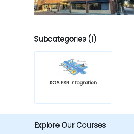
Subcategories (1)
SOA ESB Integration
Explore Our Courses