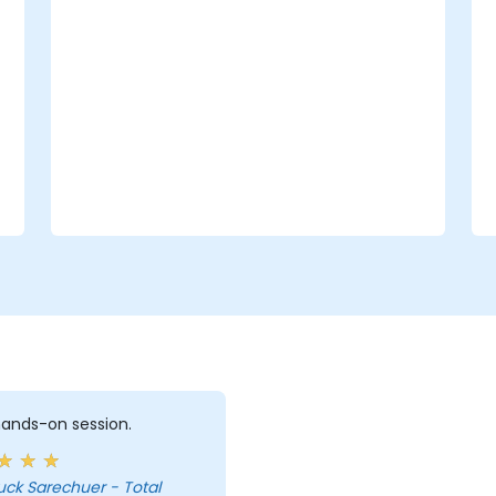
 hands-on session.
uck Sarechuer - Total