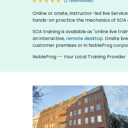
(2 Testimonials)
Online or onsite, instructor-led live Serv
hands-on practice the mechanics of SOA a
SOA training is available as "online live trai
an interactive,
remote desktop
. Onsite li
customer premises or in NobleProg corpor
NobleProg -- Your Local Training Provider