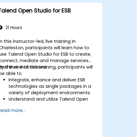
Talend Open Studio for ESB
21 Hours
In this instructor-led, live training in
Charleston, participants will learn how to
use Talend Open Studio for ESB to create,
connect, mediate and manage services
and their interactions.
By the end of this training, participants will
be able to
Integrate, enhance and deliver ESB
technologies as single packages in a
variety of deployment environments.
Understand and utilize Talend Open
Studio's most used components.
Read more...
Integrate any application, database,
API, or Web services.
Seamlessly integrate heterogeneous
systems and applications.