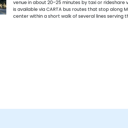
venue in about 20–25 minutes by taxi or rideshare via
is available via CARTA bus routes that stop along M
center within a short walk of several lines serving 