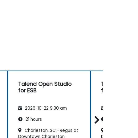
Talend Open Studio
Talend Open 
for ESB
for ESB
2026-10-22 9:30 am
2026-11-05 9:
21 hours
21 hours
Charleston, SC – Regus at
Charleston, SC
Downtown Charleston
Downtown Charle