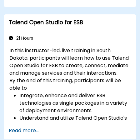
class mapping, and data exchange protocols
between distributed systems; Equips engineers
with techniques for constructing clean, scalable,
Talend Open Studio for ESB
and maintainable REST API services that power
modern microservices and web platforms.
21 Hours
In this instructor-led, live training in South
Dakota, participants will learn how to use Talend
Open Studio for ESB to create, connect, mediate
and manage services and their interactions.
By the end of this training, participants will be
able to
Integrate, enhance and deliver ESB
technologies as single packages in a variety
of deployment environments.
Understand and utilize Talend Open Studio's
most used components.
Read more...
Integrate any application, database, API, or