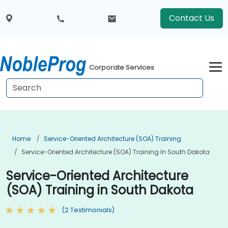
Contact Us
Corporate Services
Home
Service-Oriented Architecture (SOA) Training
Service-Oriented Architecture (SOA) Training In South Dakota
Service-Oriented Architecture
(SOA) Training in South Dakota
(2 Testimonials)