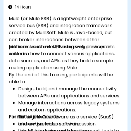
14 Hours
Mule (or Mule ESB) is a lightweight enterprise
service bus (ESB) and integration framework
created by MuleSoft. Mule is Java-based, but
can broker interactions between other
platforms such as .NET using web services or
In this instructor-led, live training, participants
sockets.
will learn how to connect various applications,
data sources, and APIs as they build a sample
routing application using Mule.
By the end of this training, participants will be
able to:
Design, build, and manage the connectivity
between APIs and applications and services.
Manage interactions across legacy systems
and custom applications.
Format of the Course
Tie together software as a service (SaaS)
and on-premises software.
Interactive lecture and discussion.
Use Mule's design and development tools to
Lots of exercises and practice.