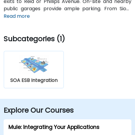
exits to Reid or Phillips Avenue. On-site and nearby
public garages provide ample parking. From Sioux
Falls Regional Airport (FSD), it’s a 7‑minute drive south
Read more
via SD‑42; taxi or rideshare typically takes about 10
minutes. Public transit users can take Sioux Area
Subcategories (1)
Metro buses along Phillips or Reid Street with stops
directly outside the building.
SOA ESB Integration
Explore Our Courses
Mule: Integrating Your Applications