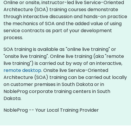
Online or onsite, instructor-led live Service-Oriented
Architecture (SOA) training courses demonstrate
through interactive discussion and hands-on practice
the mechanics of SOA and the added value of using
service contracts as part of your development
process.
SOA training is available as "online live training" or
"onsite live training". Online live training (aka "remote
live training") is carried out by way of an interactive,
remote desktop
. Onsite live Service-Oriented
Architecture (SOA) training can be carried out locally
on customer premises in South Dakota or in
NobleProg corporate training centers in South
Dakota.
NobleProg -- Your Local Training Provider