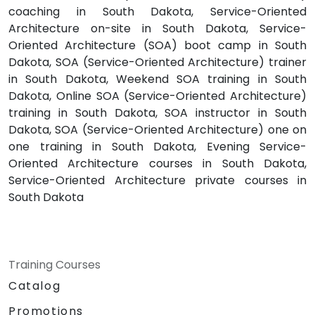
coaching in South Dakota, Service-Oriented
Architecture on-site in South Dakota, Service-
Oriented Architecture (SOA) boot camp in South
Dakota, SOA (Service-Oriented Architecture) trainer
in South Dakota, Weekend SOA training in South
Dakota, Online SOA (Service-Oriented Architecture)
training in South Dakota, SOA instructor in South
Dakota, SOA (Service-Oriented Architecture) one on
one training in South Dakota, Evening Service-
Oriented Architecture courses in South Dakota,
Service-Oriented Architecture private courses in
South Dakota
Training Courses
Catalog
Promotions