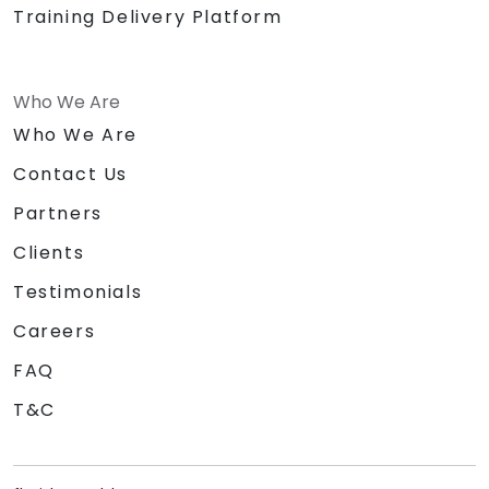
Training Delivery Platform
Who We Are
Who We Are
Contact Us
Partners
Clients
Testimonials
Careers
FAQ
T&C