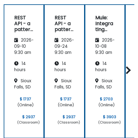
REST
REST
Mule:
API - a
API - a
Integra
pattern
pattern
ting
S
of
of
Your
f
2026-
2026-
2026-
exchan
exchan
Applica
ge of
ge of
tions
09-10
09-24
10-08
1
informa
informa
9:30 am
9:30 am
9:30 am
9
tion
tion
14
14
14
betwee
betwee
n sites
n sites
hours
hours
hours
h
Sioux
Sioux
Sioux
Falls, SD
Falls, SD
Falls, SD
F
$ 1737
$ 1737
$ 2703
(Online)
(Online)
(Online)
$ 2937
$ 2937
$ 3903
(Classroom)
(Classroom)
(Classroom)