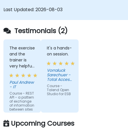
Web services.
Seamlessly integrate heterogeneous
Last Updated:
2026-08-03
systems and applications.
Embed existing Java code libraries to extend
projects.
Testimonials (2)
Leverage community components and code
to extend projects.
Rapidly integrate systems, applications and
The exercise
It's a hands-
and the
on session.
data sources within a drag-and-drop Eclipse
trainer is
environment.
very helpful
Reduce development time and maintenance
Vorraluck
in the
Sarechuer -
costs by generating optimized, reusable
coding.
Total Access
code.
Paul Andrew
Communication
Course -
- IT
Public
Talend Open
Company
Course - REST
Studio for ESB
API - a pattern
Limited
of exchange
(dtac)
of information
between sites
Upcoming Courses