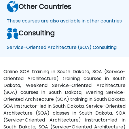
Other Countries
These courses are also available in other countries
Consulting
Service-Oriented Architecture (SOA) Consulting
Online SOA training in South Dakota, SOA (Service-
Oriented Architecture) training courses in South
Dakota, Weekend Service-Oriented Architecture
(SOA) courses in South Dakota, Evening Service-
Oriented Architecture (SOA) training in South Dakota,
SOA instructor-led in South Dakota, Service-Oriented
Architecture (SOA) classes in South Dakota, SOA
(Service-Oriented Architecture) instructor-led in
South Dakota, SOA (Service-Oriented Architecture)