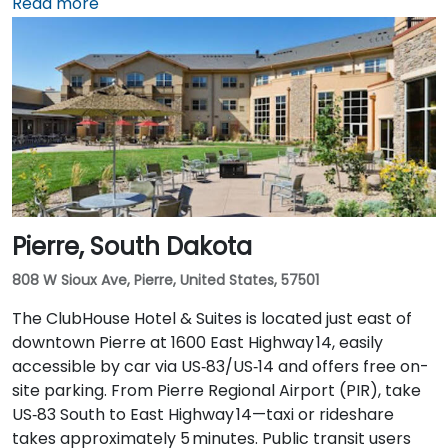
From Sioux Falls Regional Airport (FSD), head west on
Read more
SD‑42, then north on I‑229 and exit at Phillips Avenue;
the taxi or rideshare trip typically takes about
10 minutes. Public transit users can take Sioux Area
Metro buses along Phillips or East 6th Street, followed
by a brief walk into a vibrant, pedestrian‑friendly
space.
Pierre, South Dakota
808 W Sioux Ave, Pierre, United States, 57501
The ClubHouse Hotel & Suites is located just east of
downtown Pierre at 1600 East Highway 14, easily
accessible by car via US‑83/US‑14 and offers free on-
site parking. From Pierre Regional Airport (PIR), take
US‑83 South to East Highway 14—taxi or rideshare
takes approximately 5 minutes. Public transit users