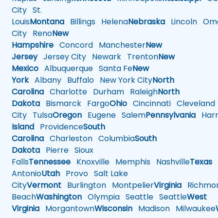
City
St.
Louis
Montana
Billings
Helena
Nebraska
Lincoln
Oma
City
Reno
New
Hampshire
Concord
Manchester
New
Jersey
Jersey City
Newark
Trenton
New
Mexico
Albuquerque
Santa Fe
New
York
Albany
Buffalo
New York City
North
Carolina
Charlotte
Durham
Raleigh
North
Dakota
Bismarck
Fargo
Ohio
Cincinnati
Cleveland
City
Tulsa
Oregon
Eugene
Salem
Pennsylvania
Harr
Island
Providence
South
Carolina
Charleston
Columbia
South
Dakota
Pierre
Sioux
Falls
Tennessee
Knoxville
Memphis
Nashville
Texas
A
Antonio
Utah
Provo
Salt Lake
City
Vermont
Burlington
Montpelier
Virginia
Richmo
Beach
Washington
Olympia
Seattle
Seattle
West
Virginia
Morgantown
Wisconsin
Madison
Milwaukee