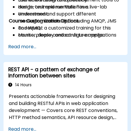
design, test and run Mule flows.
Hands-on implementation in a live-lab
Understand and support different
environment.
Course Customization Options
messaging standards, including AMQP, JMS
and WMQ.
To request a customized training for this
Monitor, deploy and configure applications
course, please contact us to arrange.
with Mule Management Console (MMC).
Read more...
REST API - a pattern of exchange of
information between sites
14 Hours
Presents actionable frameworks for designing
and building RESTful APIs in web application
development — Covers core REST conventions,
HTTP method semantics, API resource design,
server-side architecture with business object
Read more...