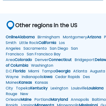
Other regions in the US
Online
Alabama
Birmingham
Montgomery
Arizona
Ph
Smith
Little Rock
California
Los
Angeles
Sacramento
San Diego
San
Francisco
San Francisco Bay
Area
Colorado
Denver
Connecticut
Bridgeport
Delaw
of Columbia
Washington
D.C.
Florida
Miami
Tampa
Georgia
Atlanta
Augusta
Wayne
Indianapolis
Iowa
Cedar Rapids
Des
Moines
Kansas
Kansas
City
Topeka
Kentucky
Lexington
Louisville
Louisiana
Rouge
New
Orleans
Maine
Portland
Maryland
Annapolis
Baltimo
Rapids
Lansing
Minnesota
Minneapolis
Mississippi
Gul