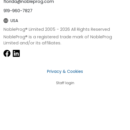
florida@nobleprog.com
919-960-7827
USA
NobleProg® Limited 2005 -
2026
All Rights Reserved
NobleProg® is a registered trade mark of NobleProg
Limited and/or its affiliates.
Privacy & Cookies
Staff login