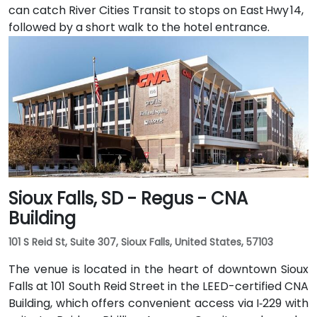
can catch River Cities Transit to stops on East Hwy 14,
followed by a short walk to the hotel entrance.
Sioux Falls, SD - Regus - CNA
Building
101 S Reid St, Suite 307, Sioux Falls, United States, 57103
The venue is located in the heart of downtown Sioux
Falls at 101 South Reid Street in the LEED-certified CNA
Building, which offers convenient access via I‑229 with