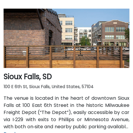
Sioux Falls, SD
100 E 6th St, Sioux Falls, United States, 57104
The venue is located in the heart of downtown Sioux
Falls at 100 East 6th Street in the historic Milwaukee
Freight Depot (“The Depot”), easily accessible by car
via I‑229 with exits to Phillips or Minnesota Avenue,
with both on‑site and nearby public parking available.