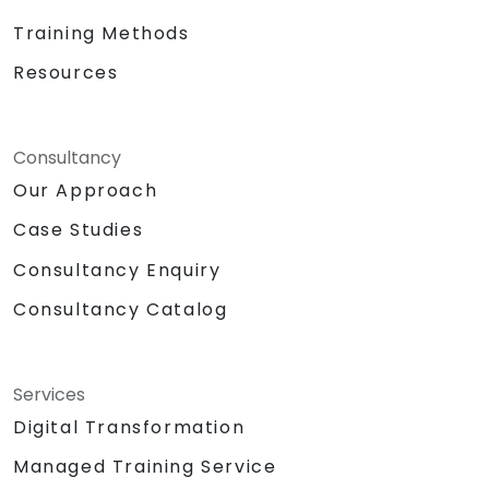
Training Methods
Resources
Consultancy
Our Approach
Case Studies
Consultancy Enquiry
Consultancy Catalog
Services
Digital Transformation
Managed Training Service