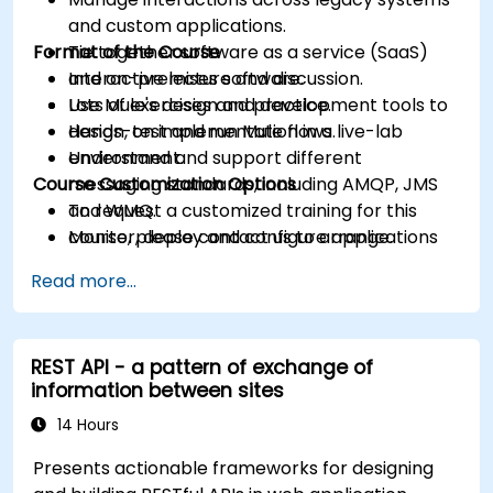
and custom applications.
Format of the Course
Tie together software as a service (SaaS)
and on-premises software.
Interactive lecture and discussion.
Use Mule's design and development tools to
Lots of exercises and practice.
design, test and run Mule flows.
Hands-on implementation in a live-lab
Understand and support different
environment.
Course Customization Options
messaging standards, including AMQP, JMS
and WMQ.
To request a customized training for this
Monitor, deploy and configure applications
course, please contact us to arrange.
with Mule Management Console (MMC).
Read more...
REST API - a pattern of exchange of
information between sites
14 Hours
Presents actionable frameworks for designing