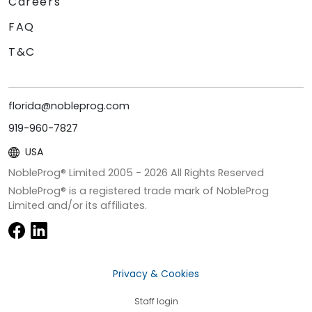
Careers
FAQ
T&C
florida@nobleprog.com
919-960-7827
USA
NobleProg® Limited 2005 -
2026
All Rights Reserved
NobleProg® is a registered trade mark of NobleProg
Limited and/or its affiliates.
Privacy & Cookies
Staff login