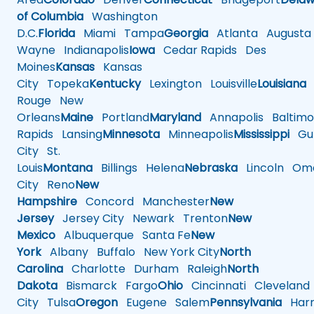
of Columbia
Washington
D.C.
Florida
Miami
Tampa
Georgia
Atlanta
Augusta
Wayne
Indianapolis
Iowa
Cedar Rapids
Des
Moines
Kansas
Kansas
City
Topeka
Kentucky
Lexington
Louisville
Louisiana
Rouge
New
Orleans
Maine
Portland
Maryland
Annapolis
Baltimo
Rapids
Lansing
Minnesota
Minneapolis
Mississippi
Gul
City
St.
Louis
Montana
Billings
Helena
Nebraska
Lincoln
Oma
City
Reno
New
Hampshire
Concord
Manchester
New
Jersey
Jersey City
Newark
Trenton
New
Mexico
Albuquerque
Santa Fe
New
York
Albany
Buffalo
New York City
North
Carolina
Charlotte
Durham
Raleigh
North
Dakota
Bismarck
Fargo
Ohio
Cincinnati
Cleveland
City
Tulsa
Oregon
Eugene
Salem
Pennsylvania
Harr