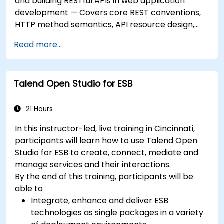
and building RESTful APIs in web application
development — Covers core REST conventions,
HTTP method semantics, API resource design,
server-side architecture with business object
Read more...
class mapping, and data exchange protocols
between distributed systems; Equips engineers
with techniques for constructing clean, scalable,
Talend Open Studio for ESB
and maintainable REST API services that power
modern microservices and web platforms.
21 Hours
In this instructor-led, live training in Cincinnati,
participants will learn how to use Talend Open
Studio for ESB to create, connect, mediate and
manage services and their interactions.
By the end of this training, participants will be
able to
Integrate, enhance and deliver ESB
technologies as single packages in a variety