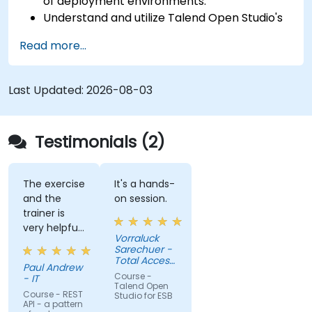
of deployment environments.
Understand and utilize Talend Open Studio's
most used components.
Read more...
Integrate any application, database, API, or
Web services.
Seamlessly integrate heterogeneous
Last Updated:
2026-08-03
systems and applications.
Embed existing Java code libraries to extend
projects.
Testimonials (2)
Leverage community components and code
to extend projects.
Rapidly integrate systems, applications and
The exercise
It's a hands-
and the
on session.
data sources within a drag-and-drop Eclipse
trainer is
environment.
very helpful
Reduce development time and maintenance
Vorraluck
in the
Sarechuer -
costs by generating optimized, reusable
coding.
Total Access
code.
Paul Andrew
Communication
Course -
- IT
Public
Talend Open
Company
Course - REST
Studio for ESB
API - a pattern
Limited