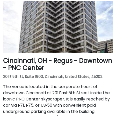
Cincinnati, OH - Regus - Downtown
- PNC Center
201 E 5th St, Suite 1900, Cincinnati, United States, 45202
The venue is located in the corporate heart of
downtown Cincinnati at 201 East 5th Street inside the
iconic PNC Center skyscraper. It is easily reached by
car via I‑71, I‑75, or US‑50 with convenient paid
underground parking available in the building