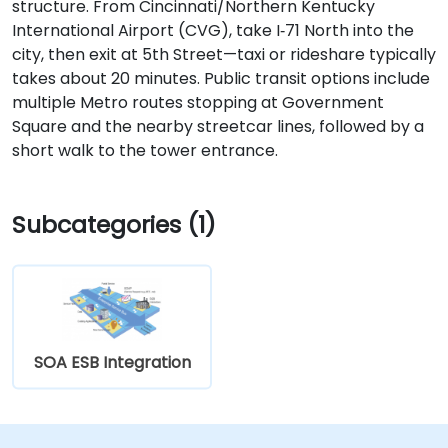
structure. From Cincinnati/Northern Kentucky
International Airport (CVG), take I‑71 North into the
city, then exit at 5th Street—taxi or rideshare typically
takes about 20 minutes. Public transit options include
multiple Metro routes stopping at Government
Square and the nearby streetcar lines, followed by a
short walk to the tower entrance.
Subcategories (1)
SOA ESB Integration