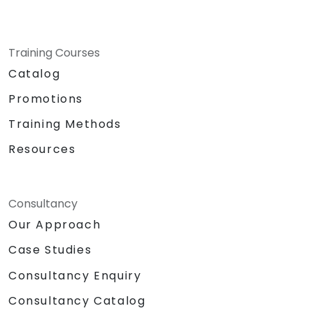
Training Courses
Catalog
Promotions
Training Methods
Resources
Consultancy
Our Approach
Case Studies
Consultancy Enquiry
Consultancy Catalog