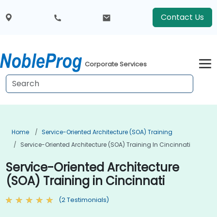
Contact Us
Corporate Services
Home
Service-Oriented Architecture (SOA) Training
Service-Oriented Architecture (SOA) Training In Cincinnati
Service-Oriented Architecture
(SOA) Training in Cincinnati
(2 Testimonials)