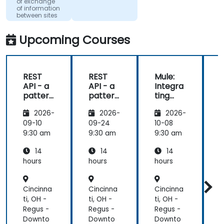
of exchange
(dtac)
of information
between sites
Upcoming Courses
REST
REST
Mule:
API - a
API - a
Integra
pattern
pattern
ting
S
of
of
Your
f
2026-
2026-
2026-
exchan
exchan
Applica
ge of
ge of
tions
09-10
09-24
10-08
1
informa
informa
9:30 am
9:30 am
9:30 am
9
tion
tion
14
14
14
betwee
betwee
n sites
n sites
hours
hours
hours
h
Cincinna
Cincinna
Cincinna
C
ti, OH -
ti, OH -
ti, OH -
t
Regus -
Regus -
Regus -
R
Downto
Downto
Downto