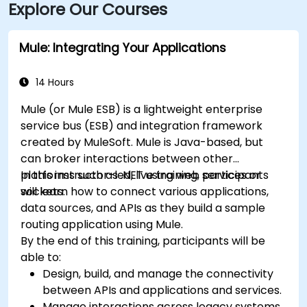
Explore Our Courses
Mule: Integrating Your Applications
14 Hours
Mule (or Mule ESB) is a lightweight enterprise
service bus (ESB) and integration framework
created by MuleSoft. Mule is Java-based, but
can broker interactions between other
platforms such as .NET using web services or
In this instructor-led, live training, participants
sockets.
will learn how to connect various applications,
data sources, and APIs as they build a sample
routing application using Mule.
By the end of this training, participants will be
able to:
Design, build, and manage the connectivity
between APIs and applications and services.
Manage interactions across legacy systems