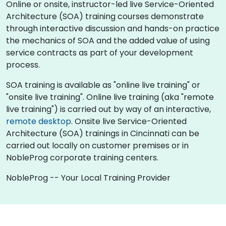
Online or onsite, instructor-led live Service-Oriented
Architecture (SOA) training courses demonstrate
through interactive discussion and hands-on practice
the mechanics of SOA and the added value of using
service contracts as part of your development
process.
SOA training is available as "online live training" or
"onsite live training". Online live training (aka "remote
live training") is carried out by way of an interactive,
remote desktop
. Onsite live Service-Oriented
Architecture (SOA) trainings in Cincinnati can be
carried out locally on customer premises or in
NobleProg corporate training centers.
NobleProg -- Your Local Training Provider