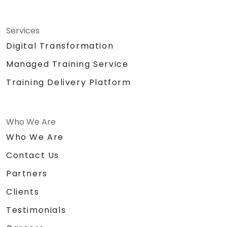
Services
Digital Transformation
Managed Training Service
Training Delivery Platform
Who We Are
Who We Are
Contact Us
Partners
Clients
Testimonials