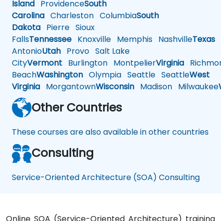
Island
Providence
South
Carolina
Charleston
Columbia
South
Dakota
Pierre
Sioux
Falls
Tennessee
Knoxville
Memphis
Nashville
Texas
A
Antonio
Utah
Provo
Salt Lake
City
Vermont
Burlington
Montpelier
Virginia
Richmo
Beach
Washington
Olympia
Seattle
Seattle
West
Virginia
Morgantown
Wisconsin
Madison
Milwaukee
Other Countries
These courses are also available in other countries
Consulting
Service-Oriented Architecture (SOA) Consulting
Online SOA (Service-Oriented Architecture) training