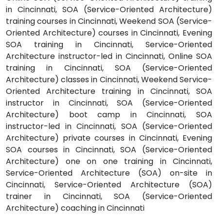
in Cincinnati, SOA (Service-Oriented Architecture)
training courses in Cincinnati, Weekend SOA (Service-
Oriented Architecture) courses in Cincinnati, Evening
SOA training in Cincinnati, Service-Oriented
Architecture instructor-led in Cincinnati, Online SOA
training in Cincinnati, SOA (Service-Oriented
Architecture) classes in Cincinnati, Weekend Service-
Oriented Architecture training in Cincinnati, SOA
instructor in Cincinnati, SOA (Service-Oriented
Architecture) boot camp in Cincinnati, SOA
instructor-led in Cincinnati, SOA (Service-Oriented
Architecture) private courses in Cincinnati, Evening
SOA courses in Cincinnati, SOA (Service-Oriented
Architecture) one on one training in Cincinnati,
Service-Oriented Architecture (SOA) on-site in
Cincinnati, Service-Oriented Architecture (SOA)
trainer in Cincinnati, SOA (Service-Oriented
Architecture) coaching in Cincinnati