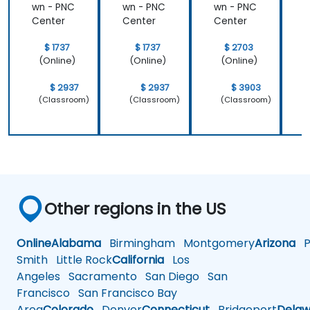
wn - PNC
wn - PNC
wn - PNC
w
Center
Center
Center
C
$ 1737
$ 1737
$ 2703
(Online)
(Online)
(Online)
$ 2937
$ 2937
$ 3903
(Classroom)
(Classroom)
(Classroom)
Other regions in the US
Online
Alabama
Birmingham
Montgomery
Arizona
Ph
Smith
Little Rock
California
Los
Angeles
Sacramento
San Diego
San
Francisco
San Francisco Bay
Area
Colorado
Denver
Connecticut
Bridgeport
Delaw