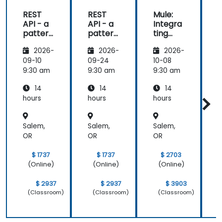
REST
REST
Mule:
API - a
API - a
Integra
pattern
pattern
ting
S
of
of
Your
f
2026-
2026-
2026-
exchan
exchan
Applica
ge of
ge of
tions
09-10
09-24
10-08
1
informa
informa
9:30 am
9:30 am
9:30 am
9
tion
tion
14
14
14
betwee
betwee
n sites
n sites
hours
hours
hours
h
Salem,
Salem,
Salem,
S
OR
OR
OR
$ 1737
$ 1737
$ 2703
(Online)
(Online)
(Online)
$ 2937
$ 2937
$ 3903
(Classroom)
(Classroom)
(Classroom)