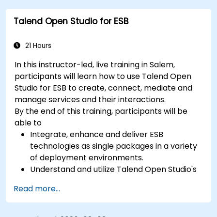
with techniques for constructing clean, scalable,
Talend Open Studio for ESB
and maintainable REST API services that power
modern microservices and web platforms.
21 Hours
In this instructor-led, live training in Salem,
participants will learn how to use Talend Open
Studio for ESB to create, connect, mediate and
manage services and their interactions.
By the end of this training, participants will be
able to
Integrate, enhance and deliver ESB
technologies as single packages in a variety
of deployment environments.
Understand and utilize Talend Open Studio's
most used components.
Read more...
Integrate any application, database, API, or
Web services.
Seamlessly integrate heterogeneous