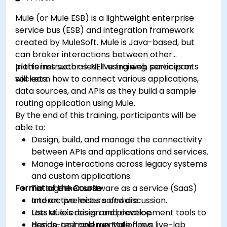
Mule (or Mule ESB) is a lightweight enterprise
service bus (ESB) and integration framework
created by MuleSoft. Mule is Java-based, but
can broker interactions between other
platforms such as .NET using web services or
In this instructor-led, live training, participants
sockets.
will learn how to connect various applications,
data sources, and APIs as they build a sample
routing application using Mule.
By the end of this training, participants will be
able to:
Design, build, and manage the connectivity
between APIs and applications and services.
Manage interactions across legacy systems
and custom applications.
Format of the Course
Tie together software as a service (SaaS)
and on-premises software.
Interactive lecture and discussion.
Use Mule's design and development tools to
Lots of exercises and practice.
design, test and run Mule flows.
Hands-on implementation in a live-lab