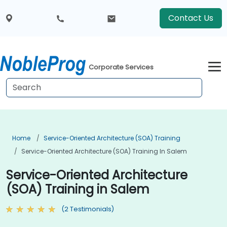
Contact Us
Corporate Services
Home
Service-Oriented Architecture (SOA) Training
Service-Oriented Architecture (SOA) Training In Salem
Service-Oriented Architecture
(SOA) Training in Salem
(2 Testimonials)