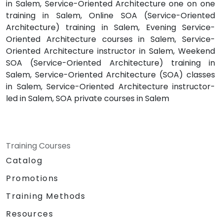
in Salem, Service-Oriented Architecture one on one
training in Salem, Online SOA (Service-Oriented
Architecture) training in Salem, Evening Service-
Oriented Architecture courses in Salem, Service-
Oriented Architecture instructor in Salem, Weekend
SOA (Service-Oriented Architecture) training in
Salem, Service-Oriented Architecture (SOA) classes
in Salem, Service-Oriented Architecture instructor-
led in Salem, SOA private courses in Salem
Training Courses
Catalog
Promotions
Training Methods
Resources