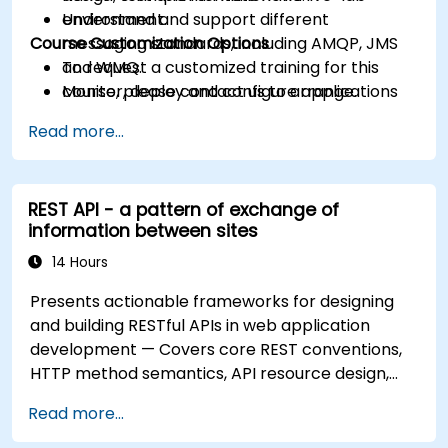
Understand and support different
environment.
Course Customization Options
messaging standards, including AMQP, JMS
and WMQ.
To request a customized training for this
Monitor, deploy and configure applications
course, please contact us to arrange.
with Mule Management Console (MMC).
Read more...
REST API - a pattern of exchange of
information between sites
14 Hours
Presents actionable frameworks for designing
and building RESTful APIs in web application
development — Covers core REST conventions,
HTTP method semantics, API resource design,
server-side architecture with business object
Read more...
class mapping, and data exchange protocols
between distributed systems; Equips engineers