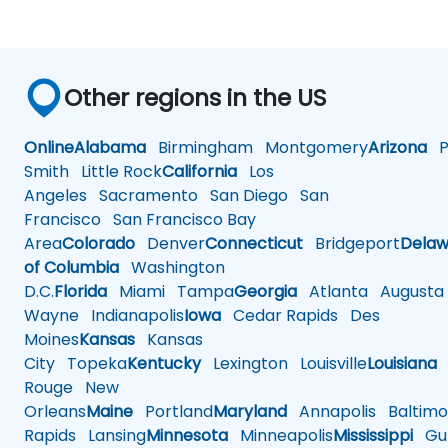
Other regions in the US
Online
Alabama
Birmingham
Montgomery
Arizona
Ph
Smith
Little Rock
California
Los
Angeles
Sacramento
San Diego
San
Francisco
San Francisco Bay
Area
Colorado
Denver
Connecticut
Bridgeport
Delaw
of Columbia
Washington
D.C.
Florida
Miami
Tampa
Georgia
Atlanta
Augusta
Wayne
Indianapolis
Iowa
Cedar Rapids
Des
Moines
Kansas
Kansas
City
Topeka
Kentucky
Lexington
Louisville
Louisiana
Rouge
New
Orleans
Maine
Portland
Maryland
Annapolis
Baltimo
Rapids
Lansing
Minnesota
Minneapolis
Mississippi
Gul