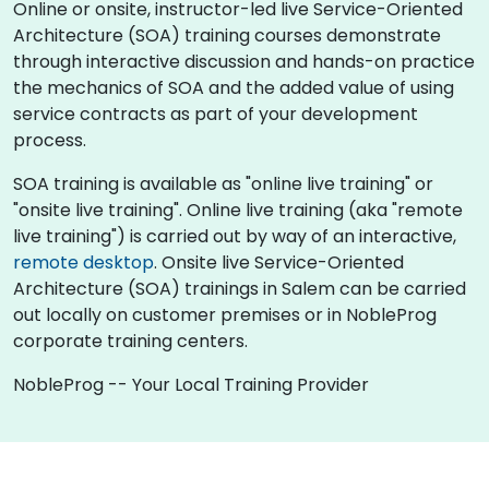
Online or onsite, instructor-led live Service-Oriented
Architecture (SOA) training courses demonstrate
through interactive discussion and hands-on practice
the mechanics of SOA and the added value of using
service contracts as part of your development
process.
SOA training is available as "online live training" or
"onsite live training". Online live training (aka "remote
live training") is carried out by way of an interactive,
remote desktop
. Onsite live Service-Oriented
Architecture (SOA) trainings in Salem can be carried
out locally on customer premises or in NobleProg
corporate training centers.
NobleProg -- Your Local Training Provider