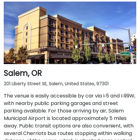
Salem, OR
201 Liberty Street SE, Salem, United States, 97301
The venue is easily accessible by car via I‑5 and I‑99W,
with nearby public parking garages and street
parking available. For those arriving by air, Salem
Municipal Airport is located approximately 5 miles
away. Public transit options are also convenient, with
several Cherriots bus routes stopping within walking