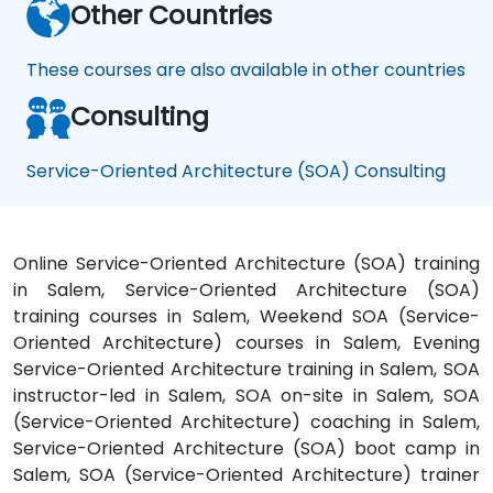
Other Countries
These courses are also available in other countries
Consulting
Service-Oriented Architecture (SOA) Consulting
Online Service-Oriented Architecture (SOA) training
in Salem, Service-Oriented Architecture (SOA)
training courses in Salem, Weekend SOA (Service-
Oriented Architecture) courses in Salem, Evening
Service-Oriented Architecture training in Salem, SOA
instructor-led in Salem, SOA on-site in Salem, SOA
(Service-Oriented Architecture) coaching in Salem,
Service-Oriented Architecture (SOA) boot camp in
Salem, SOA (Service-Oriented Architecture) trainer