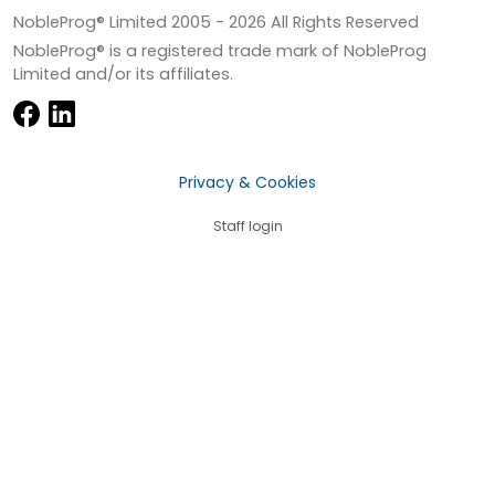
NobleProg® Limited 2005 -
2026
All Rights Reserved
NobleProg® is a registered trade mark of NobleProg
Limited and/or its affiliates.
Privacy & Cookies
Staff login