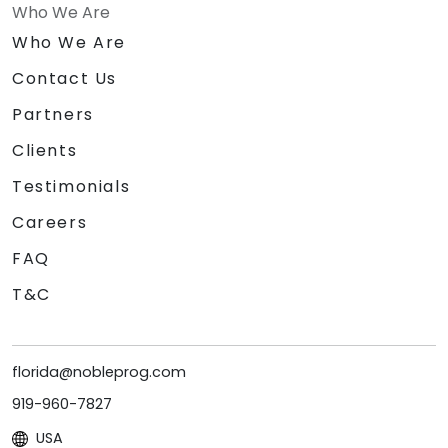
Who We Are
Who We Are
Contact Us
Partners
Clients
Testimonials
Careers
FAQ
T&C
florida@nobleprog.com
919-960-7827
USA