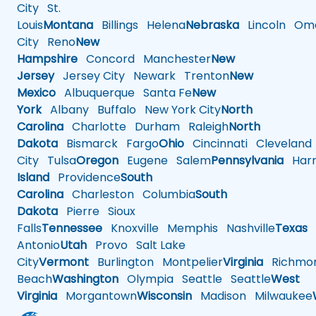
City
St.
Louis
Montana
Billings
Helena
Nebraska
Lincoln
Oma
City
Reno
New
Hampshire
Concord
Manchester
New
Jersey
Jersey City
Newark
Trenton
New
Mexico
Albuquerque
Santa Fe
New
York
Albany
Buffalo
New York City
North
Carolina
Charlotte
Durham
Raleigh
North
Dakota
Bismarck
Fargo
Ohio
Cincinnati
Cleveland
City
Tulsa
Oregon
Eugene
Salem
Pennsylvania
Harr
Island
Providence
South
Carolina
Charleston
Columbia
South
Dakota
Pierre
Sioux
Falls
Tennessee
Knoxville
Memphis
Nashville
Texas
A
Antonio
Utah
Provo
Salt Lake
City
Vermont
Burlington
Montpelier
Virginia
Richmo
Beach
Washington
Olympia
Seattle
Seattle
West
Virginia
Morgantown
Wisconsin
Madison
Milwaukee