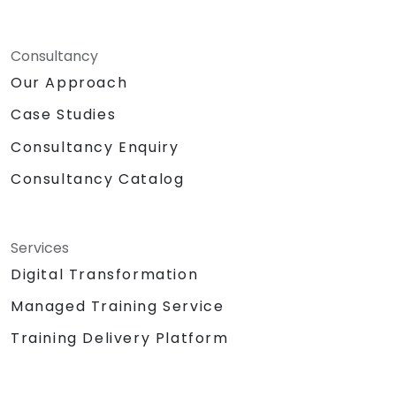
Consultancy
Our Approach
Case Studies
Consultancy Enquiry
Consultancy Catalog
Services
Digital Transformation
Managed Training Service
Training Delivery Platform