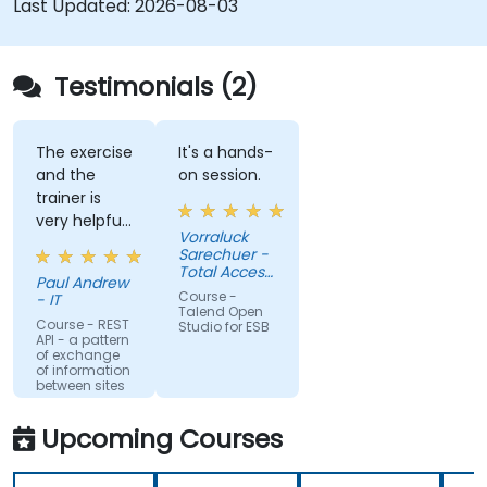
Last Updated:
2026-08-03
systems and applications.
Embed existing Java code libraries to extend
projects.
Testimonials (2)
Leverage community components and code
to extend projects.
Rapidly integrate systems, applications and
The exercise
It's a hands-
and the
on session.
data sources within a drag-and-drop Eclipse
trainer is
environment.
very helpful
Reduce development time and maintenance
Vorraluck
in the
Sarechuer -
costs by generating optimized, reusable
coding.
Total Access
code.
Paul Andrew
Communication
Course -
- IT
Public
Talend Open
Company
Course - REST
Studio for ESB
API - a pattern
Limited
of exchange
(dtac)
of information
between sites
Upcoming Courses