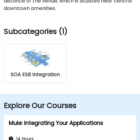
distance of the venue, which is situated near central
downtown amenities.
Subcategories (1)
SOA ESB Integration
Explore Our Courses
Mule: Integrating Your Applications
14 Hours