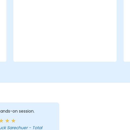
 hands-on session.
uck Sarechuer - Total