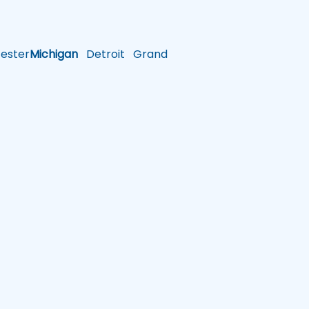
ster
Michigan
Detroit
Grand