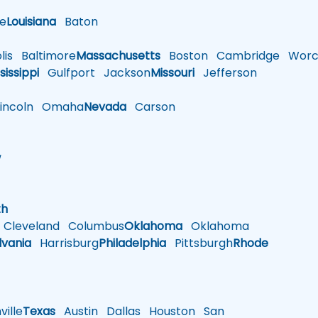
le
Louisiana
Baton
is
Baltimore
Massachusetts
Boston
Cambridge
Worce
sissippi
Gulfport
Jackson
Missouri
Jefferson
ncoln
Omaha
Nevada
Carson
w
h
th
Cleveland
Columbus
Oklahoma
Oklahoma
lvania
Harrisburg
Philadelphia
Pittsburgh
Rhode
ille
Texas
Austin
Dallas
Houston
San