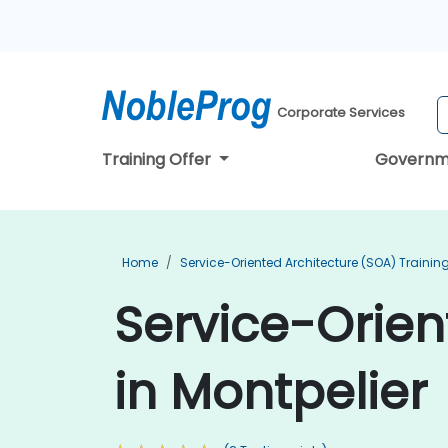
Corporate Services
Training Offer
Governm
Home
Service-Oriented Architecture (SOA) Trainin
Service-Orien
in Montpelier