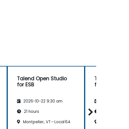
Talend Open Studio
Talend Open 
for ESB
for ESB
2026-10-22 9:30 am
2026-11-05 9:
21 hours
21 hours
Montpelier, VT – Local 64
Montpelier, VT 