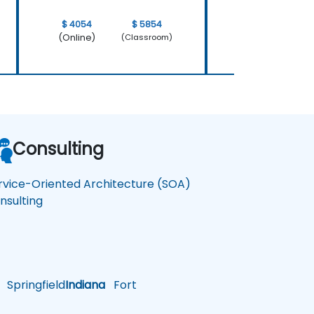
$ 4054
$ 5854
$ 4054
(Online)
(Online)
(Classroom)
Consulting
rvice-Oriented Architecture (SOA)
nsulting
Springfield
Indiana
Fort