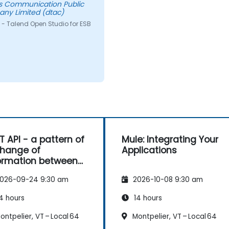
s Communication Public
ny Limited (dtac)
 - Talend Open Studio for ESB
T API - a pattern of
Mule: Integrating Your
hange of
Applications
ormation between
es
026-09-24 9:30 am
2026-10-08 9:30 am
4 hours
14 hours
ntpelier, VT – Local 64
Montpelier, VT – Local 64