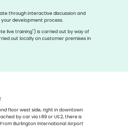
ate through interactive discussion and
f your development process.
ote live training") is carried out by way of
rried out locally on customer premises in
2
ond floor west side, right in downtown
hed by car via I‑89 or US 2, there is
From Burlington International Airport