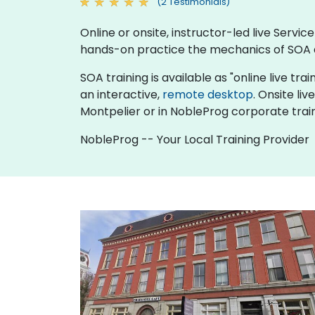
(2 Testimonials)
Online or onsite, instructor-led live Serv
hands-on practice the mechanics of SOA a
SOA training is available as "online live trai
an interactive,
remote desktop
. Onsite li
Montpelier or in NobleProg corporate train
NobleProg -- Your Local Training Provider