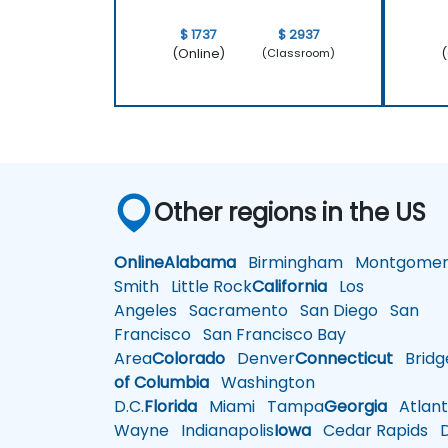
$ 1737
$ 2937
(Online)
(
(Classroom)
Other regions in the US
Online
Alabama
Birmingham
Montgomer
Smith
Little Rock
California
Los
Angeles
Sacramento
San Diego
San
Francisco
San Francisco Bay
Area
Colorado
Denver
Connecticut
Bridg
of Columbia
Washington
D.C.
Florida
Miami
Tampa
Georgia
Atlant
Wayne
Indianapolis
Iowa
Cedar Rapids
D