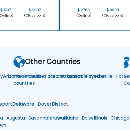
$ 1737
$ 2937
$ 2703
$ 3903
Online)
(Online)
(Classroom)
(Classroom)
Other Countries
y
Arizona
These courses are also available in other
Phoenix
Tucson
Arkansas
Fayetteville
Fort
Se
countries
Co
eport
Delaware
Dover
District
a
Augusta
Savannah
Hawaii
Idaho
Boise
Illinois
Chicago
es