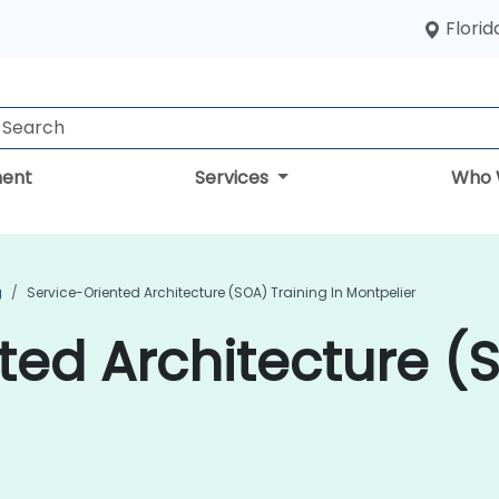
Florid
ent
Services
Who 
g
Service-Oriented Architecture (SOA) Training In Montpelier
ted Architecture (