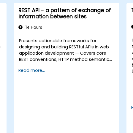
REST API - a pattern of exchange of
information between sites
14 Hours
Presents actionable frameworks for
n
designing and building RESTful APIs in web
application development — Covers core
REST conventions, HTTP method semantics,
API resource design, server-side
Read more...
architecture with business object class
mapping, and data exchange protocols
between distributed systems; Equips
engineers with techniques for constructing
clean, scalable, and maintainable REST API
services that power modern microservices
and web platforms.