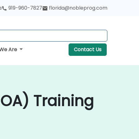
a
919-960-7827
florida@nobleprog.com
We Are
Contact Us
SOA) Training