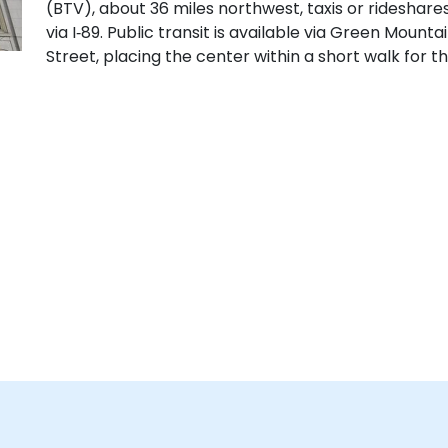
(BTV), about 36 miles northwest, taxis or rideshare
via I‑89. Public transit is available via Green Mount
Street, placing the center within a short walk for th