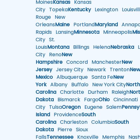
Moines
Kansas
Kansas
City
Topeka
Kentucky
Lexington
Louisvil
Rouge
New
Orleans
Maine
Portland
Maryland
Annapol
Rapids
Lansing
Minnesota
Minneapolis
Mis
City
St.
Louis
Montana
Billings
Helena
Nebraska
Li
City
Reno
New
Hampshire
Concord
Manchester
New
Jersey
Jersey City
Newark
Trenton
Ne
Mexico
Albuquerque
Santa Fe
New
York
Albany
Buffalo
New York City
Nort
Carolina
Charlotte
Durham
Raleigh
Nor
Dakota
Bismarck
Fargo
Ohio
Cincinnati
City
Tulsa
Oregon
Eugene
Salem
Pennsy
Island
Providence
South
Carolina
Charleston
Columbia
South
Dakota
Pierre
Sioux
Falls
Tennessee
Knoxville
Memphis
Nashv