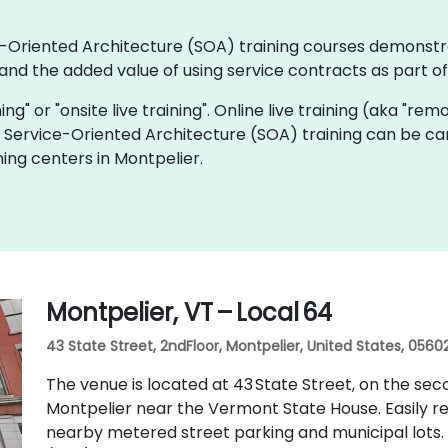
ice-Oriented Architecture (SOA) training courses demonstr
nd the added value of using service contracts as part o
ning" or "onsite live training". Online live training (aka "rem
ve Service-Oriented Architecture (SOA) training can be ca
ing centers in Montpelier.
Montpelier, VT – Local 64
43 State Street, 2ndFloor, Montpelier, United States, 0560
The venue is located at 43 State Street, on the sec
Montpelier near the Vermont State House. Easily reac
nearby metered street parking and municipal lots. 