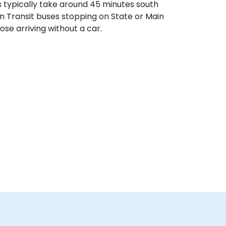
s typically take around 45 minutes south
ain Transit buses stopping on State or Main
ose arriving without a car.