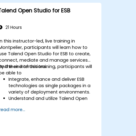
Talend Open Studio for ESB
21 Hours
In this instructor-led, live training in
Montpelier, participants will learn how to
use Talend Open Studio for ESB to create,
connect, mediate and manage services
and their interactions.
By the end of this training, participants will
be able to
Integrate, enhance and deliver ESB
technologies as single packages in a
variety of deployment environments.
Understand and utilize Talend Open
Studio's most used components.
Read more...
Integrate any application, database,
API, or Web services.
Seamlessly integrate heterogeneous
systems and applications.