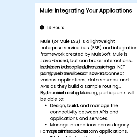
Mule: Integrating Your Applications
14 Hours
Mule (or Mule ESB) is a lightweight
enterprise service bus (ESB) and integratio
framework created by MuleSoft. Mule is
Java-based, but can broker interactions
between other platforms such as .NET
In this instructor-led, live training,
using web services or sockets.
participants will learn how to connect
various applications, data sources, and
APIs as they build a sample routing
application using Mule.
By the end of this training, participants will
be able to:
Design, build, and manage the
connectivity between APIs and
applications and services.
Manage interactions across legacy
Format of the Course
systems and custom applications.