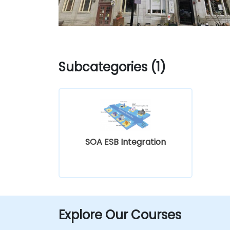
Subcategories (1)
SOA ESB Integration
Explore Our Courses