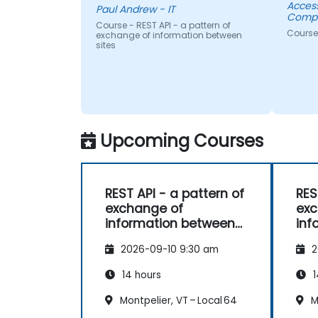
Acces
Paul Andrew - IT
Compa
Course - REST API - a pattern of
Course
exchange of information between
sites
Upcoming Courses
REST API - a pattern of
RES
exchange of
exc
information between
inf
sites
sit
2026-09-10 9:30 am
2
14 hours
1
Montpelier, VT – Local 64
Mo