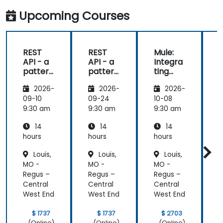
Upcoming Courses
REST
REST
Mule:
API - a
API - a
Integra
pattern
pattern
ting
S
of
of
Your
f
2026-
2026-
2026-
exchan
exchan
Applica
ge of
ge of
tions
09-10
09-24
10-08
1
informa
informa
9:30 am
9:30 am
9:30 am
9
tion
tion
14
14
14
betwee
betwee
n sites
n sites
hours
hours
hours
h
Louis,
Louis,
Louis,
MO -
MO -
MO -
Regus –
Regus –
Regus –
R
Central
Central
Central
C
West End
West End
West End
W
$ 1737
$ 1737
$ 2703
(Online)
(Online)
(Online)