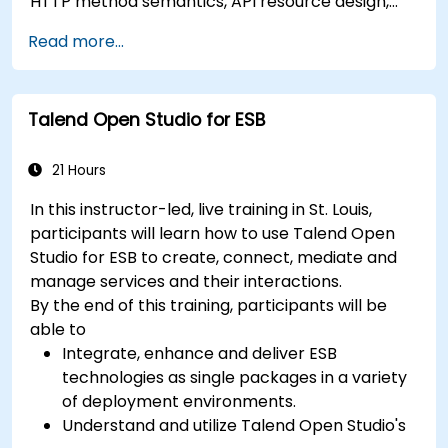
HTTP method semantics, API resource design,
server-side architecture with business object
Read more...
class mapping, and data exchange protocols
between distributed systems; Equips engineers
with techniques for constructing clean, scalable,
Talend Open Studio for ESB
and maintainable REST API services that power
modern microservices and web platforms.
21 Hours
In this instructor-led, live training in St. Louis,
participants will learn how to use Talend Open
Studio for ESB to create, connect, mediate and
manage services and their interactions.
By the end of this training, participants will be
able to
Integrate, enhance and deliver ESB
technologies as single packages in a variety
of deployment environments.
Understand and utilize Talend Open Studio's