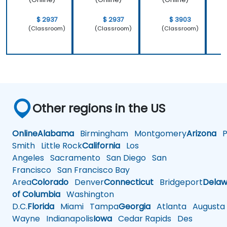
$ 2937
$ 2937
$ 3903
(Classroom)
(Classroom)
(Classroom)
Other regions in the US
Online
Alabama
Birmingham
Montgomery
Arizona
Ph
Smith
Little Rock
California
Los
Angeles
Sacramento
San Diego
San
Francisco
San Francisco Bay
Area
Colorado
Denver
Connecticut
Bridgeport
Delaw
of Columbia
Washington
D.C.
Florida
Miami
Tampa
Georgia
Atlanta
Augusta
Wayne
Indianapolis
Iowa
Cedar Rapids
Des