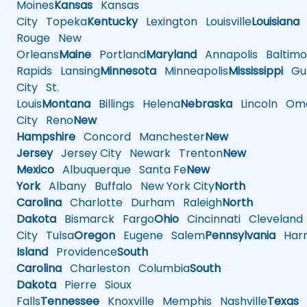
Moines
Kansas
Kansas
City
Topeka
Kentucky
Lexington
Louisville
Louisiana
Rouge
New
Orleans
Maine
Portland
Maryland
Annapolis
Baltimo
Rapids
Lansing
Minnesota
Minneapolis
Mississippi
Gul
City
St.
Louis
Montana
Billings
Helena
Nebraska
Lincoln
Oma
City
Reno
New
Hampshire
Concord
Manchester
New
Jersey
Jersey City
Newark
Trenton
New
Mexico
Albuquerque
Santa Fe
New
York
Albany
Buffalo
New York City
North
Carolina
Charlotte
Durham
Raleigh
North
Dakota
Bismarck
Fargo
Ohio
Cincinnati
Cleveland
City
Tulsa
Oregon
Eugene
Salem
Pennsylvania
Harr
Island
Providence
South
Carolina
Charleston
Columbia
South
Dakota
Pierre
Sioux
Falls
Tennessee
Knoxville
Memphis
Nashville
Texas
A