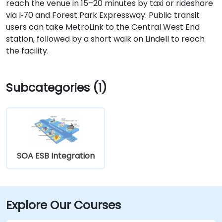
reach the venue in 15–20 minutes by taxi or rideshare
via I‑70 and Forest Park Expressway. Public transit
users can take MetroLink to the Central West End
station, followed by a short walk on Lindell to reach
the facility.
Subcategories (1)
SOA ESB Integration
Explore Our Courses