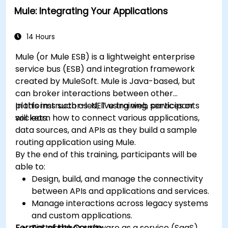
Mule: Integrating Your Applications
14 Hours
Mule (or Mule ESB) is a lightweight enterprise
service bus (ESB) and integration framework
created by MuleSoft. Mule is Java-based, but
can broker interactions between other
platforms such as .NET using web services or
In this instructor-led, live training, participants
sockets.
will learn how to connect various applications,
data sources, and APIs as they build a sample
routing application using Mule.
By the end of this training, participants will be
able to:
Design, build, and manage the connectivity
between APIs and applications and services.
Manage interactions across legacy systems
and custom applications.
Format of the Course
Tie together software as a service (SaaS)