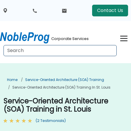
Contact Us
Corporate Services
Home
Service-Oriented Architecture (SOA) Training
Service-Oriented Architecture (SOA) Training In St. Louis
Service-Oriented Architecture
(SOA) Training in St. Louis
(2 Testimonials)