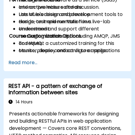
and on-premises software.
Interactive lecture and discussion.
Use Mule's design and development tools to
Lots of exercises and practice.
design, test and run Mule flows.
Hands-on implementation in a live-lab
Understand and support different
environment.
Course Customization Options
messaging standards, including AMQP, JMS
and WMQ.
To request a customized training for this
Monitor, deploy and configure applications
course, please contact us to arrange.
with Mule Management Console (MMC).
Read more...
REST API - a pattern of exchange of
information between sites
14 Hours
Presents actionable frameworks for designing
and building RESTful APIs in web application
development — Covers core REST conventions,