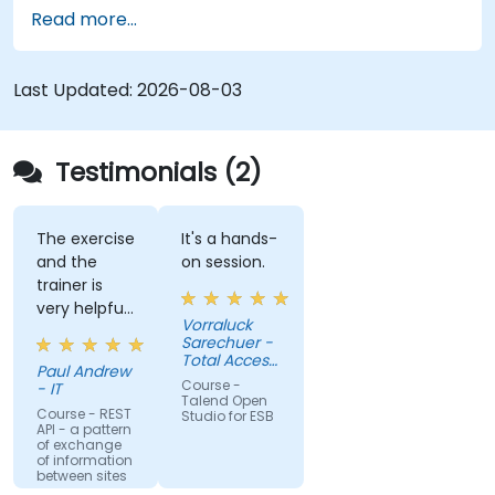
most used components.
Read more...
Integrate any application, database, API, or
Web services.
Seamlessly integrate heterogeneous
Last Updated:
2026-08-03
systems and applications.
Embed existing Java code libraries to extend
projects.
Testimonials (2)
Leverage community components and code
to extend projects.
Rapidly integrate systems, applications and
The exercise
It's a hands-
and the
on session.
data sources within a drag-and-drop Eclipse
trainer is
environment.
very helpful
Reduce development time and maintenance
Vorraluck
in the
Sarechuer -
costs by generating optimized, reusable
coding.
Total Access
code.
Paul Andrew
Communication
Course -
- IT
Public
Talend Open
Company
Course - REST
Studio for ESB
API - a pattern
Limited
of exchange
(dtac)
of information
between sites