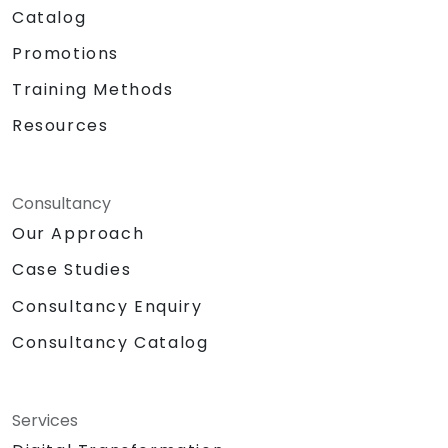
Catalog
Promotions
Training Methods
Resources
Consultancy
Our Approach
Case Studies
Consultancy Enquiry
Consultancy Catalog
Services