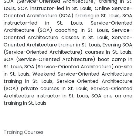
SOA (Service-Oriented Architecture) training in St.
Louis, SOA instructor-led in St. Louis, Online Service-
Oriented Architecture (SOA) training in St. Louis, SOA
instructor-led in St. Louis, Service-Oriented
Architecture (SOA) coaching in St. Louis, Service-
Oriented Architecture classes in St. Louis, Service-
Oriented Architecture trainer in St. Louis, Evening SOA
(Service-Oriented Architecture) courses in St. Louis,
SOA (Service-Oriented Architecture) boot camp in
St. Louis, SOA (Service-Oriented Architecture) on-site
in St. Louis, Weekend Service-Oriented Architecture
training in St. Louis, Service-Oriented Architecture
(SOA) private courses in St. Louis, Service-Oriented
Architecture instructor in St. Louis, SOA one on one
training in St. Louis
Training Courses