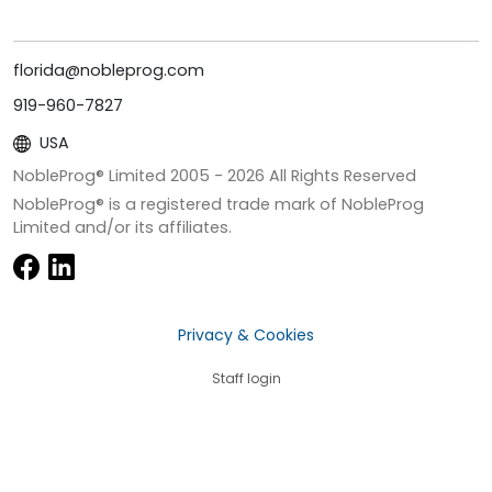
florida@nobleprog.com
919-960-7827
USA
NobleProg® Limited 2005 -
2026
All Rights Reserved
NobleProg® is a registered trade mark of NobleProg
Limited and/or its affiliates.
Privacy & Cookies
Staff login