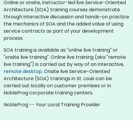
Online or onsite, instructor-led live Service-Oriented
Architecture (SOA) training courses demonstrate
through interactive discussion and hands-on practice
the mechanics of SOA and the added value of using
service contracts as part of your development
process.
SOA training is available as "online live training" or
"onsite live training". Online live training (aka "remote
live training") is carried out by way of an interactive,
remote desktop
. Onsite live Service-Oriented
Architecture (SOA) trainings in St. Louis can be
carried out locally on customer premises or in
NobleProg corporate training centers.
NobleProg -- Your Local Training Provider