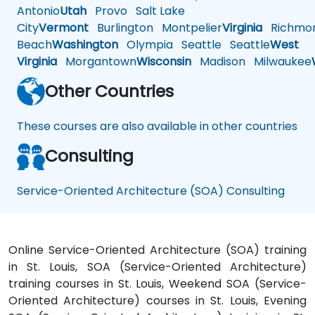
Antonio
Utah
Provo
Salt Lake
City
Vermont
Burlington
Montpelier
Virginia
Richmo
Beach
Washington
Olympia
Seattle
Seattle
West
Virginia
Morgantown
Wisconsin
Madison
Milwaukee
Other Countries
These courses are also available in other countries
Consulting
Service-Oriented Architecture (SOA) Consulting
Online Service-Oriented Architecture (SOA) training
in St. Louis, SOA (Service-Oriented Architecture)
training courses in St. Louis, Weekend SOA (Service-
Oriented Architecture) courses in St. Louis, Evening