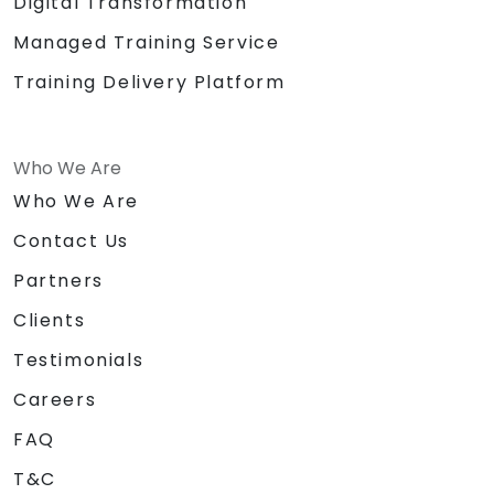
Digital Transformation
Managed Training Service
Training Delivery Platform
Who We Are
Who We Are
Contact Us
Partners
Clients
Testimonials
Careers
FAQ
T&C