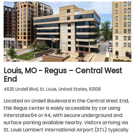
Louis, MO - Regus – Central West
End
4625 Lindell Blvd, St. Louis, United States, 63108
Located on Lindell Boulevard in the Central West End,
this Regus center is easily accessible by car using
Interstates 64 or 44, with secure underground and
surface parking available nearby. Visitors arriving via
St. Louis Lambert International Airport (STL) typically