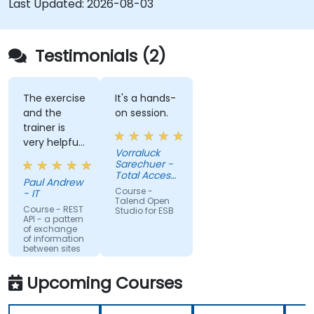
Last Updated:
2026-08-03
systems and applications.
Embed existing Java code libraries to extend
projects.
Testimonials (2)
Leverage community components and code
to extend projects.
Rapidly integrate systems, applications and
The exercise
It's a hands-
and the
on session.
data sources within a drag-and-drop Eclipse
trainer is
environment.
very helpful
Reduce development time and maintenance
Vorraluck
in the
Sarechuer -
costs by generating optimized, reusable
coding.
Total Access
code.
Paul Andrew
Communication
Course -
- IT
Public
Talend Open
Company
Course - REST
Studio for ESB
API - a pattern
Limited
of exchange
(dtac)
of information
between sites
Upcoming Courses