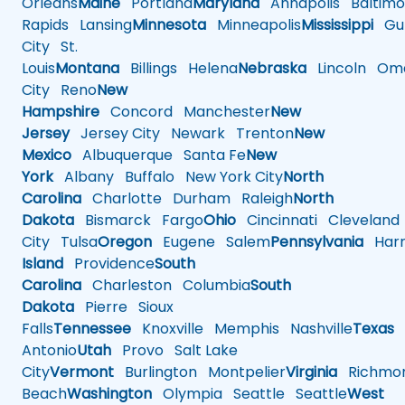
Orleans
Maine
Portland
Maryland
Annapolis
Baltimo
Rapids
Lansing
Minnesota
Minneapolis
Mississippi
Gul
City
St.
Louis
Montana
Billings
Helena
Nebraska
Lincoln
Oma
City
Reno
New
Hampshire
Concord
Manchester
New
Jersey
Jersey City
Newark
Trenton
New
Mexico
Albuquerque
Santa Fe
New
York
Albany
Buffalo
New York City
North
Carolina
Charlotte
Durham
Raleigh
North
Dakota
Bismarck
Fargo
Ohio
Cincinnati
Cleveland
City
Tulsa
Oregon
Eugene
Salem
Pennsylvania
Harr
Island
Providence
South
Carolina
Charleston
Columbia
South
Dakota
Pierre
Sioux
Falls
Tennessee
Knoxville
Memphis
Nashville
Texas
A
Antonio
Utah
Provo
Salt Lake
City
Vermont
Burlington
Montpelier
Virginia
Richmo
Beach
Washington
Olympia
Seattle
Seattle
West