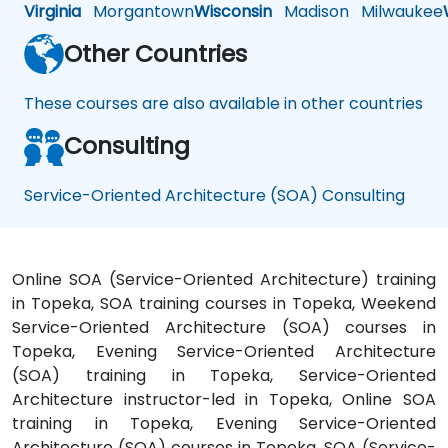
Virginia
Morgantown
Wisconsin
Madison
Milwaukee
Other Countries
These courses are also available in other countries
Consulting
Service-Oriented Architecture (SOA) Consulting
Online SOA (Service-Oriented Architecture) training
in Topeka, SOA training courses in Topeka, Weekend
Service-Oriented Architecture (SOA) courses in
Topeka, Evening Service-Oriented Architecture
(SOA) training in Topeka, Service-Oriented
Architecture instructor-led in Topeka, Online SOA
training in Topeka, Evening Service-Oriented
Architecture (SOA) courses in Topeka, SOA (Service-