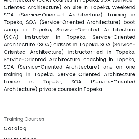
Oriented Architecture) on-site in Topeka, Weekend
SOA (Service-Oriented Architecture) training in
Topeka, SOA (Service-Oriented Architecture) boot
camp in Topeka, Service-Oriented Architecture
(SOA) instructor in Topeka, Service-Oriented
Architecture (SOA) classes in Topeka, SOA (Service-
Oriented Architecture) instructor-led in Topeka,
Service-Oriented Architecture coaching in Topeka,
SOA (Service-Oriented Architecture) one on one
training in Topeka, Service-Oriented Architecture
trainer in Topeka, SOA (Service-Oriented
Architecture) private courses in Topeka
Training Courses
Catalog