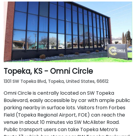
Topeka, KS - Omni Circle
1301 SW Topeka Blvd, Topeka, United States, 66612
Omni Circle is centrally located on SW Topeka
Boulevard, easily accessible by car with ample public
parking nearby in surface lots. Visitors from Forbes
Field (Topeka Regional Airport, FOE) can reach the
venue in about 10 minutes via SW McAlister Road.
Public transport users can take Topeka Metro’s