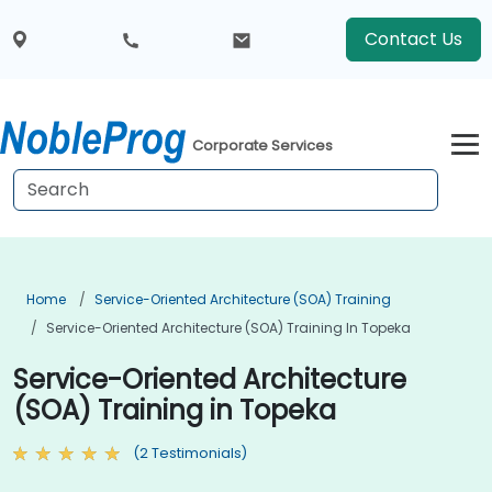
Contact Us
Corporate Services
Home
Service-Oriented Architecture (SOA) Training
Service-Oriented Architecture (SOA) Training In Topeka
Service-Oriented Architecture
(SOA) Training in Topeka
(2 Testimonials)