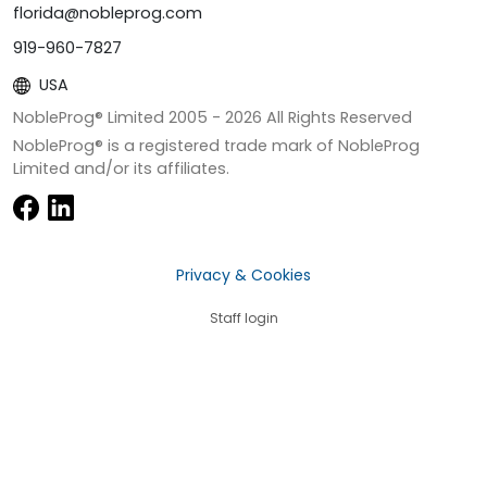
florida@nobleprog.com
919-960-7827
USA
NobleProg® Limited 2005 -
2026
All Rights Reserved
NobleProg® is a registered trade mark of NobleProg
Limited and/or its affiliates.
Privacy & Cookies
Staff login