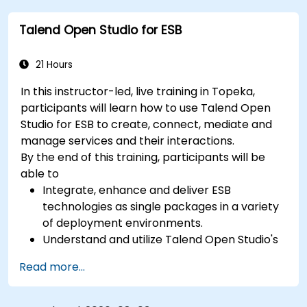
with techniques for constructing clean, scalable,
Talend Open Studio for ESB
and maintainable REST API services that power
modern microservices and web platforms.
21 Hours
In this instructor-led, live training in Topeka,
participants will learn how to use Talend Open
Studio for ESB to create, connect, mediate and
manage services and their interactions.
By the end of this training, participants will be
able to
Integrate, enhance and deliver ESB
technologies as single packages in a variety
of deployment environments.
Understand and utilize Talend Open Studio's
most used components.
Read more...
Integrate any application, database, API, or
Web services.
Seamlessly integrate heterogeneous