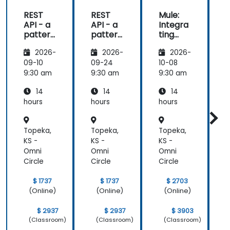
REST
REST
Mule:
API - a
API - a
Integra
pattern
pattern
ting
S
of
of
Your
f
2026-
2026-
2026-
exchan
exchan
Applica
ge of
ge of
tions
09-10
09-24
10-08
1
informa
informa
9:30 am
9:30 am
9:30 am
9
tion
tion
14
14
14
betwee
betwee
n sites
n sites
hours
hours
hours
h
Topeka,
Topeka,
Topeka,
T
KS -
KS -
KS -
K
Omni
Omni
Omni
Circle
Circle
Circle
C
$ 1737
$ 1737
$ 2703
(Online)
(Online)
(Online)
$ 2937
$ 2937
$ 3903
(Classroom)
(Classroom)
(Classroom)