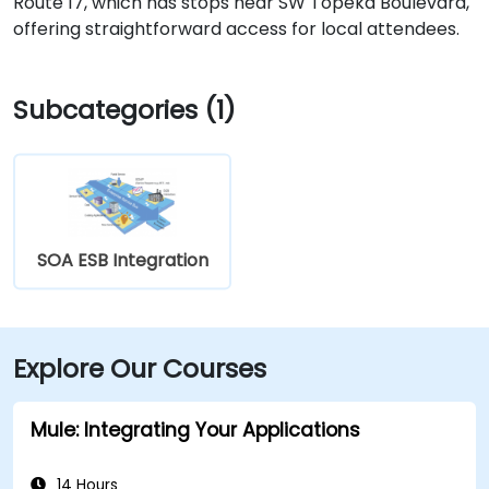
Route 17, which has stops near SW Topeka Boulevard,
offering straightforward access for local attendees.
Subcategories (1)
SOA ESB Integration
Explore Our Courses
Mule: Integrating Your Applications
14 Hours