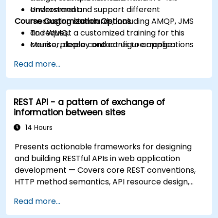
Understand and support different
environment.
Course Customization Options
messaging standards, including AMQP, JMS
and WMQ.
To request a customized training for this
Monitor, deploy and configure applications
course, please contact us to arrange.
with Mule Management Console (MMC).
Read more...
REST API - a pattern of exchange of
information between sites
14 Hours
Presents actionable frameworks for designing
and building RESTful APIs in web application
development — Covers core REST conventions,
HTTP method semantics, API resource design,
server-side architecture with business object
Read more...
class mapping, and data exchange protocols
between distributed systems; Equips engineers