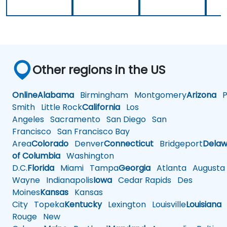
Other regions in the US
Online
Alabama
Birmingham
Montgomery
Arizona
Ph
Smith
Little Rock
California
Los
Angeles
Sacramento
San Diego
San
Francisco
San Francisco Bay
Area
Colorado
Denver
Connecticut
Bridgeport
Delaw
of Columbia
Washington
D.C.
Florida
Miami
Tampa
Georgia
Atlanta
Augusta
Wayne
Indianapolis
Iowa
Cedar Rapids
Des
Moines
Kansas
Kansas
City
Topeka
Kentucky
Lexington
Louisville
Louisiana
Rouge
New