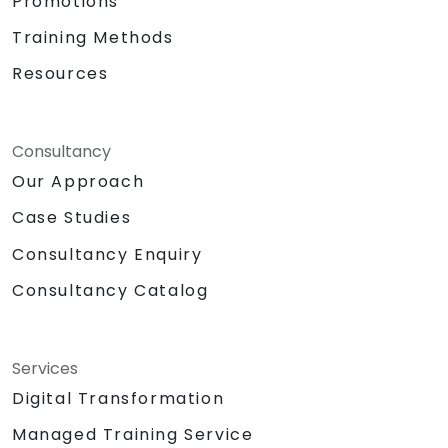
Promotions
Training Methods
Resources
Consultancy
Our Approach
Case Studies
Consultancy Enquiry
Consultancy Catalog
Services
Digital Transformation
Managed Training Service