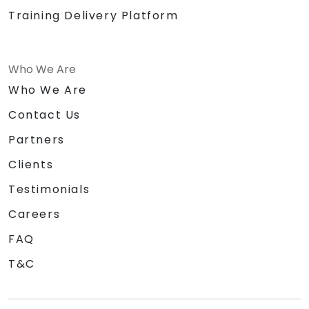
Training Delivery Platform
Who We Are
Who We Are
Contact Us
Partners
Clients
Testimonials
Careers
FAQ
T&C