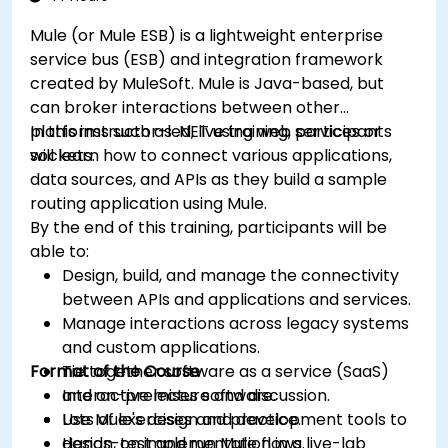
Mule (or Mule ESB) is a lightweight enterprise
service bus (ESB) and integration framework
created by MuleSoft. Mule is Java-based, but
can broker interactions between other
platforms such as .NET using web services or
In this instructor-led, live training, participants
sockets.
will learn how to connect various applications,
data sources, and APIs as they build a sample
routing application using Mule.
By the end of this training, participants will be
able to:
Design, build, and manage the connectivity
between APIs and applications and services.
Manage interactions across legacy systems
and custom applications.
Format of the Course
Tie together software as a service (SaaS)
and on-premises software.
Interactive lecture and discussion.
Use Mule's design and development tools to
Lots of exercises and practice.
design, test and run Mule flows.
Hands-on implementation in a live-lab