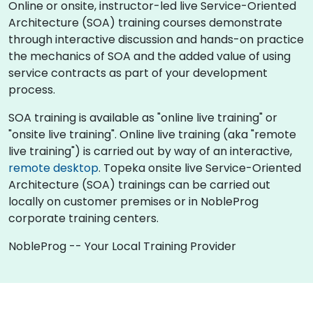
Online or onsite, instructor-led live Service-Oriented
Architecture (SOA) training courses demonstrate
through interactive discussion and hands-on practice
the mechanics of SOA and the added value of using
service contracts as part of your development
process.
SOA training is available as "online live training" or
"onsite live training". Online live training (aka "remote
live training") is carried out by way of an interactive,
remote desktop
. Topeka onsite live Service-Oriented
Architecture (SOA) trainings can be carried out
locally on customer premises or in NobleProg
corporate training centers.
NobleProg -- Your Local Training Provider