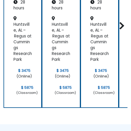
28
28
28
hours
hours
hours
h
Huntsvill
Huntsvill
Huntsvill
H
e, AL –
e, AL –
e, AL –
e
Regus at
Regus at
Regus at
R
Cummin
Cummin
Cummin
gs
gs
gs
g
Research
Research
Research
R
Park
Park
Park
P
$ 3475
$ 3475
$ 3475
(Online)
(Online)
(Online)
$ 5875
$ 5875
$ 5875
(Classroom)
(Classroom)
(Classroom)