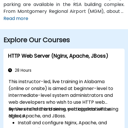
parking are available in the RSA building complex.
From Montgomery Regional Airport (MGM), about 9
miles southeast of downtown, a taxi or rideshare
Read more
typically takes 15–20 minutes via I‑65 North and I‑85
North. Public transit is available via the Montgomery
Explore Our Courses
Transit System (MTS) with bus routes running along
Court Street and Commerce Street, both within a few
blocks’ walk of the venue.
HTTP Web Server (Nginx, Apache, JBoss)
28 Hours
This instructor-led, live training in Alabama
(online or onsite) is aimed at beginner-level to
intermediate-level system administrators and
web developers who wish to use HTTP web
servers to host and serve web applications using
By the end of this training, participants will be
Nginx, Apache, and JBoss.
able to:
Install and configure Nginx, Apache, and