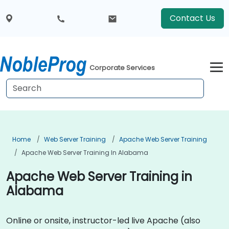
Contact Us
Corporate Services
Home
Web Server Training
Apache Web Server Training
Apache Web Server Training In Alabama
Apache Web Server Training in
Alabama
Online or onsite, instructor-led live Apache (also