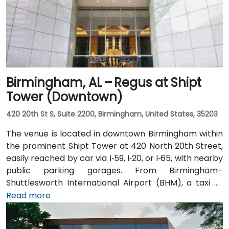
Birmingham, AL – Regus at Shipt
Tower (Downtown)
420 20th St S, Suite 2200, Birmingham, United States, 35203
The venue is located in downtown Birmingham within
the prominent Shipt Tower at 420 North 20th Street,
easily reached by car via I‑59, I‑20, or I‑65, with nearby
public parking garages. From Birmingham–
Shuttlesworth International Airport (BHM), a taxi or
rideshare typically takes 10–15 minutes via I‑20 West
Read more
and US‑31 North. Public transit users can take MAX bus
routes stopping on 20th Street or near 4th Avenue