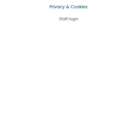
Privacy & Cookies
Staff login