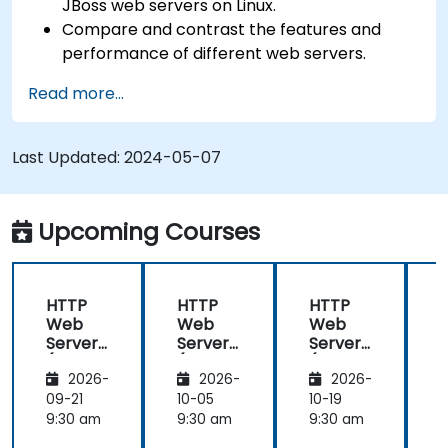
JBoss web servers on Linux.
Compare and contrast the features and
performance of different web servers.
Use web server modules and plugins to
Read more...
extend the functionality and security of web
servers.
Use web server tools and techniques to
Last Updated:
2024-05-07
monitor and troubleshoot web server issues.
Use web server best practices and
recommendations to optimize web server
Upcoming Courses
performance and security.
HTTP
HTTP
HTTP
Web
Web
Web
Server
Server
Server
(Nginx,
(Nginx,
(Nginx,
(
2026-
2026-
2026-
Apache
Apache
Apache
, JBoss)
, JBoss)
, JBoss)
,
09-21
10-05
10-19
1
9:30 am
9:30 am
9:30 am
9