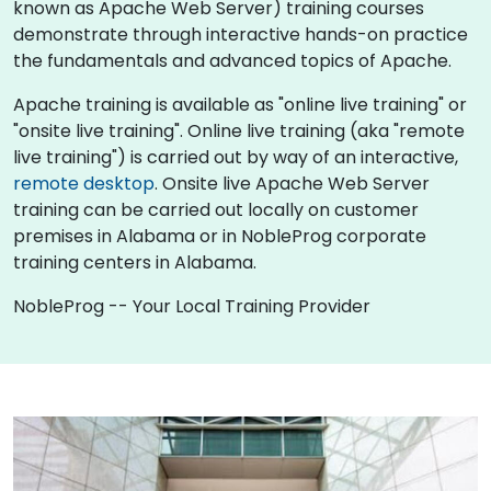
known as Apache Web Server) training courses
demonstrate through interactive hands-on practice
the fundamentals and advanced topics of Apache.
Apache training is available as "online live training" or
"onsite live training". Online live training (aka "remote
live training") is carried out by way of an interactive,
remote desktop
. Onsite live Apache Web Server
training can be carried out locally on customer
premises in Alabama or in NobleProg corporate
training centers in Alabama.
NobleProg -- Your Local Training Provider