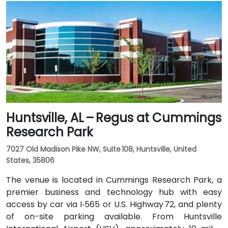
approximately 20–25 minutes via I‑459 South and
Highway 280. Public transit options include nearby
Jefferson County Transit buses that run along
Valleydale Road, with stops within a few blocks of
Perimeter Park, making it reasonably accessible
without a car.
Huntsville, AL – Regus at Cummings
Research Park
7027 Old Madison Pike NW, Suite 108, Huntsville, United
States, 35806
The venue is located in Cummings Research Park, a
premier business and technology hub with easy
access by car via I‑565 or U.S. Highway 72, and plenty
of on-site parking available. From Huntsville