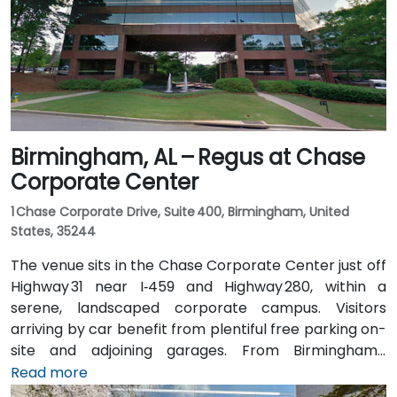
North, placing the centre within a few minutes’ walk—
offering good access for attendees without cars.
Birmingham, AL – Regus at Chase
Corporate Center
1 Chase Corporate Drive, Suite 400, Birmingham, United
States, 35244
The venue sits in the Chase Corporate Center just off
Highway 31 near I‑459 and Highway 280, within a
serene, landscaped corporate campus. Visitors
arriving by car benefit from plentiful free parking on-
site and adjoining garages. From Birmingham–
Shuttlesworth International Airport (BHM), taxis or
Read more
rideshares take around 15–20 minutes via I‑459 North