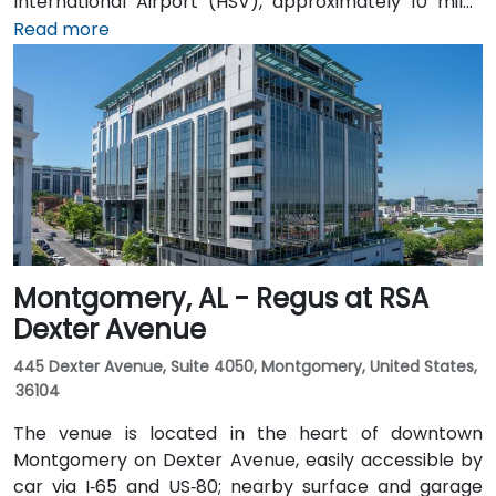
International Airport (HSV), approximately 10 miles
southeast, taxis or rideshares take around 15–20
Read more
minutes heading northwest on U.S. 72. Those relying
on public transit can take Rocket City Transit
route 22, which stops near the park entrance, offering
a convenient option for attendees without a car.
Montgomery, AL - Regus at RSA
Dexter Avenue
445 Dexter Avenue, Suite 4050, Montgomery, United States,
36104
The venue is located in the heart of downtown
Montgomery on Dexter Avenue, easily accessible by
car via I‑65 and US‑80; nearby surface and garage