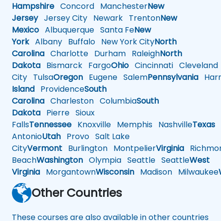
Hampshire
Concord
Manchester
New
Jersey
Jersey City
Newark
Trenton
New
Mexico
Albuquerque
Santa Fe
New
York
Albany
Buffalo
New York City
North
Carolina
Charlotte
Durham
Raleigh
North
Dakota
Bismarck
Fargo
Ohio
Cincinnati
Cleveland
City
Tulsa
Oregon
Eugene
Salem
Pennsylvania
Harr
Island
Providence
South
Carolina
Charleston
Columbia
South
Dakota
Pierre
Sioux
Falls
Tennessee
Knoxville
Memphis
Nashville
Texas
A
Antonio
Utah
Provo
Salt Lake
City
Vermont
Burlington
Montpelier
Virginia
Richmo
Beach
Washington
Olympia
Seattle
Seattle
West
Virginia
Morgantown
Wisconsin
Madison
Milwaukee
Other Countries
These courses are also available in other countries