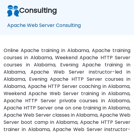
Consulting
Apache Web Server Consulting
Online Apache training in Alabama, Apache training
courses in Alabama, Weekend Apache HTTP Server
courses in Alabama, Evening Apache training in
Alabama, Apache Web Server instructor-led in
Alabama, Evening Apache HTTP Server courses in
Alabama, Apache HTTP Server coaching in Alabama,
Weekend Apache Web Server training in Alabama,
Apache HTTP Server private courses in Alabama,
Apache HTTP Server one on one training in Alabama,
Apache Web Server classes in Alabama, Apache Web
Server boot camp in Alabama, Apache HTTP Server
trainer in Alabama, Apache Web Server instructor-