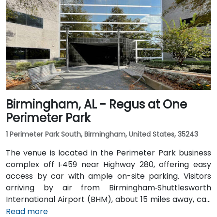
and Highway 280. Public transit riders can use MAX
bus routes stopping close to the corporate park,
though most attendees prefer driving or rideshare.
The tranquil campus setting offers easy access to
nearby gyms, retail, and restaurants for break or
post-session gatherings.
Birmingham, AL - Regus at One
Perimeter Park
1 Perimeter Park South, Birmingham, United States, 35243
The venue is located in the Perimeter Park business
complex off I‑459 near Highway 280, offering easy
access by car with ample on-site parking. Visitors
arriving by air from Birmingham‑Shuttlesworth
International Airport (BHM), about 15 miles away, can
expect a traditional taxi or rideshare ride of
Read more