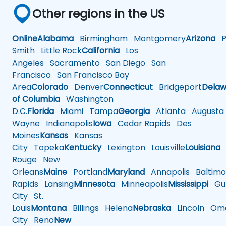
Other regions in the US
Online
Alabama
Birmingham
Montgomery
Arizona
Ph
Smith
Little Rock
California
Los
Angeles
Sacramento
San Diego
San
Francisco
San Francisco Bay
Area
Colorado
Denver
Connecticut
Bridgeport
Delaw
of Columbia
Washington
D.C.
Florida
Miami
Tampa
Georgia
Atlanta
Augusta
Wayne
Indianapolis
Iowa
Cedar Rapids
Des
Moines
Kansas
Kansas
City
Topeka
Kentucky
Lexington
Louisville
Louisiana
Rouge
New
Orleans
Maine
Portland
Maryland
Annapolis
Baltimo
Rapids
Lansing
Minnesota
Minneapolis
Mississippi
Gul
City
St.
Louis
Montana
Billings
Helena
Nebraska
Lincoln
Oma
City
Reno
New