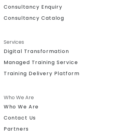
Consultancy Enquiry
Consultancy Catalog
Services
Digital Transformation
Managed Training Service
Training Delivery Platform
Who We Are
Who We Are
Contact Us
Partners