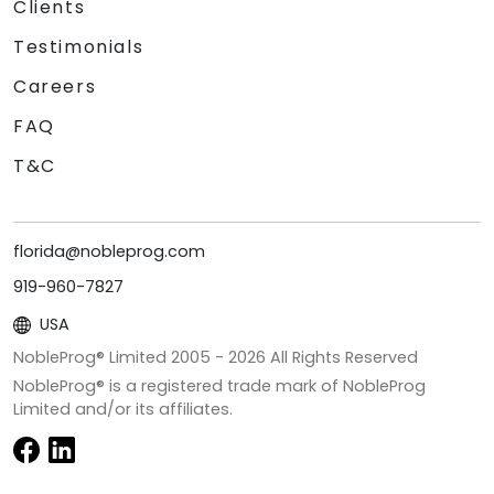
Clients
Testimonials
Careers
FAQ
T&C
florida@nobleprog.com
919-960-7827
USA
NobleProg® Limited 2005 -
2026
All Rights Reserved
NobleProg® is a registered trade mark of NobleProg
Limited and/or its affiliates.