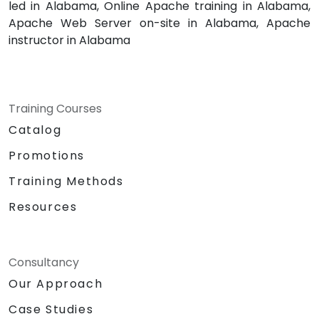
led in Alabama, Online Apache training in Alabama,
Apache Web Server on-site in Alabama, Apache
instructor in Alabama
Training Courses
Catalog
Promotions
Training Methods
Resources
Consultancy
Our Approach
Case Studies