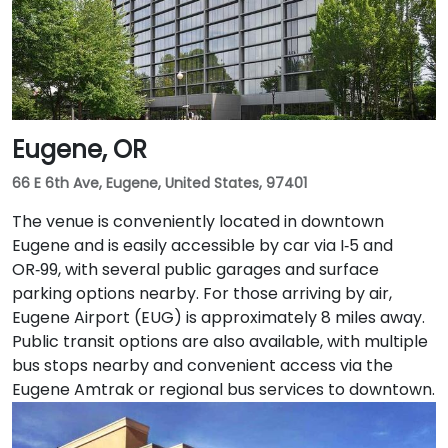
transit users, TriMet's MAX Light Rail stops two blocks
south at SW Salmon & 6th Ave, and bus routes 5, 9,
and 14 serve nearby streets—providing seamless
access without a car.
Eugene, OR
66 E 6th Ave, Eugene, United States, 97401
The venue is conveniently located in downtown
Eugene and is easily accessible by car via I‑5 and
OR‑99, with several public garages and surface
parking options nearby. For those arriving by air,
Eugene Airport (EUG) is approximately 8 miles away.
Public transit options are also available, with multiple
bus stops nearby and convenient access via the
Eugene Amtrak or regional bus services to downtown.