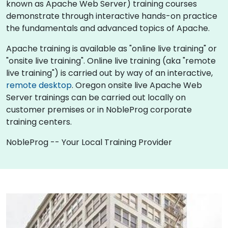
known as Apache Web Server) training courses
demonstrate through interactive hands-on practice
the fundamentals and advanced topics of Apache.
Apache training is available as "online live training" or
"onsite live training". Online live training (aka "remote
live training") is carried out by way of an interactive,
remote desktop
. Oregon onsite live Apache Web
Server trainings can be carried out locally on
customer premises or in NobleProg corporate
training centers.
NobleProg -- Your Local Training Provider