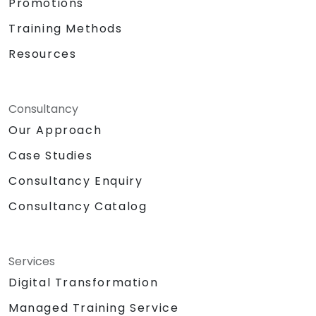
Promotions
Training Methods
Resources
Consultancy
Our Approach
Case Studies
Consultancy Enquiry
Consultancy Catalog
Services
Digital Transformation
Managed Training Service