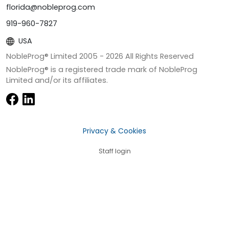
florida@nobleprog.com
919-960-7827
USA
NobleProg® Limited 2005 -
2026
All Rights Reserved
NobleProg® is a registered trade mark of NobleProg
Limited and/or its affiliates.
Privacy & Cookies
Staff login