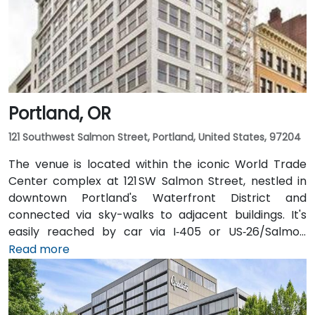
Portland, OR
121 Southwest Salmon Street, Portland, United States, 97204
The venue is located within the iconic World Trade
Center complex at 121 SW Salmon Street, nestled in
downtown Portland's Waterfront District and
connected via sky-walks to adjacent buildings. It's
easily reached by car via I‑405 or US‑26/Salmon
Street, with public parking available in the nearby
Read more
Smart Park garage. From Portland International
Airport (PDX), a taxi or rideshare takes approximately
20–25 minutes via I‑205 South and I‑5 South. For public