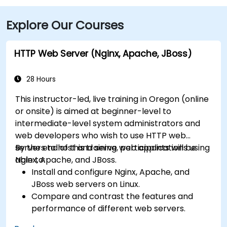
Explore Our Courses
HTTP Web Server (Nginx, Apache, JBoss)
28 Hours
This instructor-led, live training in Oregon (online
or onsite) is aimed at beginner-level to
intermediate-level system administrators and
web developers who wish to use HTTP web
servers to host and serve web applications using
By the end of this training, participants will be
Nginx, Apache, and JBoss.
able to:
Install and configure Nginx, Apache, and
JBoss web servers on Linux.
Compare and contrast the features and
performance of different web servers.
Use web server modules and plugins to