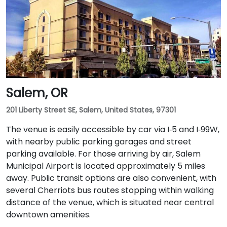
Salem, OR
201 Liberty Street SE, Salem, United States, 97301
The venue is easily accessible by car via I‑5 and I‑99W,
with nearby public parking garages and street
parking available. For those arriving by air, Salem
Municipal Airport is located approximately 5 miles
away. Public transit options are also convenient, with
several Cherriots bus routes stopping within walking
distance of the venue, which is situated near central
downtown amenities.