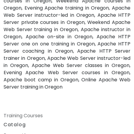
courses in Oregon, Weekend Apache courses in
Oregon, Evening Apache training in Oregon, Apache
Web Server instructor-led in Oregon, Apache HTTP
Server private courses in Oregon, Weekend Apache
Web Server training in Oregon, Apache instructor in
Oregon, Apache on-site in Oregon, Apache HTTP
Server one on one training in Oregon, Apache HTTP
Server coaching in Oregon, Apache HTTP Server
trainer in Oregon, Apache Web Server instructor-led
in Oregon, Apache Web Server classes in Oregon,
Evening Apache Web Server courses in Oregon,
Apache boot camp in Oregon, Online Apache Web
Server training in Oregon
Training Courses
Catalog