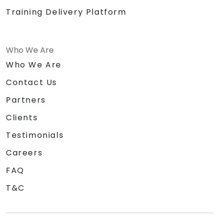
Training Delivery Platform
Who We Are
Who We Are
Contact Us
Partners
Clients
Testimonials
Careers
FAQ
T&C