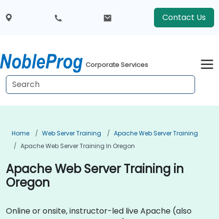
Contact Us
Corporate Services
Home
Web Server Training
Apache Web Server Training
Apache Web Server Training In Oregon
Apache Web Server Training in
Oregon
Online or onsite, instructor-led live Apache (also