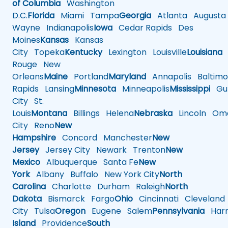
of Columbia
Washington
D.C.
Florida
Miami
Tampa
Georgia
Atlanta
Augusta
Wayne
Indianapolis
Iowa
Cedar Rapids
Des
Moines
Kansas
Kansas
City
Topeka
Kentucky
Lexington
Louisville
Louisiana
Rouge
New
Orleans
Maine
Portland
Maryland
Annapolis
Baltimo
Rapids
Lansing
Minnesota
Minneapolis
Mississippi
Gul
City
St.
Louis
Montana
Billings
Helena
Nebraska
Lincoln
Oma
City
Reno
New
Hampshire
Concord
Manchester
New
Jersey
Jersey City
Newark
Trenton
New
Mexico
Albuquerque
Santa Fe
New
York
Albany
Buffalo
New York City
North
Carolina
Charlotte
Durham
Raleigh
North
Dakota
Bismarck
Fargo
Ohio
Cincinnati
Cleveland
City
Tulsa
Oregon
Eugene
Salem
Pennsylvania
Harr
Island
Providence
South