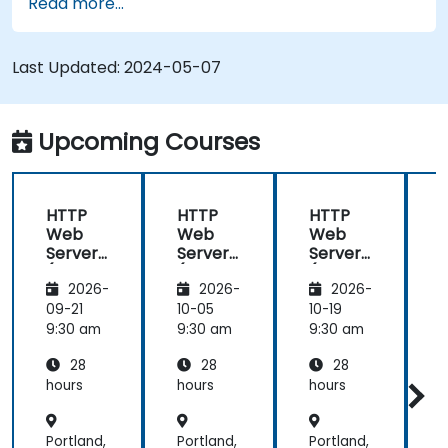
Read more...
extend the functionality and security of web
servers.
Use web server tools and techniques to
Last Updated:
2024-05-07
monitor and troubleshoot web server issues.
Use web server best practices and
recommendations to optimize web server
Upcoming Courses
performance and security.
HTTP
HTTP
HTTP
Web
Web
Web
Server
Server
Server
(Nginx,
(Nginx,
(Nginx,
(
2026-
2026-
2026-
Apache
Apache
Apache
, JBoss)
, JBoss)
, JBoss)
,
09-21
10-05
10-19
1
9:30 am
9:30 am
9:30 am
9
28
28
28
hours
hours
hours
h
Portland,
Portland,
Portland,
P