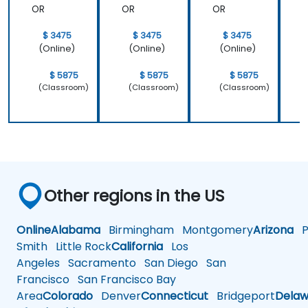
OR
OR
OR
$ 3475
$ 3475
$ 3475
(Online)
(Online)
(Online)
$ 5875
$ 5875
$ 5875
(Classroom)
(Classroom)
(Classroom)
Other regions in the US
Online
Alabama
Birmingham
Montgomery
Arizona
Ph
Smith
Little Rock
California
Los
Angeles
Sacramento
San Diego
San
Francisco
San Francisco Bay
Area
Colorado
Denver
Connecticut
Bridgeport
Delaw