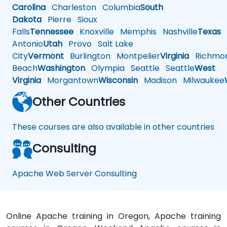
Carolina
Charleston
Columbia
South
Dakota
Pierre
Sioux
Falls
Tennessee
Knoxville
Memphis
Nashville
Texas
A
Antonio
Utah
Provo
Salt Lake
City
Vermont
Burlington
Montpelier
Virginia
Richmo
Beach
Washington
Olympia
Seattle
Seattle
West
Virginia
Morgantown
Wisconsin
Madison
Milwaukee
Other Countries
These courses are also available in other countries
Consulting
Apache Web Server Consulting
Online Apache training in Oregon, Apache training