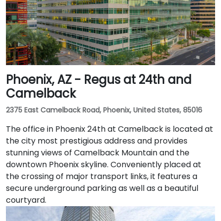
Phoenix, AZ - Regus at 24th and
Camelback
2375 East Camelback Road, Phoenix, United States, 85016
The office in Phoenix 24th at Camelback is located at
the city most prestigious address and provides
stunning views of Camelback Mountain and the
downtown Phoenix skyline. Conveniently placed at
the crossing of major transport links, it features a
secure underground parking as well as a beautiful
courtyard.