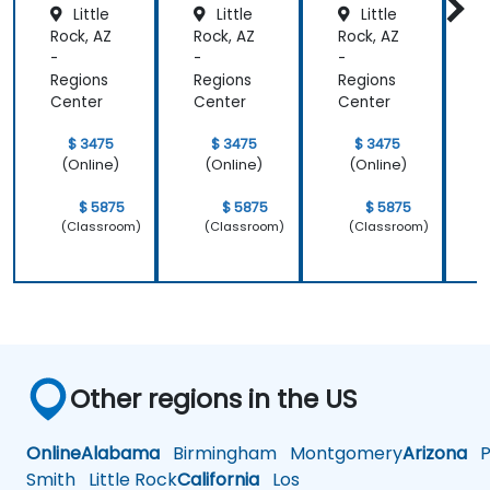
Little
Little
Little
Rock, AZ
Rock, AZ
Rock, AZ
R
-
-
-
-
Regions
Regions
Regions
R
Center
Center
Center
C
$ 3475
$ 3475
$ 3475
(Online)
(Online)
(Online)
$ 5875
$ 5875
$ 5875
(Classroom)
(Classroom)
(Classroom)
Other regions in the US
Online
Alabama
Birmingham
Montgomery
Arizona
Ph
Smith
Little Rock
California
Los