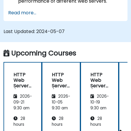
performance of different web servers.
Use web server modules and plugins to
Read more...
extend the functionality and security of web
servers.
Use web server tools and techniques to
Last Updated:
2024-05-07
monitor and troubleshoot web server issues.
Use web server best practices and
recommendations to optimize web server
Upcoming Courses
performance and security.
HTTP
HTTP
HTTP
Web
Web
Web
Server
Server
Server
(Nginx,
(Nginx,
(Nginx,
(
2026-
2026-
2026-
Apache
Apache
Apache
, JBoss)
, JBoss)
, JBoss)
,
09-21
10-05
10-19
1
9:30 am
9:30 am
9:30 am
9
28
28
28
hours
hours
hours
h