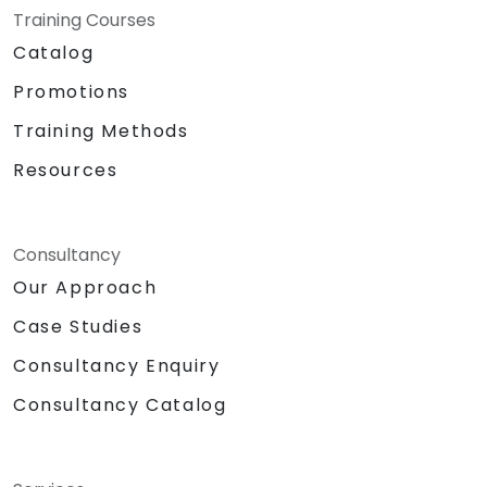
Training Courses
Catalog
Promotions
Training Methods
Resources
Consultancy
Our Approach
Case Studies
Consultancy Enquiry
Consultancy Catalog