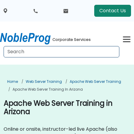
Contact Us
Corporate Services
Home
Web Server Training
Apache Web Server Training
Apache Web Server Training In Arizona
Apache Web Server Training in
Arizona
Online or onsite, instructor-led live Apache (also