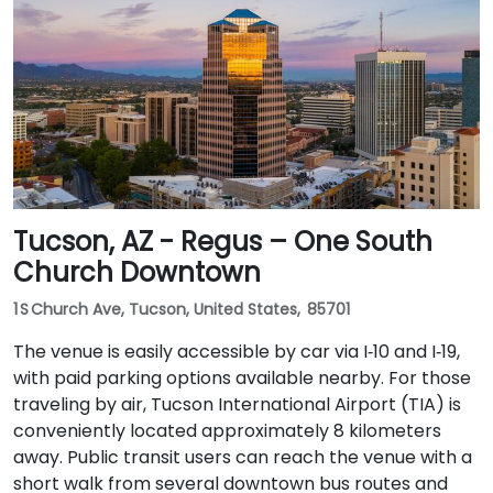
Washington/Central Ave Metro Light Rail station is
just steps away, and multiple bus routes service
Central Avenue, making it highly accessible for
attendees without a car.
Tucson, AZ - Regus – One South
Church Downtown
1 S Church Ave, Tucson, United States, 85701
The venue is easily accessible by car via I‑10 and I‑19,
with paid parking options available nearby. For those
traveling by air, Tucson International Airport (TIA) is
conveniently located approximately 8 kilometers
away. Public transit users can reach the venue with a
short walk from several downtown bus routes and