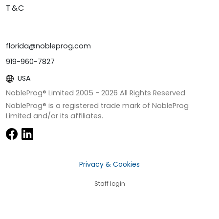
T&C
florida@nobleprog.com
919-960-7827
USA
NobleProg® Limited 2005 -
2026
All Rights Reserved
NobleProg® is a registered trade mark of NobleProg
Limited and/or its affiliates.
Privacy & Cookies
Staff login