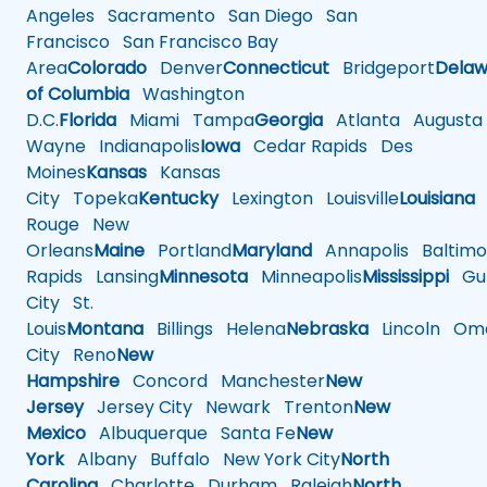
Angeles
Sacramento
San Diego
San
Francisco
San Francisco Bay
Area
Colorado
Denver
Connecticut
Bridgeport
Delaw
of Columbia
Washington
D.C.
Florida
Miami
Tampa
Georgia
Atlanta
Augusta
Wayne
Indianapolis
Iowa
Cedar Rapids
Des
Moines
Kansas
Kansas
City
Topeka
Kentucky
Lexington
Louisville
Louisiana
Rouge
New
Orleans
Maine
Portland
Maryland
Annapolis
Baltimo
Rapids
Lansing
Minnesota
Minneapolis
Mississippi
Gul
City
St.
Louis
Montana
Billings
Helena
Nebraska
Lincoln
Oma
City
Reno
New
Hampshire
Concord
Manchester
New
Jersey
Jersey City
Newark
Trenton
New
Mexico
Albuquerque
Santa Fe
New
York
Albany
Buffalo
New York City
North
Carolina
Charlotte
Durham
Raleigh
North