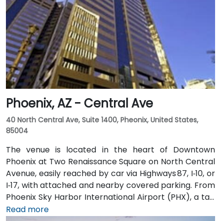
shop, pharmacy, and more for your convenience.
Clients can also enjoy classic American fare at
Franke’s cafeteria or experience upscale social
gatherings at the Little Rock Club on the top floor.
Phoenix, AZ - Central Ave
40 North Central Ave, Suite 1400, Pheonix, United States,
85004
The venue is located in the heart of Downtown
Phoenix at Two Renaissance Square on North Central
Avenue, easily reached by car via Highways 87, I‑10, or
I‑17, with attached and nearby covered parking. From
Phoenix Sky Harbor International Airport (PHX), a taxi
or rideshare takes about 10–15 minutes via Sky Harbor
Read more
Blvd and I‑10 West. Public transit is seamless: the