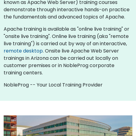
known as Apache Web Server) training courses
demonstrate through interactive hands-on practice
the fundamentals and advanced topics of Apache.
Apache training is available as "online live training" or
"onsite live training". Online live training (aka "remote
live training") is carried out by way of an interactive,
remote desktop
. Onsite live Apache Web Server
trainings in Arizona can be carried out locally on
customer premises or in NobleProg corporate
training centers.
NobleProg -- Your Local Training Provider