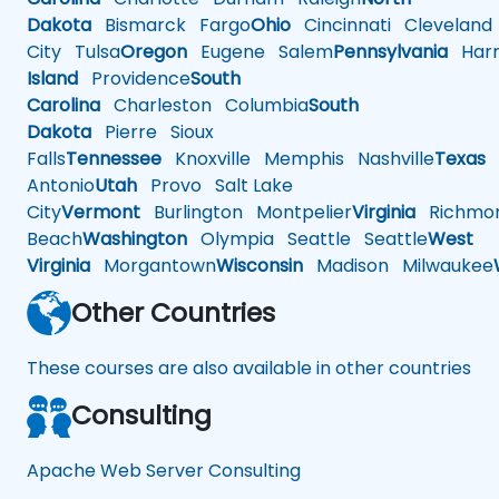
Dakota
Bismarck
Fargo
Ohio
Cincinnati
Cleveland
City
Tulsa
Oregon
Eugene
Salem
Pennsylvania
Harr
Island
Providence
South
Carolina
Charleston
Columbia
South
Dakota
Pierre
Sioux
Falls
Tennessee
Knoxville
Memphis
Nashville
Texas
A
Antonio
Utah
Provo
Salt Lake
City
Vermont
Burlington
Montpelier
Virginia
Richmo
Beach
Washington
Olympia
Seattle
Seattle
West
Virginia
Morgantown
Wisconsin
Madison
Milwaukee
Other Countries
These courses are also available in other countries
Consulting
Apache Web Server Consulting