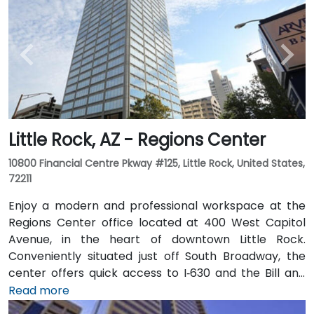
Little Rock, AZ - Regions Center
10800 Financial Centre Pkway #125, Little Rock, United States,
72211
Enjoy a modern and professional workspace at the
Regions Center office located at 400 West Capitol
Avenue, in the heart of downtown Little Rock.
Conveniently situated just off South Broadway, the
center offers quick access to I‑630 and the Bill and
Hillary Clinton National Airport. The tower features a
Read more
variety of on-site amenities including a bank, gift