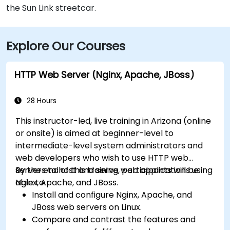
the Sun Link streetcar.
Explore Our Courses
HTTP Web Server (Nginx, Apache, JBoss)
28 Hours
This instructor-led, live training in Arizona (online
or onsite) is aimed at beginner-level to
intermediate-level system administrators and
web developers who wish to use HTTP web
servers to host and serve web applications using
By the end of this training, participants will be
Nginx, Apache, and JBoss.
able to:
Install and configure Nginx, Apache, and
JBoss web servers on Linux.
Compare and contrast the features and