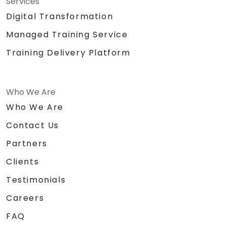
Services
Digital Transformation
Managed Training Service
Training Delivery Platform
Who We Are
Who We Are
Contact Us
Partners
Clients
Testimonials
Careers
FAQ