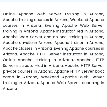
Online Apache Web Server training in Arizona,
Apache training courses in Arizona, Weekend Apache
courses in Arizona, Evening Apache Web Server
training in Arizona, Apache instructor-led in Arizona,
Apache Web Server one on one training in Arizona,
Apache on-site in Arizona, Apache trainer in Arizona,
Apache classes in Arizona, Evening Apache courses in
Arizona, Apache HTTP Server instructor in Arizona,
Online Apache training in Arizona, Apache HTTP
Server instructor-led in Arizona, Apache HTTP Server
private courses in Arizona, Apache HTTP Server boot
camp in Arizona, Weekend Apache Web Server
training in Arizona, Apache Web Server coaching in
Arizona