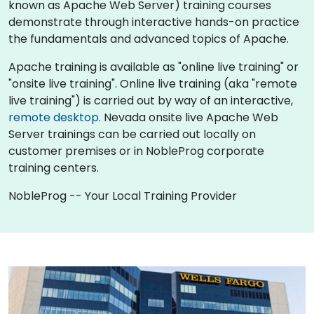
known as Apache Web Server) training courses
demonstrate through interactive hands-on practice
the fundamentals and advanced topics of Apache.
Apache training is available as "online live training" or
"onsite live training". Online live training (aka "remote
live training") is carried out by way of an interactive,
remote desktop
. Nevada onsite live Apache Web
Server trainings can be carried out locally on
customer premises or in NobleProg corporate
training centers.
NobleProg -- Your Local Training Provider