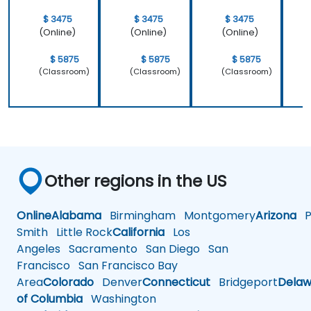
$ 3475
$ 3475
$ 3475
(Online)
(Online)
(Online)
$ 5875
$ 5875
$ 5875
(Classroom)
(Classroom)
(Classroom)
Other regions in the US
Online
Alabama
Birmingham
Montgomery
Arizona
Ph
Smith
Little Rock
California
Los
Angeles
Sacramento
San Diego
San
Francisco
San Francisco Bay
Area
Colorado
Denver
Connecticut
Bridgeport
Delaw
of Columbia
Washington