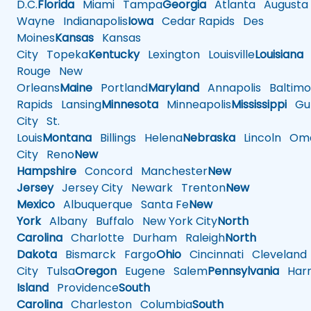
D.C.
Florida
Miami
Tampa
Georgia
Atlanta
Augusta
Wayne
Indianapolis
Iowa
Cedar Rapids
Des
Moines
Kansas
Kansas
City
Topeka
Kentucky
Lexington
Louisville
Louisiana
Rouge
New
Orleans
Maine
Portland
Maryland
Annapolis
Baltimo
Rapids
Lansing
Minnesota
Minneapolis
Mississippi
Gul
City
St.
Louis
Montana
Billings
Helena
Nebraska
Lincoln
Oma
City
Reno
New
Hampshire
Concord
Manchester
New
Jersey
Jersey City
Newark
Trenton
New
Mexico
Albuquerque
Santa Fe
New
York
Albany
Buffalo
New York City
North
Carolina
Charlotte
Durham
Raleigh
North
Dakota
Bismarck
Fargo
Ohio
Cincinnati
Cleveland
City
Tulsa
Oregon
Eugene
Salem
Pennsylvania
Harr
Island
Providence
South
Carolina
Charleston
Columbia
South