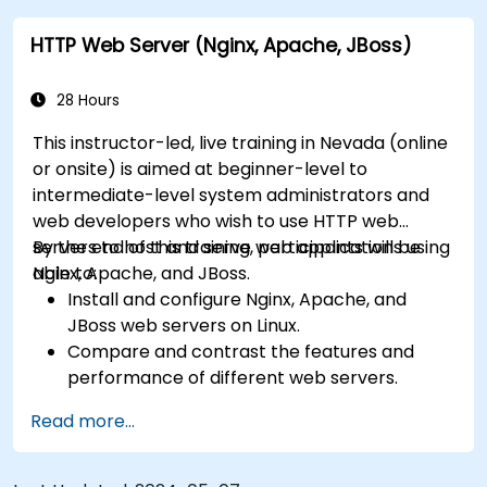
College Parkway, providing convenient local access.
HTTP Web Server (Nginx, Apache, JBoss)
28 Hours
This instructor-led, live training in Nevada (online
or onsite) is aimed at beginner-level to
intermediate-level system administrators and
web developers who wish to use HTTP web
servers to host and serve web applications using
By the end of this training, participants will be
Nginx, Apache, and JBoss.
able to:
Install and configure Nginx, Apache, and
JBoss web servers on Linux.
Compare and contrast the features and
performance of different web servers.
Use web server modules and plugins to
Read more...
extend the functionality and security of web
servers.
Use web server tools and techniques to