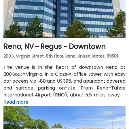
Reno, NV – Regus - Downtown
200 S. Virginia Street, 8th Floor, Reno, United States, 89501
The venue is in the heart of downtown Reno at
200 South Virginia, in a Class‑A office tower with easy
car access via I‑80 and US 395, and abundant covered
and surface parking on-site. From Reno–Tahoe
International Airport (RNO), about 5.5 miles away, a
taxi or rideshare takes roughly 10–15 minutes via
Read more
US‑395 South and I‑80 West. Public transit is
convenient: RTC bus routes run along South and
North Virginia Streets, as well as along First Street,