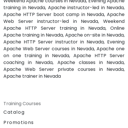
Weekend Apache courses in Nevada, Evening Apache
training in Nevada, Apache instructor-led in Nevada,
Apache HTTP Server boot camp in Nevada, Apache
Web Server instructor-led in Nevada, Weekend
Apache HTTP Server training in Nevada, Online
Apache training in Nevada, Apache on-site in Nevada,
Apache HTTP Server instructor in Nevada, Evening
Apache Web Server courses in Nevada, Apache one
on one training in Nevada, Apache HTTP Server
coaching in Nevada, Apache classes in Nevada,
Apache Web Server private courses in Nevada,
Apache trainer in Nevada
Training Courses
Catalog
Promotions