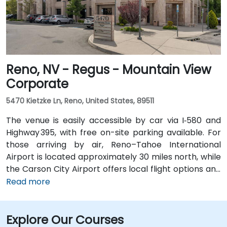
Reno, NV - Regus - Mountain View
Corporate
5470 Kietzke Ln, Reno, United States, 89511
The venue is easily accessible by car via I‑580 and
Highway 395, with free on-site parking available. For
those arriving by air, Reno–Tahoe International
Airport is located approximately 30 miles north, while
the Carson City Airport offers local flight options and
is just 5 miles away. Public transportation is also
Read more
available through RTC Regional Bus routes, which
have stops near the venue. From Carson City Airport
Explore Our Courses
(CXP), the location is only a 10-minute drive via