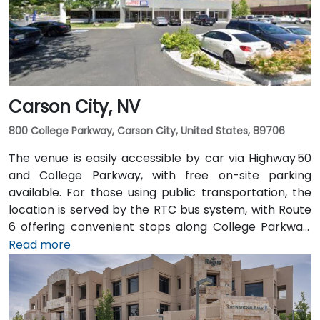
and the Amtrak station is within walking distance—
making the site accessible for attendees without
cars.
Carson City, NV
800 College Parkway, Carson City, United States, 89706
The venue is easily accessible by car via Highway 50
and College Parkway, with free on-site parking
available. For those using public transportation, the
location is served by the RTC bus system, with Route
6 offering convenient stops along College Parkway.
Travelers arriving from Reno–Tahoe International
Read more
Airport (RNO) can reach the venue in approximately
35 minutes by taking US‑395 and US‑50 west. For local
arrivals, Carson City Airport (CXP) is just a short 10-
minute drive away via College Parkwa