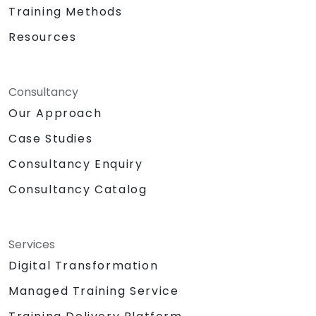
Training Methods
Resources
Consultancy
Our Approach
Case Studies
Consultancy Enquiry
Consultancy Catalog
Services
Digital Transformation
Managed Training Service