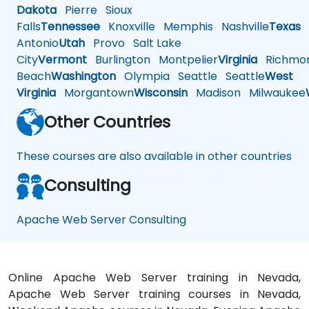
Dakota
Pierre
Sioux
Falls
Tennessee
Knoxville
Memphis
Nashville
Texas
A
Antonio
Utah
Provo
Salt Lake
City
Vermont
Burlington
Montpelier
Virginia
Richmo
Beach
Washington
Olympia
Seattle
Seattle
West
Virginia
Morgantown
Wisconsin
Madison
Milwaukee
Other Countries
These courses are also available in other countries
Consulting
Apache Web Server Consulting
Online Apache Web Server training in Nevada,
Apache Web Server training courses in Nevada,