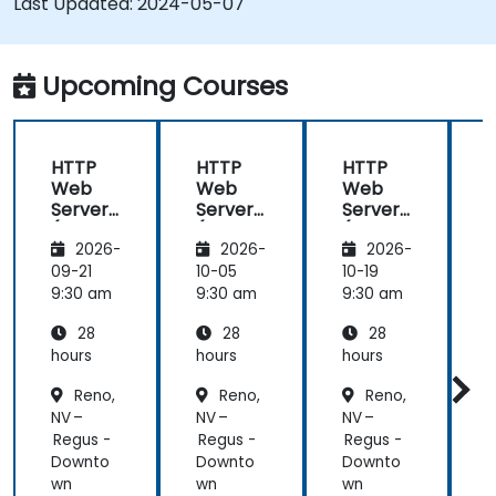
Last Updated:
2024-05-07
monitor and troubleshoot web server issues.
Use web server best practices and
recommendations to optimize web server
Upcoming Courses
performance and security.
HTTP
HTTP
HTTP
Web
Web
Web
Server
Server
Server
(Nginx,
(Nginx,
(Nginx,
(
2026-
2026-
2026-
Apache
Apache
Apache
, JBoss)
, JBoss)
, JBoss)
,
09-21
10-05
10-19
1
9:30 am
9:30 am
9:30 am
9
28
28
28
hours
hours
hours
h
Reno,
Reno,
Reno,
NV –
NV –
NV –
N
Regus -
Regus -
Regus -
R
Downto
Downto
Downto
wn
wn
wn