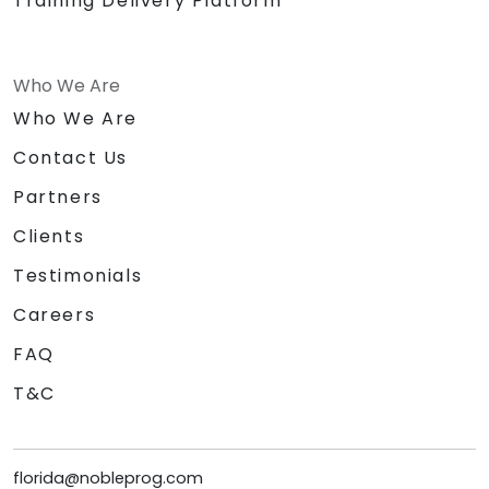
Training Delivery Platform
Who We Are
Who We Are
Contact Us
Partners
Clients
Testimonials
Careers
FAQ
T&C
florida@nobleprog.com