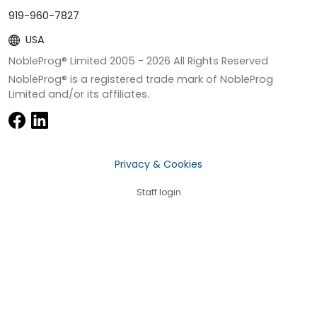
919-960-7827
USA
NobleProg® Limited 2005 -
2026
All Rights Reserved
NobleProg® is a registered trade mark of NobleProg
Limited and/or its affiliates.
Privacy & Cookies
Staff login