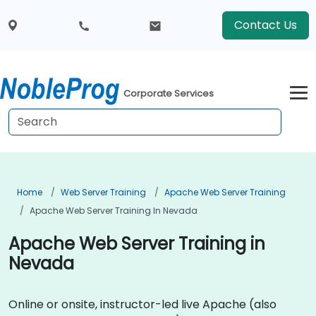
Contact Us
Corporate Services
Home
Web Server Training
Apache Web Server Training
Apache Web Server Training In Nevada
Apache Web Server Training in
Nevada
Online or onsite, instructor-led live Apache (also