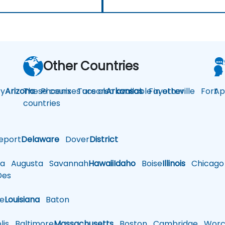
Other Countries
y
Arizona
These courses are also available in other
Phoenix
Tucson
Arkansas
Fayetteville
Fort
Ap
countries
eport
Delaware
Dover
District
a
Augusta
Savannah
Hawaii
Idaho
Boise
Illinois
Chicago
es
le
Louisiana
Baton
is
Baltimore
Massachusetts
Boston
Cambridge
Worce