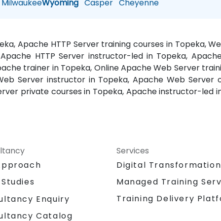
Milwaukee
Wyoming
Casper
Cheyenne
peka, Apache HTTP Server training courses in Topeka, W
 Apache HTTP Server instructor-led in Topeka, Apache
che trainer in Topeka, Online Apache Web Server train
eb Server instructor in Topeka, Apache Web Server 
erver private courses in Topeka, Apache instructor-led
ltancy
Services
Approach
Digital Transformatio
 Studies
Managed Training Serv
Training Delivery Plat
ultancy Enquiry
ultancy Catalog