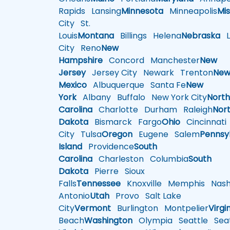
Rapids
Lansing
Minnesota
Minneapolis
Mis
City
St.
Louis
Montana
Billings
Helena
Nebraska
Li
City
Reno
New
Hampshire
Concord
Manchester
New
Jersey
Jersey City
Newark
Trenton
Ne
Mexico
Albuquerque
Santa Fe
New
York
Albany
Buffalo
New York City
Nort
Carolina
Charlotte
Durham
Raleigh
Nor
Dakota
Bismarck
Fargo
Ohio
Cincinnati
City
Tulsa
Oregon
Eugene
Salem
Pennsy
Island
Providence
South
Carolina
Charleston
Columbia
South
Dakota
Pierre
Sioux
Falls
Tennessee
Knoxville
Memphis
Nashv
Antonio
Utah
Provo
Salt Lake
City
Vermont
Burlington
Montpelier
Virgi
Beach
Washington
Olympia
Seattle
Seat