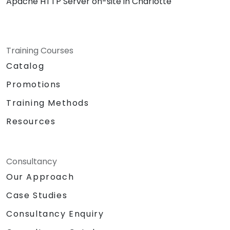
Apache HTTP Server on-site in Charlotte
Training Courses
Catalog
Promotions
Training Methods
Resources
Consultancy
Our Approach
Case Studies
Consultancy Enquiry