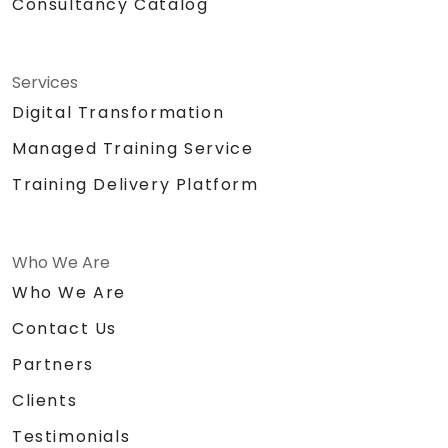
Consultancy Catalog
Services
Digital Transformation
Managed Training Service
Training Delivery Platform
Who We Are
Who We Are
Contact Us
Partners
Clients
Testimonials