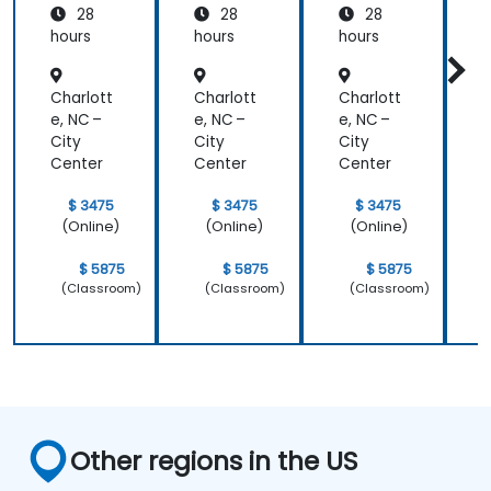
28
28
28
hours
hours
hours
h
Charlott
Charlott
Charlott
C
e, NC –
e, NC –
e, NC –
e
City
City
City
C
Center
Center
Center
C
$ 3475
$ 3475
$ 3475
(Online)
(Online)
(Online)
$ 5875
$ 5875
$ 5875
(Classroom)
(Classroom)
(Classroom)
Other regions in the US