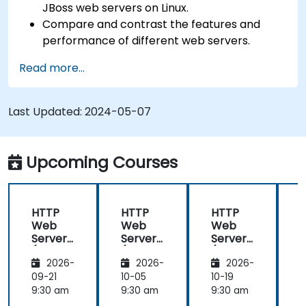
JBoss web servers on Linux.
Compare and contrast the features and
performance of different web servers.
Use web server modules and plugins to
Read more...
extend the functionality and security of web
servers.
Use web server tools and techniques to
Last Updated:
2024-05-07
monitor and troubleshoot web server issues.
Use web server best practices and
recommendations to optimize web server
Upcoming Courses
performance and security.
HTTP
HTTP
HTTP
Web
Web
Web
Server
Server
Server
(Nginx,
(Nginx,
(Nginx,
(
2026-
2026-
2026-
Apache
Apache
Apache
, JBoss)
, JBoss)
, JBoss)
,
09-21
10-05
10-19
1
9:30 am
9:30 am
9:30 am
9