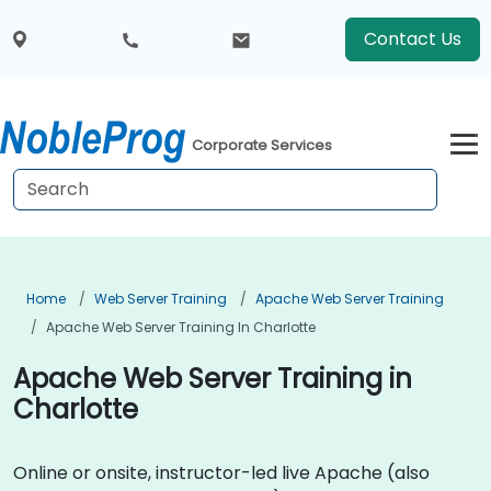
Contact Us
Corporate Services
Home
Web Server Training
Apache Web Server Training
Apache Web Server Training In Charlotte
Apache Web Server Training in
Charlotte
Online or onsite, instructor-led live Apache (also