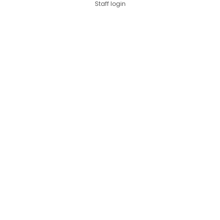
Staff login