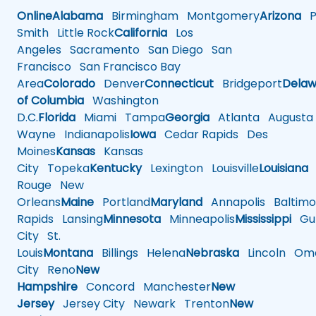
Online
Alabama
Birmingham
Montgomery
Arizona
Ph
Smith
Little Rock
California
Los
Angeles
Sacramento
San Diego
San
Francisco
San Francisco Bay
Area
Colorado
Denver
Connecticut
Bridgeport
Delaw
of Columbia
Washington
D.C.
Florida
Miami
Tampa
Georgia
Atlanta
Augusta
Wayne
Indianapolis
Iowa
Cedar Rapids
Des
Moines
Kansas
Kansas
City
Topeka
Kentucky
Lexington
Louisville
Louisiana
Rouge
New
Orleans
Maine
Portland
Maryland
Annapolis
Baltimo
Rapids
Lansing
Minnesota
Minneapolis
Mississippi
Gul
City
St.
Louis
Montana
Billings
Helena
Nebraska
Lincoln
Oma
City
Reno
New
Hampshire
Concord
Manchester
New
Jersey
Jersey City
Newark
Trenton
New