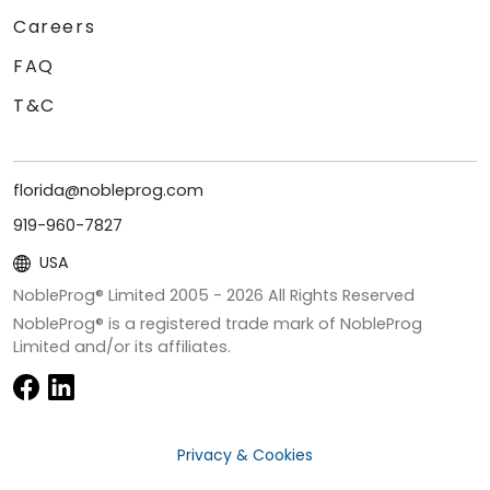
Careers
FAQ
T&C
florida@nobleprog.com
919-960-7827
USA
NobleProg® Limited 2005 -
2026
All Rights Reserved
NobleProg® is a registered trade mark of NobleProg
Limited and/or its affiliates.
Privacy & Cookies