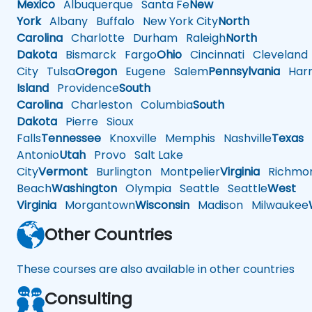
Mexico
Albuquerque
Santa Fe
New
York
Albany
Buffalo
New York City
North
Carolina
Charlotte
Durham
Raleigh
North
Dakota
Bismarck
Fargo
Ohio
Cincinnati
Cleveland
City
Tulsa
Oregon
Eugene
Salem
Pennsylvania
Harr
Island
Providence
South
Carolina
Charleston
Columbia
South
Dakota
Pierre
Sioux
Falls
Tennessee
Knoxville
Memphis
Nashville
Texas
A
Antonio
Utah
Provo
Salt Lake
City
Vermont
Burlington
Montpelier
Virginia
Richmo
Beach
Washington
Olympia
Seattle
Seattle
West
Virginia
Morgantown
Wisconsin
Madison
Milwaukee
Other Countries
These courses are also available in other countries
Consulting