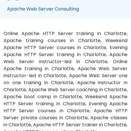
Apache Web Server Consulting
Online Apache HTTP Server training in Charlotte,
Apache training courses in Charlotte, Weekend
Apache HTTP Server courses in Charlotte, Evening
Apache HTTP Server training in Charlotte, Apache
Web Server instructor-led in Charlotte, Online
Apache training in Charlotte, Apache Web Server
instructor-led in Charlotte, Apache Web Server one
on one training in Charlotte, Apache instructor in
Charlotte, Apache Web Server coaching in Charlotte,
Apache boot camp in Charlotte, Weekend Apache
HTTP Server training in Charlotte, Evening Apache
HTTP Server courses in Charlotte, Apache HTTP
Server private courses in Charlotte, Apache classes
in Charlotte, Apache HTTP Server trainer in Charlotte,