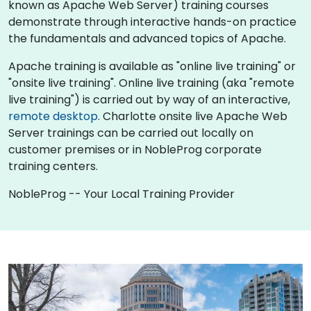
known as Apache Web Server) training courses
demonstrate through interactive hands-on practice
the fundamentals and advanced topics of Apache.
Apache training is available as "online live training" or
"onsite live training". Online live training (aka "remote
live training") is carried out by way of an interactive,
remote desktop
. Charlotte onsite live Apache Web
Server trainings can be carried out locally on
customer premises or in NobleProg corporate
training centers.
NobleProg -- Your Local Training Provider