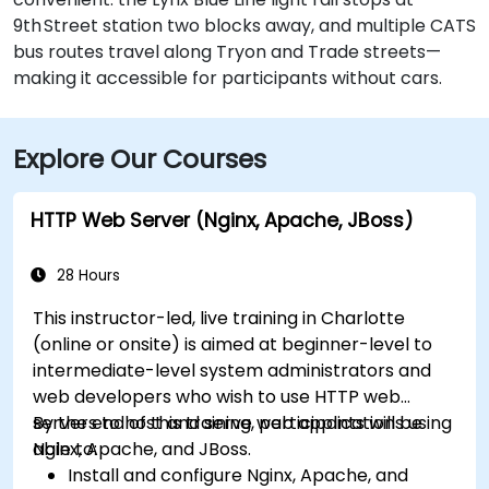
9th Street station two blocks away, and multiple CATS
bus routes travel along Tryon and Trade streets—
making it accessible for participants without cars.
Explore Our Courses
HTTP Web Server (Nginx, Apache, JBoss)
28 Hours
This instructor-led, live training in Charlotte
(online or onsite) is aimed at beginner-level to
intermediate-level system administrators and
web developers who wish to use HTTP web
servers to host and serve web applications using
By the end of this training, participants will be
Nginx, Apache, and JBoss.
able to:
Install and configure Nginx, Apache, and