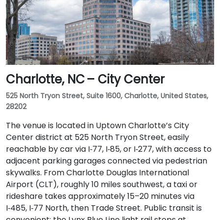
Charlotte, NC – City Center
525 North Tryon Street, Suite 1600, Charlotte, United States,
28202
The venue is located in Uptown Charlotte’s City
Center district at 525 North Tryon Street, easily
reachable by car via I‑77, I‑85, or I‑277, with access to
adjacent parking garages connected via pedestrian
skywalks. From Charlotte Douglas International
Airport (CLT), roughly 10 miles southwest, a taxi or
rideshare takes approximately 15–20 minutes via
I‑485, I‑77 North, then Trade Street. Public transit is
convenient: the Lynx Blue Line light rail stops at