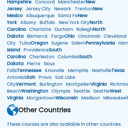
Hampshire
Concord
Manchester
New
Jersey
Jersey City
Newark
Trenton
New
Mexico
Albuquerque
Santa Fe
New
York
Albany
Buffalo
New York City
North
Carolina
Charlotte
Durham
Raleigh
North
Dakota
Bismarck
Fargo
Ohio
Cincinnati
Cleveland
City
Tulsa
Oregon
Eugene
Salem
Pennsylvania
Harr
Island
Providence
South
Carolina
Charleston
Columbia
South
Dakota
Pierre
Sioux
Falls
Tennessee
Knoxville
Memphis
Nashville
Texas
A
Antonio
Utah
Provo
Salt Lake
City
Vermont
Burlington
Montpelier
Virginia
Richmo
Beach
Washington
Olympia
Seattle
Seattle
West
Virginia
Morgantown
Wisconsin
Madison
Milwaukee
Other Countries
These courses are also available in other countries