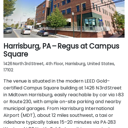
Harrisburg, PA – Regus at Campus
Square
1426 North 3rd Street, 4th Floor, Harrisburg, United States,
17102
The venue is situated in the modern LEED Gold–
certified Campus Square building at 1426 N 3rd Street
in Midtown Harrisburg, easily reachable by car via I‑83
or Route 230, with ample on-site parking and nearby
municipal garages. From Harrisburg International
Airport (MDT), about 12 miles southwest, a taxi or
rideshare typically takes 15–20 minutes via PA‑283