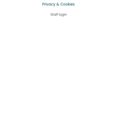
Privacy & Cookies
Staff login