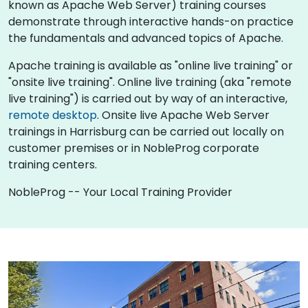
known as Apache Web Server) training courses
demonstrate through interactive hands-on practice
the fundamentals and advanced topics of Apache.
Apache training is available as "online live training" or
"onsite live training". Online live training (aka "remote
live training") is carried out by way of an interactive,
remote desktop
. Onsite live Apache Web Server
trainings in Harrisburg can be carried out locally on
customer premises or in NobleProg corporate
training centers.
NobleProg -- Your Local Training Provider