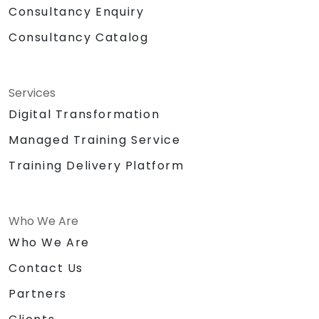
Consultancy Enquiry
Consultancy Catalog
Services
Digital Transformation
Managed Training Service
Training Delivery Platform
Who We Are
Who We Are
Contact Us
Partners