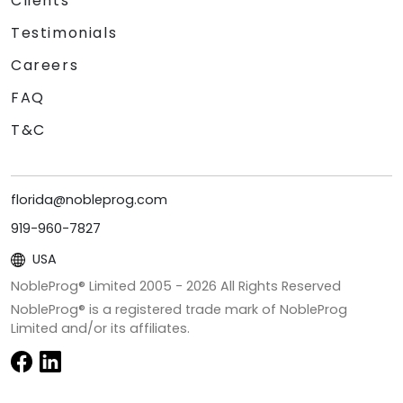
Clients
Testimonials
Careers
FAQ
T&C
florida@nobleprog.com
919-960-7827
USA
NobleProg® Limited 2005 -
2026
All Rights Reserved
NobleProg® is a registered trade mark of NobleProg
Limited and/or its affiliates.