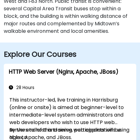
West and I‑83 North. Public transit is convenient:
several Capital Area Transit buses stop within a
block, and the building is within walking distance of
major routes and complemented by Midtown’s
walkable environment and local amenities.
Explore Our Courses
HTTP Web Server (Nginx, Apache, JBoss)
28 Hours
This instructor-led, live training in Harrisburg
(online or onsite) is aimed at beginner-level to
intermediate-level system administrators and
web developers who wish to use HTTP web
servers to host and serve web applications using
By the end of this training, participants will be
Nginx, Apache, and JBoss.
able to: