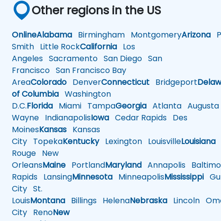
Other regions in the US
Online
Alabama
Birmingham
Montgomery
Arizona
Ph
Smith
Little Rock
California
Los
Angeles
Sacramento
San Diego
San
Francisco
San Francisco Bay
Area
Colorado
Denver
Connecticut
Bridgeport
Delaw
of Columbia
Washington
D.C.
Florida
Miami
Tampa
Georgia
Atlanta
Augusta
Wayne
Indianapolis
Iowa
Cedar Rapids
Des
Moines
Kansas
Kansas
City
Topeka
Kentucky
Lexington
Louisville
Louisiana
Rouge
New
Orleans
Maine
Portland
Maryland
Annapolis
Baltimo
Rapids
Lansing
Minnesota
Minneapolis
Mississippi
Gul
City
St.
Louis
Montana
Billings
Helena
Nebraska
Lincoln
Oma
City
Reno
New