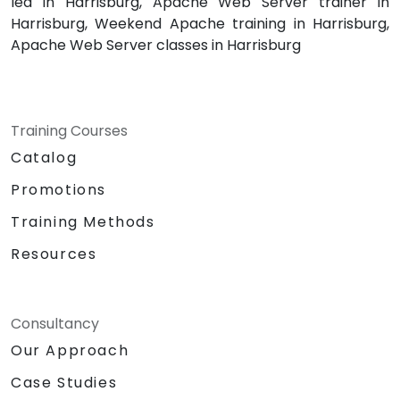
led in Harrisburg, Apache Web Server trainer in
Harrisburg, Weekend Apache training in Harrisburg,
Apache Web Server classes in Harrisburg
Training Courses
Catalog
Promotions
Training Methods
Resources
Consultancy
Our Approach
Case Studies