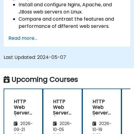
Install and configure Nginx, Apache, and
JBoss web servers on Linux.
Compare and contrast the features and
performance of different web servers.
Use web server modules and plugins to
Read more...
extend the functionality and security of web
servers.
Use web server tools and techniques to
Last Updated:
2024-05-07
monitor and troubleshoot web server issues.
Use web server best practices and
recommendations to optimize web server
Upcoming Courses
performance and security.
HTTP
HTTP
HTTP
Web
Web
Web
Server
Server
Server
(Nginx,
(Nginx,
(Nginx,
(
2026-
2026-
2026-
Apache
Apache
Apache
, JBoss)
, JBoss)
, JBoss)
,
09-21
10-05
10-19
1