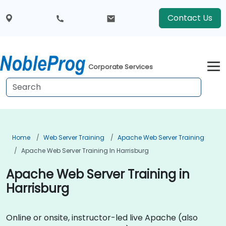
Contact Us
Corporate Services
Home
Web Server Training
Apache Web Server Training
Apache Web Server Training In Harrisburg
Apache Web Server Training in
Harrisburg
Online or onsite, instructor-led live Apache (also