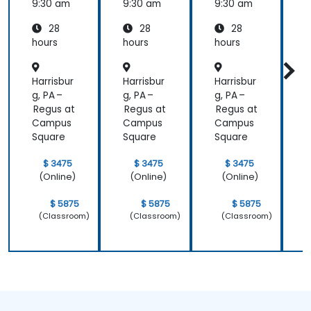
9:30 am
9:30 am
9:30 am
9
28
28
28
hours
hours
hours
h
Harrisbur
Harrisbur
Harrisbur
H
g, PA –
g, PA –
g, PA –
g
Regus at
Regus at
Regus at
R
Campus
Campus
Campus
Square
Square
Square
S
$ 3475
$ 3475
$ 3475
(Online)
(Online)
(Online)
$ 5875
$ 5875
$ 5875
(Classroom)
(Classroom)
(Classroom)