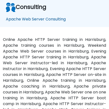
Consulting
Apache Web Server Consulting
Online Apache HTTP Server training in Harrisburg,
Apache training courses in Harrisburg, Weekend
Apache Web Server courses in Harrisburg, Evening
Apache HTTP Server training in Harrisburg, Apache
Web Server instructor-led in Harrisburg, Apache
instructor in Harrisburg, Evening Apache HTTP Server
courses in Harrisburg, Apache HTTP Server on-site in
Harrisburg, Online Apache training in Harrisburg,
Apache coaching in Harrisburg, Apache private
courses in Harrisburg, Apache Web Server one on one
training in Harrisburg, Apache HTTP Server boot
camp in Harrisburg, Apache HTTP Server instructor-