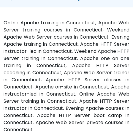
Online Apache training in Connecticut, Apache Web
Server training courses in Connecticut, Weekend
Apache Web Server courses in Connecticut, Evening
Apache training in Connecticut, Apache HTTP Server
instructor-led in Connecticut, Weekend Apache HTTP
Server training in Connecticut, Apache one on one
training in Connecticut, Apache HTTP Server
coaching in Connecticut, Apache Web Server trainer
in Connecticut, Apache HTTP Server classes in
Connecticut, Apache on-site in Connecticut, Apache
instructor-led in Connecticut, Online Apache Web
Server training in Connecticut, Apache HTTP Server
instructor in Connecticut, Evening Apache courses in
Connecticut, Apache HTTP Server boot camp in
Connecticut, Apache Web Server private courses in
Connecticut