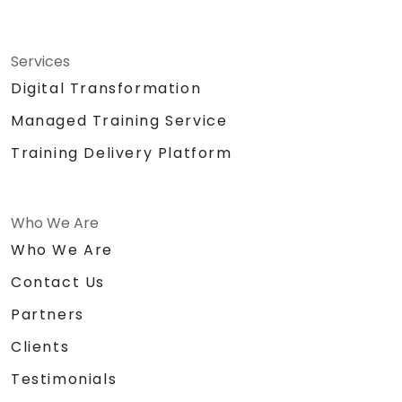
Services
Digital Transformation
Managed Training Service
Training Delivery Platform
Who We Are
Who We Are
Contact Us
Partners
Clients
Testimonials