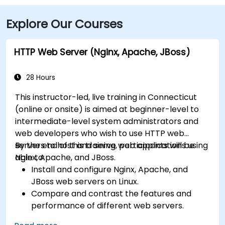
transit, Metro-North Rail’s Bridgeport Station is about
Explore Our Courses
a 5-minute walk from the building, and local Greater
Bridgeport Transit (GBT) buses serve stops along
Broad and Fairfield Avenues, placing the venue within
HTTP Web Server (Nginx, Apache, JBoss)
a short walk for commuters.
28 Hours
This instructor-led, live training in Connecticut
(online or onsite) is aimed at beginner-level to
intermediate-level system administrators and
web developers who wish to use HTTP web
servers to host and serve web applications using
By the end of this training, participants will be
Nginx, Apache, and JBoss.
able to:
Install and configure Nginx, Apache, and
JBoss web servers on Linux.
Compare and contrast the features and
performance of different web servers.
Use web server modules and plugins to