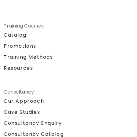
Training Courses
Catalog
Promotions
Training Methods
Resources
Consultancy
Our Approach
Case Studies
Consultancy Enquiry
Consultancy Catalog