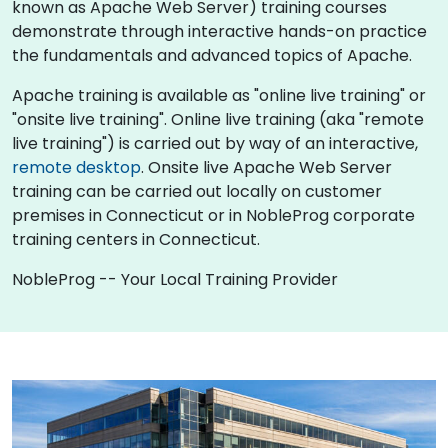
known as Apache Web Server) training courses
demonstrate through interactive hands-on practice
the fundamentals and advanced topics of Apache.
Apache training is available as "online live training" or
"onsite live training". Online live training (aka "remote
live training") is carried out by way of an interactive,
remote desktop
. Onsite live Apache Web Server
training can be carried out locally on customer
premises in Connecticut or in NobleProg corporate
training centers in Connecticut.
NobleProg -- Your Local Training Provider