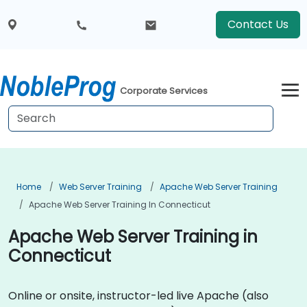
Contact Us
Corporate Services
Home
Web Server Training
Apache Web Server Training
Apache Web Server Training In Connecticut
Apache Web Server Training in
Connecticut
Online or onsite, instructor-led live Apache (also