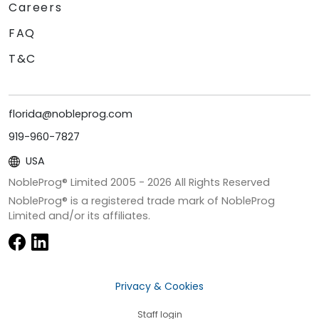
Careers
FAQ
T&C
florida@nobleprog.com
919-960-7827
USA
NobleProg® Limited 2005 -
2026
All Rights Reserved
NobleProg® is a registered trade mark of NobleProg
Limited and/or its affiliates.
Privacy & Cookies
Staff login