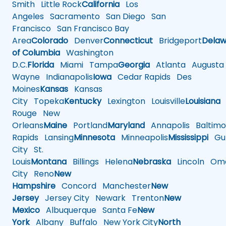
Smith
Little Rock
California
Los
Angeles
Sacramento
San Diego
San
Francisco
San Francisco Bay
Area
Colorado
Denver
Connecticut
Bridgeport
Delaw
of Columbia
Washington
D.C.
Florida
Miami
Tampa
Georgia
Atlanta
Augusta
Wayne
Indianapolis
Iowa
Cedar Rapids
Des
Moines
Kansas
Kansas
City
Topeka
Kentucky
Lexington
Louisville
Louisiana
Rouge
New
Orleans
Maine
Portland
Maryland
Annapolis
Baltimo
Rapids
Lansing
Minnesota
Minneapolis
Mississippi
Gul
City
St.
Louis
Montana
Billings
Helena
Nebraska
Lincoln
Oma
City
Reno
New
Hampshire
Concord
Manchester
New
Jersey
Jersey City
Newark
Trenton
New
Mexico
Albuquerque
Santa Fe
New
York
Albany
Buffalo
New York City
North