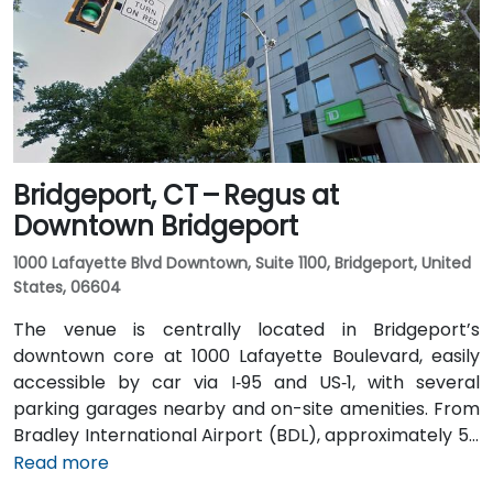
Waterview Drive and Constitution Boulevard South,
within a few minutes’ walk to the building entrance,
offering convenient options for attendees without a
car.
Bridgeport, CT – Regus at
Downtown Bridgeport
1000 Lafayette Blvd Downtown, Suite 1100, Bridgeport, United
States, 06604
The venue is centrally located in Bridgeport’s
downtown core at 1000 Lafayette Boulevard, easily
accessible by car via I‑95 and US‑1, with several
parking garages nearby and on-site amenities. From
Bradley International Airport (BDL), approximately 50
miles north, a taxi or rideshare typically takes 60–70
Read more
minutes via I‑84 and I‑95 South. For those using public