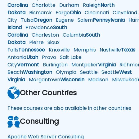
Carolina
Charlotte
Durham
Raleigh
North
Dakota
Bismarck
Fargo
Ohio
Cincinnati
Cleveland
City
Tulsa
Oregon
Eugene
Salem
Pennsylvania
Harr
Island
Providence
South
Carolina
Charleston
Columbia
South
Dakota
Pierre
Sioux
Falls
Tennessee
Knoxville
Memphis
Nashville
Texas
A
Antonio
Utah
Provo
Salt Lake
City
Vermont
Burlington
Montpelier
Virginia
Richmo
Beach
Washington
Olympia
Seattle
Seattle
West
Virginia
Morgantown
Wisconsin
Madison
Milwaukee
Other Countries
These courses are also available in other countries
Consulting
Apache Web Server Consulting