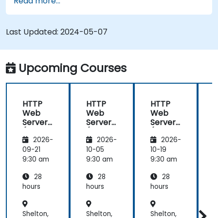
Read more...
extend the functionality and security of web
servers.
Use web server tools and techniques to
Last Updated:
2024-05-07
monitor and troubleshoot web server issues.
Use web server best practices and
recommendations to optimize web server
Upcoming Courses
performance and security.
HTTP
HTTP
HTTP
Web
Web
Web
Server
Server
Server
(Nginx,
(Nginx,
(Nginx,
(
2026-
2026-
2026-
Apache
Apache
Apache
, JBoss)
, JBoss)
, JBoss)
,
09-21
10-05
10-19
1
9:30 am
9:30 am
9:30 am
9
28
28
28
hours
hours
hours
h
Shelton,
Shelton,
Shelton,
S