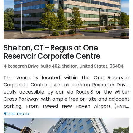
Shelton, CT – Regus at One
Reservoir Corporate Centre
4 Research Drive, Suite 402, Shelton, United States, 06484
The venue is located within the One Reservoir
Corporate Centre business park on Research Drive,
easily accessible by car via Route 8 or the Wilbur
Cross Parkway, with ample free on-site and adjacent
parking. From Tweed New Haven Airport (HVN),
approximately 19 miles south, a taxi or rideshare
Read more
typically takes 25–30 minutes via Route 34 and I‑95
North. Public transit is available via local bus stops on