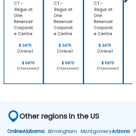
CT –
CT –
CT –
C
Regus at
Regus at
Regus at
R
One
One
One
Reservoir
Reservoir
Reservoir
R
Corporat
Corporat
Corporat
C
e Centre
e Centre
e Centre
e
$ 3475
$ 3475
$ 3475
(Online)
(Online)
(Online)
$ 5875
$ 5875
$ 5875
(Classroom)
(Classroom)
(Classroom)
Other regions in the US
Online
Alabama
Birmingham
Montgomery
Arizona
Ph