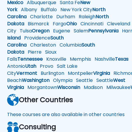
Mexico
Albuquerque
Santa Fe
New
York
Albany
Buffalo
New York City
North
Carolina
Charlotte
Durham
Raleigh
North
Dakota
Bismarck
Fargo
Ohio
Cincinnati
Cleveland
City
Tulsa
Oregon
Eugene
Salem
Pennsylvania
Harr
Island
Providence
South
Carolina
Charleston
Columbia
South
Dakota
Pierre
Sioux
Falls
Tennessee
Knoxville
Memphis
Nashville
Texas
A
Antonio
Utah
Provo
Salt Lake
City
Vermont
Burlington
Montpelier
Virginia
Richmo
Beach
Washington
Olympia
Seattle
Seattle
West
Virginia
Morgantown
Wisconsin
Madison
Milwaukee
Other Countries
These courses are also available in other countries
Consulting