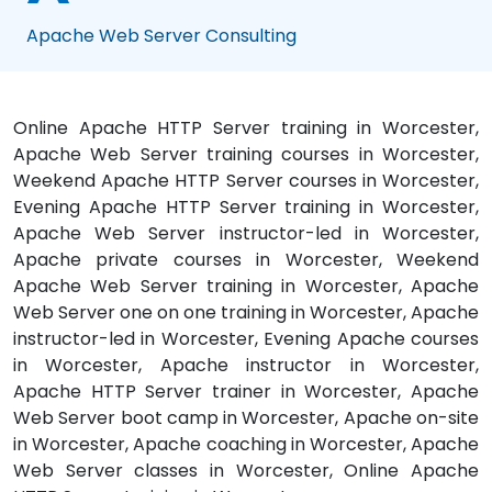
Apache Web Server Consulting
Online Apache HTTP Server training in Worcester,
Apache Web Server training courses in Worcester,
Weekend Apache HTTP Server courses in Worcester,
Evening Apache HTTP Server training in Worcester,
Apache Web Server instructor-led in Worcester,
Apache private courses in Worcester, Weekend
Apache Web Server training in Worcester, Apache
Web Server one on one training in Worcester, Apache
instructor-led in Worcester, Evening Apache courses
in Worcester, Apache instructor in Worcester,
Apache HTTP Server trainer in Worcester, Apache
Web Server boot camp in Worcester, Apache on-site
in Worcester, Apache coaching in Worcester, Apache
Web Server classes in Worcester, Online Apache