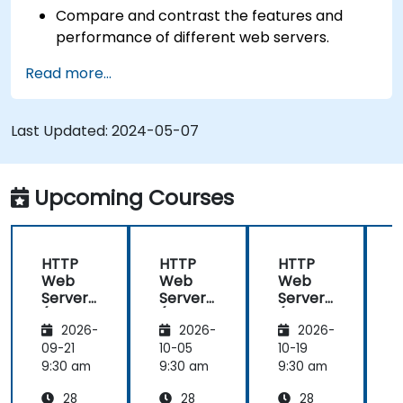
Compare and contrast the features and
performance of different web servers.
Use web server modules and plugins to
Read more...
extend the functionality and security of web
servers.
Use web server tools and techniques to
Last Updated:
2024-05-07
monitor and troubleshoot web server issues.
Use web server best practices and
recommendations to optimize web server
Upcoming Courses
performance and security.
HTTP
HTTP
HTTP
Web
Web
Web
Server
Server
Server
(Nginx,
(Nginx,
(Nginx,
(
2026-
2026-
2026-
Apache
Apache
Apache
, JBoss)
, JBoss)
, JBoss)
,
09-21
10-05
10-19
1
9:30 am
9:30 am
9:30 am
9
28
28
28