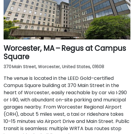
Worcester, MA – Regus at Campus
Square
370 Main Street, Worcester, United States, 01608
The venue is located in the LEED Gold–certified
Campus Square building at 370 Main Street in the
heart of Worcester, easily reachable by car via I‑290
or I‑90, with abundant on-site parking and municipal
garages nearby. From Worcester Regional Airport
(ORH), about 5 miles west, a taxi or rideshare takes
10–15 minutes via Airport Drive and Main Street. Public
transit is seamless: multiple WRTA bus routes stop