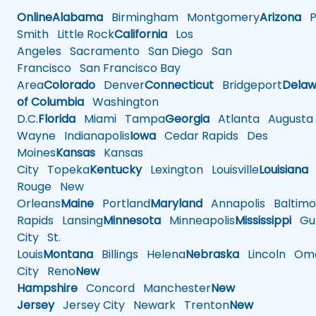
Online
Alabama
Birmingham
Montgomery
Arizona
Ph
Smith
Little Rock
California
Los
Angeles
Sacramento
San Diego
San
Francisco
San Francisco Bay
Area
Colorado
Denver
Connecticut
Bridgeport
Delaw
of Columbia
Washington
D.C.
Florida
Miami
Tampa
Georgia
Atlanta
Augusta
Wayne
Indianapolis
Iowa
Cedar Rapids
Des
Moines
Kansas
Kansas
City
Topeka
Kentucky
Lexington
Louisville
Louisiana
Rouge
New
Orleans
Maine
Portland
Maryland
Annapolis
Baltimo
Rapids
Lansing
Minnesota
Minneapolis
Mississippi
Gul
City
St.
Louis
Montana
Billings
Helena
Nebraska
Lincoln
Oma
City
Reno
New
Hampshire
Concord
Manchester
New
Jersey
Jersey City
Newark
Trenton
New