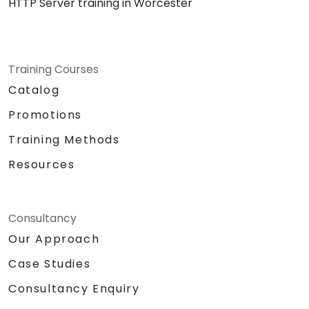
HTTP Server training in Worcester
Training Courses
Catalog
Promotions
Training Methods
Resources
Consultancy
Our Approach
Case Studies
Consultancy Enquiry