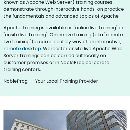
known as Apache Web Server) training courses
demonstrate through interactive hands-on practice
the fundamentals and advanced topics of Apache.
Apache training is available as "online live training" or
"onsite live training". Online live training (aka "remote
live training") is carried out by way of an interactive,
remote desktop
. Worcester onsite live Apache Web
Server trainings can be carried out locally on
customer premises or in NobleProg corporate
training centers.
NobleProg -- Your Local Training Provider