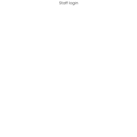
Staff login