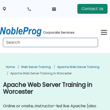
Contact Us
Corporate Services
Home
Web Server Training
Apache Web Server Training
Apache Web Server Training In Worcester
Apache Web Server Training in
Worcester
Online or onsite, instructor-led live Apache (also