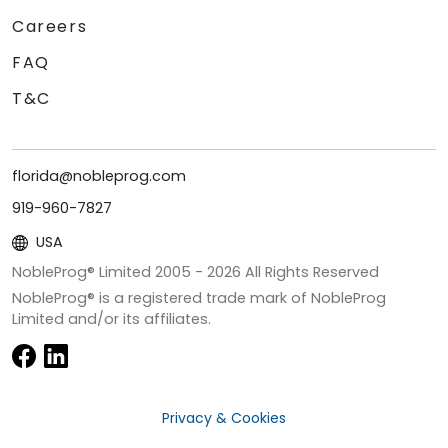
Careers
FAQ
T&C
florida@nobleprog.com
919-960-7827
USA
NobleProg® Limited 2005 -
2026
All Rights Reserved
NobleProg® is a registered trade mark of NobleProg
Limited and/or its affiliates.
Privacy & Cookies