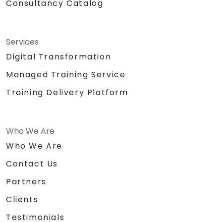
Consultancy Catalog
Services
Digital Transformation
Managed Training Service
Training Delivery Platform
Who We Are
Who We Are
Contact Us
Partners
Clients
Testimonials