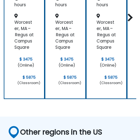
hours
hours
hours
h
Worcest
Worcest
Worcest
er, MA –
er, MA –
er, MA –
e
Regus at
Regus at
Regus at
R
Campus
Campus
Campus
Square
Square
Square
S
$ 3475
$ 3475
$ 3475
(Online)
(Online)
(Online)
$ 5875
$ 5875
$ 5875
(Classroom)
(Classroom)
(Classroom)
Other regions in the US