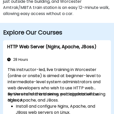
just outside the building, and Worcester
Amtrak/MBTA train station is an easy 12-minute walk,
allowing easy access without a car.
Explore Our Courses
HTTP Web Server (Nginx, Apache, JBoss)
28 Hours
This instructor-led, live training in Worcester
(online or onsite) is aimed at beginner-level to
intermediate-level system administrators and
web developers who wish to use HTTP web
servers to host and serve web applications using
By the end of this training, participants will be
Nginx, Apache, and JBoss.
able to:
Install and configure Nginx, Apache, and
JBoss web servers on Linux.