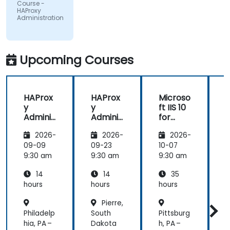
Europeo di
Course -
Oncologia
HAProxy
Srl
Administration
Upcoming Courses
HAProx
HAProx
Microso
y
y
ft IIS 10
Adminis
Adminis
for
tration
tration
System
(
2026-
2026-
2026-
Adminis
trators
,
09-09
09-23
10-07
1
and
9:30 am
9:30 am
9:30 am
9
ASP.NET
14
14
35
Adminis
tration
hours
hours
hours
h
Pierre,
Philadelp
South
Pittsburg
P
hia, PA –
Dakota
h, PA –
M