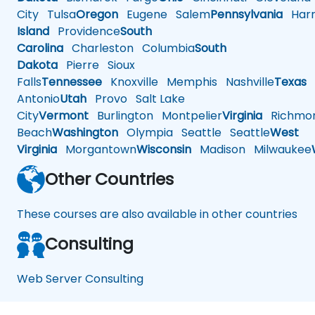
City
Tulsa
Oregon
Eugene
Salem
Pennsylvania
Harr
Island
Providence
South
Carolina
Charleston
Columbia
South
Dakota
Pierre
Sioux
Falls
Tennessee
Knoxville
Memphis
Nashville
Texas
A
Antonio
Utah
Provo
Salt Lake
City
Vermont
Burlington
Montpelier
Virginia
Richmo
Beach
Washington
Olympia
Seattle
Seattle
West
Virginia
Morgantown
Wisconsin
Madison
Milwaukee
Other Countries
These courses are also available in other countries
Consulting
Web Server Consulting