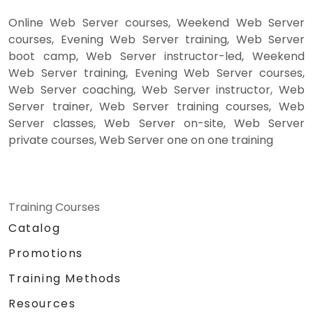
Online Web Server courses, Weekend Web Server
courses, Evening Web Server training, Web Server
boot camp, Web Server instructor-led, Weekend
Web Server training, Evening Web Server courses,
Web Server coaching, Web Server instructor, Web
Server trainer, Web Server training courses, Web
Server classes, Web Server on-site, Web Server
private courses, Web Server one on one training
Training Courses
Catalog
Promotions
Training Methods
Resources