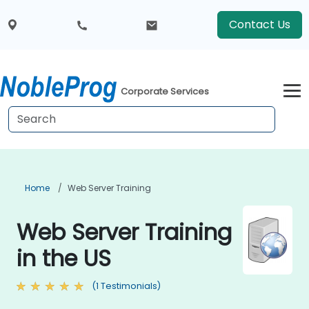
Contact Us
Corporate Services
Home
Web Server Training
Web Server Training
in the US
(1 Testimonials)