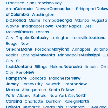
Francisco
San Francisco Bay
Area
Colorado
Denver
Connecticut
Bridgeport
Delaw
of Columbia
Washington
D.C.
Florida
Miami
Tampa
Georgia
Atlanta
Augusta
Wayne
Indianapolis
Iowa
Cedar Rapids
Des
Moines
Kansas
Kansas
City
Topeka
Kentucky
Lexington
Louisville
Louisiana
Rouge
New
Orleans
Maine
Portland
Maryland
Annapolis
Baltimo
Rapids
Lansing
Minnesota
Minneapolis
Mississippi
Gul
City
St.
Louis
Montana
Billings
Helena
Nebraska
Lincoln
Oma
City
Reno
New
Hampshire
Concord
Manchester
New
Jersey
Jersey City
Newark
Trenton
New
Mexico
Albuquerque
Santa Fe
New
York
Albany
Buffalo
New York City
North
Carolina
Charlotte
Durham
Raleigh
North
Dakota
Bismarck
Fargo
Ohio
Cincinnati
Cleveland