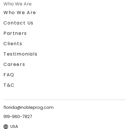
Who We Are
Who We Are
Contact Us
Partners
Clients
Testimonials
Careers
FAQ
T&C
florida@nobleprog.com
919-960-7827
USA