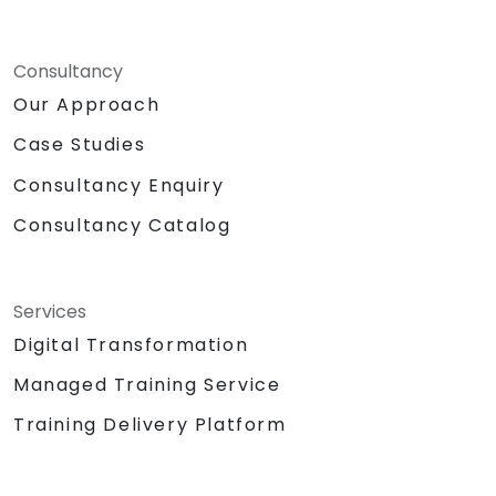
Consultancy
Our Approach
Case Studies
Consultancy Enquiry
Consultancy Catalog
Services
Digital Transformation
Managed Training Service
Training Delivery Platform