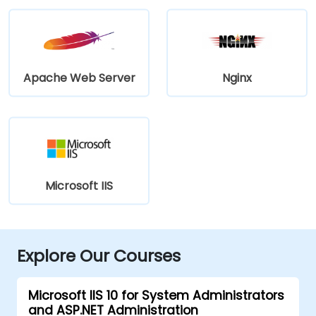
Apache Web Server
Nginx
Microsoft IIS
Explore Our Courses
Microsoft IIS 10 for System Administrators
and ASP.NET Administration