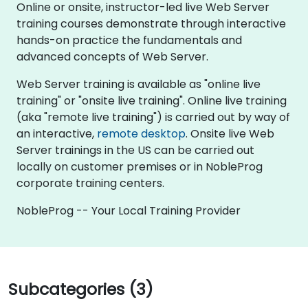
Online or onsite, instructor-led live Web Server
training courses demonstrate through interactive
hands-on practice the fundamentals and
advanced concepts of Web Server.
Web Server training is available as "online live
training" or "onsite live training". Online live training
(aka "remote live training") is carried out by way of
an interactive,
remote desktop
. Onsite live Web
Server trainings in the US can be carried out
locally on customer premises or in NobleProg
corporate training centers.
NobleProg -- Your Local Training Provider
Subcategories (3)