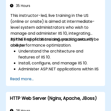
35 Hours
This instructor-led, live training in the US
(online or onsite) is aimed at intermediate-
level system administrators who wish to
manage and administer IIS 10, integrating
ASP.NET applications and ensuring security
By the end of this training, participants will be
and performance optimization.
able to:
Understand the architecture and
features of IIS 10.
Install, configure, and manage IIS 10.
Administer ASP.NET applications within IIS
10.
Read more...
Secure and troubleshoot IIS 10 and web
applications.
Optimize performance and manage web
HTTP Web Server (Nginx, Apache, JBoss)
farms with IIS 10.
28 Hours