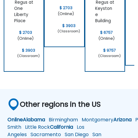
Regus at
Regus at
R
$ 2703
One
Keyston
(Online)
Liberty
e
s
Place
Building
$ 3903
(Classroom)
$ 2703
$ 6757
(Online)
(Online)
$ 3903
$ 9757
(Classroom)
(Classroom)
Other regions in the US
Online
Alabama
Birmingham
Montgomery
Arizona
Ph
Smith
Little Rock
California
Los
Angeles
Sacramento
San Diego
San