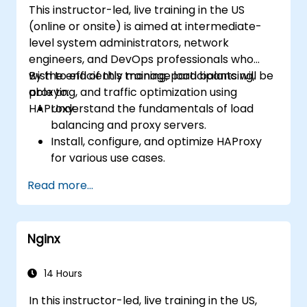
This instructor-led, live training in the US
server performance and security.
(online or onsite) is aimed at intermediate-
level system administrators, network
engineers, and DevOps professionals who
wish to efficiently manage load balancing,
By the end of this training, participants will be
proxying, and traffic optimization using
able to:
HAProxy.
Understand the fundamentals of load
balancing and proxy servers.
Install, configure, and optimize HAProxy
for various use cases.
Use advanced features like ACLs, HTTP
Read more...
header manipulation, and logging for
enhanced control.
Monitor and troubleshoot HAProxy for
Nginx
maximum performance and reliability.
14 Hours
In this instructor-led, live training in the US,