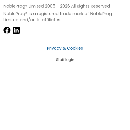
NobleProg® Limited 2005 -
2026
All Rights Reserved
NobleProg® is a registered trade mark of NobleProg
Limited and/or its affiliates.
Privacy & Cookies
Staff login