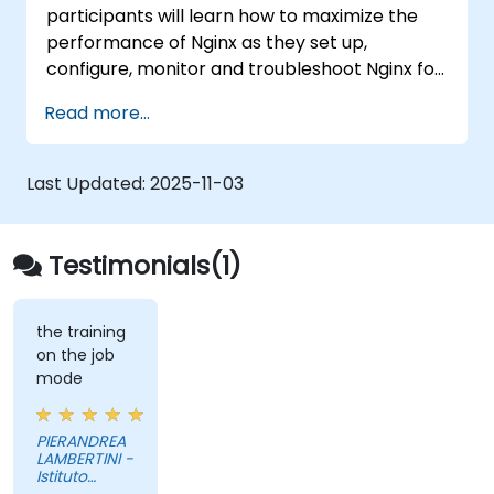
participants will learn how to maximize the
performance of Nginx as they set up,
configure, monitor and troubleshoot Nginx for
handling various forms of HTTP / TCP traffic.
Read more...
Topics covered include how to configure the
most important parameters in Nginx, the OS
and a virtual machine to gain maximum value
Last Updated:
2025-11-03
out of Nginx.
Testimonials(1)
the training
on the job
mode
PIERANDREA
LAMBERTINI -
Istituto