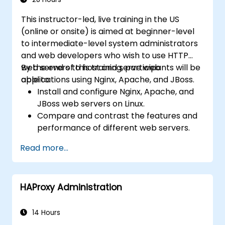
This instructor-led, live training in the US
(online or onsite) is aimed at beginner-level
to intermediate-level system administrators
and web developers who wish to use HTTP
web servers to host and serve web
By the end of this training, participants will be
applications using Nginx, Apache, and JBoss.
able to:
Install and configure Nginx, Apache, and
JBoss web servers on Linux.
Compare and contrast the features and
performance of different web servers.
Use web server modules and plugins to
Read more...
extend the functionality and security of
web servers.
Use web server tools and techniques to
HAProxy Administration
monitor and troubleshoot web server
issues.
Use web server best practices and
14 Hours
recommendations to optimize web